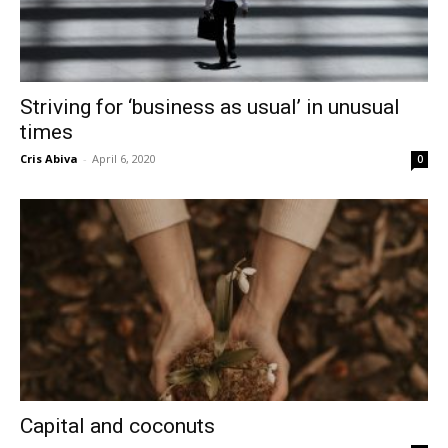
Striving for ‘business as usual’ in unusual
times
Cris Abiva
-
April 6, 2020
0
Capital and coconuts