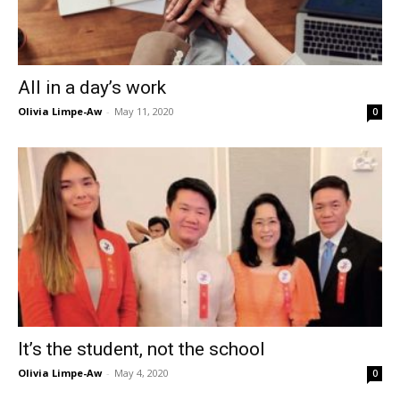
All in a day’s work
Olivia Limpe-Aw
-
May 11, 2020
0
It’s the student, not the school
Olivia Limpe-Aw
-
May 4, 2020
0