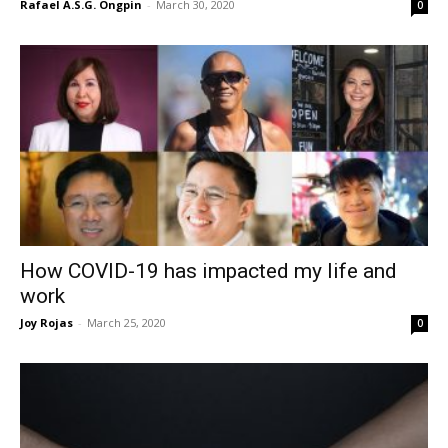
Rafael A.S.G. Ongpin
-
March 30, 2020
0
How COVID-19 has impacted my life and
work
Joy Rojas
-
March 25, 2020
0