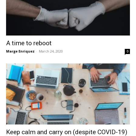
A time to reboot
Marge Enriquez
-
March 24, 2020
0
Keep calm and carry on (despite COVID-19)