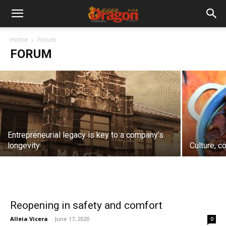
Fake news
Home
Forum
FORUM
Rafael A.S.G. Ongpin
-
December 7, 2020
Entrepreneurial legacy is key to a company’s
longevity
Culture, c
Reopening in safety and comfort
Alleia Vicera
-
June 17, 2020
0