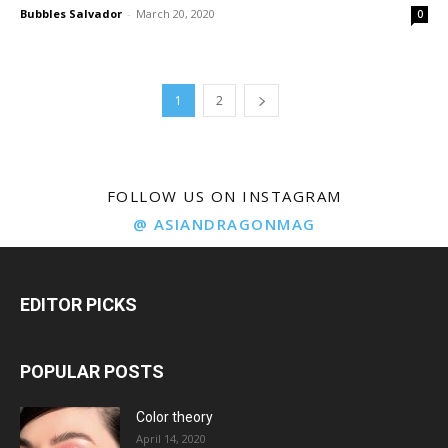
Bubbles Salvador
-
March 20, 2020
0
1
2
FOLLOW US ON INSTAGRAM
@ ASIANDRAGONMAG
EDITOR PICKS
POPULAR POSTS
Color theory
April 14, 2020