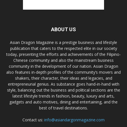
ABOUT US
Asian Dragon Magazine is a prestige business and lifestyle
publication that caters to the respected elite in our society
today, presenting the efforts and achievements of the Filipino-
Chinese community and also the mainstream business
community in the development of our nation. Asian Dragon
also features in-depth profiles of the community’s movers and
shakers, their character, their ideas and legacies, and
entrepreneurial genius. As substance goes hand-in-hand with
style, balancing out the business and political sections are the
latest lifestyle trends in fashion, beauty, luxury and arts,
gadgets and auto motives, dining and entertaining, and the
best of travel destinations.
Contact us:
info@asiandargonmagazine.com