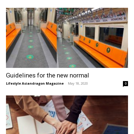
Guidelines for the new normal
Lifestyle Asiandragon Magazine
-
May 18, 2020
0