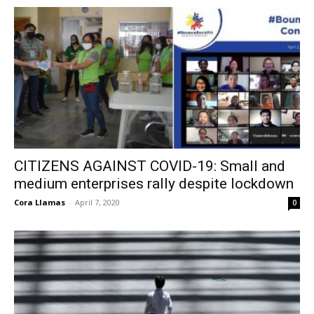
CITIZENS AGAINST COVID-19: Small and
medium enterprises rally despite lockdown
Cora Llamas
-
April 7, 2020
0