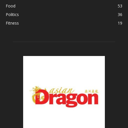
Food
53
Politics
36
Fitness
19