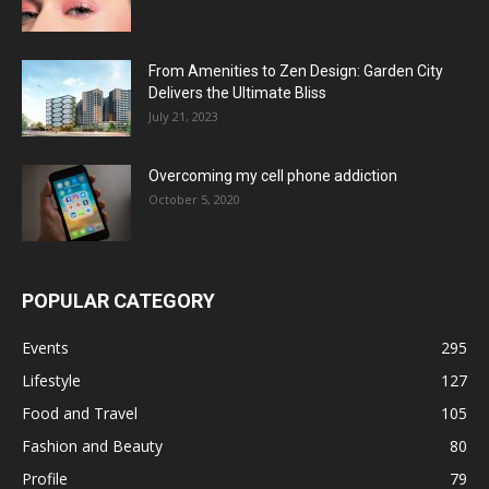
From Amenities to Zen Design: Garden City
Delivers the Ultimate Bliss
July 21, 2023
Overcoming my cell phone addiction
October 5, 2020
POPULAR CATEGORY
Events
295
Lifestyle
127
Food and Travel
105
Fashion and Beauty
80
Profile
79