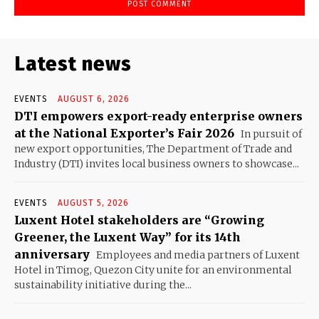
Latest news
EVENTS
AUGUST 6, 2026
DTI empowers export-ready enterprise owners
at the National Exporter’s Fair 2026
In pursuit of
new export opportunities, The Department of Trade and
Industry (DTI) invites local business owners to showcase...
EVENTS
AUGUST 5, 2026
Luxent Hotel stakeholders are “Growing
Greener, the Luxent Way” for its 14th
anniversary
Employees and media partners of Luxent
Hotel in Timog, Quezon City unite for an environmental
sustainability initiative during the...