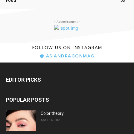
Food
53
- Advertisement -
FOLLOW US ON INSTAGRAM
@ ASIANDRAGONMAG
EDITOR PICKS
POPULAR POSTS
Color theory
April 14, 2020