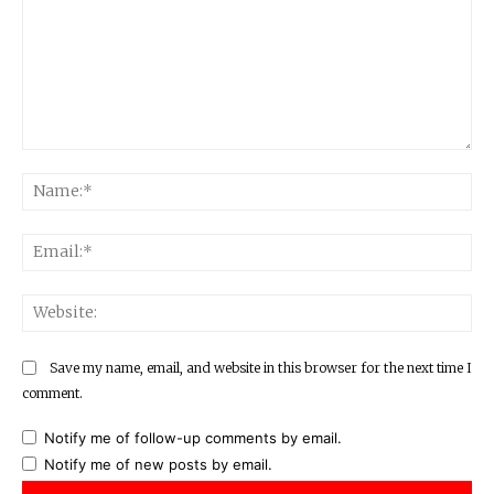
Comment:
Na
Ema
Web
Save my name, email, and website in this browser for the next time I
comment.
Notify me of follow-up comments by email.
Notify me of new posts by email.