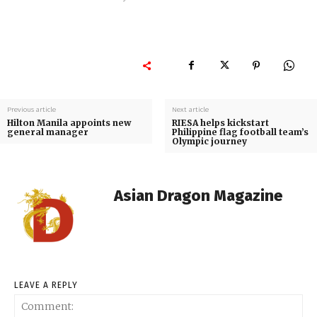
Previous article
Next article
Hilton Manila appoints new
RIESA helps kickstart
general manager
Philippine flag football team’s
Olympic journey
Asian Dragon Magazine
LEAVE A REPLY