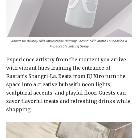
Anastasia Beverly Hills Impeccable Blurring Second-Skin Matte Foundation &
Impeccable Setting Spray
Experience artistry from the moment you arrive
with vibrant hues framing the entrance of
Rustan’s Shangri-La. Beats from DJ Xiro turn the
space into a creative hub with neon lights,
sculptural accents, and playful floor. Guests can
savor flavorful treats and refreshing drinks while
shopping.