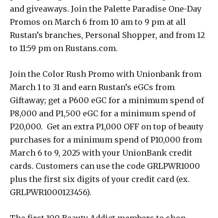
and giveaways. Join the Palette Paradise One-Day
Promos on March 6 from 10 am to 9 pm at all
Rustan’s branches, Personal Shopper, and from 12
to 11:59 pm on Rustans.com.
Join the Color Rush Promo with Unionbank from
March 1 to 31 and earn Rustan’s eGCs from
Giftaway; get a P600 eGC for a minimum spend of
P8,000 and P1,500 eGC for a minimum spend of
P20,000. Get an extra P1,000 OFF on top of beauty
purchases for a minimum spend of P10,000 from
March 6 to 9, 2025 with your UnionBank credit
cards. Customers can use the code GRLPWR1000
plus the first six digits of your credit card (ex.
GRLPWR1000123456).
The first 100 Beauty Addict members to shop