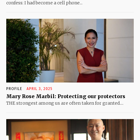
confess: I had become a cell phone...
PROFILE
APRIL 3, 2025
Mary Rose Marbil: Protecting our protectors
THE strongest among us are often taken for granted....