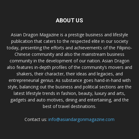
ABOUT US
Asian Dragon Magazine is a prestige business and lifestyle
publication that caters to the respected elite in our society
today, presenting the efforts and achievements of the Filipino-
Chinese community and also the mainstream business
community in the development of our nation. Asian Dragon
also features in-depth profiles of the community’s movers and
shakers, their character, their ideas and legacies, and
entrepreneurial genius. As substance goes hand-in-hand with
style, balancing out the business and political sections are the
latest lifestyle trends in fashion, beauty, luxury and arts,
gadgets and auto motives, dining and entertaining, and the
best of travel destinations.
Contact us:
info@asiandargonmagazine.com