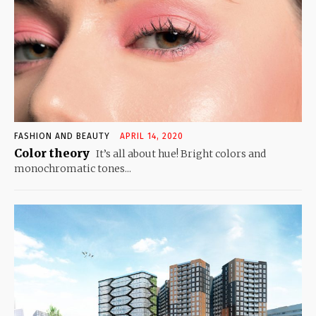
FASHION AND BEAUTY
APRIL 14, 2020
Color theory
It’s all about hue! Bright colors and
monochromatic tones...