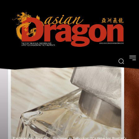
Fashion and Beauty
Summer in full color: It’s time for Rustan's