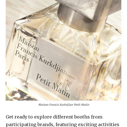
Maison Francis Kurkdjian Petit Matin
Get ready to explore different booths from
participating brands, featuring exciting activities