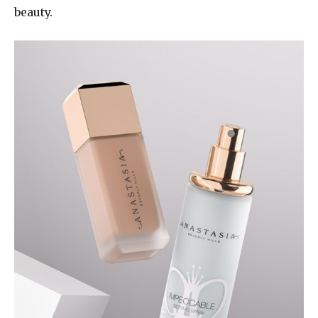
beauty.