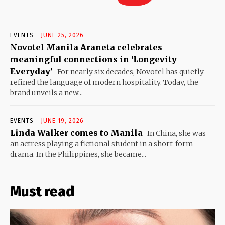
EVENTS
JUNE 25, 2026
Novotel Manila Araneta celebrates
meaningful connections in ‘Longevity
Everyday’
For nearly six decades, Novotel has quietly
refined the language of modern hospitality. Today, the
brand unveils a new...
EVENTS
JUNE 19, 2026
Linda Walker comes to Manila
In China, she was
an actress playing a fictional student in a short-form
drama. In the Philippines, she became...
Must read