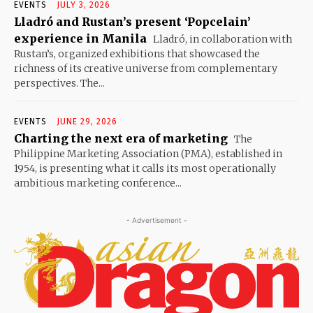
EVENTS
JULY 3, 2026
Lladró and Rustan’s present ‘Popcelain’
experience in Manila
Lladró, in collaboration with
Rustan’s, organized exhibitions that showcased the
richness of its creative universe from complementary
perspectives. The...
EVENTS
JUNE 29, 2026
Charting the next era of marketing
The
Philippine Marketing Association (PMA), established in
1954, is presenting what it calls its most operationally
ambitious marketing conference...
- Advertisement -