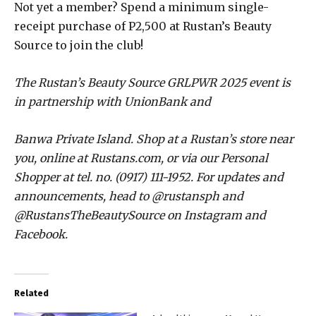
Not yet a member? Spend a minimum single-
receipt purchase of P2,500 at Rustan’s Beauty
Source to join the club!
The Rustan’s Beauty Source GRLPWR 2025 event is
in partnership with UnionBank and
Banwa Private Island. Shop at a Rustan’s store near
you, online at Rustans.com, or via our Personal
Shopper at tel. no. (0917) 111-1952. For updates and
announcements, head to @rustansph and
@RustansTheBeautySource on Instagram and
Facebook.
Related