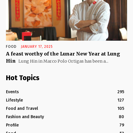
FOOD
JANUARY 17, 2025
A feast worthy of the Lunar New Year at Lung
Hin
Lung Hin in Marco Polo Ortigas has been a...
Hot Topics
Events
295
Lifestyle
127
Food and Travel
105
Fashion and Beauty
80
Profile
79