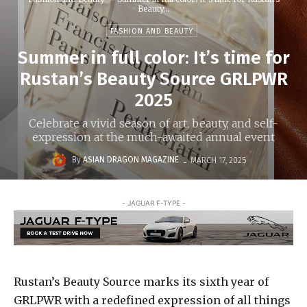
Beauty...
FASHION AND BEAUTY
Summer in full color: It’s time for
Rustan’s Beauty Source GRLPWR
2025
Celebrate a vivid season of art, beauty, and self-
expression at the much-awaited annual event
-
By
ASIAN DRAGON MAGAZINE
MARCH 17, 2025
- JAGUAR F-TYPE -
Rustan’s Beauty Source marks its sixth year of
GRLPWR with a redefined expression of all things