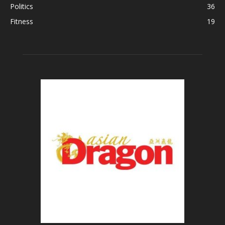
Politics
36
Fitness
19