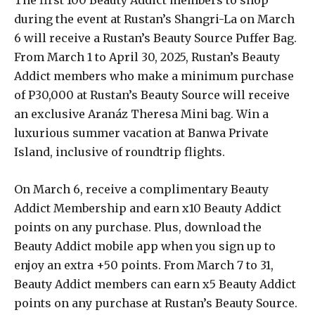
during the event at Rustan’s Shangri-La on March
6 will receive a Rustan’s Beauty Source Puffer Bag.
From March 1 to April 30, 2025, Rustan’s Beauty
Addict members who make a minimum purchase
of P30,000 at Rustan’s Beauty Source will receive
an exclusive Aranáz Theresa Mini bag. Win a
luxurious summer vacation at Banwa Private
Island, inclusive of roundtrip flights.
On March 6, receive a complimentary Beauty
Addict Membership and earn x10 Beauty Addict
points on any purchase. Plus, download the
Beauty Addict mobile app when you sign up to
enjoy an extra +50 points. From March 7 to 31,
Beauty Addict members can earn x5 Beauty Addict
points on any purchase at Rustan’s Beauty Source.