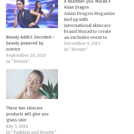
A healthier you: Murad X
Asian Dragon
Asian Dragon Magazine
tied up with
international skincare
brand Murad to create
an exclusive event to
Beauty Addict: Decoded—
promote healthier and
December 9, 2015
beauty powered by
younger-looking skin.
In "Events"
science
Held last November 28 at
September 29, 2025
the Marco Polo Hotel
In "Events"
Ortigas, the event
enabled the guests to
evaluate the state of their
skin using the Murad
YouthCam. Based on
the…
These two skincare
products will give you
‘glass skin’
July 5, 2018
In "Fashion and Beauty"