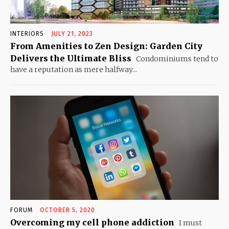
INTERIORS
JULY 21, 2023
From Amenities to Zen Design: Garden City
Delivers the Ultimate Bliss
Condominiums tend to
have a reputation as mere halfway...
FORUM
OCTOBER 5, 2020
Overcoming my cell phone addiction
I must