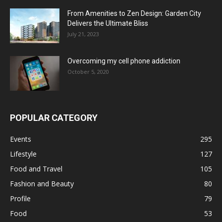
From Amenities to Zen Design: Garden City
Delivers the Ultimate Bliss
July 21, 2023
Overcoming my cell phone addiction
October 5, 2020
POPULAR CATEGORY
Events
295
Lifestyle
127
Food and Travel
105
Fashion and Beauty
80
Profile
79
Food
53