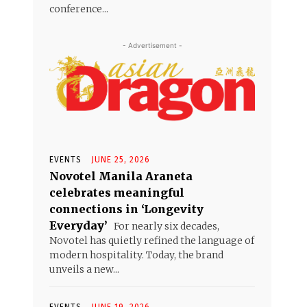
conference...
- Advertisement -
EVENTS
JUNE 25, 2026
Novotel Manila Araneta
celebrates meaningful
connections in ‘Longevity
Everyday’
For nearly six decades,
Novotel has quietly refined the language of
modern hospitality. Today, the brand
unveils a new...
EVENTS
JUNE 19, 2026