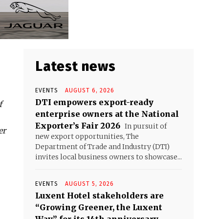
Latest news
EVENTS
AUGUST 6, 2026
DTI empowers export-ready
f
enterprise owners at the National
Exporter’s Fair 2026
In pursuit of
er
new export opportunities, The
Department of Trade and Industry (DTI)
invites local business owners to showcase...
EVENTS
AUGUST 5, 2026
Luxent Hotel stakeholders are
“Growing Greener, the Luxent