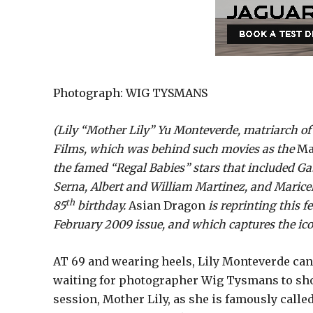
Photograph: WIG TYSMANS
(Lily “Mother Lily” Yu Monteverde, matriarch o
Films, which was behind such movies as the
Ma
the famed “Regal Babies” stars that included 
Serna, Albert and William Martinez, and Maricel
th
85
birthday.
Asian Dragon
is reprinting this 
February 2009 issue, and which captures the ic
AT 69 and wearing heels, Lily Monteverde can
waiting for photographer Wig Tysmans to shoot
session, Mother Lily, as she is famously calle