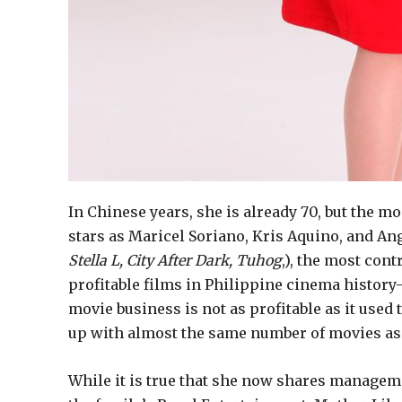
In Chinese years, she is already 70, but the
stars as Maricel Soriano, Kris Aquino, and An
Stella L, City After Dark, Tuhog
,), the most cont
profitable films in Philippine cinema histor
movie business is not as profitable as it used
up with almost the same number of movies as S
While it is true that she now shares managem