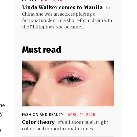
Linda Walker comes to Manila
In
China, she was an actress playing a
fictional student in a short-form drama. In
the Philippines, she became...
Must read
ome
y.
FASHION AND BEAUTY
APRIL 14, 2020
Color theory
It’s all about hue! Bright
colors and monochromatic tones...
n