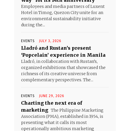
Way” for its 14th anniversary
Employees and media partners of Luxent
Hotel in Timog, Quezon City unite for an
environmental sustainability initiative
during the...
EVENTS
JULY 3, 2026
Lladró and Rustan’s present
‘Popcelain’ experience in Manila
Lladró, in collaboration with Rustan’s,
organized exhibitions that showcased the
richness of its creative universe from
complementary perspectives. The...
EVENTS
JUNE 29, 2026
Charting the next era of
marketing
The Philippine Marketing
Association (PMA), established in 1954, is
presenting what it calls its most
operationally ambitious marketing