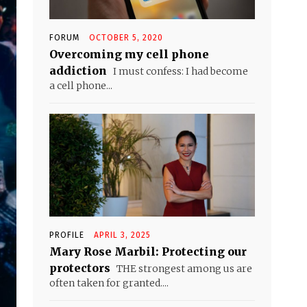
FORUM
OCTOBER 5, 2020
Overcoming my cell phone
addiction
I must confess: I had become
a cell phone...
PROFILE
APRIL 3, 2025
Mary Rose Marbil: Protecting our
protectors
THE strongest among us are
often taken for granted....