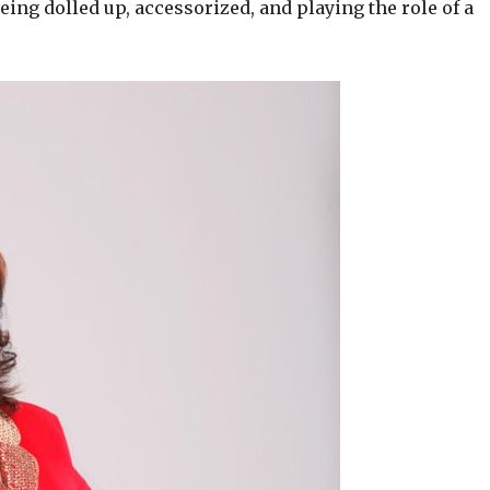
ing dolled up, accessorized, and playing the role of a