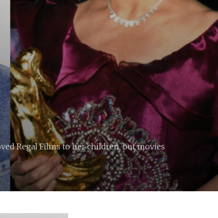
ved Regal Films to her children, but movies