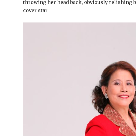
throwing her head back, obviously relishing be
cover star.