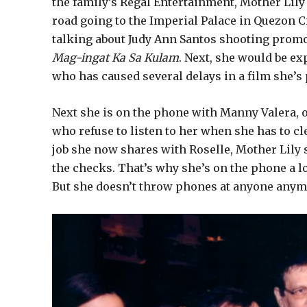
the family’s Regal Entertainment, Mother Lily
road going to the Imperial Palace in Quezon C
talking about Judy Ann Santos shooting promo 
Mag-ingat Ka Sa Kulam
. Next, she would be e
who has caused several delays in a film she’s
Next she is on the phone with Manny Valera, 
who refuse to listen to her when she has to cl
job she now shares with Roselle, Mother Lily s
the checks. That’s why she’s on the phone a l
But she doesn’t throw phones at anyone anymo