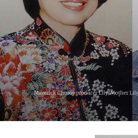
Maverick Chinoy producer Lily ‘Mother Lily