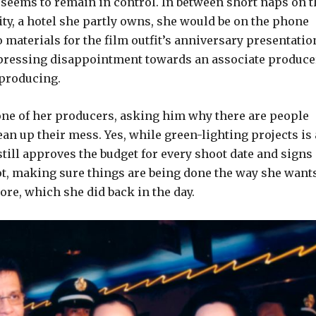
 seems to remain in control. In between short naps on t
ity, a hotel she partly owns, she would be on the phone
materials for the film outfit’s anniversary presentatio
xpressing disappointment towards an associate produce
 producing.
one of her producers, asking him why there are people
ean up their mess. Yes, while green-lighting projects is 
till approves the budget for every shoot date and signs
ot, making sure things are being done the way she wants
re, which she did back in the day.