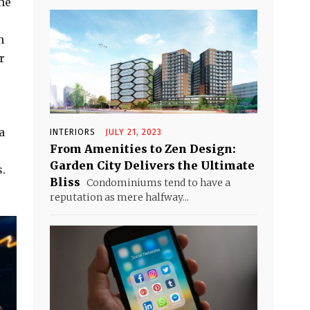
he
n
r
a
INTERIORS
JULY 21, 2023
From Amenities to Zen Design:
Garden City Delivers the Ultimate
.
Bliss
Condominiums tend to have a
reputation as mere halfway...