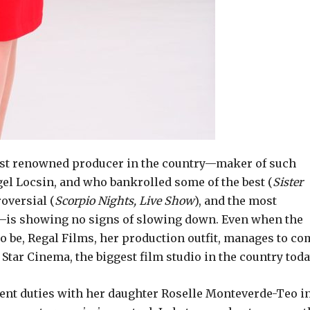
 most renowned producer in the country—maker of such
gel Locsin, and who bankrolled some of the best (
Sister
roversial (
Scorpio Nights, Live Show
), and the most
y—is showing no signs of slowing down. Even when the
 to be, Regal Films, her production outfit, manages to c
tar Cinema, the biggest film studio in the country toda
ent duties with her daughter Roselle Monteverde-Teo i