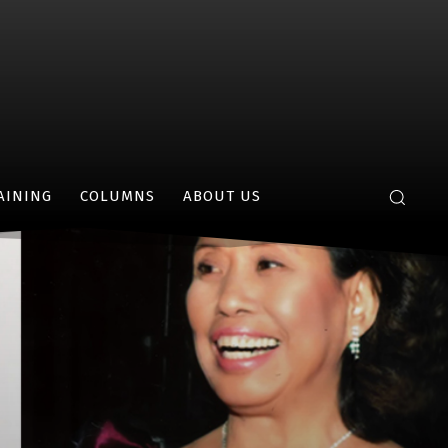
AINING
COLUMNS
ABOUT US