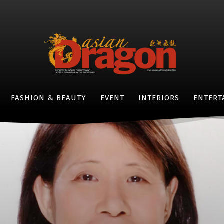
FASHION & BEAUTY
EVENT
INTERIORS
ENTERT