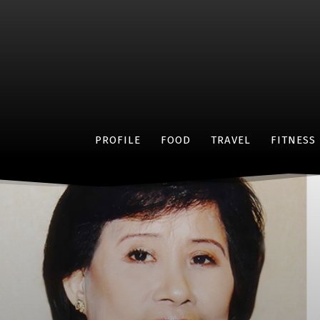
PROFILE
FOOD
TRAVEL
FITNESS