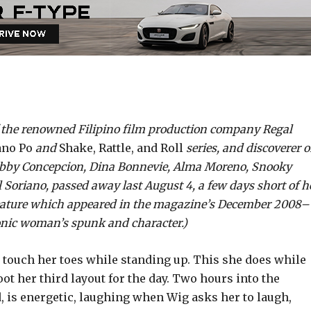
f the renowned Filipino film production company Regal
no Po
and
Shake, Rattle, and Roll
series, and discoverer o
Gabby Concepcion, Dina Bonnevie, Alma Moreno, Snooky
 Soriano, passed away last August 4, a few days short of h
feature which appeared in the magazine’s December 2008­–
onic woman’s spunk and character.)
 touch her toes while standing up. This she does while
 her third layout for the day. Two hours into the
d, is energetic, laughing when Wig asks her to laugh,