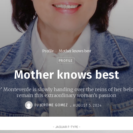
Profile
Mother knows best
PROFILE
Mother knows best
’ Monteverde is slowly handing over the reins of her belo
remain this extraordinary woman’s passion
-
By
JEROME GOMEZ
AUGUST 5, 2024
- JAGUAR F-TYPE -