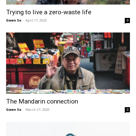
Trying to live a zero-waste life
Gwen So
-
April 17, 2020
0
The Mandarin connection
Gwen So
-
March 27, 2020
0