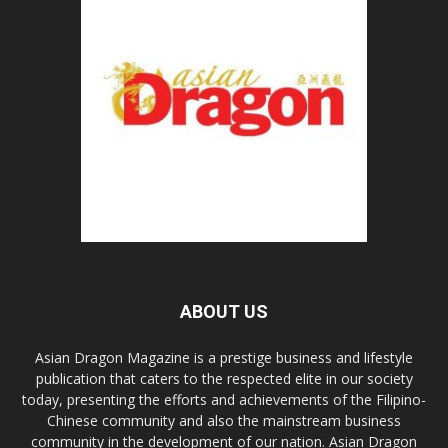
ABOUT US
Asian Dragon Magazine is a prestige business and lifestyle
publication that caters to the respected elite in our society
today, presenting the efforts and achievements of the Filipino-
Chinese community and also the mainstream business
community in the development of our nation. Asian Dragon