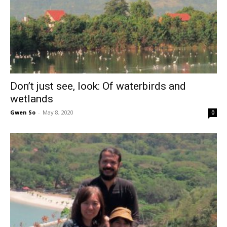
Don’t just see, look: Of waterbirds and
wetlands
Gwen So
-
May 8, 2020
0