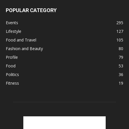
POPULAR CATEGORY
Events
295
Lifestyle
127
Food and Travel
105
Fashion and Beauty
80
Profile
79
Food
53
Politics
36
Fitness
19