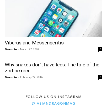
Viberus and Messengeritis
Gwen So
-
March 27, 2020
0
Why snakes don’t have legs: The tale of the
zodiac race
Gwen So
-
February 22, 2016
0
FOLLOW US ON INSTAGRAM
@ ASIANDRAGONMAG