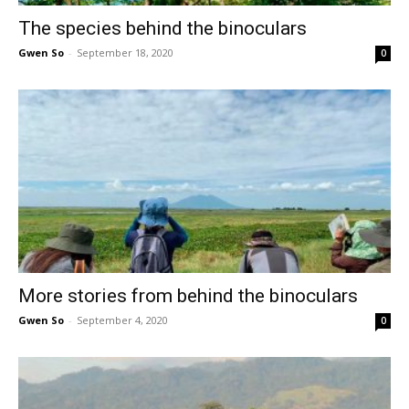
The species behind the binoculars
Gwen So
-
September 18, 2020
0
More stories from behind the binoculars
Gwen So
-
September 4, 2020
0