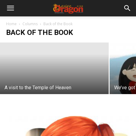
Lost in translation
Home
Columns
Back of the Book
BACK OF THE BOOK
Gwen So
-
March 12, 2021
A visit to the Temple of Heaven
We’ve got 