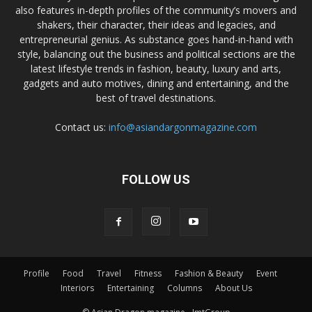
also features in-depth profiles of the community’s movers and
shakers, their character, their ideas and legacies, and
entrepreneurial genius. As substance goes hand-in-hand with
style, balancing out the business and political sections are the
latest lifestyle trends in fashion, beauty, luxury and arts,
gadgets and auto motives, dining and entertaining, and the
best of travel destinations.
Contact us:
info@asiandargonmagazine.com
FOLLOW US
Profile
Food
Travel
Fitness
Fashion & Beauty
Event
Interiors
Entertaining
Columns
About Us