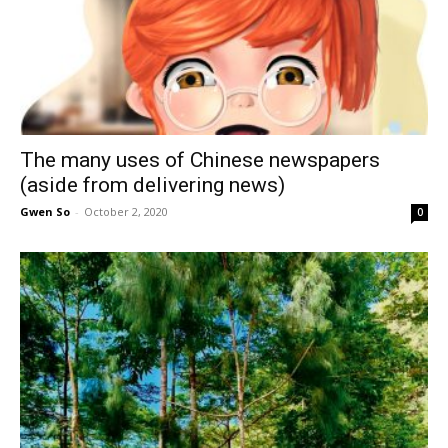
The many uses of Chinese newspapers
(aside from delivering news)
Gwen So
-
October 2, 2020
0