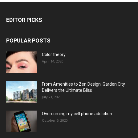
EDITOR PICKS
POPULAR POSTS
Color theory
April 14, 2020
From Amenities to Zen Design: Garden City
Delivers the Ultimate Bliss
July 21, 2023
Overcoming my cell phone addiction
October 5, 2020