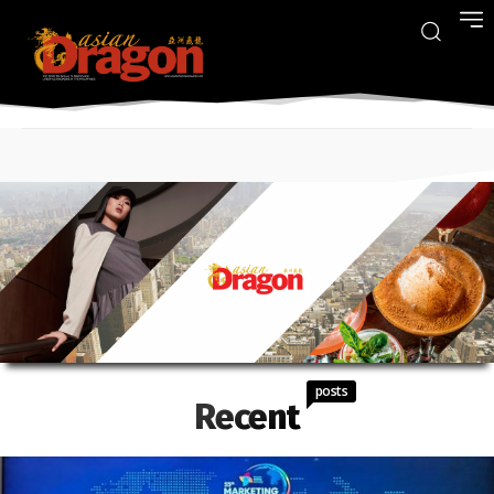
posts
Recent