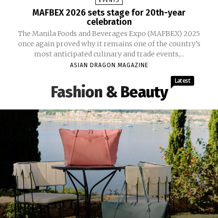
EVENTS
MAFBEX 2026 sets stage for 20th-year
celebration
The Manila Foods and Beverages Expo (MAFBEX) 2025
once again proved why it remains one of the country’s
most anticipated culinary and trade events,...
ASIAN DRAGON MAGAZINE
Latest
Fashion & Beauty