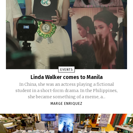
EVENTS
Linda Walker comes to Manila
In China, she was an actress playing a fictional
student in a short-form drama. In the Philippines,
she became something of a meme, a...
MARGE ENRIQUEZ