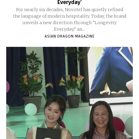
Everyday’
For nearly six decades, Novotel has quietly refined
the language of modern hospitality. Today, the brand
unveils a new direction through “Longevity
Everyday,” an...
ASIAN DRAGON MAGAZINE