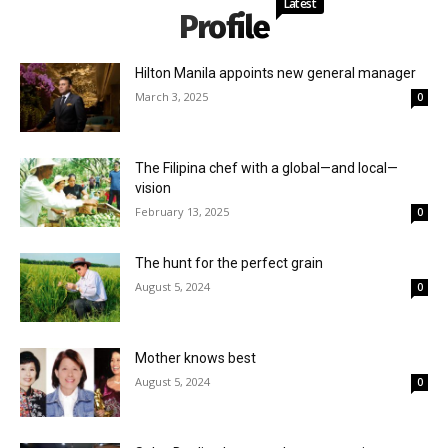
Latest
Profile
Hilton Manila appoints new general manager
March 3, 2025
0
The Filipina chef with a global—and local—
vision
February 13, 2025
0
The hunt for the perfect grain
August 5, 2024
0
Mother knows best
August 5, 2024
0