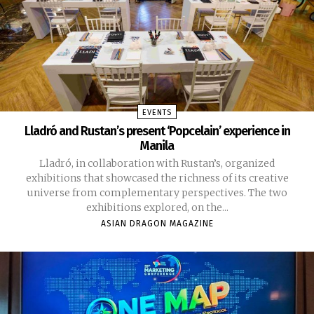
EVENTS
Lladró and Rustan’s present ‘Popcelain’ experience in
Manila
Lladró, in collaboration with Rustan’s, organized
exhibitions that showcased the richness of its creative
universe from complementary perspectives. The two
exhibitions explored, on the...
ASIAN DRAGON MAGAZINE