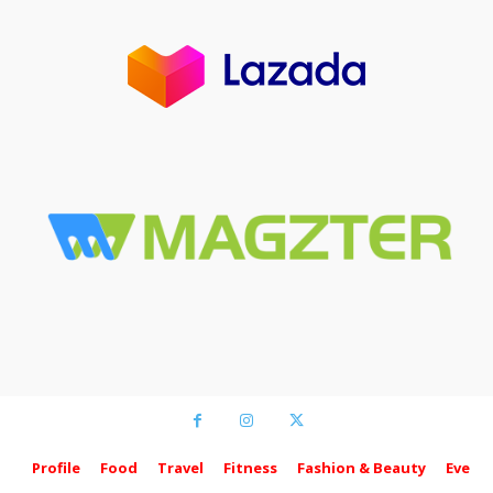
Profile
Food
Travel
Fitness
Fashion & Beauty
Event