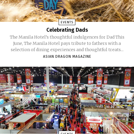
EVENTS
Celebrating Dads
The Manila Hotel’s thoughtful indulgences for Dad This
June, The Manila Hotel pays tribute to fathers with a
selection of dining experiences and thoughtful treats...
ASIAN DRAGON MAGAZINE