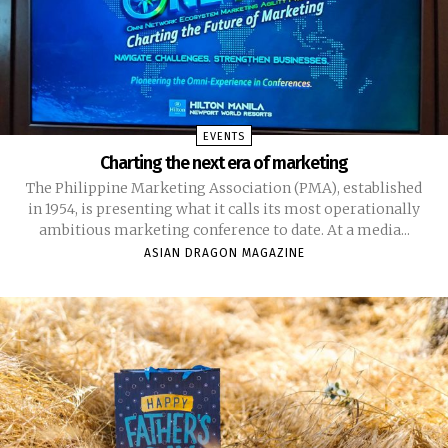
EVENTS
Charting the next era of marketing
The Philippine Marketing Association (PMA), established
in 1954, is presenting what it calls its most operationally
ambitious marketing conference to date. At a media...
ASIAN DRAGON MAGAZINE