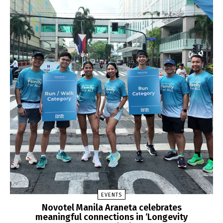
EVENTS
Novotel Manila Araneta celebrates
meaningful connections in ‘Longevity