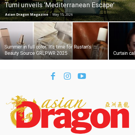
Tumi unveils ‘Mediterranean Escape’
Asian Dragon Magazine
-
May 15, 2026
Summer in full color: It’s time for Rustan’s
Beauty Source GRLPWR 2025
Curtain cal