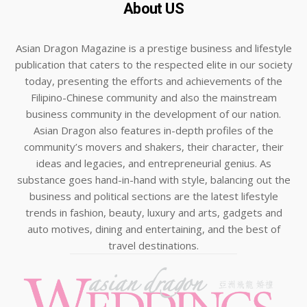
About US
Asian Dragon Magazine is a prestige business and lifestyle
publication that caters to the respected elite in our society
today, presenting the efforts and achievements of the
Filipino-Chinese community and also the mainstream
business community in the development of our nation.
Asian Dragon also features in-depth profiles of the
community’s movers and shakers, their character, their
ideas and legacies, and entrepreneurial genius. As
substance goes hand-in-hand with style, balancing out the
business and political sections are the latest lifestyle
trends in fashion, beauty, luxury and arts, gadgets and
auto motives, dining and entertaining, and the best of
travel destinations.