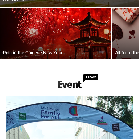
Ring in the Chinese New Year
All from th
Latest
Event