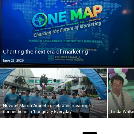
Charting the next era of marketing
June 29, 2026
Novotel Manila Araneta celebrates meaningful
connections in ‘Longevity Everyday’
Linda Walk