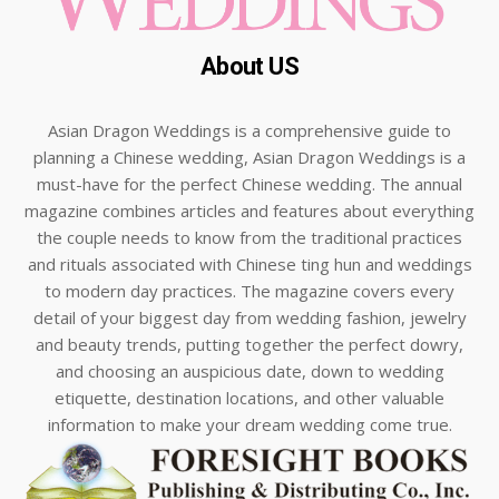
About US
Asian Dragon Weddings is a comprehensive guide to
planning a Chinese wedding, Asian Dragon Weddings is a
must-have for the perfect Chinese wedding. The annual
magazine combines articles and features about everything
the couple needs to know from the traditional practices
and rituals associated with Chinese ting hun and weddings
to modern day practices. The magazine covers every
detail of your biggest day from wedding fashion, jewelry
and beauty trends, putting together the perfect dowry,
and choosing an auspicious date, down to wedding
etiquette, destination locations, and other valuable
information to make your dream wedding come true.