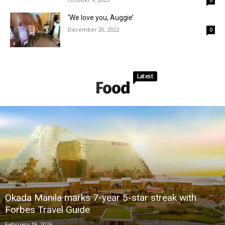
‘We love you, Auggie’
December 20, 2022
0
Latest
Food
Okada Manila marks 7-year 5-star streak with
Forbes Travel Guide
February 19, 2026