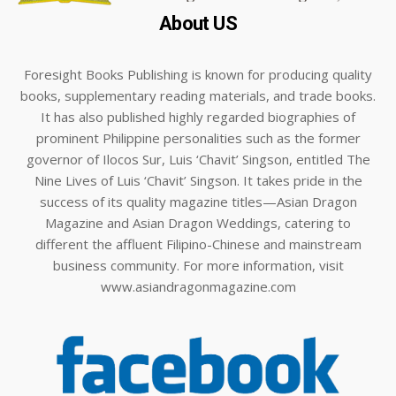
About US
Foresight Books Publishing is known for producing quality
books, supplementary reading materials, and trade books.
It has also published highly regarded biographies of
prominent Philippine personalities such as the former
governor of Ilocos Sur, Luis ‘Chavit’ Singson, entitled The
Nine Lives of Luis ‘Chavit’ Singson. It takes pride in the
success of its quality magazine titles—Asian Dragon
Magazine and Asian Dragon Weddings, catering to
different the affluent Filipino-Chinese and mainstream
business community. For more information, visit
www.asiandragonmagazine.com