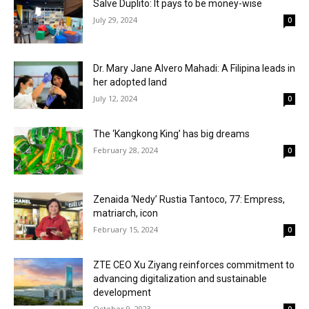
Salve Duplito: It pays to be money-wise
July 29, 2024
0
Dr. Mary Jane Alvero Mahadi: A Filipina leads in
her adopted land
July 12, 2024
0
The ‘Kangkong King’ has big dreams
February 28, 2024
0
Zenaida ‘Nedy’ Rustia Tantoco, 77: Empress,
matriarch, icon
February 15, 2024
0
ZTE CEO Xu Ziyang reinforces commitment to
advancing digitalization and sustainable
development
October 9, 2023
0