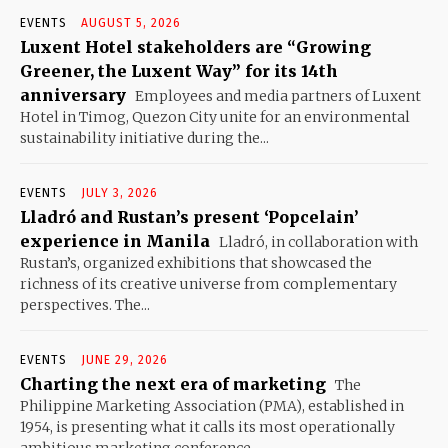
EVENTS
AUGUST 5, 2026
Luxent Hotel stakeholders are “Growing
Greener, the Luxent Way” for its 14th
anniversary
Employees and media partners of Luxent
Hotel in Timog, Quezon City unite for an environmental
sustainability initiative during the...
EVENTS
JULY 3, 2026
Lladró and Rustan’s present ‘Popcelain’
experience in Manila
Lladró, in collaboration with
Rustan’s, organized exhibitions that showcased the
richness of its creative universe from complementary
perspectives. The...
EVENTS
JUNE 29, 2026
Charting the next era of marketing
The
Philippine Marketing Association (PMA), established in
1954, is presenting what it calls its most operationally