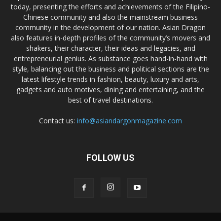
today, presenting the efforts and achievements of the Filipino-
Chinese community and also the mainstream business
community in the development of our nation. Asian Dragon
also features in-depth profiles of the community’s movers and
shakers, their character, their ideas and legacies, and
entrepreneurial genius. As substance goes hand-in-hand with
style, balancing out the business and political sections are the
latest lifestyle trends in fashion, beauty, luxury and arts,
gadgets and auto motives, dining and entertaining, and the
best of travel destinations.
Contact us:
info@asiandargonmagazine.com
FOLLOW US