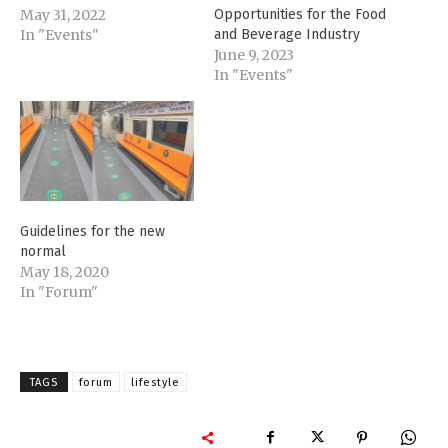
May 31, 2022
Opportunities for the Food
In "Events"
and Beverage Industry
June 9, 2023
In "Events"
Guidelines for the new
normal
May 18, 2020
In "Forum"
TAGS
forum
lifestyle