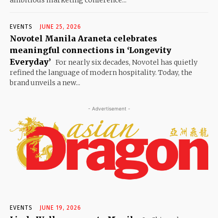
ambitious marketing conference...
EVENTS
JUNE 25, 2026
Novotel Manila Araneta celebrates
meaningful connections in ‘Longevity
Everyday’
For nearly six decades, Novotel has quietly
refined the language of modern hospitality. Today, the
brand unveils a new...
- Advertisement -
EVENTS
JUNE 19, 2026