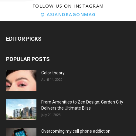
FOLLOW US ON INSTAGRAM
@ ASIANDRAGONMAG
EDITOR PICKS
POPULAR POSTS
Color theory
April 14, 2020
From Amenities to Zen Design: Garden City
Delivers the Ultimate Bliss
July 21, 2023
Overcoming my cell phone addiction