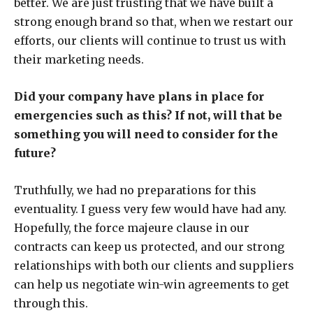
better. We are just trusting that we have built a
strong enough brand so that, when we restart our
efforts, our clients will continue to trust us with
their marketing needs.
Did your company have plans in place for
emergencies such as this? If not, will that be
something you will need to consider for the
future?
Truthfully, we had no preparations for this
eventuality. I guess very few would have had any.
Hopefully, the force majeure clause in our
contracts can keep us protected, and our strong
relationships with both our clients and suppliers
can help us negotiate win-win agreements to get
through this.