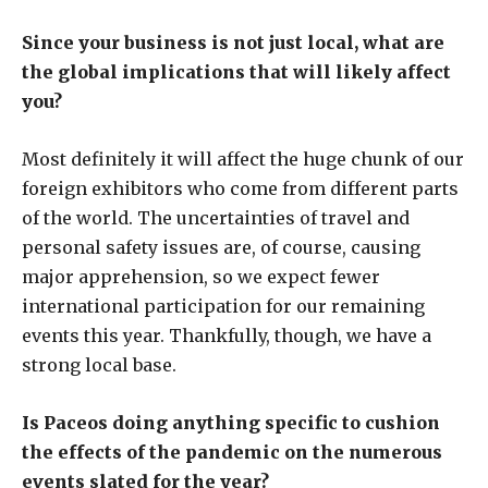
Since your business is not just local, what are
the global implications that will likely affect
you?
Most definitely it will affect the huge chunk of our
foreign exhibitors who come from different parts
of the world. The uncertainties of travel and
personal safety issues are, of course, causing
major apprehension, so we expect fewer
international participation for our remaining
events this year. Thankfully, though, we have a
strong local base.
Is Paceos doing anything specific to cushion
the effects of the pandemic on the numerous
events slated for the year?