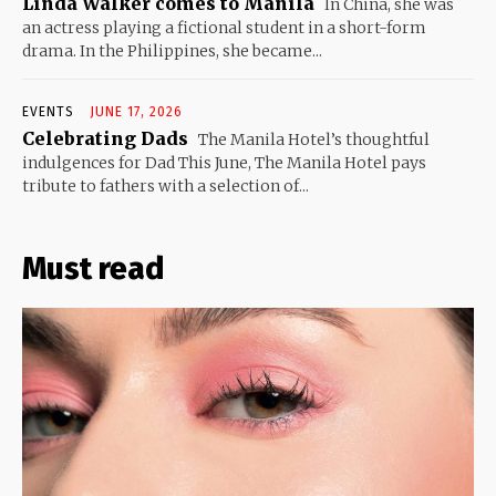
Linda Walker comes to Manila
In China, she was
an actress playing a fictional student in a short-form
drama. In the Philippines, she became...
EVENTS
JUNE 17, 2026
Celebrating Dads
The Manila Hotel’s thoughtful
indulgences for Dad This June, The Manila Hotel pays
tribute to fathers with a selection of...
Must read