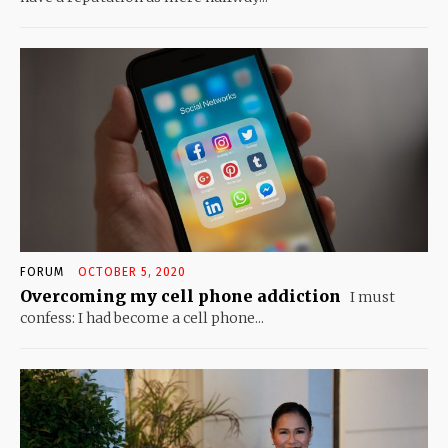
FORUM
OCTOBER 5, 2020
Overcoming my cell phone addiction
I must
confess: I had become a cell phone...