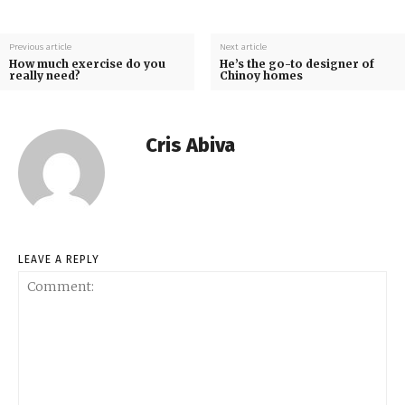
Previous article
Next article
How much exercise do you
He’s the go-to designer of
really need?
Chinoy homes
Cris Abiva
LEAVE A REPLY