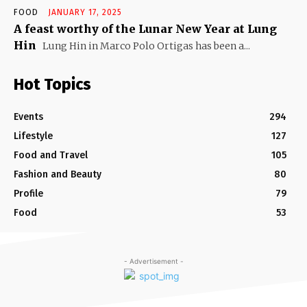
FOOD
JANUARY 17, 2025
A feast worthy of the Lunar New Year at Lung
Hin
Lung Hin in Marco Polo Ortigas has been a...
Hot Topics
Events
294
Lifestyle
127
Food and Travel
105
Fashion and Beauty
80
Profile
79
Food
53
- Advertisement -