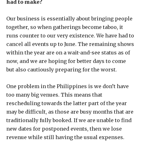
had to make?
Our business is essentially about bringing people
together, so when gatherings become taboo, it
runs counter to our very existence. We have had to
cancel all events up to June. The remaining shows
within the year are on a wait-and-see status as of
now, and we are hoping for better days to come
but also cautiously preparing for the worst.
One problem in the Philippines is we don’t have
too many big venues. This means that
rescheduling towards the latter part of the year
may be difficult, as those are busy months that are
traditionally fully booked. If we are unable to find
new dates for postponed events, then we lose
revenue while still having the usual expenses.