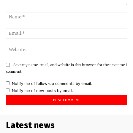
Comment:
Na
Ema
Web
Save my name, email, and website in this browser for the next time I
comment.
Notify me of follow-up comments by email.
Notify me of new posts by email.
Latest news