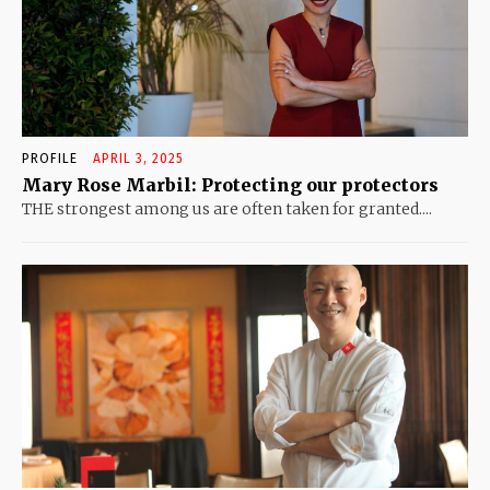
PROFILE
APRIL 3, 2025
Mary Rose Marbil: Protecting our protectors
THE strongest among us are often taken for granted....