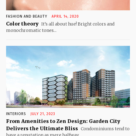
FASHION AND BEAUTY
APRIL 14, 2020
Color theory
It’s all about hue! Bright colors and
monochromatic tones...
INTERIORS
JULY 21, 2023
From Amenities to Zen Design: Garden City
Delivers the Ultimate Bliss
Condominiums tend to
have a reputation as mere halfway...