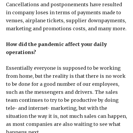
Cancellations and postponements have resulted
in company loses in terms of payments made to
venues, airplane tickets, supplier downpayments,
marketing and promotions costs, and many more.
How did the pandemic affect your daily
operations?
Essentially everyone is supposed to be working
from home, but the reality is that there is no work
to be done for a good number of our employees,
such as the messengers and drivers. The sales
team continues to try to be productive by doing
tele- and internet- marketing, but with the
situation the way it is, not much sales can happen,
as most companies are also waiting to see what
happens next.