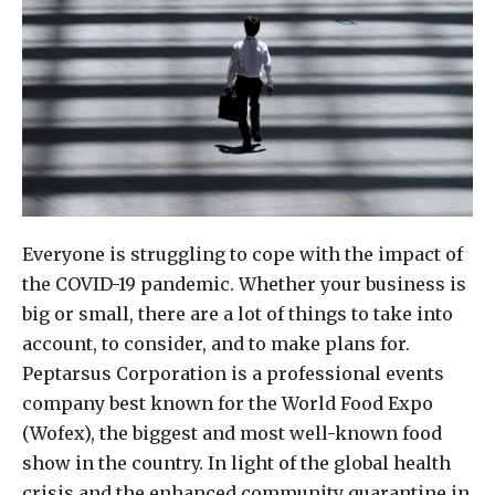
Everyone is struggling to cope with the impact of
the COVID-19 pandemic. Whether your business is
big or small, there are a lot of things to take into
account, to consider, and to make plans for.
Peptarsus Corporation is a professional events
company best known for the World Food Expo
(Wofex), the biggest and most well-known food
show in the country. In light of the global health
crisis and the enhanced community quarantine in