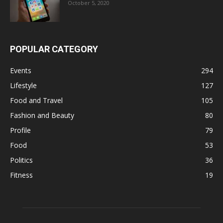
October 5, 2020
POPULAR CATEGORY
Events
294
Lifestyle
127
Food and Travel
105
Fashion and Beauty
80
Profile
79
Food
53
Politics
36
Fitness
19