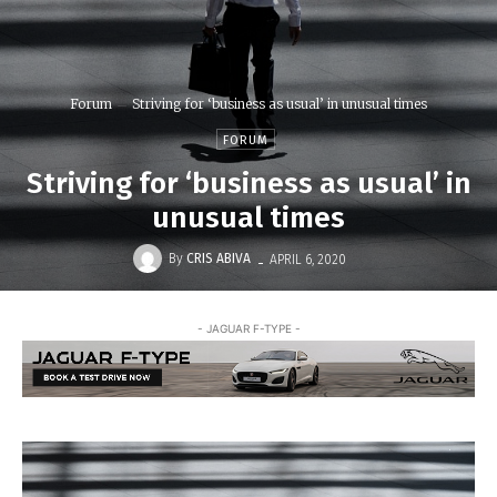
Forum
Striving for ‘business as usual’ in unusual times
FORUM
Striving for ‘business as usual’ in
unusual times
-
By
CRIS ABIVA
APRIL 6, 2020
- JAGUAR F-TYPE -