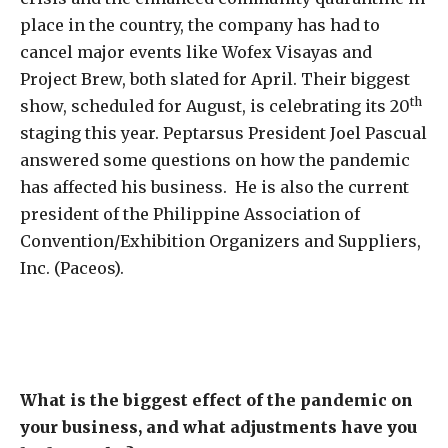
place in the country, the company has had to
cancel major events like Wofex Visayas and
Project Brew, both slated for April. Their biggest
th
show, scheduled for August, is celebrating its 20
staging this year. Peptarsus President Joel Pascual
answered some questions on how the pandemic
has affected his business. He is also the current
president of the Philippine Association of
Convention/Exhibition Organizers and Suppliers,
Inc. (Paceos).
What is the biggest effect of the pandemic on
your business, and what adjustments have you