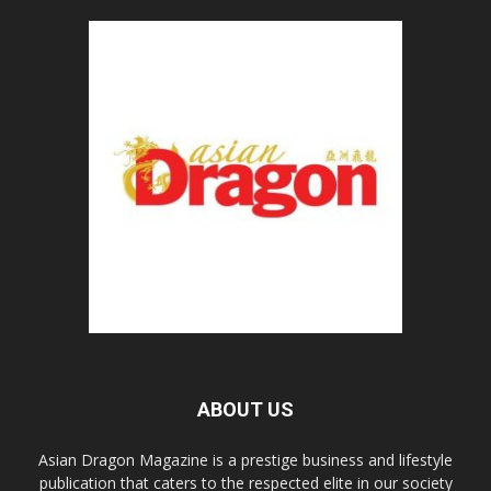
ABOUT US
Asian Dragon Magazine is a prestige business and lifestyle
publication that caters to the respected elite in our society