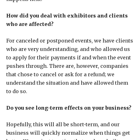
How did you deal with exhibitors and clients
who are affected?
For canceled or postponed events, we have clients
who are very understanding, and who allowed us
to apply for their payments if and when the event
pushes through. There are, however, companies
that chose to cancel or ask for a refund; we
understand the situation and have allowed them
to do so.
Do you see long-term effects on your business?
Hopefully, this will all be short-term, and our
business will quickly normalize when things get