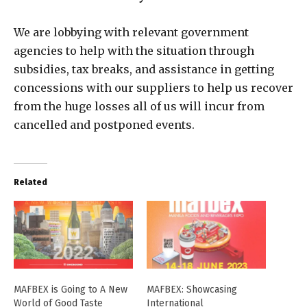
We are lobbying with relevant government
agencies to help with the situation through
subsidies, tax breaks, and assistance in getting
concessions with our suppliers to help us recover
from the huge losses all of us will incur from
cancelled and postponed events.
Related
MAFBEX is Going to A New
MAFBEX: Showcasing
World of Good Taste
International