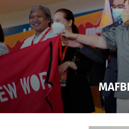
MAFBE