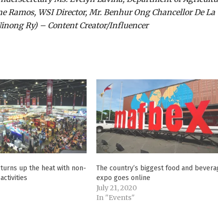
ene Ramos, WSI Director, Mr. Benhur Ong Chancellor De La
(Ninong Ry) – Content Creator/Influencer
turns up the heat with non-
The country’s biggest food and bevera
activities
expo goes online
5
July 21, 2020
In "Events"