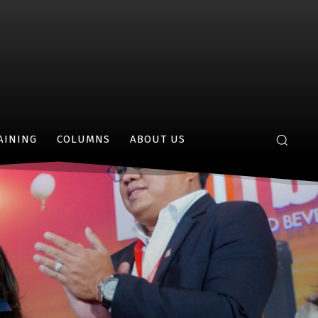
AINING
COLUMNS
ABOUT US