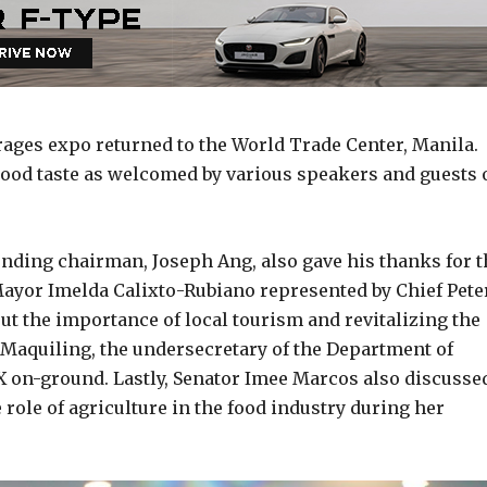
rages expo returned to the World Trade Center, Manila.
ood taste as welcomed by various speakers and guests 
nding chairman, Joseph Ang, also gave his thanks for t
ayor Imelda Calixto-Rubiano represented by Chief Pete
about the importance of local tourism and revitalizing the
aquiling, the undersecretary of the Department of
 on-ground. Lastly, Senator Imee Marcos also discusse
 role of agriculture in the food industry during her