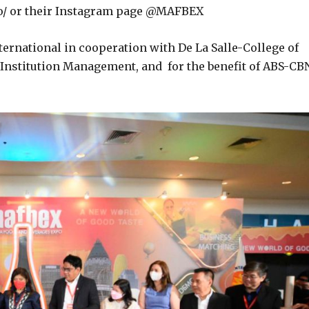
/ or their Instagram page @MAFBEX
ernational in cooperation with De La Salle-College of
d Institution Management, and for the benefit of ABS-CB