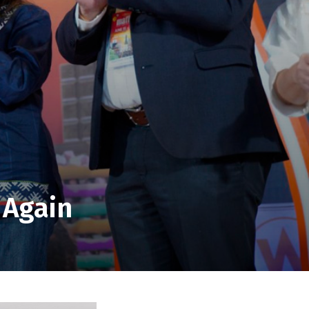
 Again