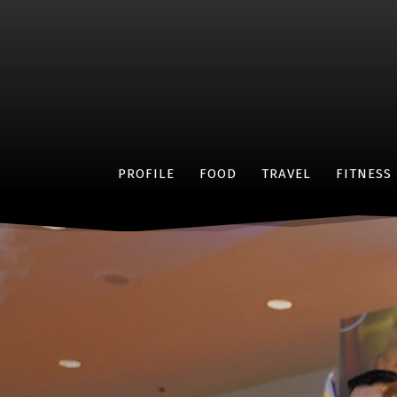
PROFILE
FOOD
TRAVEL
FITNESS