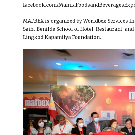
facebook.com/ManilaFoodsandBeveragesExpo
MAFBEX is organized by Worldbex Services Int
Saint Benilde School of Hotel, Restaurant, an
Lingkod Kapamilya Foundation.