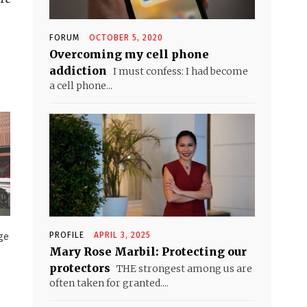
FORUM
OCTOBER 5, 2020
Overcoming my cell phone
addiction
I must confess: I had become
a cell phone...
PROFILE
APRIL 3, 2025
ge
Mary Rose Marbil: Protecting our
protectors
THE strongest among us are
often taken for granted....