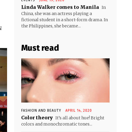
Linda Walker comes to Manila
In
China, she was an actress playing a
fictional student in a short-form drama. In
the Philippines, she became...
N
Must read
FASHION AND BEAUTY
APRIL 14, 2020
Color theory
It’s all about hue! Bright
colors and monochromatic tones...