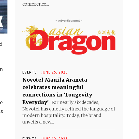
conference...
- Advertisement -
d
an
EVENTS
JUNE 25, 2026
Novotel Manila Araneta
celebrates meaningful
connections in ‘Longevity
Everyday’
he
For nearly six decades,
Novotel has quietly refined the language of
le
modern hospitality. Today, the brand
unveils a new...
EVENTS
JUNE 19, 2026