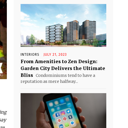
INTERIORS
JULY 21, 2023
From Amenities to Zen Design:
Garden City Delivers the Ultimate
Bliss
Condominiums tend to have a
reputation as mere halfway...
ing
say
re