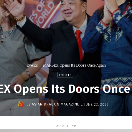
Events
MAFBEX Opens Its Doors Once Again
EVENTS
X Opens Its Doors Once
-
By
ASIAN DRAGON MAGAZINE
JUNE 23, 2022
- JAGUAR F-TYPE -