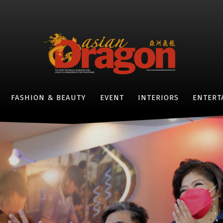
FASHION & BEAUTY
EVENT
INTERIORS
ENTERT