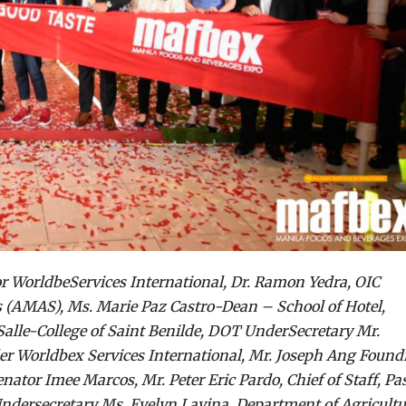
tor WorldbeServices International, Dr. Ramon Yedra, OIC
 (AMAS), Ms. Marie Paz Castro-Dean – School of Hotel,
lle-College of Saint Benilde, DOT UnderSecretary Mr.
er Worldbex Services International, Mr. Joseph Ang Found
ator Imee Marcos, Mr. Peter Eric Pardo, Chief of Staff, Pa
Undersecretary Ms. Evelyn Lavina, Department of Agricultu