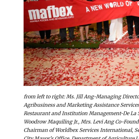
from left to right: Ms. Jill Ang-Managing Direc
Agribusiness and Marketing Assistance Services
Restaurant and Institution Management-De La Sa
Woodrow Maquiling Jr., Mrs. Levi Ang Co-Found
Chairman of Worldbex Services International, Sen
City Mayor’s Office, Department of Agriculture 