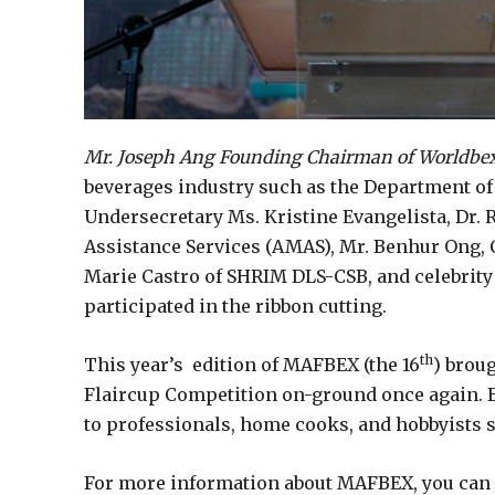
Mr. Joseph Ang Founding Chairman of Worldbex 
beverages industry such as the Department of
Undersecretary Ms. Kristine Evangelista, Dr.
Assistance Services (AMAS), Mr. Benhur Ong, C
Marie Castro of SHRIM DLS-CSB, and celebrity
participated in the ribbon cutting.
th
This year’s edition of MAFBEX (the 16
) brou
Flaircup Competition on-ground once again. Be
to professionals, home cooks, and hobbyists s
For more information about MAFBEX, you can 