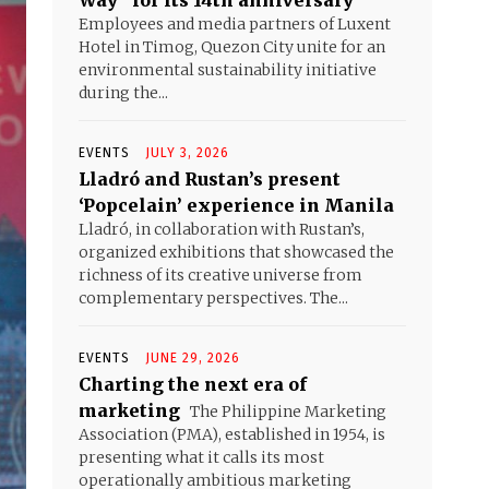
Way” for its 14th anniversary
Employees and media partners of Luxent
Hotel in Timog, Quezon City unite for an
environmental sustainability initiative
during the...
EVENTS
JULY 3, 2026
Lladró and Rustan’s present
‘Popcelain’ experience in Manila
Lladró, in collaboration with Rustan’s,
organized exhibitions that showcased the
richness of its creative universe from
complementary perspectives. The...
EVENTS
JUNE 29, 2026
Charting the next era of
marketing
The Philippine Marketing
Association (PMA), established in 1954, is
presenting what it calls its most
operationally ambitious marketing