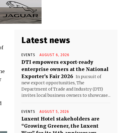
Latest news
of
EVENTS
AUGUST 6, 2026
DTI empowers export-ready
enterprise owners at the National
he
Exporter’s Fair 2026
In pursuit of
r
new export opportunities, The
Department of Trade and Industry (DTI)
invites local business owners to showcase...
d
EVENTS
AUGUST 5, 2026
Luxent Hotel stakeholders are
“Growing Greener, the Luxent