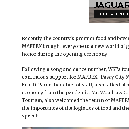
Recently, the country’s premier food and beve
MAFBEX brought everyone to a new world of g
honor during the opening ceremony.
Following a song and dance number, WSI’s fou
continuous support for MAFBEX. Pasay City M
Eric D. Pardo, her chief of staff, also talked 
economy from the pandemic. Mr. Woodrow C. M
Tourism, also welcomed the return of MAFBEX
the importance of the logistics of food and the
speech.