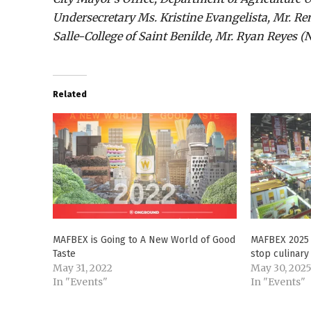
Undersecretary Ms. Kristine Evangelista, Mr. R
Salle-College of Saint Benilde, Mr. Ryan Reyes 
Related
MAFBEX is Going to A New World of Good
MAFBEX 2025 
Taste
stop culinary 
May 31, 2022
May 30, 202
In "Events"
In "Events"