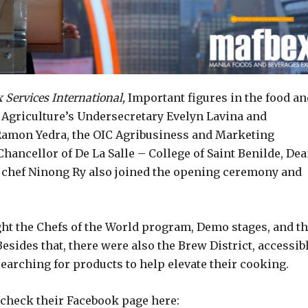
Services International,
Important figures in the food an
 Agriculture’s Undersecretary Evelyn Lavina and
 Ramon Yedra, the OIC Agribusiness and Marketing
hancellor of De La Salle – College of Saint Benilde, De
 chef Ninong Ry also joined the opening ceremony and
ght the Chefs of the World program, Demo stages, and t
sides that, there were also the Brew District, accessib
earching for products to help elevate their cooking.
check their Facebook page here: