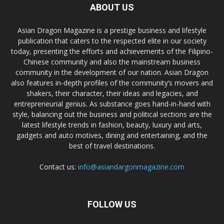
ABOUT US
Asian Dragon Magazine is a prestige business and lifestyle
publication that caters to the respected elite in our society
today, presenting the efforts and achievements of the Filipino-
Chinese community and also the mainstream business
community in the development of our nation. Asian Dragon
also features in-depth profiles of the community’s movers and
shakers, their character, their ideas and legacies, and
entrepreneurial genius. As substance goes hand-in-hand with
style, balancing out the business and political sections are the
latest lifestyle trends in fashion, beauty, luxury and arts,
gadgets and auto motives, dining and entertaining, and the
best of travel destinations.
Contact us:
info@asiandargonmagazine.com
FOLLOW US