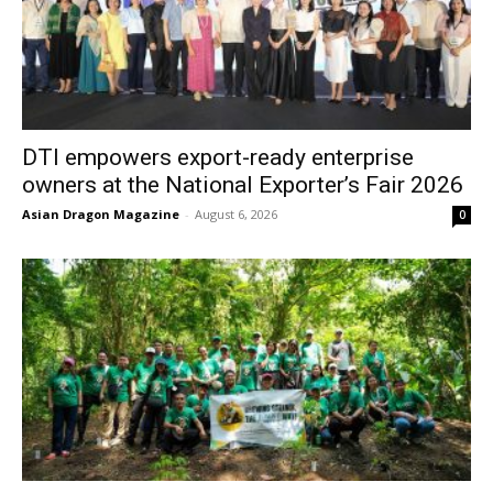
DTI empowers export-ready enterprise
owners at the National Exporter’s Fair 2026
Asian Dragon Magazine
-
August 6, 2026
0