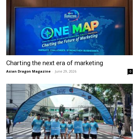
Charting the next era of marketing
Asian Dragon Magazine
-
June 29, 2026
0