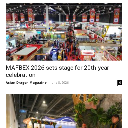
MAFBEX 2026 sets stage for 20th-year
celebration
Asian Dragon Magazine
-
June 8, 2026
0