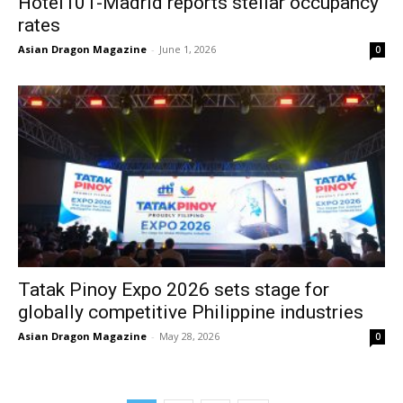
Hotel101-Madrid reports stellar occupancy
rates
Asian Dragon Magazine
-
June 1, 2026
0
Tatak Pinoy Expo 2026 sets stage for
globally competitive Philippine industries
Asian Dragon Magazine
-
May 28, 2026
0