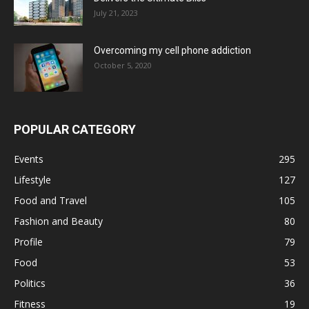
July 21, 2023
Overcoming my cell phone addiction
October 5, 2020
POPULAR CATEGORY
Events
295
Lifestyle
127
Food and Travel
105
Fashion and Beauty
80
Profile
79
Food
53
Politics
36
Fitness
19