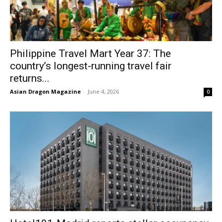
Philippine Travel Mart Year 37: The
country’s longest-running travel fair
returns...
Asian Dragon Magazine
-
June 4, 2026
0