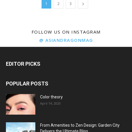
1
2
3
FOLLOW US ON INSTAGRAM
@ ASIANDRAGONMAG
EDITOR PICKS
POPULAR POSTS
Color theory
April 14, 2020
From Amenities to Zen Design: Garden City
Delivers the Ultimate Bliss