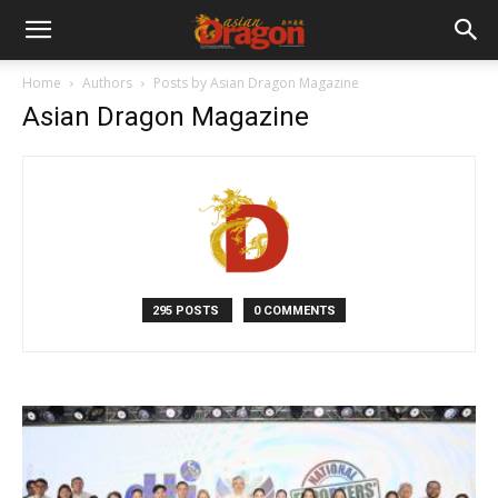
Home
Authors
Posts by Asian Dragon Magazine
Asian Dragon Magazine
295 POSTS
0 COMMENTS