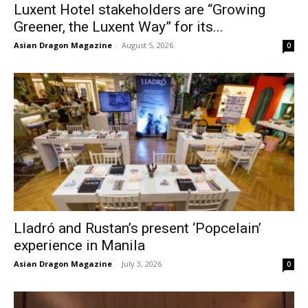
Luxent Hotel stakeholders are “Growing
Greener, the Luxent Way” for its...
Asian Dragon Magazine
-
August 5, 2026
0
Lladró and Rustan’s present ‘Popcelain’
experience in Manila
Asian Dragon Magazine
-
July 3, 2026
0