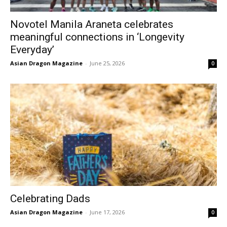
Novotel Manila Araneta celebrates
meaningful connections in ‘Longevity
Everyday’
Asian Dragon Magazine
-
June 25, 2026
0
Celebrating Dads
Asian Dragon Magazine
-
June 17, 2026
0