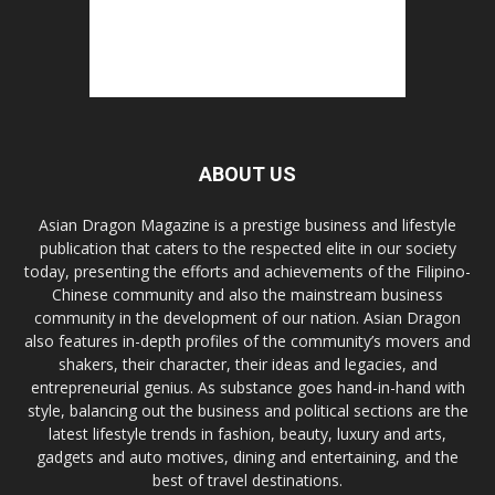
ABOUT US
Asian Dragon Magazine is a prestige business and lifestyle
publication that caters to the respected elite in our society
today, presenting the efforts and achievements of the Filipino-
Chinese community and also the mainstream business
community in the development of our nation. Asian Dragon
also features in-depth profiles of the community’s movers and
shakers, their character, their ideas and legacies, and
entrepreneurial genius. As substance goes hand-in-hand with
style, balancing out the business and political sections are the
latest lifestyle trends in fashion, beauty, luxury and arts,
gadgets and auto motives, dining and entertaining, and the
best of travel destinations.