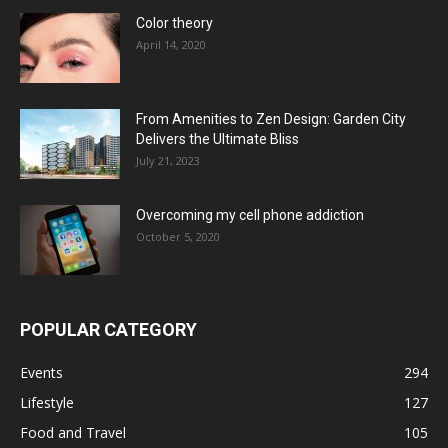
Color theory
April 14, 2020
From Amenities to Zen Design: Garden City
Delivers the Ultimate Bliss
July 21, 2023
Overcoming my cell phone addiction
October 5, 2020
POPULAR CATEGORY
Events
294
Lifestyle
127
Food and Travel
105