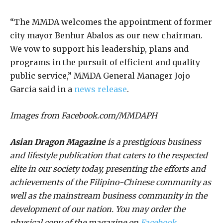
“The MMDA welcomes the appointment of former
city mayor Benhur Abalos as our new chairman.
We vow to support his leadership, plans and
programs in the pursuit of efficient and quality
public service,” MMDA General Manager Jojo
Garcia said in a
news release
.
Images from Facebook.com/MMDAPH
Asian Dragon Magazine
is a prestigious business
and lifestyle publication that caters to the respected
elite in our society today, presenting the efforts and
achievements of the Filipino-Chinese community as
well as the mainstream business community in the
development of our nation. You may order the
physical copy of the magazine on
Facebook