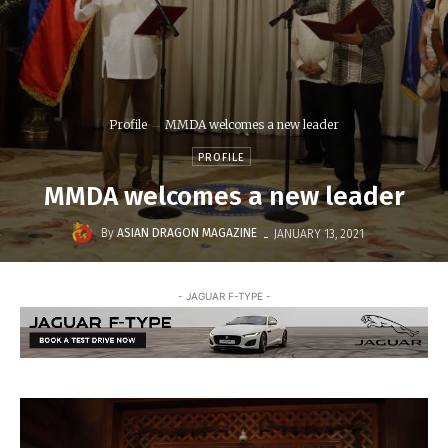
Profile
MMDA welcomes a new leader
PROFILE
MMDA welcomes a new leader
-
By
ASIAN DRAGON MAGAZINE
JANUARY 13, 2021
- JAGUAR F-TYPE -