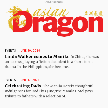
- Advertisement -
EVENTS
JUNE 19, 2026
Linda Walker comes to Manila
In China, she was
an actress playing a fictional student in a short-form
drama. In the Philippines, she became...
EVENTS
JUNE 17, 2026
Celebrating Dads
The Manila Hotel’s thoughtful
indulgences for Dad This June, The Manila Hotel pays
tribute to fathers with a selection of...