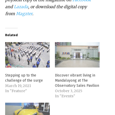
and
Lazada
, or download the digital copy
from
Magzter
.
Related
Stepping up to the
Discover vibrant living in
challenge of the surge
Mandaluyong at The
March 19, 2021
Observatory Sales Pavilion
In "Feature"
October 3, 2025
In "Events"