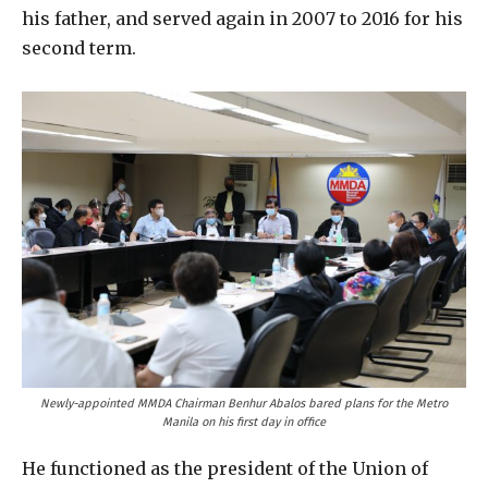
his father, and served again in 2007 to 2016 for his
second term.
Newly-appointed MMDA Chairman Benhur Abalos bared plans for the Metro
Manila on his first day in office
He functioned as the president of the Union of