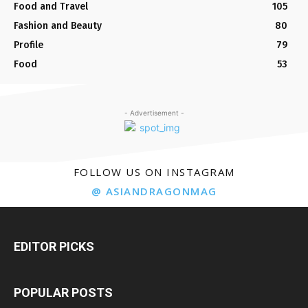
Food and Travel
105
Fashion and Beauty
80
Profile
79
Food
53
- Advertisement -
FOLLOW US ON INSTAGRAM
@ ASIANDRAGONMAG
EDITOR PICKS
POPULAR POSTS