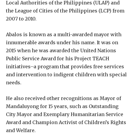
Local Authorities of the Philippines (ULAP) and
the League of Cities of the Philippines (LCP) from
2007 to 2010.
Abalos is known as a multi-awarded mayor with
innumerable awards under his name. It was on
2015 when he was awarded the United Nations
Public Service Award for his Project TEACH
initiatives–a program that provides free services
and intervention to indigent children with special
needs.
He also received other recognitions as Mayor of
Mandaluyong for 15 years, such as Outstanding
City Mayor and Exemplary Humanitarian Service
Award and Champion Activist of Children’s Rights
and Welfare.