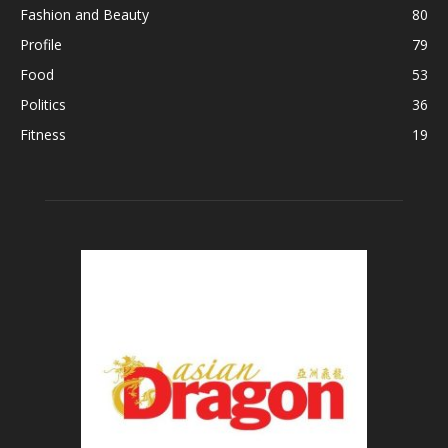
Fashion and Beauty
80
Profile
79
Food
53
Politics
36
Fitness
19