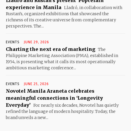
Lladró and Rustan’s present ‘Popcelain’
experience in Manila
Lladró, in collaboration with
Rustan’s, organized exhibitions that showcased the
richness of its creative universe from complementary
perspectives. The...
EVENTS
JUNE 29, 2026
Charting the next era of marketing
The
Philippine Marketing Association (PMA), established in
1954, is presenting what it calls its most operationally
ambitious marketing conference...
EVENTS
JUNE 25, 2026
Novotel Manila Araneta celebrates
meaningful connections in ‘Longevity
Everyday’
For nearly six decades, Novotel has quietly
refined the language of modern hospitality. Today, the
brand unveils a new...