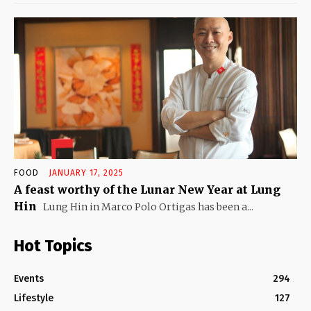
FOOD
JANUARY 17, 2025
A feast worthy of the Lunar New Year at Lung
Hin
Lung Hin in Marco Polo Ortigas has been a...
Hot Topics
Events
294
Lifestyle
127