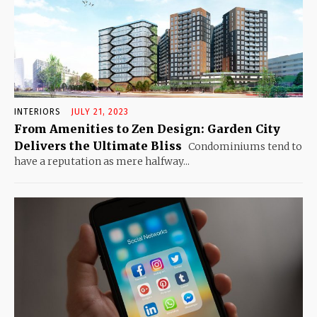
INTERIORS
JULY 21, 2023
From Amenities to Zen Design: Garden City
Delivers the Ultimate Bliss
Condominiums tend to
have a reputation as mere halfway...