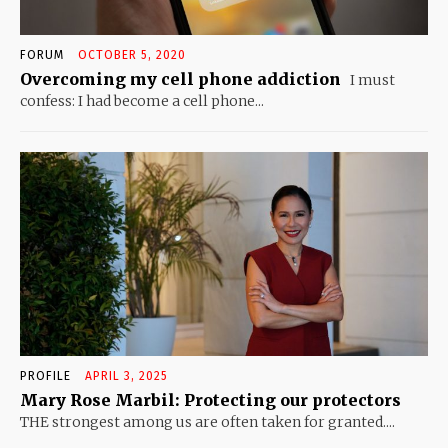
FORUM
OCTOBER 5, 2020
Overcoming my cell phone addiction
I must
confess: I had become a cell phone...
PROFILE
APRIL 3, 2025
Mary Rose Marbil: Protecting our protectors
THE strongest among us are often taken for granted....