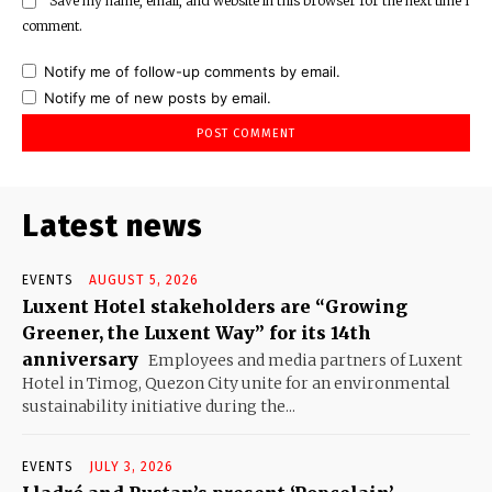
Save my name, email, and website in this browser for the next time I
comment.
Notify me of follow-up comments by email.
Notify me of new posts by email.
Latest news
EVENTS
AUGUST 5, 2026
Luxent Hotel stakeholders are “Growing
Greener, the Luxent Way” for its 14th
anniversary
Employees and media partners of Luxent
Hotel in Timog, Quezon City unite for an environmental
sustainability initiative during the...
EVENTS
JULY 3, 2026