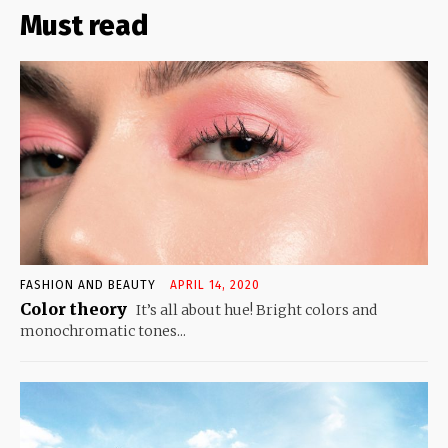
Must read
FASHION AND BEAUTY
APRIL 14, 2020
Color theory
It’s all about hue! Bright colors and
monochromatic tones...