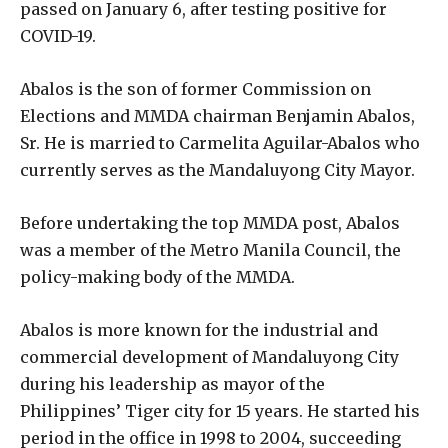
passed on January 6, after testing positive for
COVID-19.
Abalos is the son of former Commission on
Elections and MMDA chairman Benjamin Abalos,
Sr. He is married to Carmelita Aguilar-Abalos who
currently serves as the Mandaluyong City Mayor.
Before undertaking the top MMDA post, Abalos
was a member of the Metro Manila Council, the
policy-making body of the MMDA.
Abalos is more known for the industrial and
commercial development of Mandaluyong City
during his leadership as mayor of the
Philippines’ Tiger city for 15 years. He started his
period in the office in 1998 to 2004, succeeding