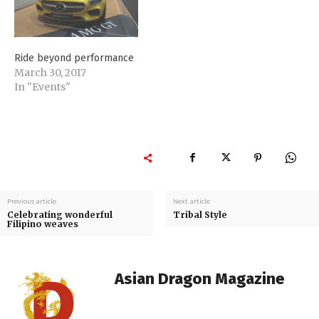
Ride beyond performance
March 30, 2017
In "Events"
Previous article
Next article
Celebrating wonderful
Tribal Style
Filipino weaves
Asian Dragon Magazine