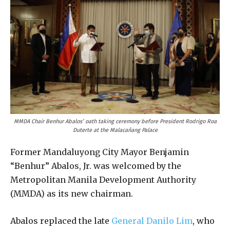
MMDA Chair Benhur Abalos’ oath taking ceremony before President Rodrigo Roa
Duterte at the Malacañang Palace
Former Mandaluyong City Mayor Benjamin
“Benhur” Abalos, Jr. was welcomed by the
Metropolitan Manila Development Authority
(MMDA) as its new chairman.
Abalos replaced the late
General Danilo Lim
, who