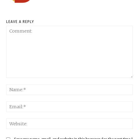
LEAVE A REPLY
Comment:
Na
Ema
Web