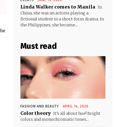
Linda Walker comes to Manila
In
China, she was an actress playing a
fictional student in a short-form drama. In
the Philippines, she became...
 be
Must read
FASHION AND BEAUTY
APRIL 14, 2020
Color theory
It’s all about hue! Bright
colors and monochromatic tones...