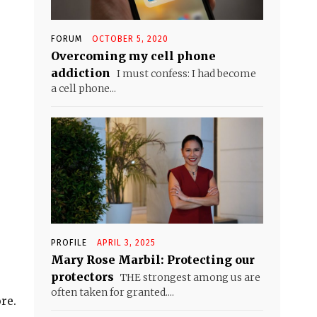
FORUM
OCTOBER 5, 2020
Overcoming my cell phone
addiction
I must confess: I had become
a cell phone...
PROFILE
APRIL 3, 2025
Mary Rose Marbil: Protecting our
protectors
THE strongest among us are
often taken for granted....
re.