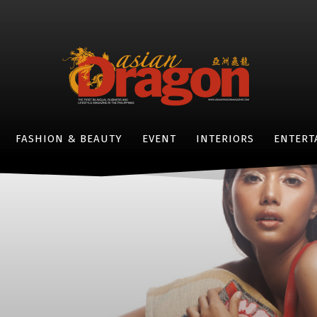
FASHION & BEAUTY
EVENT
INTERIORS
ENTERT