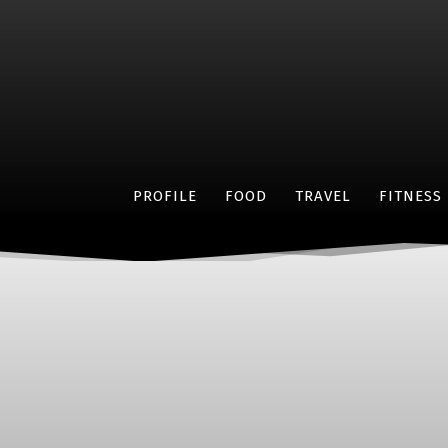
PROFILE
FOOD
TRAVEL
FITNESS