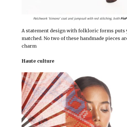
Patchwork ‘kimono’ coat and jumpsuit with red stitching, both
PioP
A statement design with folkloric forms puts y
matched. No two of these handmade pieces are
charm
Haute culture