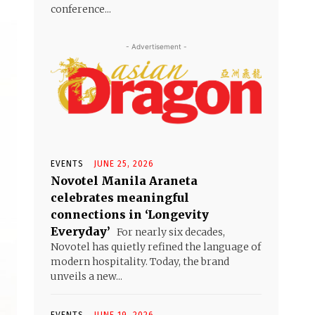
conference...
- Advertisement -
EVENTS
JUNE 25, 2026
Novotel Manila Araneta
celebrates meaningful
connections in ‘Longevity
Everyday’
For nearly six decades,
Novotel has quietly refined the language of
modern hospitality. Today, the brand
unveils a new...
EVENTS
JUNE 19, 2026