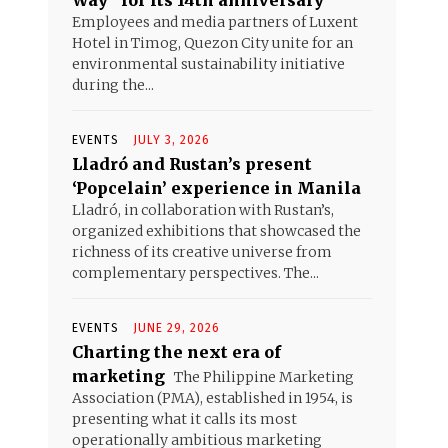
Way” for its 14th anniversary
Employees and media partners of Luxent
Hotel in Timog, Quezon City unite for an
environmental sustainability initiative
during the...
EVENTS
JULY 3, 2026
Lladró and Rustan’s present
‘Popcelain’ experience in Manila
Lladró, in collaboration with Rustan’s,
organized exhibitions that showcased the
richness of its creative universe from
complementary perspectives. The...
EVENTS
JUNE 29, 2026
Charting the next era of
marketing
The Philippine Marketing
Association (PMA), established in 1954, is
presenting what it calls its most
operationally ambitious marketing