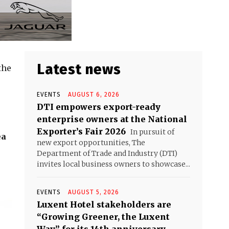
Latest news
the
EVENTS
AUGUST 6, 2026
DTI empowers export-ready
enterprise owners at the National
Exporter’s Fair 2026
In pursuit of
ea
new export opportunities, The
Department of Trade and Industry (DTI)
invites local business owners to showcase...
EVENTS
AUGUST 5, 2026
Luxent Hotel stakeholders are
“Growing Greener, the Luxent