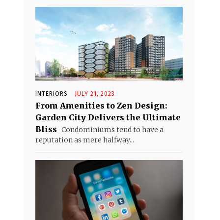
INTERIORS
JULY 21, 2023
From Amenities to Zen Design:
Garden City Delivers the Ultimate
Bliss
Condominiums tend to have a
reputation as mere halfway...