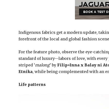
Indigenous fabrics get a modern update, takin
forefront of the local and global fashion scene
For the feature photo, observe the eye-catchin
standard of luxury—labors of love, with every pi
striped ‘
malong
’ by
Filip+Inna x Balay ni A
Etnika
, while being complemented with an e
Life patterns