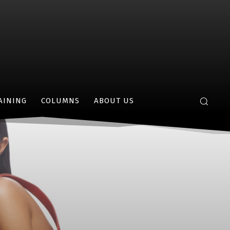
AINING
COLUMNS
ABOUT US