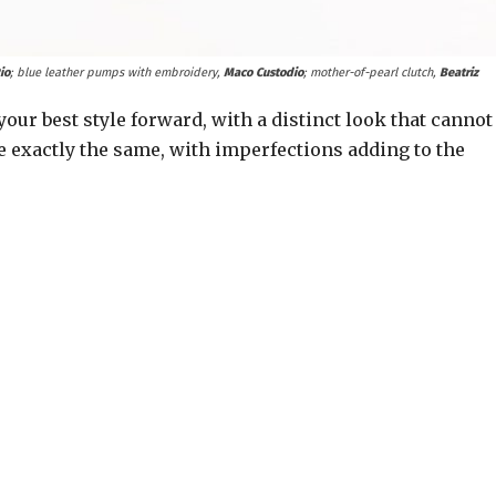
io
; blue leather pumps with embroidery,
Maco Custodio
; mother-of-pearl clutch,
Beatriz
our best style forward, with a distinct look that cannot
 exactly the same, with imperfections adding to the