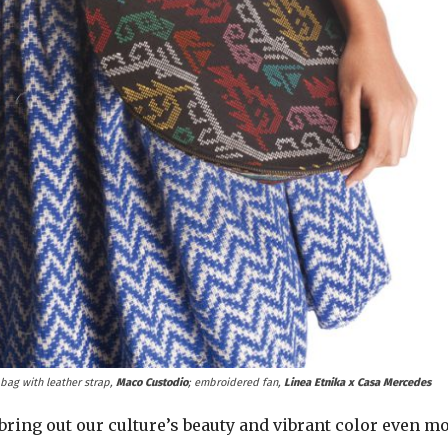
 bag with leather strap,
Maco Custodio
; embroidered fan,
Linea Etnika x Casa Mercedes
ing out our culture’s beauty and vibrant color even mo