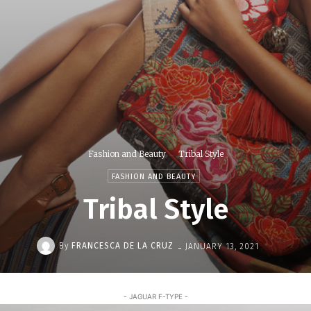
Fashion and Beauty
Tribal Style
FASHION AND BEAUTY
Tribal Style
-
By
FRANCESCA DE LA CRUZ
JANUARY 13, 2021
- JAGUAR F-TYPE -