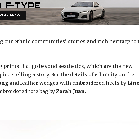
g our ethnic communities’ stories and rich heritage to 
.
g prints that go beyond aesthetics, which are the new
ece telling a story. See the details of ethnicity on the
tong
and leather wedges with embroidered heels by
Lin
mbroidered tote bag by
Zarah Juan.