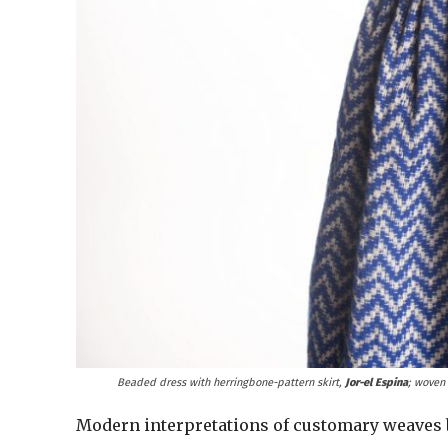
Beaded dress with herringbone-pattern skirt,
Jor-el Espina
; woven
Modern interpretations of customary weaves br