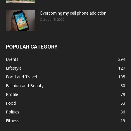
Overcoming my cell phone addiction
October 5, 2020
POPULAR CATEGORY
Events
294
Lifestyle
127
Food and Travel
105
Fashion and Beauty
80
Profile
79
Food
53
Politics
36
Fitness
19