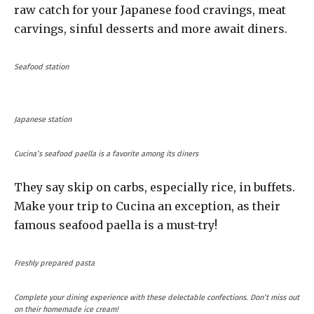
raw catch for your Japanese food cravings, meat
carvings, sinful desserts and more await diners.
Seafood station
Japanese station
Cucina’s seafood paella is a favorite among its diners
They say skip on carbs, especially rice, in buffets.
Make your trip to Cucina an exception, as their
famous seafood paella is a must-try!
Freshly prepared pasta
Complete your dining experience with these delectable confections. Don’t miss out
on their homemade ice cream!