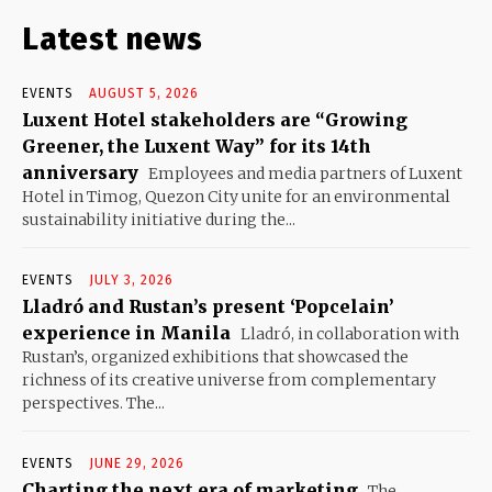
Latest news
EVENTS
AUGUST 5, 2026
Luxent Hotel stakeholders are “Growing
Greener, the Luxent Way” for its 14th
anniversary
Employees and media partners of Luxent
Hotel in Timog, Quezon City unite for an environmental
sustainability initiative during the...
EVENTS
JULY 3, 2026
Lladró and Rustan’s present ‘Popcelain’
experience in Manila
Lladró, in collaboration with
Rustan’s, organized exhibitions that showcased the
richness of its creative universe from complementary
perspectives. The...
EVENTS
JUNE 29, 2026
Charting the next era of marketing
The