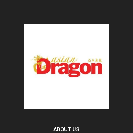
ABOUT US