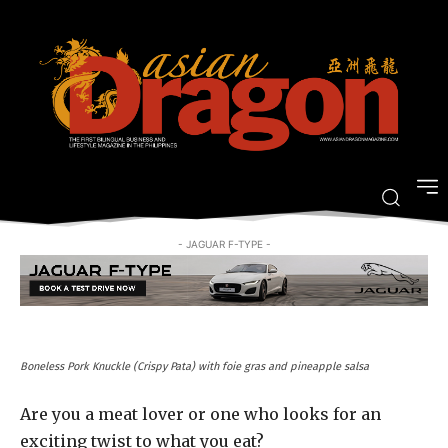
This is not your average buffet: A
sosy feast for meat lovers
-
By
FRANCESCA DE LA CRUZ
MARCH 14, 2017
- JAGUAR F-TYPE -
Boneless Pork Knuckle (Crispy Pata) with foie gras and pineapple salsa
Are you a meat lover or one who looks for an
exciting twist to what you eat?