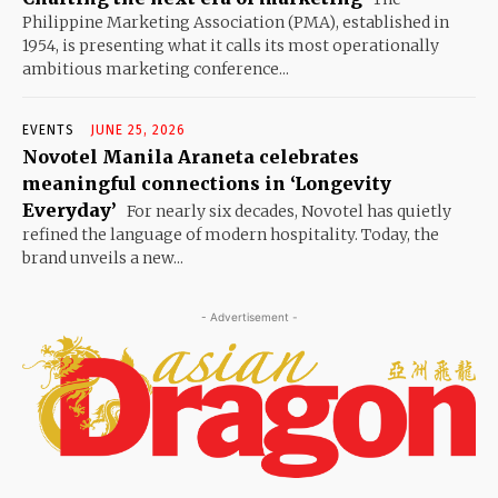
Philippine Marketing Association (PMA), established in
1954, is presenting what it calls its most operationally
ambitious marketing conference...
EVENTS
JUNE 25, 2026
Novotel Manila Araneta celebrates
meaningful connections in ‘Longevity
Everyday’
For nearly six decades, Novotel has quietly
refined the language of modern hospitality. Today, the
brand unveils a new...
- Advertisement -