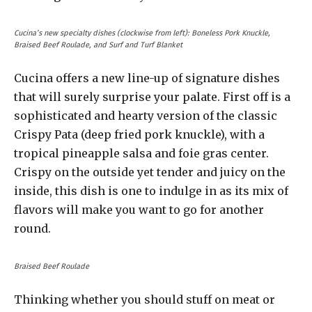
Cucina’s new specialty dishes (clockwise from left): Boneless Pork Knuckle,
Braised Beef Roulade, and Surf and Turf Blanket
Cucina offers a new line-up of signature dishes
that will surely surprise your palate. First off is a
sophisticated and hearty version of the classic
Crispy Pata (deep fried pork knuckle), with a
tropical pineapple salsa and foie gras center.
Crispy on the outside yet tender and juicy on the
inside, this dish is one to indulge in as its mix of
flavors will make you want to go for another
round.
Braised Beef Roulade
Thinking whether you should stuff on meat or