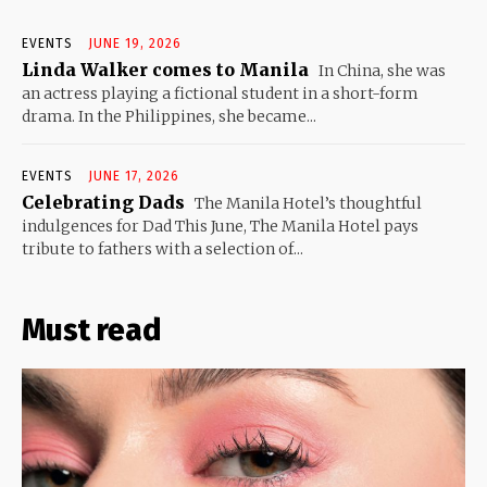
EVENTS
JUNE 19, 2026
Linda Walker comes to Manila
In China, she was
an actress playing a fictional student in a short-form
drama. In the Philippines, she became...
EVENTS
JUNE 17, 2026
Celebrating Dads
The Manila Hotel’s thoughtful
indulgences for Dad This June, The Manila Hotel pays
tribute to fathers with a selection of...
Must read