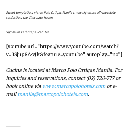
Sweet temptation: Marco Polo Ortigas Manila’s new signature all-chocolate
confection, the Chocolate Haven
Signature Earl Grape Iced Tea
[youtube url=”https://www.youtube.com/watch?
v=3Sjup8A-vJk&feature=youtu.be” autoplay=”no”]
Cucina is located at Marco Polo Ortigas Manila. For
inquiries and reservations, contact (02) 720-777 or
book online via
www.marcopolohotels.com
or e-
mail
manila@marcopolohotels.com
.