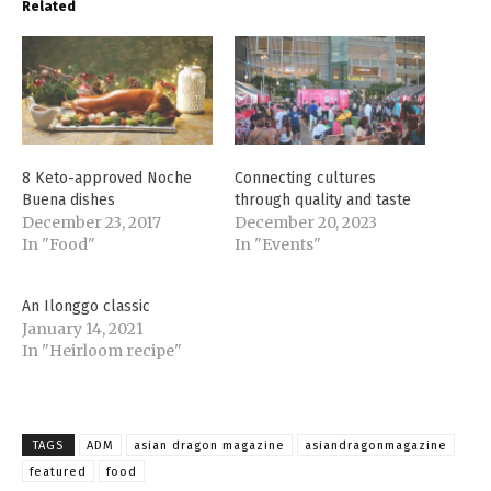
Related
8 Keto-approved Noche
Connecting cultures
Buena dishes
through quality and taste
December 23, 2017
December 20, 2023
In "Food"
In "Events"
An Ilonggo classic
January 14, 2021
In "Heirloom recipe"
TAGS
ADM
asian dragon magazine
asiandragonmagazine
featured
food