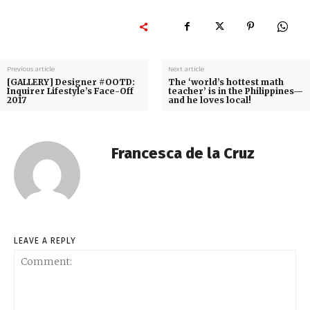
Previous article
Next article
[GALLERY] Designer #OOTD:
The ‘world’s hottest math
Inquirer Lifestyle’s Face-Off
teacher’ is in the Philippines—
2017
and he loves local!
Francesca de la Cruz
LEAVE A REPLY