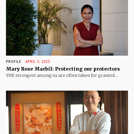
PROFILE
APRIL 3, 2025
Mary Rose Marbil: Protecting our protectors
THE strongest among us are often taken for granted....