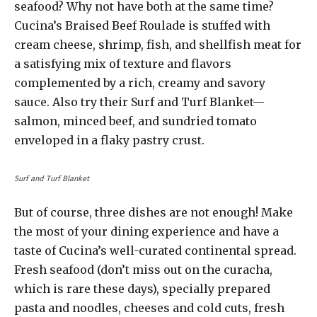
seafood? Why not have both at the same time?
Cucina’s Braised Beef Roulade is stuffed with
cream cheese, shrimp, fish, and shellfish meat for
a satisfying mix of texture and flavors
complemented by a rich, creamy and savory
sauce. Also try their Surf and Turf Blanket—
salmon, minced beef, and sundried tomato
enveloped in a flaky pastry crust.
Surf and Turf Blanket
But of course, three dishes are not enough! Make
the most of your dining experience and have a
taste of Cucina’s well-curated continental spread.
Fresh seafood (don’t miss out on the curacha,
which is rare these days), specially prepared
pasta and noodles, cheeses and cold cuts, fresh