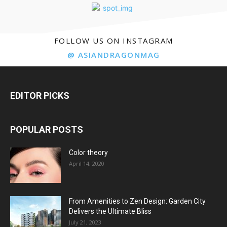
FOLLOW US ON INSTAGRAM
@ ASIANDRAGONMAG
EDITOR PICKS
POPULAR POSTS
Color theory
April 14, 2020
From Amenities to Zen Design: Garden City
Delivers the Ultimate Bliss
July 21, 2023