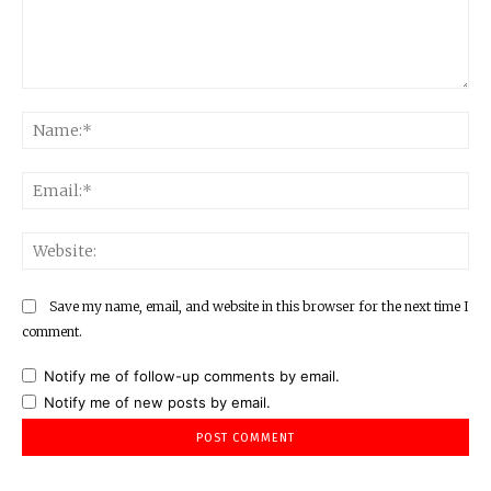
Comment:
Na
Ema
Web
Save my name, email, and website in this browser for the next time I
comment.
Notify me of follow-up comments by email.
Notify me of new posts by email.