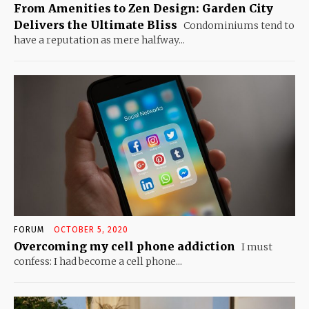
From Amenities to Zen Design: Garden City
Delivers the Ultimate Bliss
Condominiums tend to
have a reputation as mere halfway...
FORUM
OCTOBER 5, 2020
Overcoming my cell phone addiction
I must
confess: I had become a cell phone...