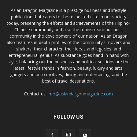
Asian Dragon Magazine is a prestige business and lifestyle
publication that caters to the respected elite in our society
today, presenting the efforts and achievements of the Filipino-
Chinese community and also the mainstream business
community in the development of our nation. Asian Dragon
also features in-depth profiles of the community’s movers and
shakers, their character, their ideas and legacies, and
entrepreneurial genius. As substance goes hand-in-hand with
style, balancing out the business and political sections are the
latest lifestyle trends in fashion, beauty, luxury and arts,
gadgets and auto motives, dining and entertaining, and the
best of travel destinations.
Contact us:
info@asiandargonmagazine.com
FOLLOW US