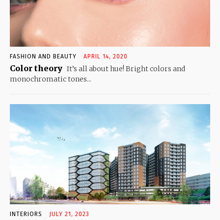
FASHION AND BEAUTY
APRIL 14, 2020
Color theory
It’s all about hue! Bright colors and
monochromatic tones...
INTERIORS
JULY 21, 2023