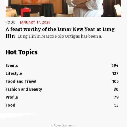
FOOD
JANUARY 17, 2025
A feast worthy of the Lunar New Year at Lung
Hin
Lung Hin in Marco Polo Ortigas has been a...
Hot Topics
Events
294
Lifestyle
127
Food and Travel
105
Fashion and Beauty
80
Profile
79
Food
53
- Advertisement -