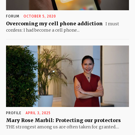
FORUM
OCTOBER 5, 2020
Overcoming my cell phone addiction
I must
confess: I had become a cell phone...
PROFILE
APRIL 3, 2025
Mary Rose Marbil: Protecting our protectors
THE strongest among us are often taken for granted....