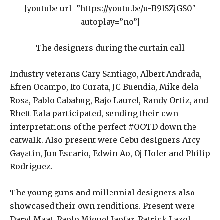
[youtube url=”https://youtu.be/u-B9lSZjGS0″
autoplay=”no”]
The designers during the curtain call
Industry veterans Cary Santiago, Albert Andrada,
Efren Ocampo, Ito Curata, JC Buendia, Mike dela
Rosa, Pablo Cabahug, Rajo Laurel, Randy Ortiz, and
Rhett Eala participated, sending their own
interpretations of the perfect #OOTD down the
catwalk. Also present were Cebu designers Arcy
Gayatin, Jun Escario, Edwin Ao, Oj Hofer and Philip
Rodriguez.
The young guns and millennial designers also
showcased their own renditions. Present were
Daryl Maat, Paolo Miguel Jaofar, Patrick Lazol,