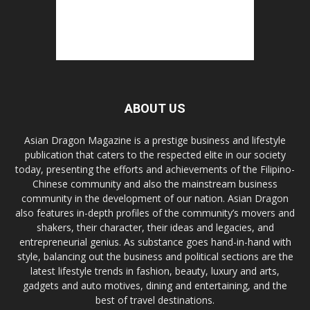
ABOUT US
Asian Dragon Magazine is a prestige business and lifestyle
publication that caters to the respected elite in our society
today, presenting the efforts and achievements of the Filipino-
Chinese community and also the mainstream business
community in the development of our nation. Asian Dragon
also features in-depth profiles of the community’s movers and
shakers, their character, their ideas and legacies, and
entrepreneurial genius. As substance goes hand-in-hand with
style, balancing out the business and political sections are the
latest lifestyle trends in fashion, beauty, luxury and arts,
gadgets and auto motives, dining and entertaining, and the
best of travel destinations.