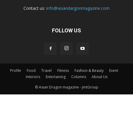
Contact us:
info@asiandargonmagazine.com
FOLLOW US
Profile
Food
Travel
Fitness
Fashion & Beauty
Event
Interiors
Entertaining
Columns
About Us
© Asian Dragon magazine - JmtGroup