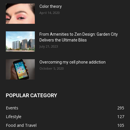
Color theory
April 14, 2020
From Amenities to Zen Design: Garden City
Delivers the Ultimate Bliss
July 21, 2023
Overcoming my cell phone addiction
October 5, 2020
POPULAR CATEGORY
Events
295
Lifestyle
127
Food and Travel
105