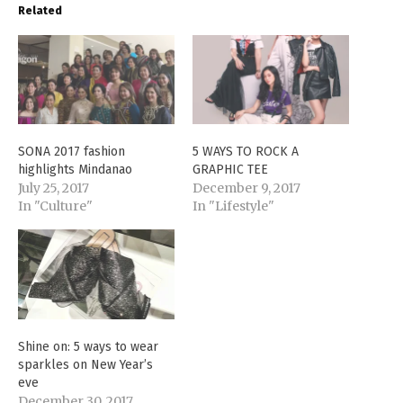
Related
SONA 2017 fashion
5 WAYS TO ROCK A
highlights Mindanao
GRAPHIC TEE
July 25, 2017
December 9, 2017
In "Culture"
In "Lifestyle"
Shine on: 5 ways to wear
sparkles on New Year’s
eve
December 30, 2017