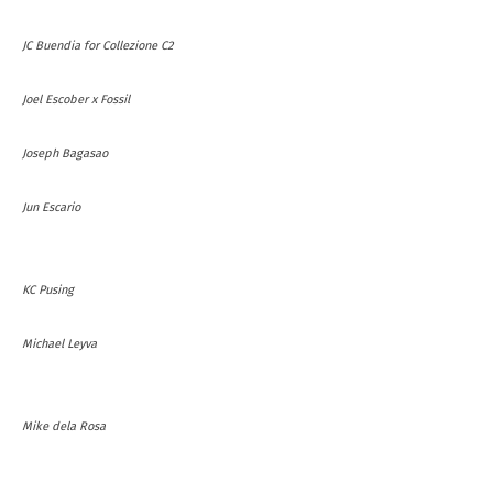
JC Buendia for Collezione C2
Joel Escober x Fossil
Joseph Bagasao
Jun Escario
KC Pusing
Michael Leyva
Mike dela Rosa