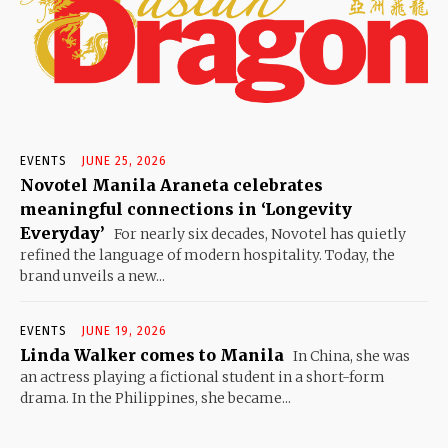
EVENTS
JUNE 25, 2026
Novotel Manila Araneta celebrates
meaningful connections in ‘Longevity
Everyday’
For nearly six decades, Novotel has quietly
refined the language of modern hospitality. Today, the
brand unveils a new...
EVENTS
JUNE 19, 2026
Linda Walker comes to Manila
In China, she was
an actress playing a fictional student in a short-form
drama. In the Philippines, she became...