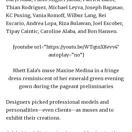
Thian Rodriguez, Michael Leyva, Joseph Bagasao,
KC Pusing, Vania Romoff, Wilbur Lang, Rei
Escario, Andrea Lopa, Riza Bulawan, Joel Escober,
Tipay Caintic, Caroline Alaba, and Bon Hansen.
[youtube url=”https://youtu.be/WTqtnX8evv4″
autoplay=”no”]
Rhett Eala’s muse Maxine Medina in a fringe
dress reminiscent of her emerald green evening
gown during the pageant preliminaries
Designers picked professional models and
personalities—even clients—as muses and to
exhibit their creations.