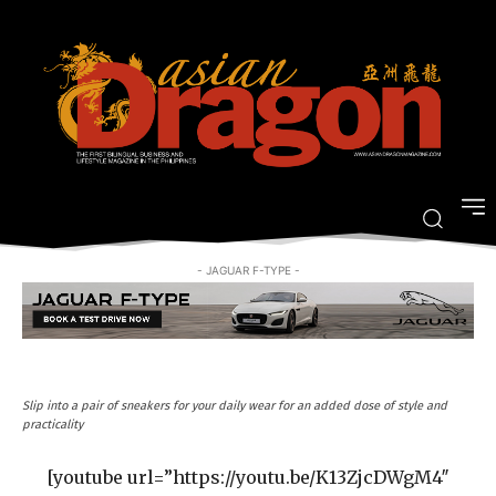
[GALLERY] Designer #OOTD:
Inquirer Lifestyle’s Face-Off 2017
-
By
LIFESTYLE ASIANDRAGON MAGAZINE
MARCH 11, 2017
- JAGUAR F-TYPE -
Slip into a pair of sneakers for your daily wear for an added dose of style and
practicality
[youtube url=”https://youtu.be/K13ZjcDWgM4″