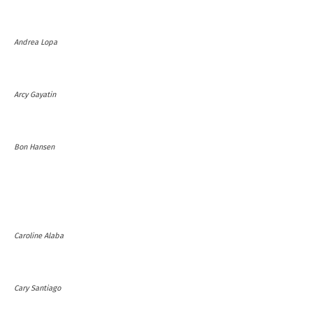
Andrea Lopa
Arcy Gayatin
Bon Hansen
Caroline Alaba
Cary Santiago