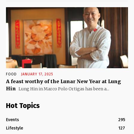
FOOD
JANUARY 17, 2025
A feast worthy of the Lunar New Year at Lung
Hin
Lung Hin in Marco Polo Ortigas has been a...
Hot Topics
Events
295
Lifestyle
127