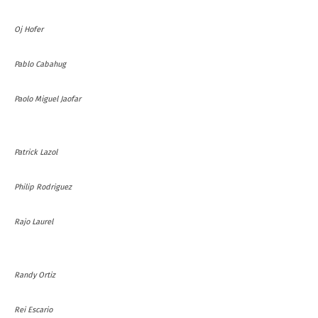
Oj Hofer
Pablo Cabahug
Paolo Miguel Jaofar
Patrick Lazol
Philip Rodriguez
Rajo Laurel
Randy Ortiz
Rei Escario