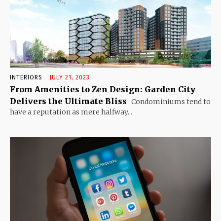
INTERIORS
JULY 21, 2023
From Amenities to Zen Design: Garden City
Delivers the Ultimate Bliss
Condominiums tend to
have a reputation as mere halfway...