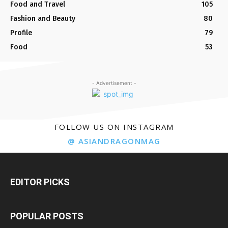
Food and Travel
105
Fashion and Beauty
80
Profile
79
Food
53
- Advertisement -
FOLLOW US ON INSTAGRAM
@ ASIANDRAGONMAG
EDITOR PICKS
POPULAR POSTS