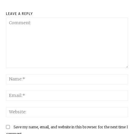
LEAVE A REPLY
Comment:
Na
Ema
Web
Save my name, email, and website in this browser for the next time I
comment.