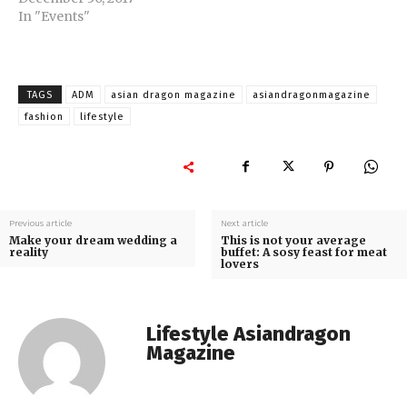
In "Events"
TAGS
ADM
asian dragon magazine
asiandragonmagazine
fashion
lifestyle
Previous article
Next article
Make your dream wedding a
This is not your average
reality
buffet: A sosy feast for meat
lovers
Lifestyle Asiandragon
Magazine