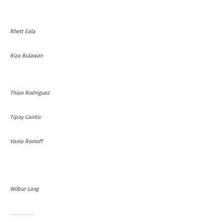
Rhett Eala
Riza Bulawan
Thian Rodriguez
Tipay Caintic
Vania Romoff
Wilbur Lang