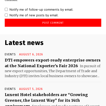
Notify me of follow-up comments by email.
Notify me of new posts by email.
Latest news
EVENTS
AUGUST 6, 2026
DTI empowers export-ready enterprise owners
at the National Exporter’s Fair 2026
In pursuit of
new export opportunities, The Department of Trade and
Industry (DTI) invites local business owners to showcase...
EVENTS
AUGUST 5, 2026
Luxent Hotel stakeholders are “Growing
Greener, the Luxent Way” for its 14th