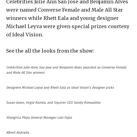
Celebrities Julie Ann San Jose and Benjamin Alves
were named Converse Female and Male All Star
winners while Rhett Eala and young designer
Michael Leyva were given special prizes courtesy
of Ideal Vision.
See the all the looks from the show:
Celebrities Julie Anne San Jose and Benjamin Alves awarded as Converse Female
and Male All Star winners
Designers Michael Leyva and Rhett Eala as Ideal Vision’s designer picks
Susan Joven, Virgie Ramos, and Inquirer CEO Sandy Romualdez
ShangriLa Plaza General Manager Lala Fojas
Albert Andrada