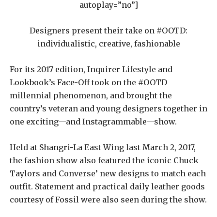
autoplay=”no”]
Designers present their take on #OOTD:
individualistic, creative, fashionable
For its 2017 edition, Inquirer Lifestyle and
Lookbook’s Face-Off took on the #OOTD
millennial phenomenon, and brought the
country’s veteran and young designers together in
one exciting—and Instagrammable—show.
Held at Shangri-La East Wing last March 2, 2017,
the fashion show also featured the iconic Chuck
Taylors and Converse’ new designs to match each
outfit. Statement and practical daily leather goods
courtesy of Fossil were also seen during the show.