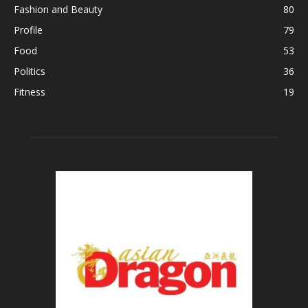
Fashion and Beauty
80
Profile
79
Food
53
Politics
36
Fitness
19