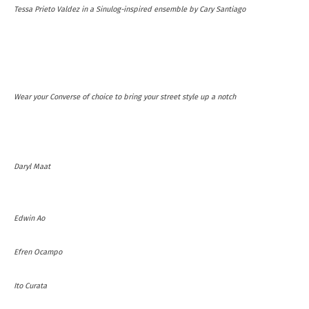
Tessa Prieto Valdez in a Sinulog-inspired ensemble by Cary Santiago
Wear your Converse of choice to bring your street style up a notch
Daryl Maat
Edwin Ao
Efren Ocampo
Ito Curata