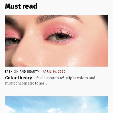
Must read
FASHION AND BEAUTY
APRIL 14, 2020
Color theory
It’s all about hue! Bright colors and
monochromatic tones...