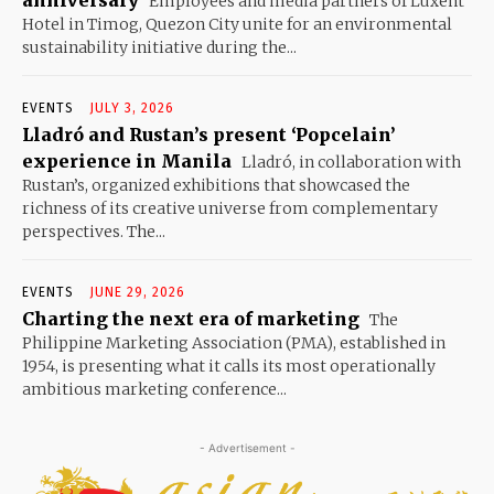
anniversary
Employees and media partners of Luxent
Hotel in Timog, Quezon City unite for an environmental
sustainability initiative during the...
EVENTS
JULY 3, 2026
Lladró and Rustan’s present ‘Popcelain’
experience in Manila
Lladró, in collaboration with
Rustan’s, organized exhibitions that showcased the
richness of its creative universe from complementary
perspectives. The...
EVENTS
JUNE 29, 2026
Charting the next era of marketing
The
Philippine Marketing Association (PMA), established in
1954, is presenting what it calls its most operationally
ambitious marketing conference...
- Advertisement -