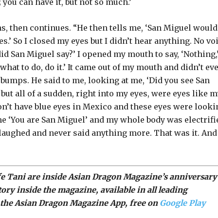
you can have it, but not so much.’
ghs, then continues. “He then tells me, ‘San Miguel would
s.’ So I closed my eyes but I didn’t hear anything. No voi
id San Miguel say?’ I opened my mouth to say, ‘Nothing,
hat to do, do it.’ It came out of my mouth and didn’t ev
 bumps. He said to me, looking at me, ‘Did you see San
but all of a sudden, right into my eyes, were eyes like 
don’t have blue eyes in Mexico and these eyes were looki
e ‘You are San Miguel’ and my whole body was electrifi
aughed and never said anything more. That was it. And
wife Tani are inside Asian Dragon Magazine’s anniversary
tory inside the magazine, available in all
leading
the Asian Dragon Magazine App, free on
Google Play