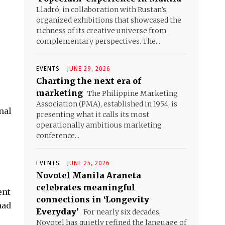
Lladró, in collaboration with Rustan’s,
organized exhibitions that showcased the
richness of its creative universe from
complementary perspectives. The...
EVENTS
JUNE 29, 2026
Charting the next era of
marketing
The Philippine Marketing
Association (PMA), established in 1954, is
nal
presenting what it calls its most
operationally ambitious marketing
conference...
EVENTS
JUNE 25, 2026
Novotel Manila Araneta
e
celebrates meaningful
ent
connections in ‘Longevity
had
Everyday’
For nearly six decades,
Novotel has quietly refined the language of