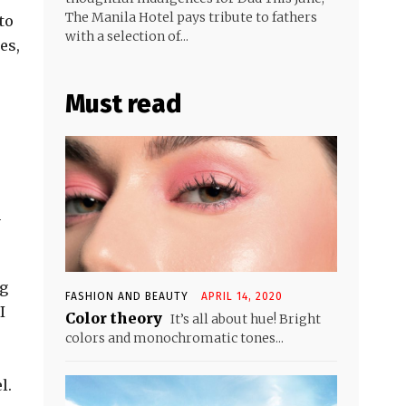
The Manila Hotel pays tribute to fathers
to
with a selection of...
es,
Must read
n
ng
FASHION AND BEAUTY
APRIL 14, 2020
I
Color theory
It’s all about hue! Bright
colors and monochromatic tones...
l.