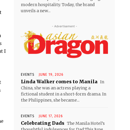
modern hospitality. Today, the brand
unveils a new...
t
- Advertisement -
a
s
t I
EVENTS
JUNE 19, 2026
Linda Walker comes to Manila
In
t
China, she was an actress playing a
n
fictional student in a short-form drama. In
the Philippines, she became...
EVENTS
JUNE 17, 2026
he
Celebrating Dads
The Manila Hotel’s
thoughtful indulgences for Dad This June,