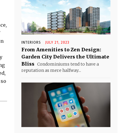
ce,
’
en
INTERIORS
JULY 21, 2023
From Amenities to Zen Design:
Garden City Delivers the Ultimate
my
Bliss
Condominiums tend to have a
ng
reputation as mere halfway...
ed,
 so