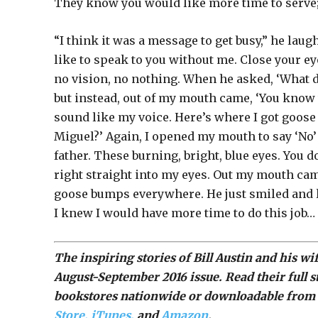
They know you would like more time to serve; 
“I think it was a message to get busy,” he lau
like to speak to you without me. Close your eye
no vision, no nothing. When he asked, ‘What d
but instead, out of my mouth came, ‘You know w
sound like my voice. Here’s where I got goose
Miguel?’ Again, I opened my mouth to say ‘No’ 
father. These burning, bright, blue eyes. You 
right straight into my eyes. Out my mouth cam
goose bumps everywhere. He just smiled and l
I knew I would have more time to do this job…
The inspiring stories of Bill Austin and his 
August-September 2016 issue. Read their full s
bookstores nationwide or downloadable from 
Store,
iTunes,
and
Amazon
.