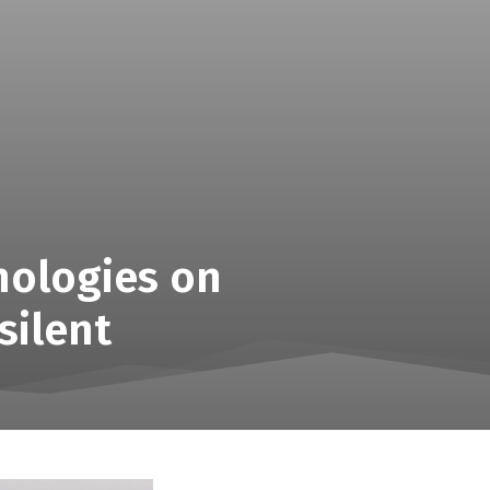
nologies on
silent