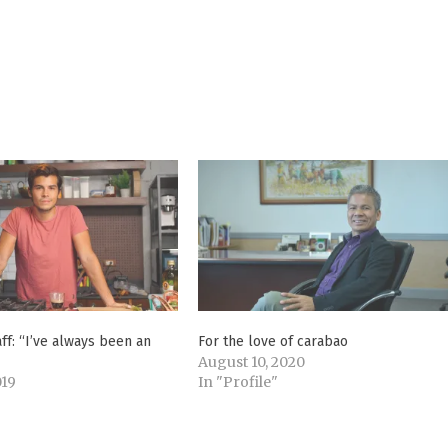
f: “I’ve always been an
For the love of carabao
August 10, 2020
019
In "Profile"