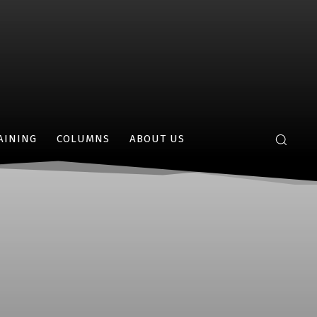
AINING
COLUMNS
ABOUT US