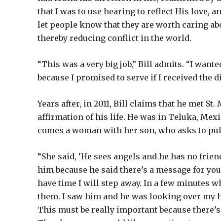
that I was to use hearing to reflect His love, 
let people know that they are worth caring ab
thereby reducing conflict in the world.
“This was a very big job,” Bill admits. “I wanted
because I promised to serve if I received the d
Years after, in 2011, Bill claims that he met St
affirmation of his life. He was in Teluka, Mex
comes a woman with her son, who asks to pul
“She said, ‘He sees angels and he has no frie
him because he said there’s a message for you.’
have time I will step away. In a few minutes w
them. I saw him and he was looking over my he
This must be really important because there’s