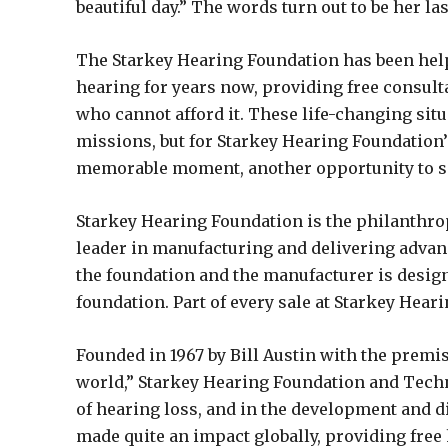
beautiful day.” The words turn out to be her las
The Starkey Hearing Foundation has been helpi
hearing for years now, providing free consult
who cannot afford it. These life-changing si
missions, but for Starkey Hearing Foundation’s
memorable moment, another opportunity to sp
Starkey Hearing Foundation is the philanthro
leader in manufacturing and delivering advanc
the foundation and the manufacturer is design
foundation. Part of every sale at Starkey Hear
Founded in 1967 by Bill Austin with the premi
world,” Starkey Hearing Foundation and Tec
of hearing loss, and in the development and di
made quite an impact globally, providing free 