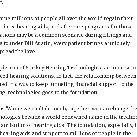
t.
ng millions of people all over the world regain their
ations, hearing aids, and aftercare programs for those
tuations may be a common scenario during fittings and
 founder Bill Austin, every patient brings a uniquely
read the love.
pic arm of Starkey Hearing Technologies, an internatio
ed hearing solutions. In fact, the relationship between
ed in a way to keep funneling financial support to the
ing Technologies goes to the foundation.
se, “Alone we can’t do much; together, we can change th
hnologies became a world-renowned name in the treatm
stribution of hearing aids. The foundation, especially, 
hearing aids and support to millions of people in the