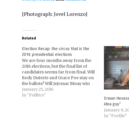
[Photograph: Jovel Lorenzo]
Related
Election Recap: the circus that is the
2016 presidential elections
We are four months away from the
2016 elections, but the final list of
candidates seems far from final. Will
Rody Duterte and Grace Poe stay on
the ballots? Will Jejomar Binay win
and Mar Roxas drown, as per the SWS
January 25, 2016
Survey? Where is Miriam Defensor
In "Politics"
Erwan Heussaf
Santiago? The Commission on…
idea guy”
January 9, 2
In "Profile"