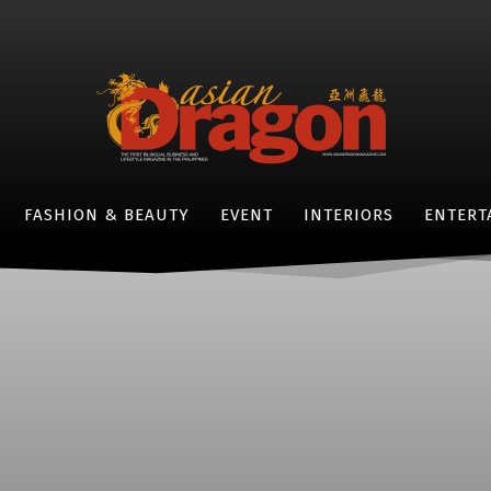
FASHION & BEAUTY
EVENT
INTERIORS
ENTERT