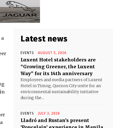
Latest news
 a
eer
EVENTS
AUGUST 5, 2026
Luxent Hotel stakeholders are
“Growing Greener, the Luxent
Way” for its 14th anniversary
Employees and media partners of Luxent
eg
Hotel in Timog, Quezon City unite for an
 in
environmental sustainability initiative
during the...
EVENTS
JULY 3, 2026
her
Lladró and Rustan’s present
 a
‘Popcelain’ experience in Manila