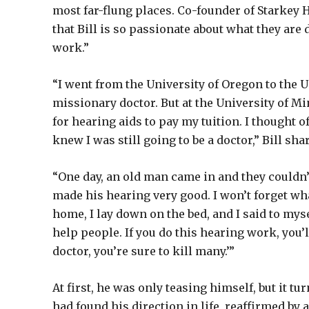
most far-flung places. Co-founder of Starkey H
that Bill is so passionate about what they are d
work.”
“I went from the University of Oregon to the 
missionary doctor. But at the University of Mi
for hearing aids to pay my tuition. I thought o
knew I was still going to be a doctor,” Bill sha
“One day, an old man came in and they couldn’
made his hearing very good. I won’t forget wha
home, I lay down on the bed, and I said to myse
help people. If you do this hearing work, you’l
doctor, you’re sure to kill many.’”
At first, he was only teasing himself, but it tu
had found his direction in life, reaffirmed b