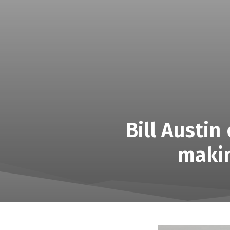
Bill Austi
makin