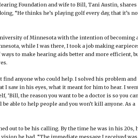
earing Foundation and wife to Bill, Tani Austin, shares
oing, “He thinks he’s playing golf every day, that it’s no
University of Minnesota with the intention of becoming 
nnesota, while I was there, I took a job making earpiece
f ways to make hearing aids better and more efficient, bu
res.
t find anyone who could help. I solved his problem and
t I saw in his eyes, what it meant for him to hear. I wen
lf, ‘Bill, the reason you want to be a doctor is so you ca
l be able to help people and you won’t kill anyone. As a
rned out to be his calling. By the time he was in his 20s, 
y a vision he had. “The immediate message I received was