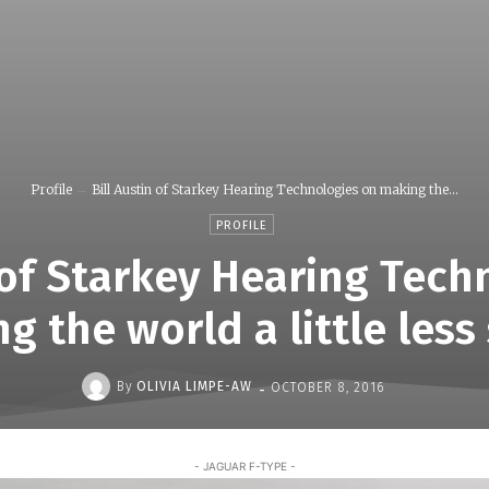
Profile
Bill Austin of Starkey Hearing Technologies on making the...
PROFILE
n of Starkey Hearing Tech
g the world a little less 
-
By
OLIVIA LIMPE-AW
OCTOBER 8, 2016
- JAGUAR F-TYPE -