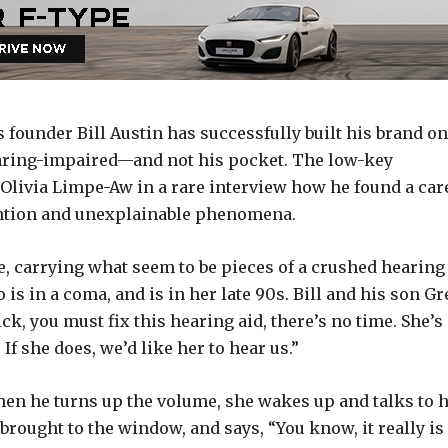
ounder Bill Austin has successfully built his brand on
hearing-impaired—and not his pocket. The low-key
 Olivia Limpe-Aw in a rare interview how he found a car
vention and unexplainable phenomena.
e, carrying what seem to be pieces of a crushed hearing
 is in a coma, and is in her late 90s. Bill and his son Gr
ck, you must fix this hearing aid, there’s no time. She’s
f she does, we’d like her to hear us.”
 when he turns up the volume, she wakes up and talks to 
brought to the window, and says, “You know, it really is