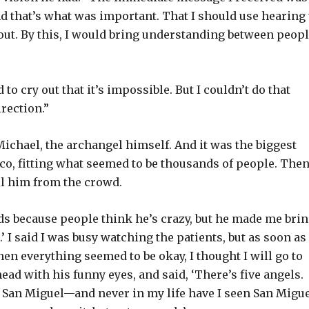
and that’s what was important. That I should use hearing 
out. By this, I would bring understanding between peopl
 to cry out that it’s impossible. But I couldn’t do that
irection.”
. Michael, the archangel himself. And it was the biggest
ico, fitting what seemed to be thousands of people. The
l him from the crowd.
nds because people think he’s crazy, but he made me bri
 I said I was busy watching the patients, but as soon as 
hen everything seemed to be okay, I thought I will go to
ad with his funny eyes, and said, ‘There’s five angels.
 San Miguel—and never in my life have I seen San Migue