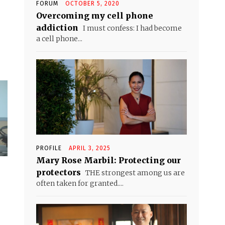
FORUM
OCTOBER 5, 2020
Overcoming my cell phone
addiction
I must confess: I had become
a cell phone...
PROFILE
APRIL 3, 2025
Mary Rose Marbil: Protecting our
protectors
THE strongest among us are
often taken for granted....