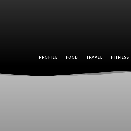
PROFILE
FOOD
TRAVEL
FITNESS