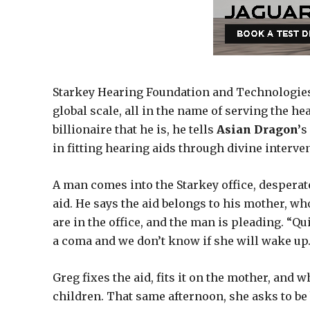
Starkey Hearing Foundation and Technologies f
global scale, all in the name of serving the 
billionaire that he is, he tells
Asian Dragon’
s
in fitting hearing aids through divine inter
A man comes into the Starkey office, desperat
aid. He says the aid belongs to his mother, who
are in the office, and the man is pleading. “Qui
a coma and we don’t know if she will wake up. I
Greg fixes the aid, fits it on the mother, and
children. That same afternoon, she asks to be 