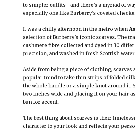
to simpler outfits—and there’s a myriad of ways
especially one like Burberry’s coveted check
It was a chilly afternoon in the metro when
A
selection of Burberry’s iconic scarves. The t
cashmere fibre collected and dyed in 30 diffe
precision, and washed in fresh Scottish water
Aside from being a piece of clothing, scarves 
popular trend to take thin strips of folded si
the whole handle or a simple knot around it. Yo
two inches wide and placing it on your hair a
bun for accent.
The best thing about scarves is their timeles
character to your look and reflects your perso