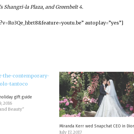
’s Shangri-la Plaza, and Greenbelt 4.
?v=Ro3Qe_hbrt8&feature=youtu.be” autoplay=”yes”]
holiday gift guide
, 2016
 and Beauty"
Miranda Kerr wed Snapchat CEO in Dio
July 17, 2017