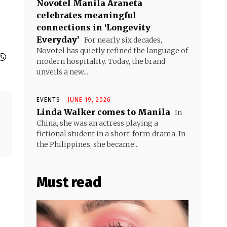
Novotel Manila Araneta
celebrates meaningful
connections in ‘Longevity
Everyday’
For nearly six decades,
Novotel has quietly refined the language of
modern hospitality. Today, the brand
unveils a new...
EVENTS
JUNE 19, 2026
Linda Walker comes to Manila
In
China, she was an actress playing a
fictional student in a short-form drama. In
the Philippines, she became...
Must read