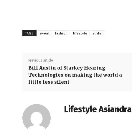
TAGS
event
fashion
lifestyle
slider
Previous article
Bill Austin of Starkey Hearing
Technologies on making the world a
little less silent
Lifestyle Asiandr