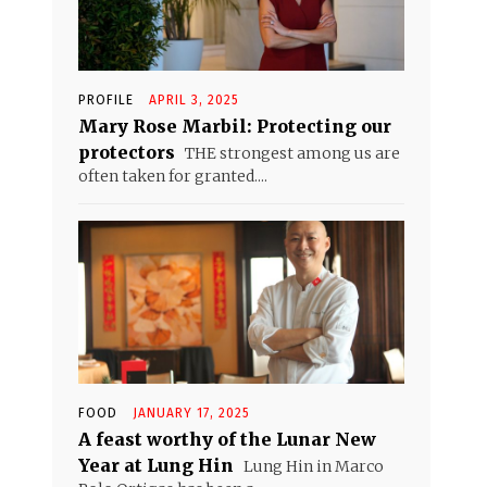
PROFILE
APRIL 3, 2025
Mary Rose Marbil: Protecting our
protectors
THE strongest among us are
often taken for granted....
FOOD
JANUARY 17, 2025
A feast worthy of the Lunar New
Year at Lung Hin
Lung Hin in Marco