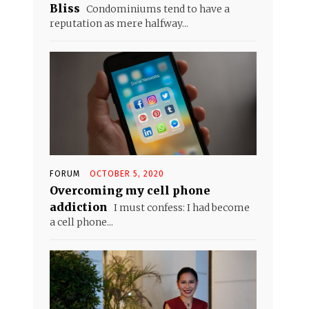
Bliss
Condominiums tend to have a
reputation as mere halfway...
FORUM
OCTOBER 5, 2020
Overcoming my cell phone
addiction
I must confess: I had become
a cell phone...