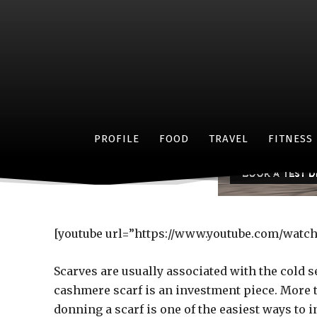
Check it o
PROFILE
FOOD
TRAVEL
FITNESS
[youtube url=”https://www.youtube.com/watc
Scarves are usually associated with the cold s
cashmere scarf is an investment piece. More 
donning a scarf is one of the easiest ways to in