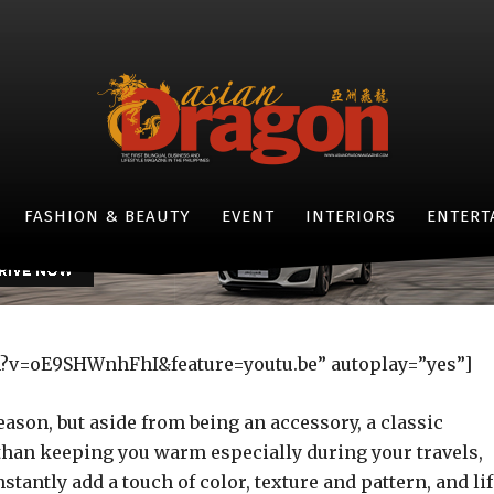
ut: The Beauty of Burber
Checkered Scarf
-
By
LIFESTYLE ASIANDRAGON MAGAZINE
OCTOBER 29, 2016
- JAGUAR F-TYPE -
FASHION & BEAUTY
EVENT
INTERIORS
ENTERT
h?v=oE9SHWnhFhI&feature=youtu.be” autoplay=”yes”]
eason, but aside from being an accessory, a classic
than keeping you warm especially during your travels,
stantly add a touch of color, texture and pattern, and li