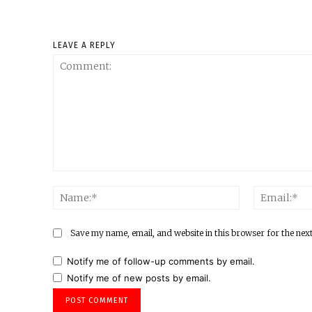
LEAVE A REPLY
Comment:
Name:*
Save my name, email, and website in this browser for the nex
Notify me of follow-up comments by email.
Notify me of new posts by email.