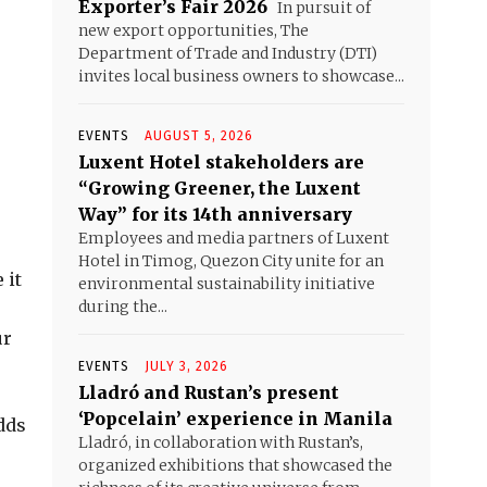
Exporter’s Fair 2026
In pursuit of
new export opportunities, The
Department of Trade and Industry (DTI)
invites local business owners to showcase...
EVENTS
AUGUST 5, 2026
Luxent Hotel stakeholders are
“Growing Greener, the Luxent
Way” for its 14th anniversary
Employees and media partners of Luxent
Hotel in Timog, Quezon City unite for an
 it
environmental sustainability initiative
during the...
ur
EVENTS
JULY 3, 2026
Lladró and Rustan’s present
‘Popcelain’ experience in Manila
dds
Lladró, in collaboration with Rustan’s,
organized exhibitions that showcased the