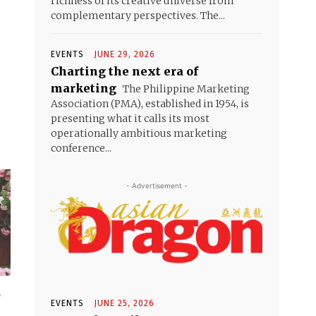
richness of its creative universe from
complementary perspectives. The...
EVENTS
JUNE 29, 2026
Charting the next era of
marketing
The Philippine Marketing
Association (PMA), established in 1954, is
presenting what it calls its most
operationally ambitious marketing
conference...
- Advertisement -
r
EVENTS
JUNE 25, 2026