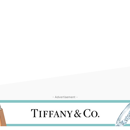
- Advertisement -