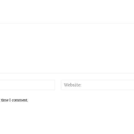
Email:*
t time I comment.