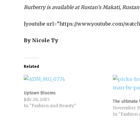
Burberry is available at Rustan’s Makati, Rustan
[youtube url=”https://www.youtube.com/watch
By Nicole Ty
Related
Uptown Blooms
July 28, 2015
The ultimate 
In "Fashion and Beauty"
November 19
In "Fashion