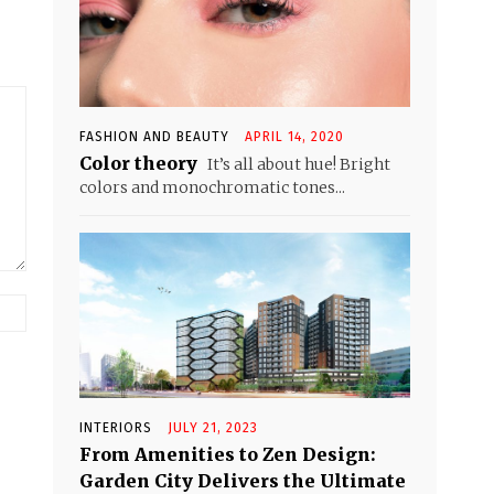
FASHION AND BEAUTY
APRIL 14, 2020
Color theory
It’s all about hue! Bright
colors and monochromatic tones...
Website:
INTERIORS
JULY 21, 2023
From Amenities to Zen Design:
Garden City Delivers the Ultimate