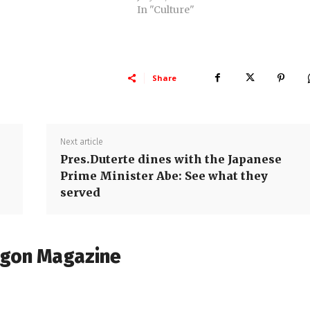
In "Culture"
Share
Next article
Pres.Duterte dines with the Japanese
Prime Minister Abe: See what they
served
agon Magazine