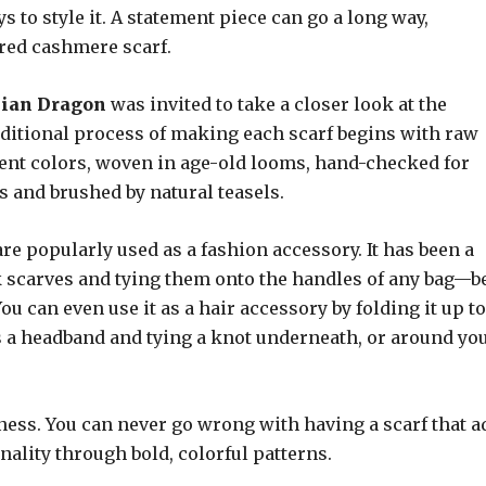
 to style it. A statement piece can go a long way,
ered cashmere scarf.
sian Dragon
was invited to take a closer look at the
raditional process of making each scarf begins with raw
rent colors, woven in age-old looms, hand-checked for
s and brushed by natural teasels.
are popularly used as a fashion accessory. It has been a
lk scarves and tying them onto the handles of any bag—be
u can even use it as a hair accessory by folding it up to
s a headband and tying a knot underneath, or around yo
sness. You can never go wrong with having a scarf that a
nality through bold, colorful patterns.