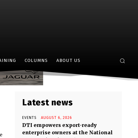
ry’s Iconic
AINING
COLUMNS
ABOUT US
Latest news
EVENTS
AUGUST 6, 2026
DTI empowers export-ready
enterprise owners at the National
fe