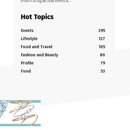
Polo Ortigas has been a...
Hot Topics
Events
295
Lifestyle
127
Food and Travel
105
Fashion and Beauty
80
Profile
79
Food
53