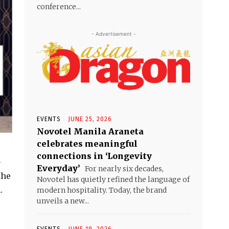
conference...
- Advertisement -
EVENTS
JUNE 25, 2026
Novotel Manila Araneta
celebrates meaningful
connections in ‘Longevity
–
Everyday’
For nearly six decades,
the
Novotel has quietly refined the language of
.
modern hospitality. Today, the brand
unveils a new...
EVENTS
JUNE 19, 2026