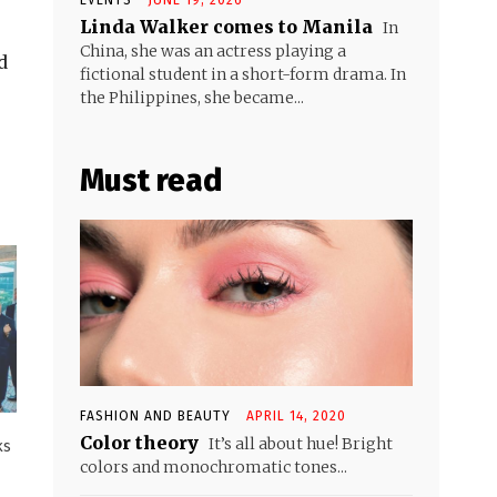
Linda Walker comes to Manila
In
China, she was an actress playing a
d
fictional student in a short-form drama. In
the Philippines, she became...
Must read
FASHION AND BEAUTY
APRIL 14, 2020
Color theory
It’s all about hue! Bright
ks
colors and monochromatic tones...