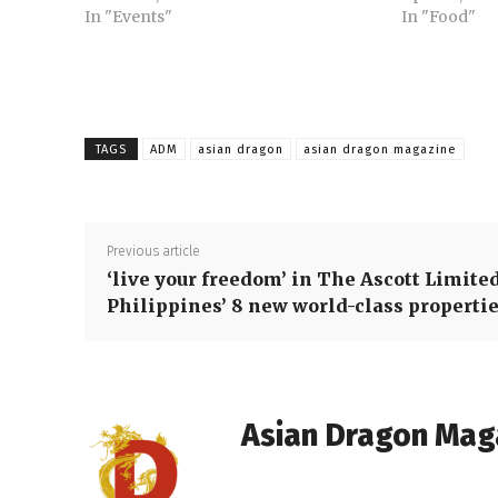
In "Events"
In "Food"
TAGS
ADM
asian dragon
asian dragon magazine
Previous article
‘live your freedom’ in The Ascott Limite
Philippines’ 8 new world-class properti
Asian Dragon Mag