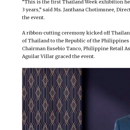
“This is the first Thailand Week exhibition h
3 years,” said Ms. Janthana Chotimunee, Direc
the event.
A ribbon-cutting ceremony kicked off Thaila
of Thailand to the Republic of the Philippine
Chairman Eusebio Tanco, Philippine Retail A
Aguilar Villar graced the event.