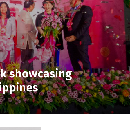
k showcasing
lippines