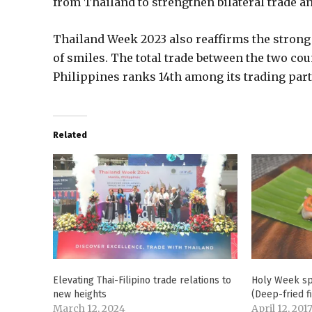
from Thailand to strengthen bilateral trade a
Thailand Week 2023 also reaffirms the strong
of smiles. The total trade between the two cou
Philippines ranks 14th among its trading part
Related
Elevating Thai-Filipino trade relations to
Holy Week sp
new heights
(Deep-fried f
March 12, 2024
April 12, 201