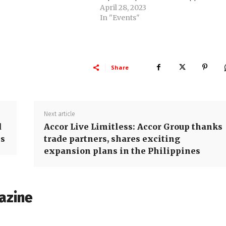
April 28, 2023
In "Events"
Share
Next article
d
Accor Live Limitless: Accor Group thanks
es
trade partners, shares exciting
expansion plans in the Philippines
azine