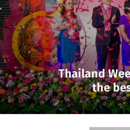
Thailand We
the bes