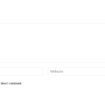
Email:*
t time I comment.