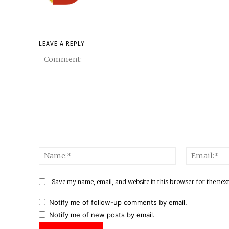
LEAVE A REPLY
Comment:
Name:*
Save my name, email, and website in this browser for the nex
Notify me of follow-up comments by email.
Notify me of new posts by email.