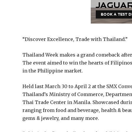
“Discover Excellence, Trade with Thailand.”
Thailand Week makes a grand comeback after 
The event aimed to win the hearts of Filipino
in the Philippine market.
Held last March 30 to April 2 at the SMX Con
Thailand’s Ministry of Commerce, Department
Thai Trade Center in Manila. Showcased durin
ranging from food and beverage, health & beau
gems & jewelry, and many more.