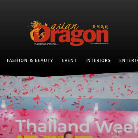
FASHION & BEAUTY
EVENT
INTERIORS
ENTERT