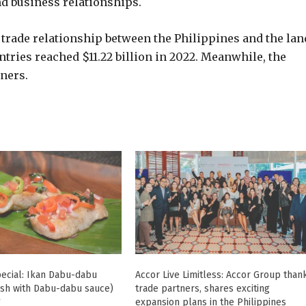
nd business relationships.
 trade relationship between the Philippines and the lan
ntries reached $11.22 billion in 2022. Meanwhile, the
ners.
ecial: Ikan Dabu-dabu
Accor Live Limitless: Accor Group than
ish with Dabu-dabu sauce)
trade partners, shares exciting
7
expansion plans in the Philippines