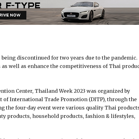
being discontinued for two years due to the pandemic.
s as well as enhance the competitiveness of Thai produ
vention Center, Thailand Week 2023 was organized by
 of International Trade Promotion (DITP), through the
g the four-day event were various quality Thai product
ty products, household products, fashion & lifestyles,