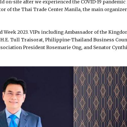
eld on-site after we experienced the COVID-19 pandemic 
tor of the Thai Trade Center Manila, the main organizer
nd Week 2023. VIPs including Ambassador of the Kingd
s H.E. Tull Traisorat, Philippine-Thailand Business Coun
ssociation President Rosemarie Ong, and Senator Cynth