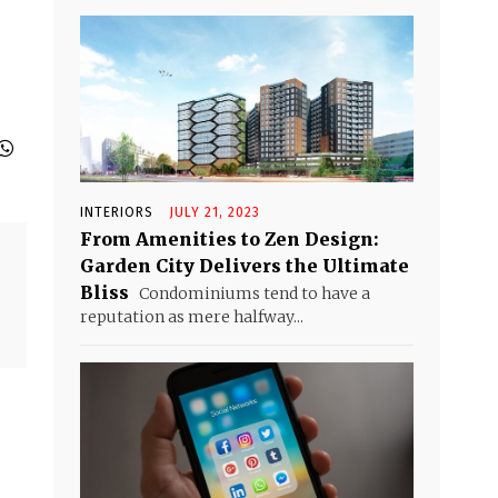
INTERIORS
JULY 21, 2023
From Amenities to Zen Design:
Garden City Delivers the Ultimate
Bliss
Condominiums tend to have a
reputation as mere halfway...