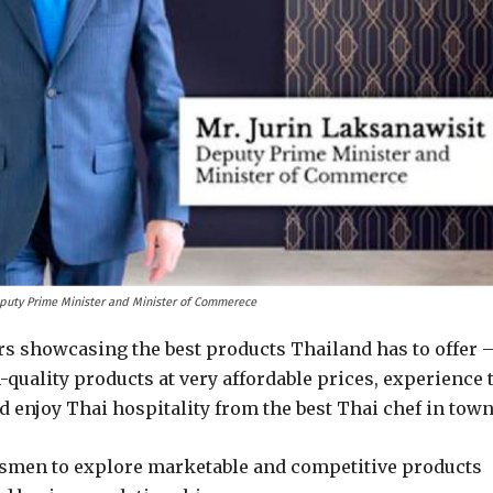
eputy Prime Minister and Minister of Commerece
ors showcasing the best products Thailand has to offer 
quality products at very affordable prices, experience 
nd enjoy Thai hospitality from the best Thai chef in town
essmen to explore marketable and competitive products