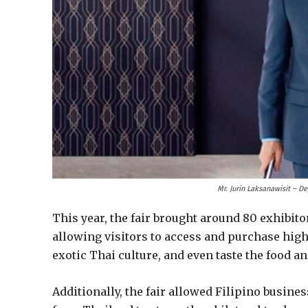
Mr. Jurin Laksanawisit – D
This year, the fair brought around 80 exhibit
allowing visitors to access and purchase high-
exotic Thai culture, and even taste the food a
Additionally, the fair allowed Filipino busin