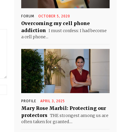
FORUM
OCTOBER 5, 2020
Overcoming my cell phone
addiction
I must confess: I had become
a cell phone...
Website:
PROFILE
APRIL 3, 2025
Mary Rose Marbil: Protecting our
protectors
THE strongest among us are
often taken for granted....