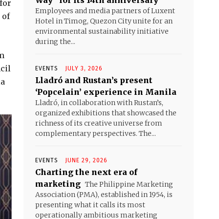
Way” for its 14th anniversary
for
Employees and media partners of Luxent
 of
Hotel in Timog, Quezon City unite for an
environmental sustainability initiative
during the...
om
cil
EVENTS
JULY 3, 2026
Lladró and Rustan’s present
ia
‘Popcelain’ experience in Manila
Lladró, in collaboration with Rustan’s,
organized exhibitions that showcased the
richness of its creative universe from
complementary perspectives. The...
EVENTS
JUNE 29, 2026
Charting the next era of
marketing
The Philippine Marketing
Association (PMA), established in 1954, is
presenting what it calls its most
operationally ambitious marketing