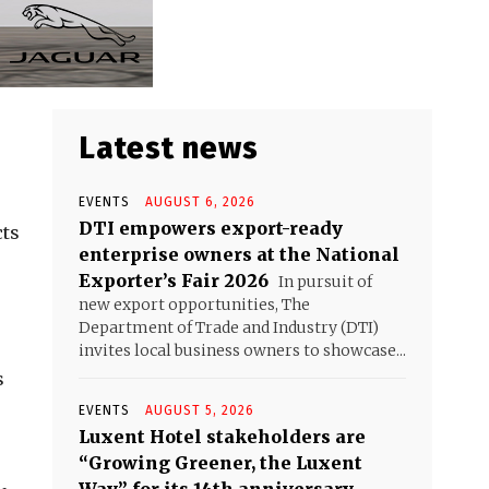
Latest news
EVENTS
AUGUST 6, 2026
DTI empowers export-ready
cts
enterprise owners at the National
Exporter’s Fair 2026
In pursuit of
new export opportunities, The
Department of Trade and Industry (DTI)
invites local business owners to showcase...
s
EVENTS
AUGUST 5, 2026
Luxent Hotel stakeholders are
“Growing Greener, the Luxent