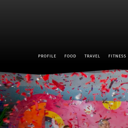
PROFILE
FOOD
TRAVEL
FITNESS