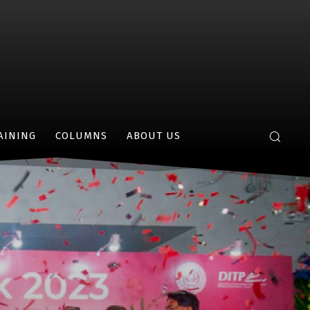
AINING
COLUMNS
ABOUT US