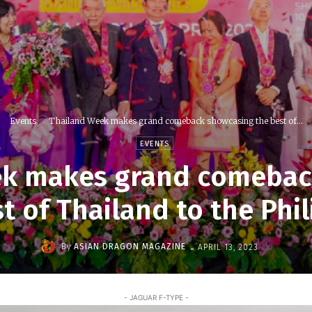
Events
Thailand Week makes grand comeback showcasing the best of...
EVENTS
ek makes grand comebac
t of Thailand to the Phi
-
By
ASIAN DRAGON MAGAZINE
APRIL 13, 2023
- JAGUAR F-TYPE -