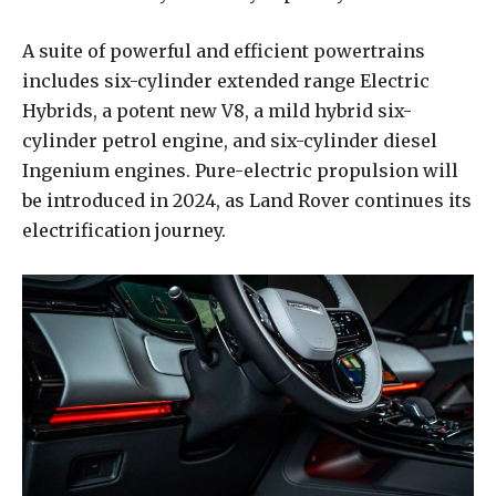
A suite of powerful and efficient powertrains
includes six-cylinder extended range Electric
Hybrids, a potent new V8, a mild hybrid six-
cylinder petrol engine, and six-cylinder diesel
Ingenium engines. Pure-electric propulsion will
be introduced in 2024, as Land Rover continues its
electrification journey.