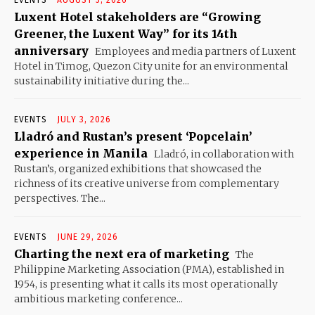
EVENTS
AUGUST 5, 2026
Luxent Hotel stakeholders are “Growing
Greener, the Luxent Way” for its 14th
anniversary
Employees and media partners of Luxent
Hotel in Timog, Quezon City unite for an environmental
sustainability initiative during the...
EVENTS
JULY 3, 2026
Lladró and Rustan’s present ‘Popcelain’
experience in Manila
Lladró, in collaboration with
Rustan’s, organized exhibitions that showcased the
richness of its creative universe from complementary
perspectives. The...
EVENTS
JUNE 29, 2026
Charting the next era of marketing
The
Philippine Marketing Association (PMA), established in
1954, is presenting what it calls its most operationally
ambitious marketing conference...