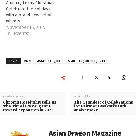
A merry Lexus Christmas:
Celebrate the holidays
with a brand new set of
wheels
November 16, 2015
In "Events"
TAGS
ADM
asian dragon
asian dragon magazine
Previous article
Next article
Chroma Hospitality tells us
The Grandest of Celebrations
The Time is NOW, gears
for Fairmont Makati’s 10th
toward expansion in 2023
Anniversary
Asian Dragon Magazine