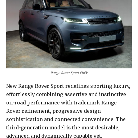
Range Rover Sport PHEV
New Range Rover Sport redefines sporting luxury,
effortlessly combining assertive and instinctive
on-road performance with trademark Range
Rover refinement, progressive design
sophistication and connected convenience. The
third-generation model is the most desirable,
advanced and dynamically capable yet.