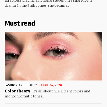
an actress playing a fictional student in a short-form
drama. In the Philippines, she became...
Must read
FASHION AND BEAUTY
APRIL 14, 2020
Color theory
It’s all about hue! Bright colors and
monochromatic tones...