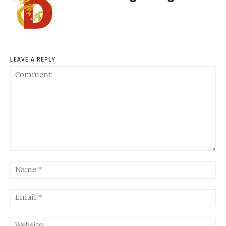
LEAVE A REPLY
Comment:
Na
Ema
Web