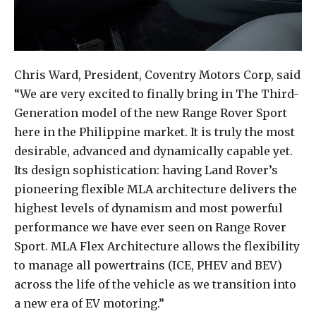
Chris Ward, President, Coventry Motors Corp, said
“We are very excited to finally bring in The Third-
Generation model of the new Range Rover Sport
here in the Philippine market. It is truly the most
desirable, advanced and dynamically capable yet.
Its design sophistication: having Land Rover’s
pioneering flexible MLA architecture delivers the
highest levels of dynamism and most powerful
performance we have ever seen on Range Rover
Sport. MLA Flex Architecture allows the flexibility
to manage all powertrains (ICE, PHEV and BEV)
across the life of the vehicle as we transition into
a new era of EV motoring.”