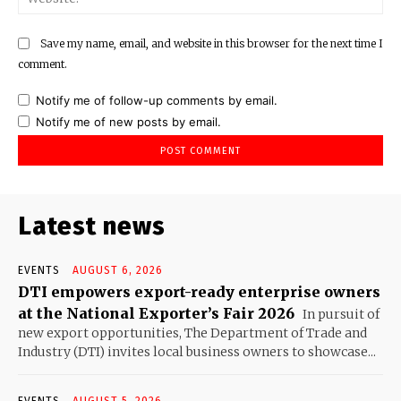
Save my name, email, and website in this browser for the next time I
comment.
Notify me of follow-up comments by email.
Notify me of new posts by email.
Latest news
EVENTS
AUGUST 6, 2026
DTI empowers export-ready enterprise owners
at the National Exporter’s Fair 2026
In pursuit of
new export opportunities, The Department of Trade and
Industry (DTI) invites local business owners to showcase...