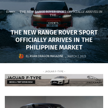
Events
THE NEW RANGE ROVER SPORT OFFICIALLY ARRIVES IN
THE...
EVENTS
THE NEW RANGE ROVER SPORT
OFFICIALLY ARRIVES IN THE
PHILIPPINE MARKET
-
By
ASIAN DRAGON MAGAZINE
MARCH 2, 2023
- JAGUAR F-TYPE -