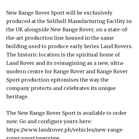
New Range Rover Sport will be exclusively
produced at the Solihull Manufacturing Facility in
the UK alongside New Range Rover, on a state-of-
the-art production line housed in the same
building used to produce early Series Land Rovers.
The historic location is the spiritual home of
Land Rover and its reimagining as a new, ultra-
modern centre for Range Rover and Range Rover
Sport production epitomises the way the
company protects and celebrates its unique
heritage.
The New Range Rover Sport is available to order
now. Go and configure yours here:
https://www.landrover.ph/vehicles/new-range-
rover-sport/overview