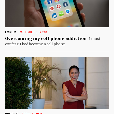
FORUM
OCTOBER 5, 2020
Overcoming my cell phone addiction
I must
confess: I had become a cell phone...
PROFILE
APRIL 3, 2025