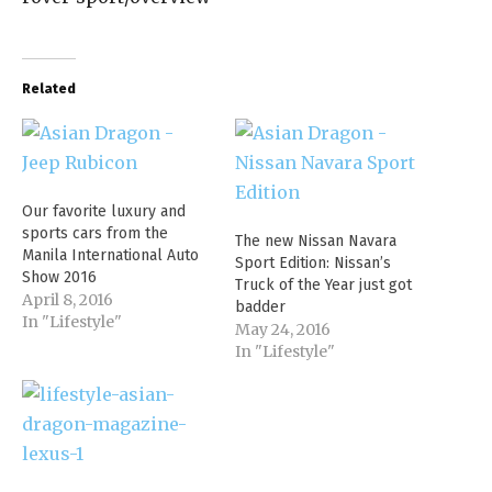
Related
Our favorite luxury and
sports cars from the
The new Nissan Navara
Manila International Auto
Sport Edition: Nissan’s
Show 2016
Truck of the Year just got
April 8, 2016
badder
In "Lifestyle"
May 24, 2016
In "Lifestyle"