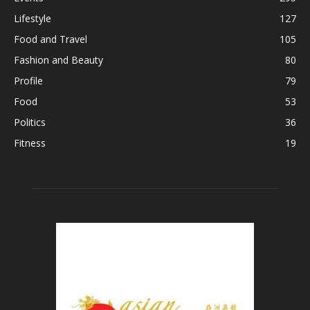
Lifestyle
127
Food and Travel
105
Fashion and Beauty
80
Profile
79
Food
53
Politics
36
Fitness
19