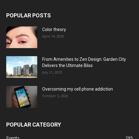
POPULAR POSTS
Color theory
April 14, 2020
From Amenities to Zen Design: Garden City
Delivers the Ultimate Bliss
July 21, 2023
Overcoming my cell phone addiction
October 5, 2020
POPULAR CATEGORY
Events
295