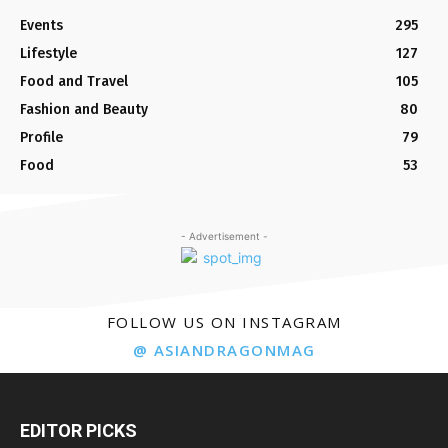
Events
295
Lifestyle
127
Food and Travel
105
Fashion and Beauty
80
Profile
79
Food
53
- Advertisement -
FOLLOW US ON INSTAGRAM
@ ASIANDRAGONMAG
EDITOR PICKS