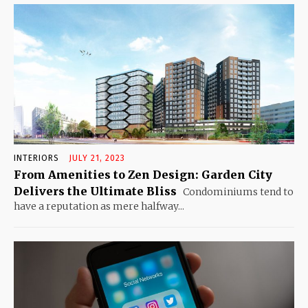
INTERIORS
JULY 21, 2023
From Amenities to Zen Design: Garden City
Delivers the Ultimate Bliss
Condominiums tend to
have a reputation as mere halfway...