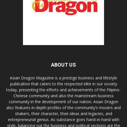
ABOUT US
Asian Dragon Magazine is a prestige business and lifestyle
publication that caters to the respected elite in our society
today, presenting the efforts and achievements of the Filipino-
Chinese community and also the mainstream business
community in the development of our nation. Asian Dragon
also features in-depth profiles of the community’s movers and
shakers, their character, their ideas and legacies, and
entrepreneurial genius. As substance goes hand-in-hand with
style, balancing out the business and political sections are the