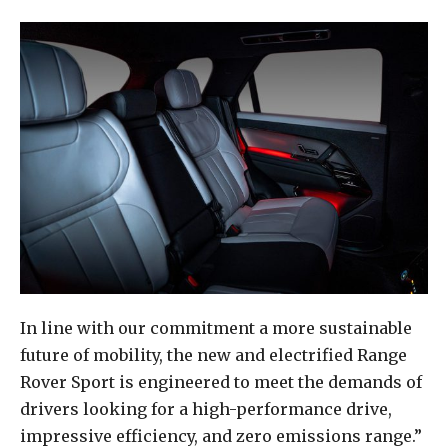
In line with our commitment a more sustainable
future of mobility, the new and electrified Range
Rover Sport is engineered to meet the demands of
drivers looking for a high-performance drive,
impressive efficiency, and zero emissions range.”