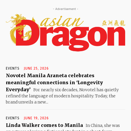
- Advertisement -
EVENTS
JUNE 25, 2026
Novotel Manila Araneta celebrates
meaningful connections in ‘Longevity
Everyday’
For nearly six decades, Novotel has quietly
refined the language of modern hospitality. Today, the
brand unveils a new...
EVENTS
JUNE 19, 2026
Linda Walker comes to Manila
In China, she was