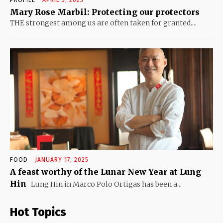
Mary Rose Marbil: Protecting our protectors
THE strongest among us are often taken for granted....
FOOD
JANUARY 17, 2025
A feast worthy of the Lunar New Year at Lung
Hin
Lung Hin in Marco Polo Ortigas has been a...
Hot Topics