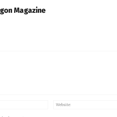
agon Magazine
Email:*