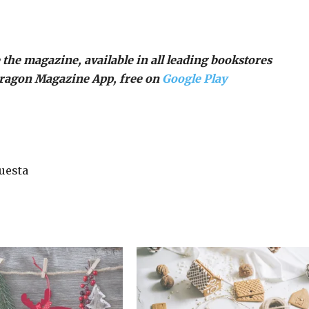
 the magazine, available in all leading bookstores
Dragon Magazine App, free on
Google Play
uesta