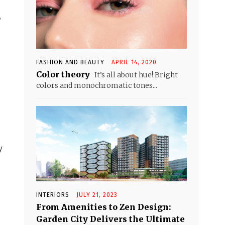
,
FASHION AND BEAUTY
APRIL 14, 2020
Color theory
It’s all about hue! Bright
colors and monochromatic tones...
y
INTERIORS
JULY 21, 2023
From Amenities to Zen Design:
Garden City Delivers the Ultimate