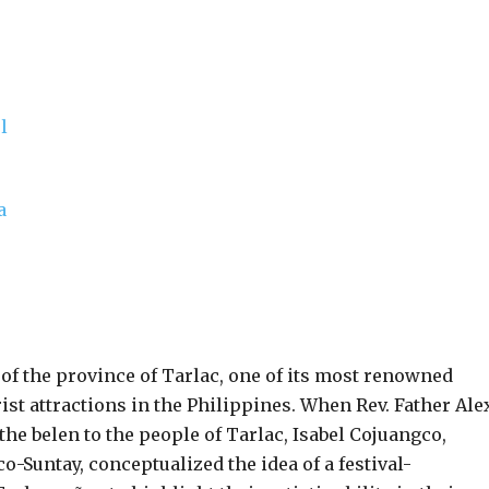
 of the province of Tarlac, one of its most renowned
rist attractions in the Philippines. When Rev. Father Ale
the belen to the people of Tarlac, Isabel Cojuangco,
o-Suntay, conceptualized the idea of a festival-