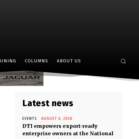
elen’
AINING
COLUMNS
ABOUT US
Latest news
EVENTS
AUGUST 6, 2026
DTI empowers export-ready
enterprise owners at the National