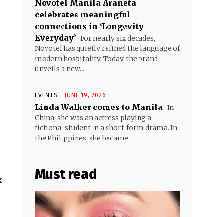
Novotel Manila Araneta
celebrates meaningful
connections in ‘Longevity
Everyday’
For nearly six decades,
Novotel has quietly refined the language of
modern hospitality. Today, the brand
unveils a new...
EVENTS
JUNE 19, 2026
Linda Walker comes to Manila
In
China, she was an actress playing a
fictional student in a short-form drama. In
the Philippines, she became...
Must read
x