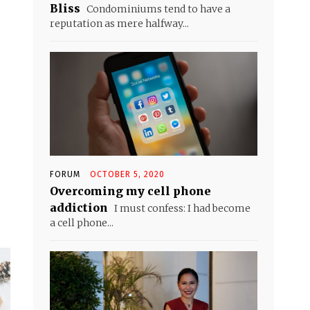
Bliss
Condominiums tend to have a
reputation as mere halfway...
FORUM
OCTOBER 5, 2020
Overcoming my cell phone
addiction
I must confess: I had become
a cell phone...