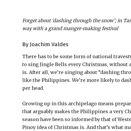
Forget about ‘dashing through the snow’; in Tarla
way with a grand manger-making festival
By Joachim Valdes
There has to be some form of national travest
to sing Jingle Bells every Christmas, withou
is. After all, we’re singing about “dashing th
like the Philippines. We’re more likely to dash
per head.
Growing up in this archipelago means prepari
that arguably makes the Philippines a very C
season have been so informed by that of Western
Pinoy idea of Christmas is. And that’s what m