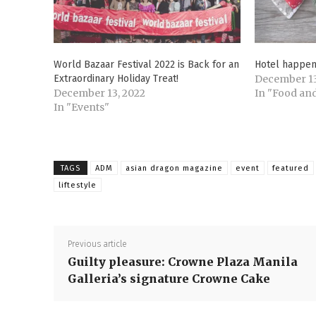
World Bazaar Festival 2022 is Back for an
Hotel happen
Extraordinary Holiday Treat!
December 13
December 13, 2022
In "Food and
In "Events"
TAGS
ADM
asian dragon magazine
event
featured
liftestyle
Previous article
Guilty pleasure: Crowne Plaza Manila
Galleria’s signature Crowne Cake