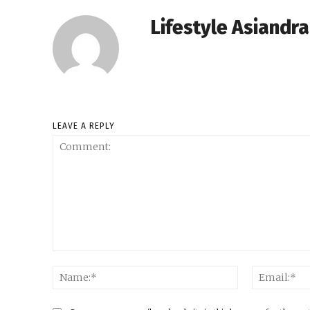
Lifestyle Asiandr
LEAVE A REPLY
Comment:
Name:*