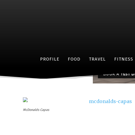
Cele
PROFILE
FOOD
TRAVEL
FITNESS
McDonalds Capas