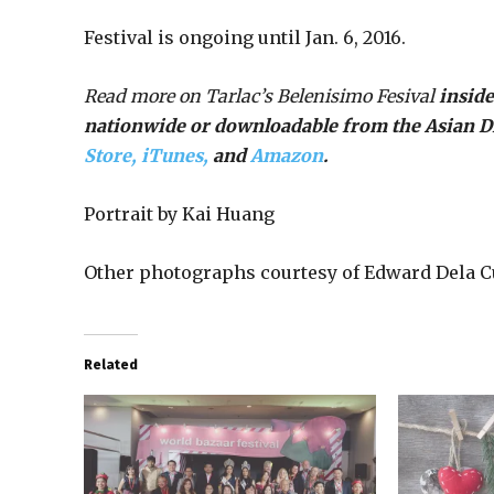
Festival is ongoing until Jan. 6, 2016.
Read more on Tarlac’s Belenisimo Fesival
inside
nationwide or downloadable from the Asian 
Store,
iTunes,
and
Amazon
.
Portrait by Kai Huang
Other photographs courtesy of Edward Dela C
Related