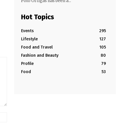
Polo Ortigas has been a...
Hot Topics
Events
295
Lifestyle
127
Food and Travel
105
Fashion and Beauty
80
Profile
79
Food
53
Website: