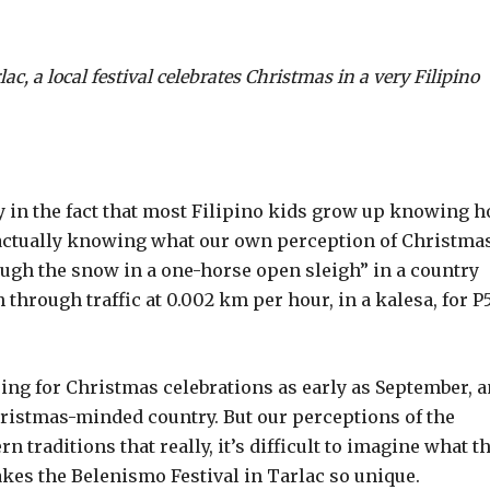
c, a local festival celebrates Christmas in a very Filipino
y in the fact that most Filipino kids grow up knowing 
t actually knowing what our own perception of Christma
rough the snow in a one-horse open sleigh” in a country
 through traffic at 0.002 km per hour, in a kalesa, for P
ng for Christmas celebrations as early as September, 
hristmas-minded country. But our perceptions of the
 traditions that really, it’s difficult to imagine what t
akes the Belenismo Festival in Tarlac so unique.