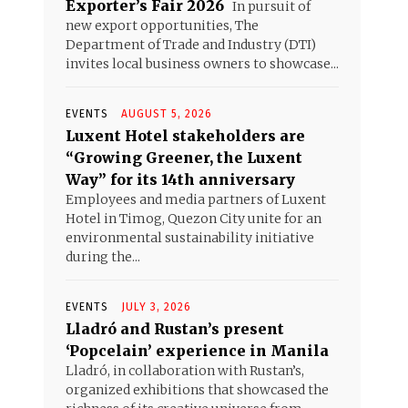
Exporter’s Fair 2026
In pursuit of
new export opportunities, The
Department of Trade and Industry (DTI)
invites local business owners to showcase...
EVENTS
AUGUST 5, 2026
Luxent Hotel stakeholders are
“Growing Greener, the Luxent
Way” for its 14th anniversary
Employees and media partners of Luxent
Hotel in Timog, Quezon City unite for an
environmental sustainability initiative
during the...
EVENTS
JULY 3, 2026
Lladró and Rustan’s present
‘Popcelain’ experience in Manila
Lladró, in collaboration with Rustan’s,
organized exhibitions that showcased the