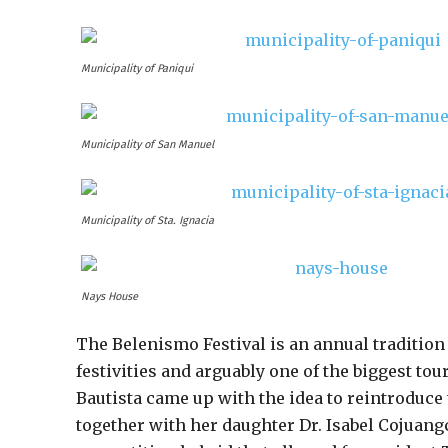
Municipality of Paniqui
Municipality of San Manuel
Municipality of Sta. Ignacia
Nays House
The Belenismo Festival is an annual tradition
festivities and arguably one of the biggest tou
Bautista came up with the idea to reintroduce 
together with her daughter Dr. Isabel Cojuangc