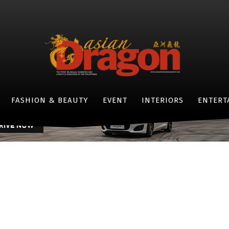
EVENTS
LIFESTYLE
brating the Christmas ‘b
-
By
LIFESTYLE ASIANDRAGON MAGAZINE
DECEMBER 28, 2016
- JAGUAR F-TYPE -
FASHION & BEAUTY
EVENT
INTERIORS
ENTERT