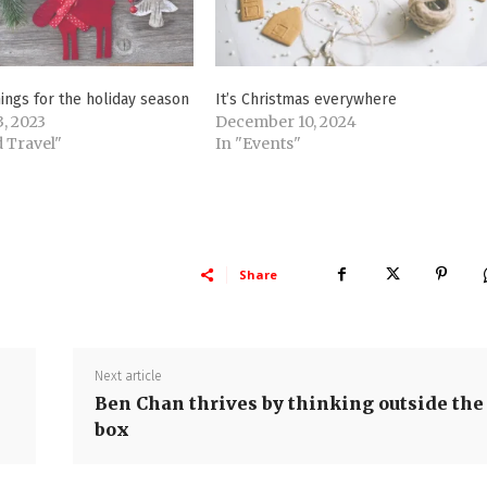
ings for the holiday season
It’s Christmas everywhere
, 2023
December 10, 2024
 Travel"
In "Events"
Share
Next article
Ben Chan thrives by thinking outside the
box