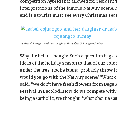
competition hybrid that allowed for resident Ta
interpretations of the famous Nativity scene. I
and is a tourist must-see every Christmas sea
Isabel Cojuangco and her daughter Dr. Isabel Cojuangco-Suntay
Why the belen, though? Such a question begs to
ideas of the holiday season to that of our co
under the tree, noche buena; probably throw in
would you go with the Nativity scene? “What c
said. “We don’t have fresh flowers from Bagui
Festival in Bacolod…How do we compete with t
being a Catholic, we thought, ‘What about a Cat