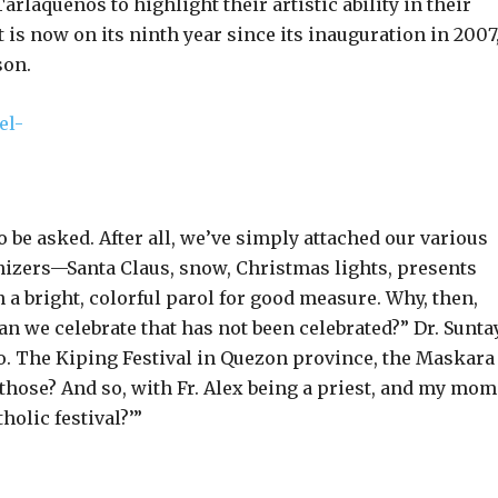
rlaqueños to highlight their artistic ability in their
t is now on its ninth year since its inauguration in 2007
son.
 be asked. After all, we’ve simply attached our various
lonizers—Santa Claus, snow, Christmas lights, presents
 a bright, colorful parol for good measure. Why, then,
an we celebrate that has not been celebrated?” Dr. Sunta
o. The Kiping Festival in Quezon province, the Maskara
hose? And so, with Fr. Alex being a priest, and my mom
holic festival?’”