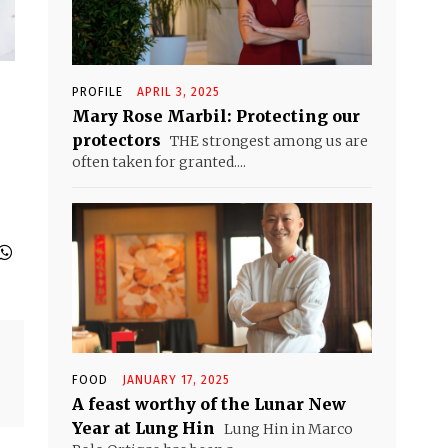
PROFILE
APRIL 3, 2025
Mary Rose Marbil: Protecting our
protectors
THE strongest among us are
often taken for granted....
FOOD
JANUARY 17, 2025
A feast worthy of the Lunar New
Year at Lung Hin
Lung Hin in Marco