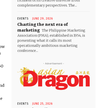
richness of its creative universe from
complementary perspectives. The...
EVENTS
JUNE 29, 2026
Charting the next era of
marketing
The Philippine Marketing
Association (PMA), established in 1954, is
presenting what it calls its most
operationally ambitious marketing
how
conference...
s
- Advertisement -
50
and
he
EVENTS
JUNE 25, 2026