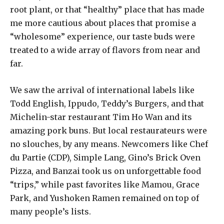
root plant, or that “healthy” place that has made
me more cautious about places that promise a
“wholesome” experience, our taste buds were
treated to a wide array of flavors from near and
far.
We saw the arrival of international labels like
Todd English, Ippudo, Teddy’s Burgers, and that
Michelin-star restaurant Tim Ho Wan and its
amazing pork buns. But local restaurateurs were
no slouches, by any means. Newcomers like Chef
du Partie (CDP), Simple Lang, Gino’s Brick Oven
Pizza, and Banzai took us on unforgettable food
“trips,” while past favorites like Mamou, Grace
Park, and Yushoken Ramen remained on top of
many people’s lists.