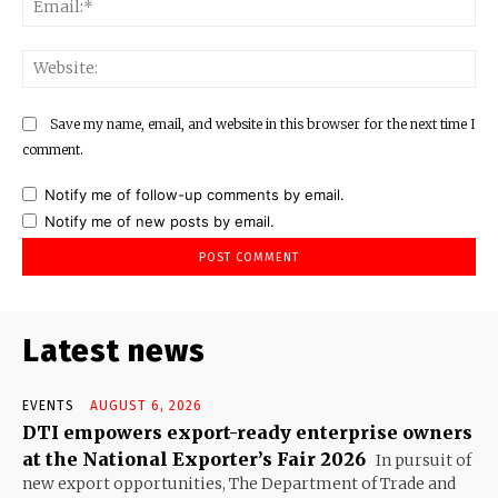
Web
Save my name, email, and website in this browser for the next time I
comment.
Notify me of follow-up comments by email.
Notify me of new posts by email.
Latest news
EVENTS
AUGUST 6, 2026
DTI empowers export-ready enterprise owners
at the National Exporter’s Fair 2026
In pursuit of
new export opportunities, The Department of Trade and