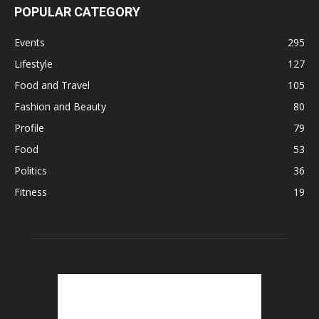
POPULAR CATEGORY
Events
295
Lifestyle
127
Food and Travel
105
Fashion and Beauty
80
Profile
79
Food
53
Politics
36
Fitness
19