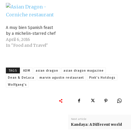
A muy bien Spanish feast
by a michelin-starred chef
April 6, 2016
In "Food and Travel"
TAGS
ADM
asian dragon
asian dragon magazine
Dean & DeLuca
marvin agustin restaurant
Pink’s Hotdogs
Wolfgang’s
Next article
Kandaya: A Different world