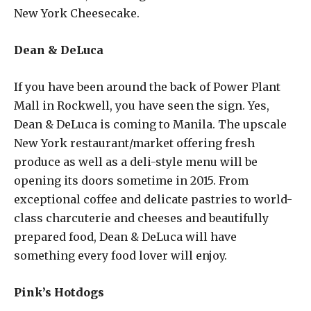
New York Cheesecake.
Dean & DeLuca
If you have been around the back of Power Plant
Mall in Rockwell, you have seen the sign. Yes,
Dean & DeLuca is coming to Manila. The upscale
New York restaurant/market offering fresh
produce as well as a deli-style menu will be
opening its doors sometime in 2015. From
exceptional coffee and delicate pastries to world-
class charcuterie and cheeses and beautifully
prepared food, Dean & DeLuca will have
something every food lover will enjoy.
Pink’s Hotdogs