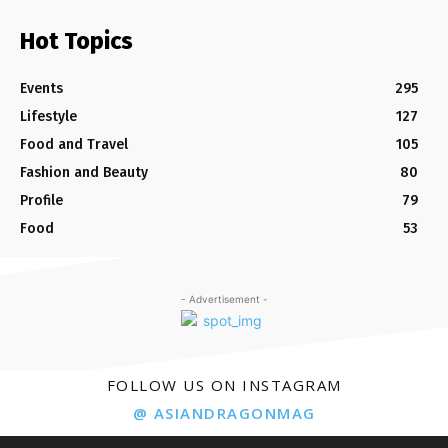
Hot Topics
Events
295
Lifestyle
127
Food and Travel
105
Fashion and Beauty
80
Profile
79
Food
53
- Advertisement -
FOLLOW US ON INSTAGRAM
@ ASIANDRAGONMAG