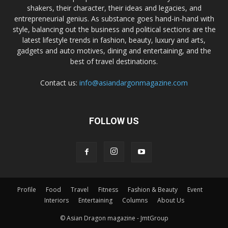
shakers, their character, their ideas and legacies, and
entrepreneurial genius. As substance goes hand-in-hand with
style, balancing out the business and political sections are the
latest lifestyle trends in fashion, beauty, luxury and arts,
gadgets and auto motives, dining and entertaining, and the
best of travel destinations.
Contact us:
info@asiandargonmagazine.com
FOLLOW US
Profile
Food
Travel
Fitness
Fashion & Beauty
Event
Interiors
Entertaining
Columns
About Us
© Asian Dragon magazine - JmtGroup