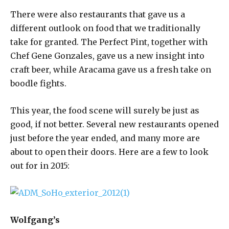
There were also restaurants that gave us a
different outlook on food that we traditionally
take for granted. The Perfect Pint, together with
Chef Gene Gonzales, gave us a new insight into
craft beer, while Aracama gave us a fresh take on
boodle fights.
This year, the food scene will surely be just as
good, if not better. Several new restaurants opened
just before the year ended, and many more are
about to open their doors. Here are a few to look
out for in 2015:
Wolfgang’s