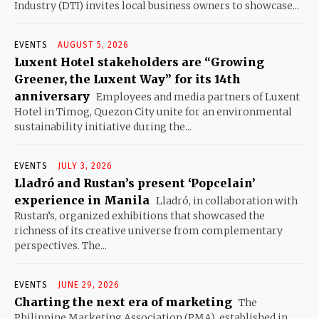
Industry (DTI) invites local business owners to showcase...
EVENTS
AUGUST 5, 2026
Luxent Hotel stakeholders are “Growing
Greener, the Luxent Way” for its 14th
anniversary
Employees and media partners of Luxent
Hotel in Timog, Quezon City unite for an environmental
sustainability initiative during the...
EVENTS
JULY 3, 2026
Lladró and Rustan’s present ‘Popcelain’
experience in Manila
Lladró, in collaboration with
Rustan’s, organized exhibitions that showcased the
richness of its creative universe from complementary
perspectives. The...
EVENTS
JUNE 29, 2026
Charting the next era of marketing
The
Philippine Marketing Association (PMA), established in