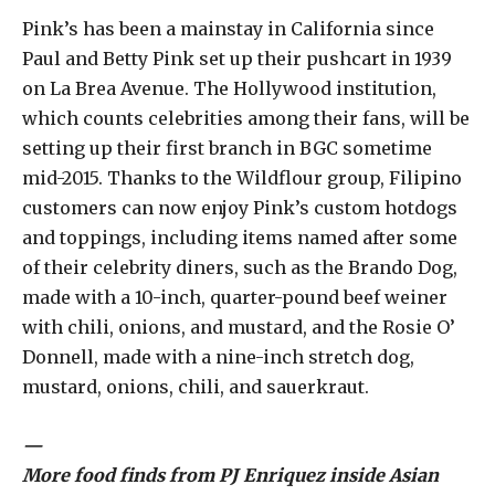
Pink’s has been a mainstay in California since
Paul and Betty Pink set up their pushcart in 1939
on La Brea Avenue. The Hollywood institution,
which counts celebrities among their fans, will be
setting up their first branch in BGC sometime
mid-2015. Thanks to the Wildflour group, Filipino
customers can now enjoy Pink’s custom hotdogs
and toppings, including items named after some
of their celebrity diners, such as the Brando Dog,
made with a 10-inch, quarter-pound beef weiner
with chili, onions, and mustard, and the Rosie O’
Donnell, made with a nine-inch stretch dog,
mustard, onions, chili, and sauerkraut.
—
More food finds from PJ Enriquez inside Asian