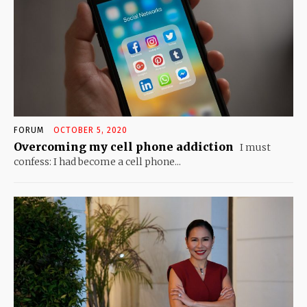
FORUM
OCTOBER 5, 2020
Overcoming my cell phone addiction
I must
confess: I had become a cell phone...