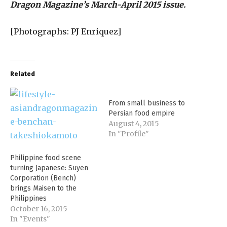
Dragon Magazine’s March-April 2015 issue.
[Photographs: PJ Enriquez]
Related
From small business to
Persian food empire
August 4, 2015
In "Profile"
Philippine food scene
turning Japanese: Suyen
Corporation (Bench)
brings Maisen to the
Philippines
October 16, 2015
In "Events"