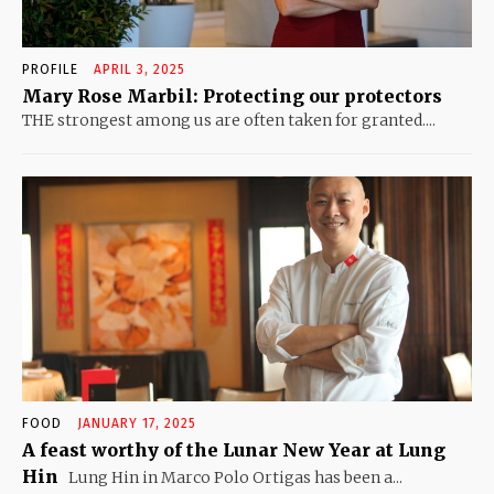
PROFILE
APRIL 3, 2025
Mary Rose Marbil: Protecting our protectors
THE strongest among us are often taken for granted....
FOOD
JANUARY 17, 2025
A feast worthy of the Lunar New Year at Lung
Hin
Lung Hin in Marco Polo Ortigas has been a...