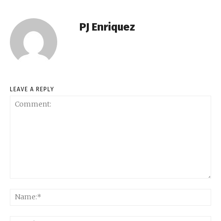
PJ Enriquez
LEAVE A REPLY
Comment:
Na
Ema