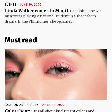
EVENTS
JUNE 19, 2026
Linda Walker comes to Manila
In China, she was
an actress playing a fictional student in a short-form
drama. In the Philippines, she became...
Must read
FASHION AND BEAUTY
APRIL 14, 2020
Color theory
It’s all about hue! Bright colors and