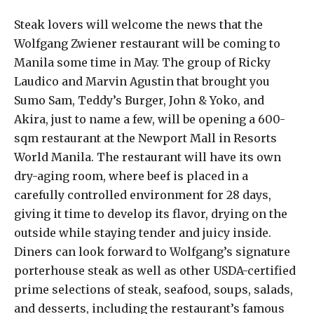
Steak lovers will welcome the news that the
Wolfgang Zwiener restaurant will be coming to
Manila some time in May. The group of Ricky
Laudico and Marvin Agustin that brought you
Sumo Sam, Teddy’s Burger, John & Yoko, and
Akira, just to name a few, will be opening a 600-
sqm restaurant at the Newport Mall in Resorts
World Manila. The restaurant will have its own
dry-aging room, where beef is placed in a
carefully controlled environment for 28 days,
giving it time to develop its flavor, drying on the
outside while staying tender and juicy inside.
Diners can look forward to Wolfgang’s signature
porterhouse steak as well as other USDA-certified
prime selections of steak, seafood, soups, salads,
and desserts, including the restaurant’s famous