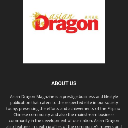
ABOUT US
Asian Dragon Magazine is a prestige business and lifestyle
publication that caters to the respected elite in our society
today, presenting the efforts and achievements of the Filipino-
Chinese community and also the mainstream business
community in the development of our nation. Asian Dragon
also features in-depth profiles of the community’s movers and