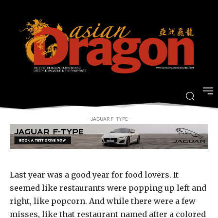
FOOD AND TRAVEL
Where we’re eating in 2015
-
By
PJ ENRIQUEZ
JULY 20, 2015
- JAGUAR F-TYPE -
Last year was a good year for food lovers. It
seemed like restaurants were popping up left and
right, like popcorn. And while there were a few
misses, like that restaurant named after a colored