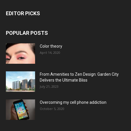
EDITOR PICKS
POPULAR POSTS
Color theory
April 14, 2020
From Amenities to Zen Design: Garden City
Delivers the Ultimate Bliss
July 21, 2023
Overcoming my cell phone addiction
October 5, 2020