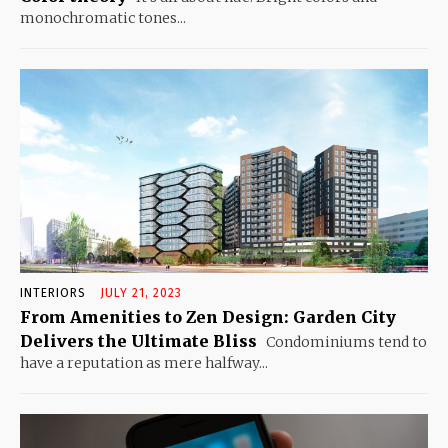
monochromatic tones...
INTERIORS
JULY 21, 2023
From Amenities to Zen Design: Garden City
Delivers the Ultimate Bliss
Condominiums tend to
have a reputation as mere halfway...