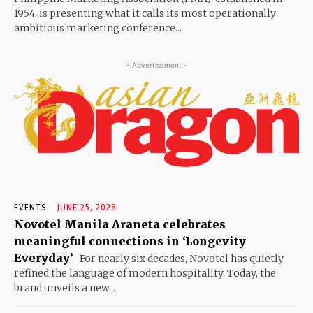
1954, is presenting what it calls its most operationally
ambitious marketing conference...
- Advertisement -
EVENTS
JUNE 25, 2026
Novotel Manila Araneta celebrates
meaningful connections in ‘Longevity
Everyday’
For nearly six decades, Novotel has quietly
refined the language of modern hospitality. Today, the
brand unveils a new...