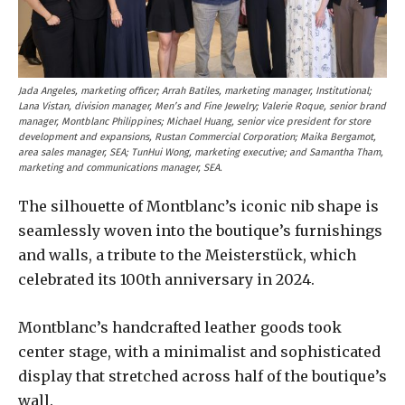
Jada Angeles, marketing officer; Arrah Batiles, marketing manager, Institutional;
Lana Vistan, division manager, Men’s and Fine Jewelry; Valerie Roque, senior brand
manager, Montblanc Philippines; Michael Huang, senior vice president for store
development and expansions, Rustan Commercial Corporation; Maika Bergamot,
area sales manager, SEA; TunHui Wong, marketing executive; and Samantha Tham,
marketing and communications manager, SEA.
The silhouette of Montblanc’s iconic nib shape is
seamlessly woven into the boutique’s furnishings
and walls, a tribute to the Meisterstück, which
celebrated its 100th anniversary in 2024.
Montblanc’s handcrafted leather goods took
center stage, with a minimalist and sophisticated
display that stretched across half of the boutique’s
wall.