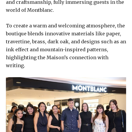
and craftsmanship, fully immersing guests in the
world of Montblanc.
To create a warm and welcoming atmosphere, the
boutique blends innovative materials like paper,
travertine, brass, dark oak, and designs such as an
ink effect and mountain-inspired patterns,
highlighting the Maison’s connection with
writing.