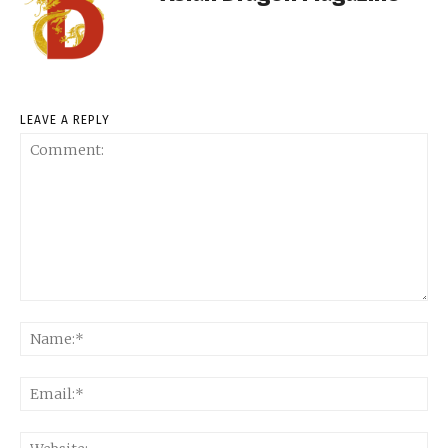
LEAVE A REPLY
Comment:
Na
Ema
Web