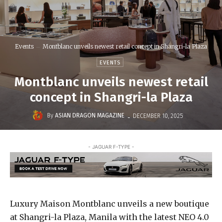
Events
Montblanc unveils newest retail concept in Shangri-la Plaza
EVENTS
Montblanc unveils newest retail
concept in Shangri-la Plaza
-
By
ASIAN DRAGON MAGAZINE
DECEMBER 10, 2025
- JAGUAR F-TYPE -
Luxury Maison Montblanc unveils a new boutique
at Shangri-la Plaza, Manila with the latest NEO 4.0