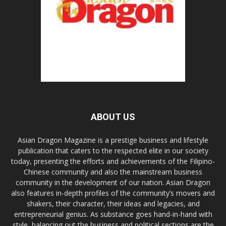
ABOUT US
Asian Dragon Magazine is a prestige business and lifestyle
publication that caters to the respected elite in our society
today, presenting the efforts and achievements of the Filipino-
Chinese community and also the mainstream business
community in the development of our nation. Asian Dragon
also features in-depth profiles of the community’s movers and
shakers, their character, their ideas and legacies, and
entrepreneurial genius. As substance goes hand-in-hand with
style, balancing out the business and political sections are the