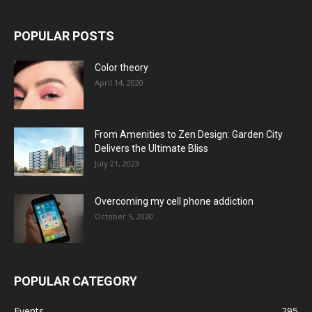
POPULAR POSTS
Color theory
April 14, 2020
From Amenities to Zen Design: Garden City
Delivers the Ultimate Bliss
July 21, 2023
Overcoming my cell phone addiction
October 5, 2020
POPULAR CATEGORY
Events
295