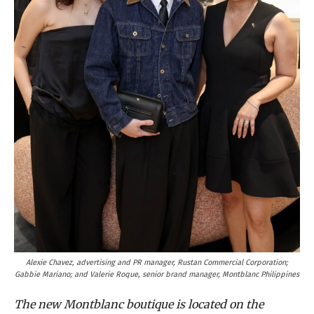
Alexie Chavez, advertising and PR manager, Rustan Commercial Corporation;
Gabbie Mariano; and Valerie Roque, senior brand manager, Montblanc Philippines
The new Montblanc boutique is located on the