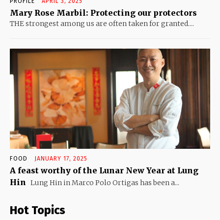
PROFILE
APRIL 3, 2025
Mary Rose Marbil: Protecting our protectors
THE strongest among us are often taken for granted....
FOOD
JANUARY 17, 2025
A feast worthy of the Lunar New Year at Lung
Hin
Lung Hin in Marco Polo Ortigas has been a...
Hot Topics