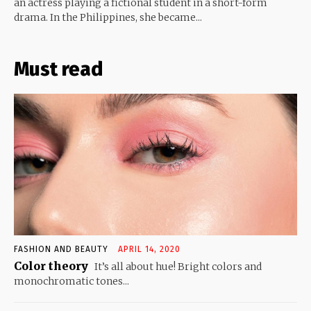
an actress playing a fictional student in a short-form
drama. In the Philippines, she became...
Must read
FASHION AND BEAUTY
APRIL 14, 2020
Color theory
It’s all about hue! Bright colors and
monochromatic tones...