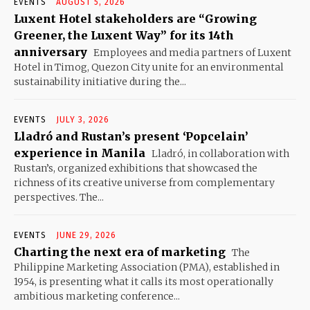
EVENTS
AUGUST 5, 2026
Luxent Hotel stakeholders are “Growing
Greener, the Luxent Way” for its 14th
anniversary
Employees and media partners of Luxent
Hotel in Timog, Quezon City unite for an environmental
sustainability initiative during the...
EVENTS
JULY 3, 2026
Lladró and Rustan’s present ‘Popcelain’
experience in Manila
Lladró, in collaboration with
Rustan’s, organized exhibitions that showcased the
richness of its creative universe from complementary
perspectives. The...
EVENTS
JUNE 29, 2026
Charting the next era of marketing
The
Philippine Marketing Association (PMA), established in
1954, is presenting what it calls its most operationally
ambitious marketing conference...