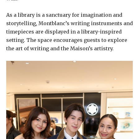
As a library is a sanctuary for imagination and
storytelling, Montblanc’s writing instruments and
timepieces are displayed in a library-inspired
setting. The space encourages guests to explore
the art of writing and the Maison’s artistry.