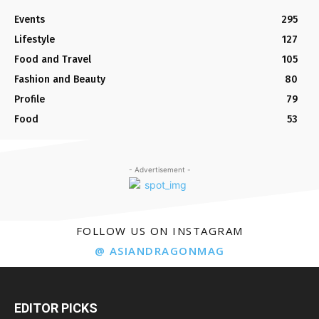
Events
295
Lifestyle
127
Food and Travel
105
Fashion and Beauty
80
Profile
79
Food
53
- Advertisement -
FOLLOW US ON INSTAGRAM
@ ASIANDRAGONMAG
EDITOR PICKS