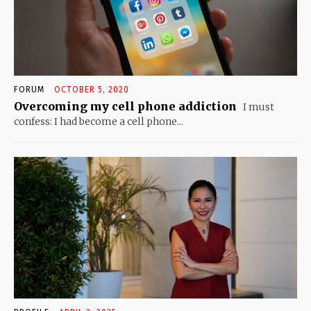
FORUM
OCTOBER 5, 2020
Overcoming my cell phone addiction
I must
confess: I had become a cell phone...