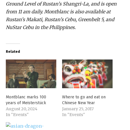
Ground Level of Rustan’s Shangri-La, and is open
from 11 am daily. Montblanc is also available at
Rustan’s Makati, Rustan’s Cebu, Greenbelt 5, and
NuStar Cebu in the Philippines.
Related
Montblanc marks 100
Where to go and eat on
years of Meisterstück
Chinese New Year
August 20, 2024
January 25, 2017
In "Events"
In "Events"