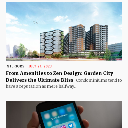
INTERIORS
JULY 21, 2023
From Amenities to Zen Design: Garden City
Delivers the Ultimate Bliss
Condominiums tend to
have a reputation as mere halfway...