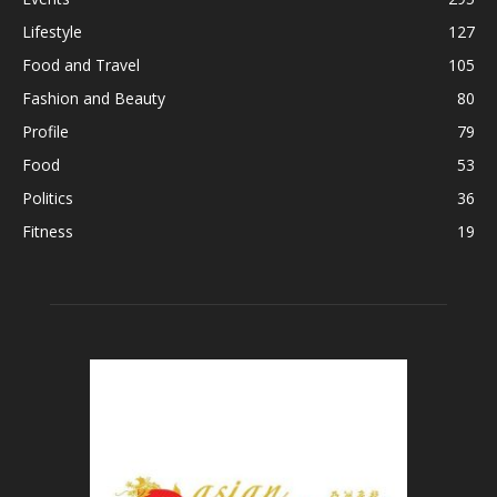
Lifestyle
127
Food and Travel
105
Fashion and Beauty
80
Profile
79
Food
53
Politics
36
Fitness
19