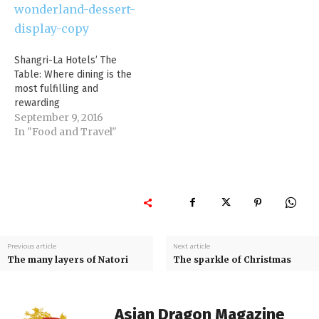
Shangri-La Hotels’ The
Table: Where dining is the
most fulfilling and
rewarding
September 9, 2016
In "Food and Travel"
Previous article
Next article
The many layers of Natori
The sparkle of Christmas
Asian Dragon Magazine