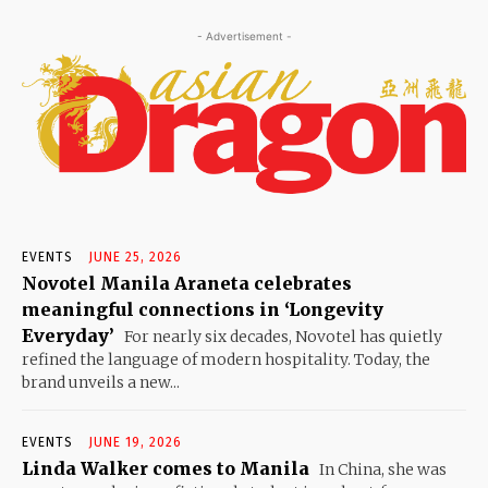
- Advertisement -
EVENTS
JUNE 25, 2026
Novotel Manila Araneta celebrates
meaningful connections in ‘Longevity
Everyday’
For nearly six decades, Novotel has quietly
refined the language of modern hospitality. Today, the
brand unveils a new...
EVENTS
JUNE 19, 2026
Linda Walker comes to Manila
In China, she was