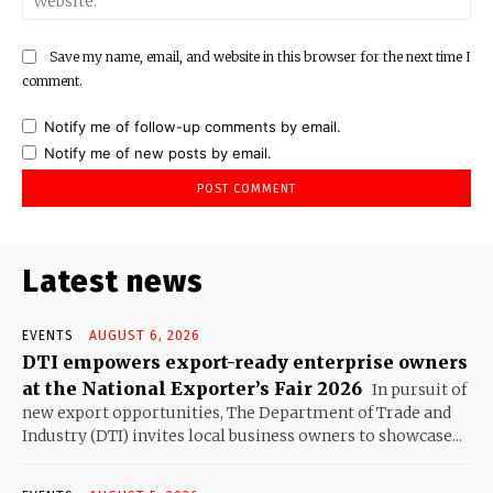
Save my name, email, and website in this browser for the next time I
comment.
Notify me of follow-up comments by email.
Notify me of new posts by email.
Latest news
EVENTS
AUGUST 6, 2026
DTI empowers export-ready enterprise owners
at the National Exporter’s Fair 2026
In pursuit of
new export opportunities, The Department of Trade and
Industry (DTI) invites local business owners to showcase...