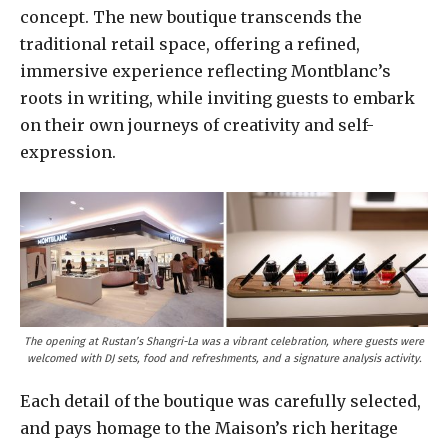
concept. The new boutique transcends the
traditional retail space, offering a refined,
immersive experience reflecting Montblanc’s
roots in writing, while inviting guests to embark
on their own journeys of creativity and self-
expression.
The opening at Rustan’s Shangri-La was a vibrant celebration, where guests were
welcomed with DJ sets, food and refreshments, and a signature analysis activity.
Each detail of the boutique was carefully selected,
and pays homage to the Maison’s rich heritage