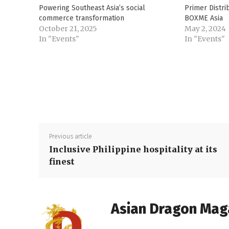
Powering Southeast Asia’s social
Primer Distr
commerce transformation
BOXME Asia
October 21, 2025
May 2, 2024
In "Events"
In "Events"
Previous article
Inclusive Philippine hospitality at its
finest
Asian Dragon Mag