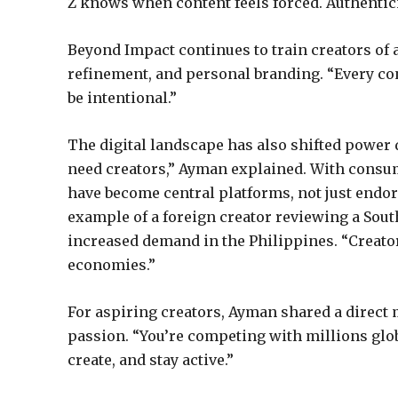
Z knows when content feels forced. Authentic
Beyond Impact continues to train creators of 
refinement, and personal branding. “Every co
be intentional.”
The digital landscape has also shifted power 
need creators,” Ayman explained. With consu
have become central platforms, not just endor
example of a foreign creator reviewing a So
increased demand in the Philippines. “Creator
economies.”
For aspiring creators, Ayman shared a direct m
passion. “You’re competing with millions glob
create, and stay active.”