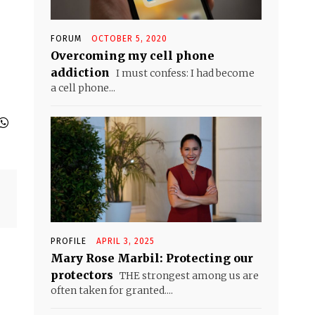
FORUM
OCTOBER 5, 2020
Overcoming my cell phone
addiction
I must confess: I had become
a cell phone...
PROFILE
APRIL 3, 2025
Mary Rose Marbil: Protecting our
protectors
THE strongest among us are
often taken for granted....