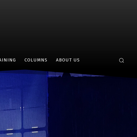
AINING
COLUMNS
ABOUT US