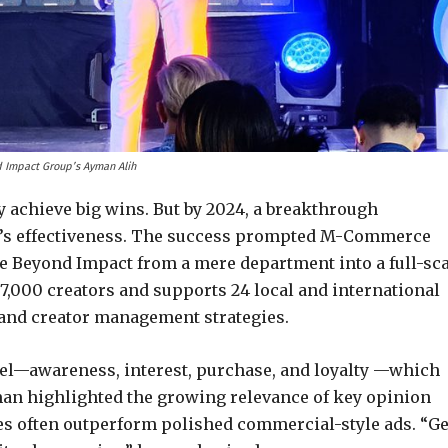
 Impact Group’s Ayman Alih
ly achieve big wins. But by 2024, a breakthrough
l’s effectiveness. The success prompted M-Commerce
e Beyond Impact from a mere department into a full-sc
7,000 creators and supports 24 local and international
 and creator management strategies.
del—awareness, interest, purchase, and loyalty —which
an highlighted the growing relevance of key opinion
s often outperform polished commercial-style ads. “G