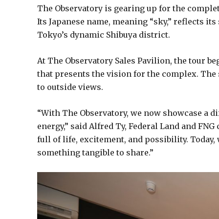
The Observatory is gearing up for the completi
Its Japanese name, meaning “sky,” reflects its
Tokyo’s dynamic Shibuya district.
At The Observatory Sales Pavilion, the tour be
that presents the vision for the complex. The
to outside views.
“With The Observatory, we now showcase a dif
energy,” said Alfred Ty, Federal Land and FNG 
full of life, excitement, and possibility. Toda
something tangible to share.”