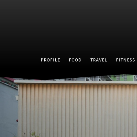
PROFILE
FOOD
TRAVEL
FITNESS