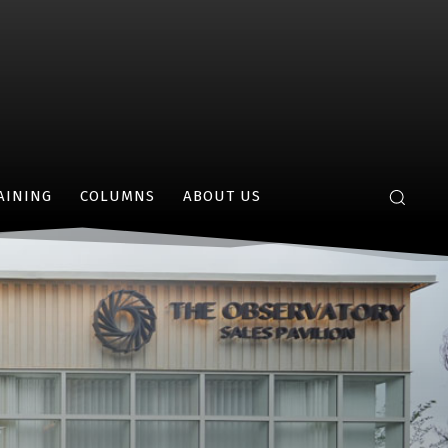
AINING
COLUMNS
ABOUT US