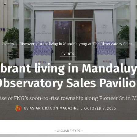
Events
Discover vibrant living in Mandaluyong at The Observatory Sales...
EVENTS
ibrant living in Mandalu
bservatory Sales Pavili
case of FNG’s soon-to-rise township along Pioneer St. in
-
By
ASIAN DRAGON MAGAZINE
OCTOBER 3, 2025
- JAGUAR F-TYPE -