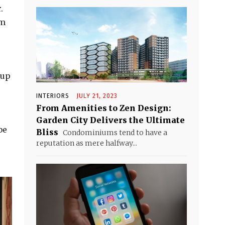
.
om
 up
INTERIORS
JULY 21, 2023
From Amenities to Zen Design:
Garden City Delivers the Ultimate
be
Bliss
Condominiums tend to have a
reputation as mere halfway...