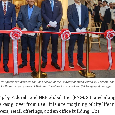
(FNG) president; Ambassador Endo Kazuya of the Embassy of Japan; Alfred Ty, Federal Land
uke Hirano, vice chairman of FNG; and Tomohiro Fukuda, Nikken Sekkei general manager
p by Federal Land NRE Global, Inc. (FNG). Situated alon
Pasig River from BGC, it is a reimagining of city life in
ers, retail offerings, and an office building. The