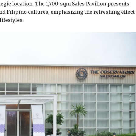
tegic location. The 1,700-sqm Sales Pavilion presents
 Filipino cultures, emphasizing the refreshing effect 
ifestyles.