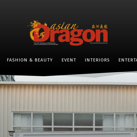
FASHION & BEAUTY
EVENT
INTERIORS
ENTERT