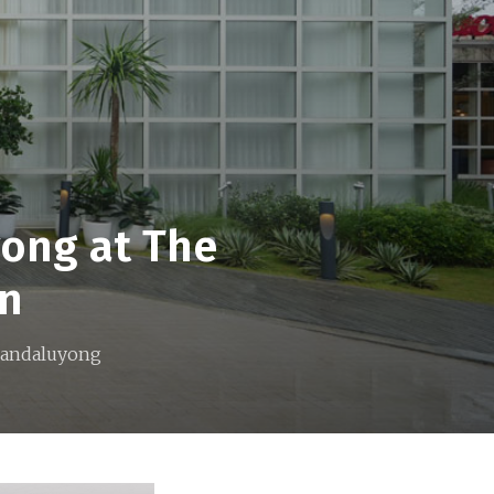
yong at The
on
 Mandaluyong