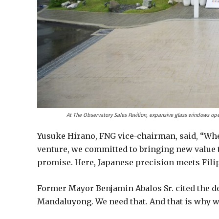
At The Observatory Sales Pavilion, expansive glass windows open
Yusuke Hirano, FNG vice-chairman, said, “Whe
venture, we committed to bringing new value t
promise. Here, Japanese precision meets Filip
Former Mayor Benjamin Abalos Sr. cited the de
Mandaluyong. We need that. And that is why 