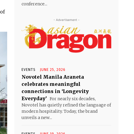
conference...
of
- Advertisement -
EVENTS
JUNE 25, 2026
Novotel Manila Araneta
celebrates meaningful
connections in ‘Longevity
Everyday’
For nearly six decades,
Novotel has quietly refined the language of
modern hospitality. Today, the brand
unveils a new...
EVENTS
JUNE 19, 2026