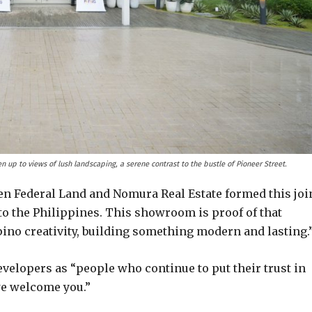
 up to views of lush landscaping, a serene contrast to the bustle of Pioneer Street.
n Federal Land and Nomura Real Estate formed this joi
o the Philippines. This showroom is proof of that
ino creativity, building something modern and lasting.
velopers as “people who continue to put their trust in
we welcome you.”