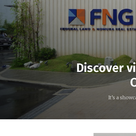
Discover v
O
It’s a show