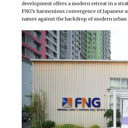
development offers a modern retreat in a stra
FNG’s harmonious convergence of Japanese and
nature against the backdrop of modern urban l