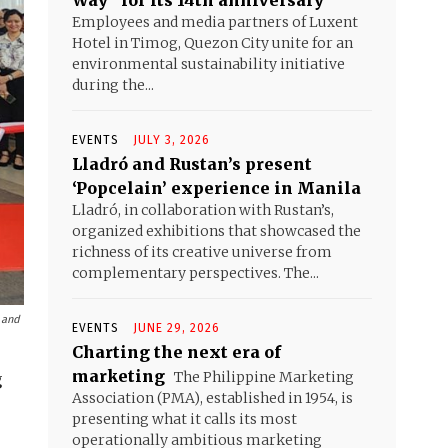
Way” for its 14th anniversary
Employees and media partners of Luxent
Hotel in Timog, Quezon City unite for an
environmental sustainability initiative
during the...
EVENTS
JULY 3, 2026
Lladró and Rustan’s present
‘Popcelain’ experience in Manila
Lladró, in collaboration with Rustan’s,
organized exhibitions that showcased the
richness of its creative universe from
complementary perspectives. The...
 and
EVENTS
JUNE 29, 2026
Charting the next era of
marketing
The Philippine Marketing
g
Association (PMA), established in 1954, is
presenting what it calls its most
operationally ambitious marketing