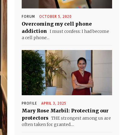
FORUM
OCTOBER 5, 2020
Overcoming my cell phone
addiction
I must confess: I had become
a cell phone...
PROFILE
APRIL 3, 2025
Mary Rose Marbil: Protecting our
protectors
THE strongest among us are
often taken for granted....