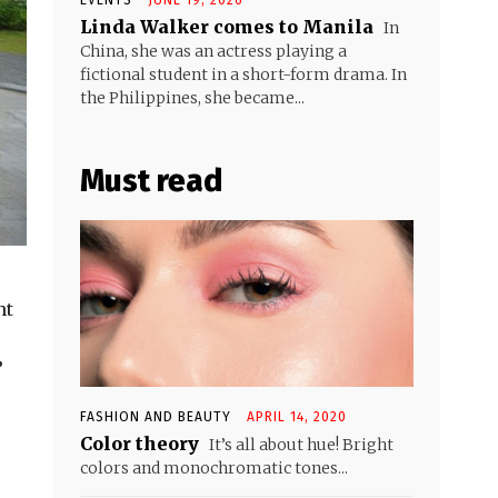
Linda Walker comes to Manila
In
China, she was an actress playing a
fictional student in a short-form drama. In
the Philippines, she became...
Must read
nt
”
FASHION AND BEAUTY
APRIL 14, 2020
Color theory
It’s all about hue! Bright
colors and monochromatic tones...