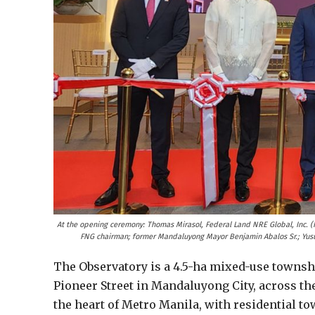
At the opening ceremony: Thomas Mirasol, Federal Land NRE Global, Inc. 
FNG chairman; former Mandaluyong Mayor Benjamin Abalos Sr.; Yus
The Observatory is a 4.5-ha mixed-use townshi
Pioneer Street in Mandaluyong City, across the 
the heart of Metro Manila, with residential tow