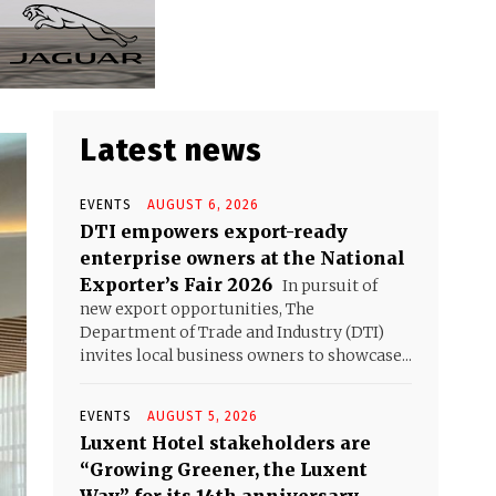
Latest news
EVENTS
AUGUST 6, 2026
DTI empowers export-ready
enterprise owners at the National
Exporter’s Fair 2026
In pursuit of
new export opportunities, The
Department of Trade and Industry (DTI)
invites local business owners to showcase...
EVENTS
AUGUST 5, 2026
Luxent Hotel stakeholders are
“Growing Greener, the Luxent