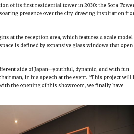
on of its first residential tower in 2030: the Sora Tower
 soaring presence over the city, drawing inspiration fr
gins at the reception area, which features a scale model
 space is defined by expansive glass windows that open
ferent side of Japan—youthful, dynamic, and with fun
chairman, in his speech at the event. “This project will 
y, with the opening of this showroom, we finally have