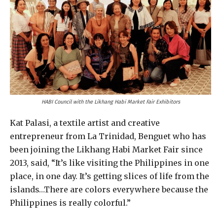
HABI Council with the Likhang Habi Market Fair Exhibitors
Kat Palasi, a textile artist and creative
entrepreneur from La Trinidad, Benguet who has
been joining the Likhang Habi Market Fair since
2013, said, “It’s like visiting the Philippines in one
place, in one day. It’s getting slices of life from the
islands…There are colors everywhere because the
Philippines is really colorful.”