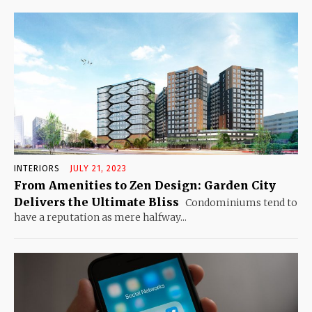
INTERIORS
JULY 21, 2023
From Amenities to Zen Design: Garden City
Delivers the Ultimate Bliss
Condominiums tend to
have a reputation as mere halfway...