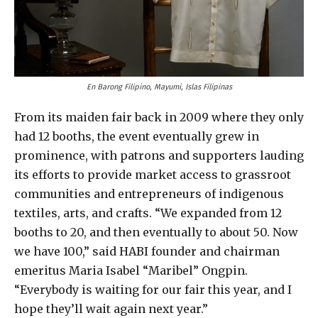
En Barong Filipino, Mayumi, Islas Filipinas
From its maiden fair back in 2009 where they only
had 12 booths, the event eventually grew in
prominence, with patrons and supporters lauding
its efforts to provide market access to grassroot
communities and entrepreneurs of indigenous
textiles, arts, and crafts. “We expanded from 12
booths to 20, and then eventually to about 50. Now
we have 100,” said HABI founder and chairman
emeritus Maria Isabel “Maribel” Ongpin.
“Everybody is waiting for our fair this year, and I
hope they’ll wait again next year.”