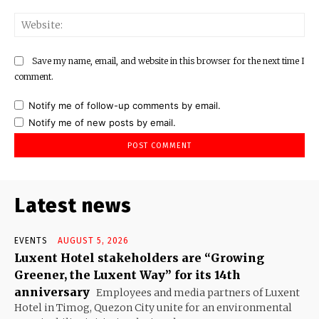
Web
Save my name, email, and website in this browser for the next time I
comment.
Notify me of follow-up comments by email.
Notify me of new posts by email.
Latest news
EVENTS
AUGUST 5, 2026
Luxent Hotel stakeholders are “Growing
Greener, the Luxent Way” for its 14th
anniversary
Employees and media partners of Luxent
Hotel in Timog, Quezon City unite for an environmental