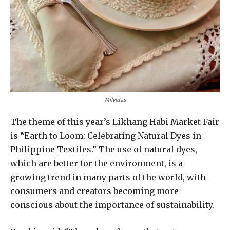
Milvidas
The theme of this year’s Likhang Habi Market Fair
is “Earth to Loom: Celebrating Natural Dyes in
Philippine Textiles.” The use of natural dyes,
which are better for the environment, is a
growing trend in many parts of the world, with
consumers and creators becoming more
conscious about the importance of sustainability.