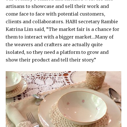
artisans to showcase and sell their work and
come face to face with potential customers,
clients and collaborators. HABI secretary Rambie
Katrina Lim said, “The market fair is a chance for
them to interact with a bigger market…Many of
the weavers and crafters are actually quite
isolated, so they need a platform to grow and
show their product and tell their story.”