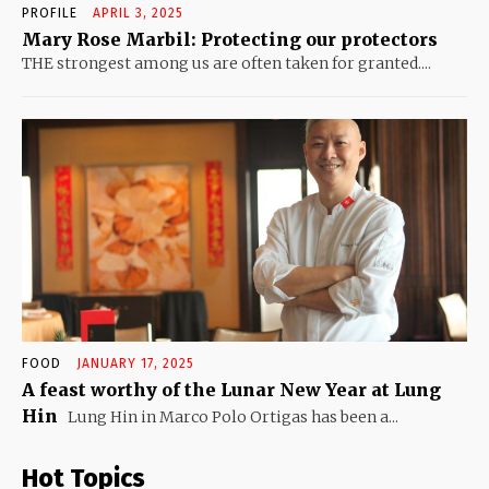
PROFILE
APRIL 3, 2025
Mary Rose Marbil: Protecting our protectors
THE strongest among us are often taken for granted....
FOOD
JANUARY 17, 2025
A feast worthy of the Lunar New Year at Lung
Hin
Lung Hin in Marco Polo Ortigas has been a...
Hot Topics