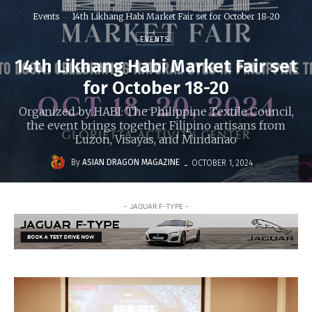
Events
14th Likhang Habi Market Fair set for October 18-20
EVENTS
14th Likhang Habi Market Fair set
for October 18-20
Organized by HABI: The Philippine Textile Council,
the event brings together Filipino artisans from
Luzon, Visayas, and Mindanao
-
By
ASIAN DRAGON MAGAZINE
OCTOBER 1, 2024
- JAGUAR F-TYPE -