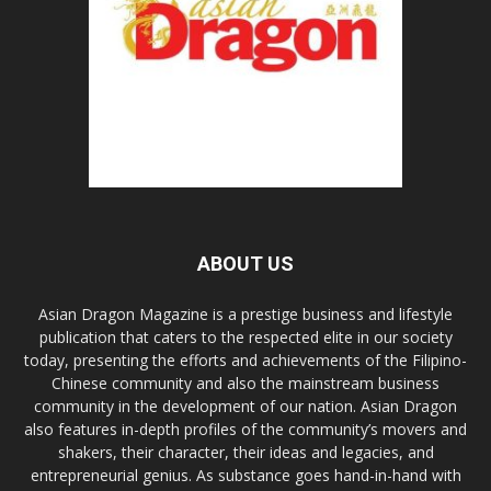
ABOUT US
Asian Dragon Magazine is a prestige business and lifestyle
publication that caters to the respected elite in our society
today, presenting the efforts and achievements of the Filipino-
Chinese community and also the mainstream business
community in the development of our nation. Asian Dragon
also features in-depth profiles of the community’s movers and
shakers, their character, their ideas and legacies, and
entrepreneurial genius. As substance goes hand-in-hand with