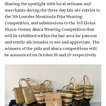
Sharing the spotlight with local artisans and
merchants during the three-day fair are entries to
the 7th Lourdes Montinola Piña Weaving
Competition, and submissions to the 3rd Eloisa
Hizon-Gomez Abaca Weaving Competition that
will be exhibited within the fair area for patrons
and textile aficionados to see and appreciate. The
winners of the
piña
and abaca competitions will
be announced on October 19 and 20 respectively.