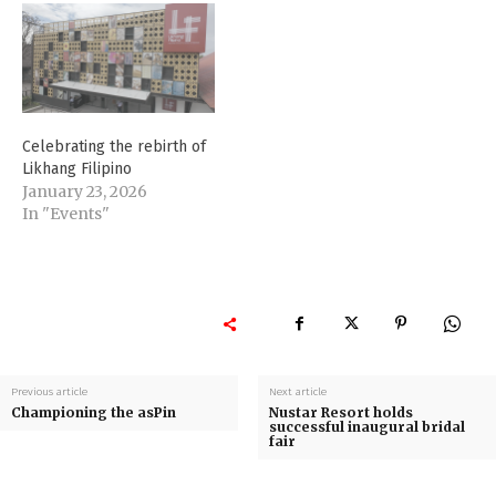
Celebrating the rebirth of
Likhang Filipino
January 23, 2026
In "Events"
Previous article
Next article
Championing the asPin
Nustar Resort holds
successful inaugural bridal
fair