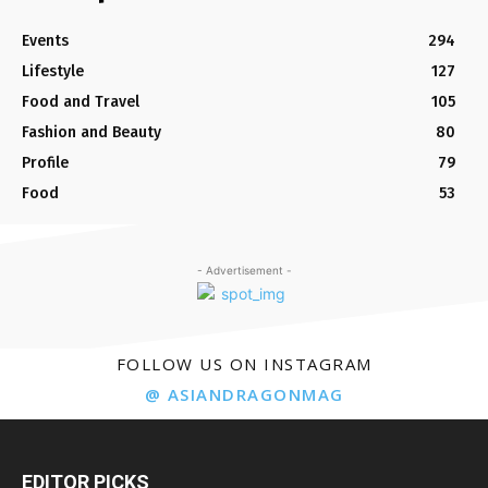
Events
294
Lifestyle
127
Food and Travel
105
Fashion and Beauty
80
Profile
79
Food
53
- Advertisement -
FOLLOW US ON INSTAGRAM
@ ASIANDRAGONMAG
EDITOR PICKS