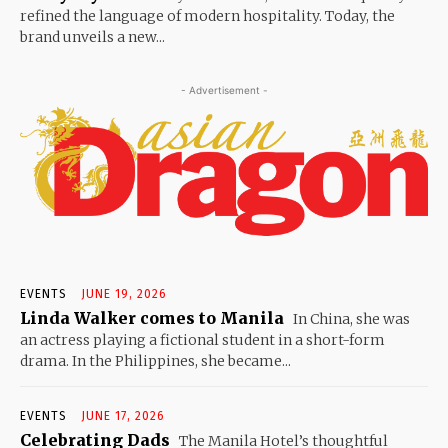
refined the language of modern hospitality. Today, the
brand unveils a new...
- Advertisement -
EVENTS
JUNE 19, 2026
Linda Walker comes to Manila
In China, she was
an actress playing a fictional student in a short-form
drama. In the Philippines, she became...
EVENTS
JUNE 17, 2026
Celebrating Dads
The Manila Hotel’s thoughtful