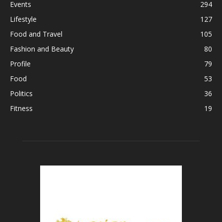
Events
294
Lifestyle
127
Food and Travel
105
Fashion and Beauty
80
Profile
79
Food
53
Politics
36
Fitness
19