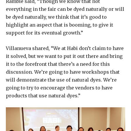
Rambie said, “Though we know that not
everything in the fair can be dyed naturally or will
be dyed naturally, we think that it’s good to
highlight an aspect that is booming, to give it
support for its eventual growth.”
Villanueva shared, “We at Habi don’t claim to have
it solved, but we want to put it out there and bring
it to the forefront that there’s a need for this
discussion. We’re going to have workshops that
will demonstrate the use of natural dyes. We’re
going to try to encourage the vendors to have
products that use natural dyes.”