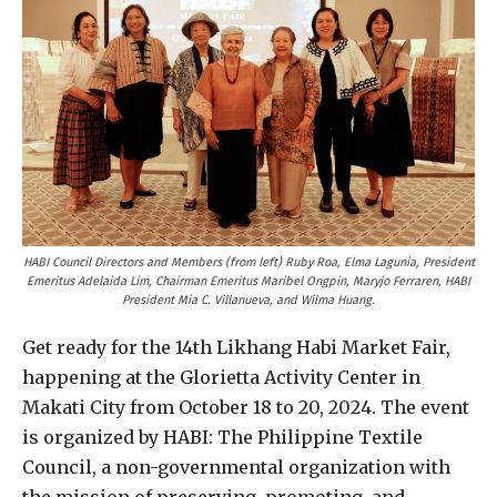
HABI Council Directors and Members
(from left) Ruby Roa, Elma Lagunia, President
Emeritus Adelaida Lim, Chairman Emeritus Maribel Ongpin, Maryjo Ferraren, HABI
President Mia C. Villanueva, and Wilma Huang.
Get ready for the 14th Likhang Habi Market Fair,
happening at the Glorietta Activity Center in
Makati City from October 18 to 20, 2024. The event
is organized by HABI: The Philippine Textile
Council, a non-governmental organization with