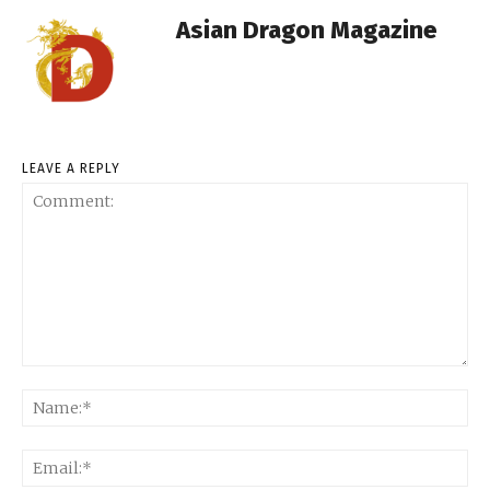
Asian Dragon Magazine
LEAVE A REPLY
Comment:
Na
Ema