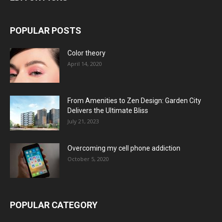
POPULAR POSTS
Color theory
April 14, 2020
From Amenities to Zen Design: Garden City
Delivers the Ultimate Bliss
July 21, 2023
Overcoming my cell phone addiction
October 5, 2020
POPULAR CATEGORY