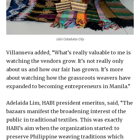
LGU Cotabato City
Villanueva added, “What’s really valuable to me is
watching the vendors grow. It’s not really only
about us and how our fair has grown. It’s more
about watching how the grassroots weavers have
expanded to becoming entrepreneurs in Manila.”
Adelaida Lim, HABI president emeritus, said, “The
bazaars manifest the broadening interest of the
public in traditional textiles. This was exactly
HABI’s aim when the organization started: to
preserve Philippine weaving traditions which