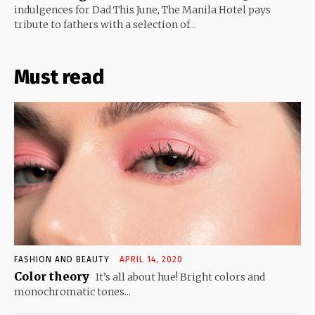
indulgences for Dad This June, The Manila Hotel pays
tribute to fathers with a selection of...
Must read
FASHION AND BEAUTY
APRIL 14, 2020
Color theory
It’s all about hue! Bright colors and
monochromatic tones...