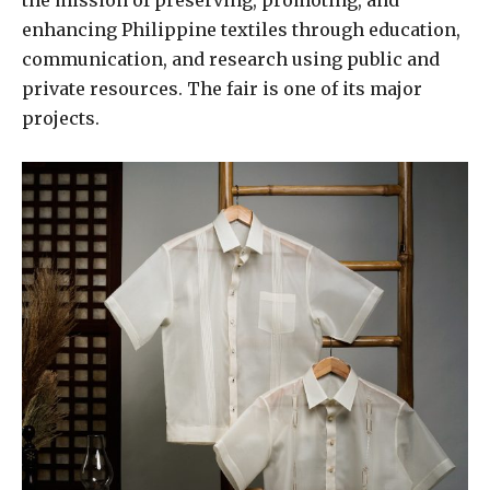
the mission of preserving, promoting, and
enhancing Philippine textiles through education,
communication, and research using public and
private resources. The fair is one of its major
projects.