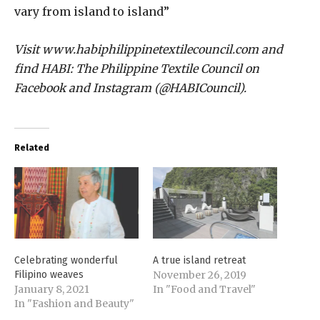
vary from island to island”
Visit www.habiphilippinetextilecouncil.com and
find HABI: The Philippine Textile Council on
Facebook and Instagram (@HABICouncil).
Related
Celebrating wonderful
A true island retreat
Filipino weaves
November 26, 2019
January 8, 2021
In "Food and Travel"
In "Fashion and Beauty"