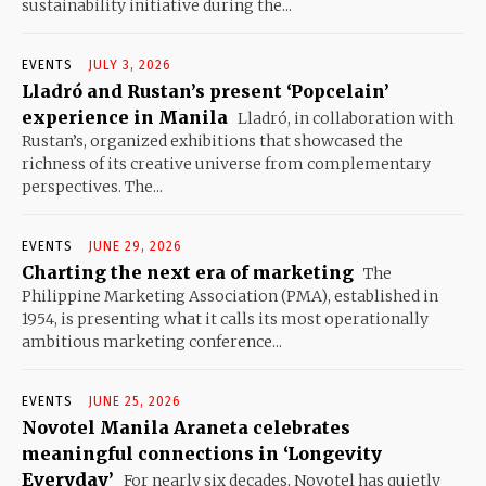
sustainability initiative during the...
EVENTS
JULY 3, 2026
Lladró and Rustan’s present ‘Popcelain’
experience in Manila
Lladró, in collaboration with
Rustan’s, organized exhibitions that showcased the
richness of its creative universe from complementary
perspectives. The...
EVENTS
JUNE 29, 2026
Charting the next era of marketing
The
Philippine Marketing Association (PMA), established in
1954, is presenting what it calls its most operationally
ambitious marketing conference...
EVENTS
JUNE 25, 2026
Novotel Manila Araneta celebrates
meaningful connections in ‘Longevity
Everyday’
For nearly six decades, Novotel has quietly