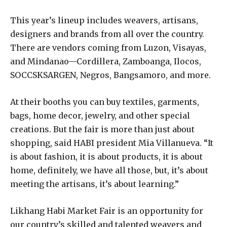
This year’s lineup includes weavers, artisans,
designers and brands from all over the country.
There are vendors coming from Luzon, Visayas,
and Mindanao—Cordillera, Zamboanga, Ilocos,
SOCCSKSARGEN, Negros, Bangsamoro, and more.
At their booths you can buy textiles, garments,
bags, home decor, jewelry, and other special
creations. But the fair is more than just about
shopping, said HABI president Mia Villanueva. “It
is about fashion, it is about products, it is about
home, definitely, we have all those, but, it’s about
meeting the artisans, it’s about learning.”
Likhang Habi Market Fair is an opportunity for
our country’s skilled and talented weavers and