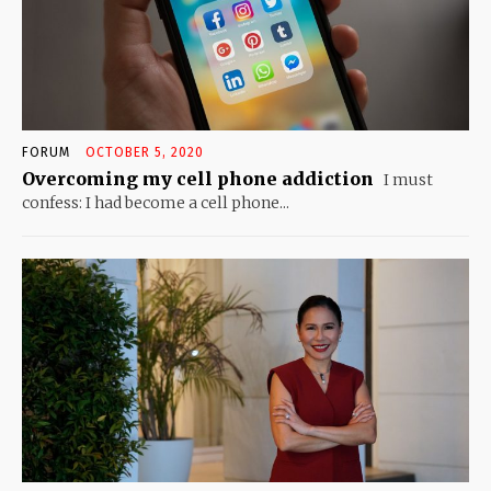
FORUM
OCTOBER 5, 2020
Overcoming my cell phone addiction
I must
confess: I had become a cell phone...