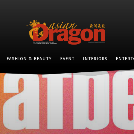
FASHION & BEAUTY
EVENT
INTERIORS
ENTERT