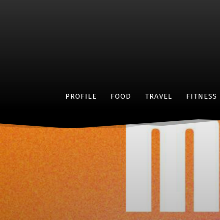
PROFILE
FOOD
TRAVEL
FITNESS