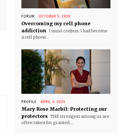
FORUM
OCTOBER 5, 2020
Overcoming my cell phone
addiction
I must confess: I had become
a cell phone...
PROFILE
APRIL 3, 2025
Mary Rose Marbil: Protecting our
protectors
THE strongest among us are
often taken for granted....