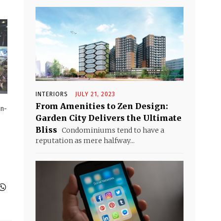
INTERIORS
JULY 21, 2023
From Amenities to Zen Design:
on-
Garden City Delivers the Ultimate
Bliss
Condominiums tend to have a
reputation as mere halfway...