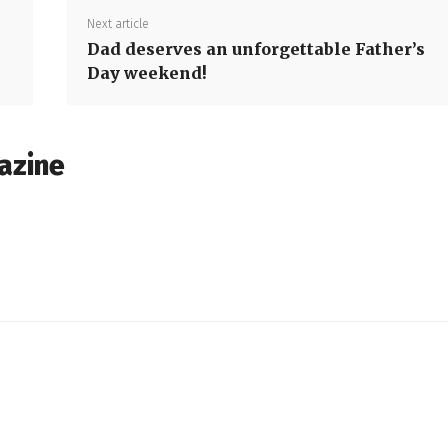
Next article
Dad deserves an unforgettable Father’s
Day weekend!
azine