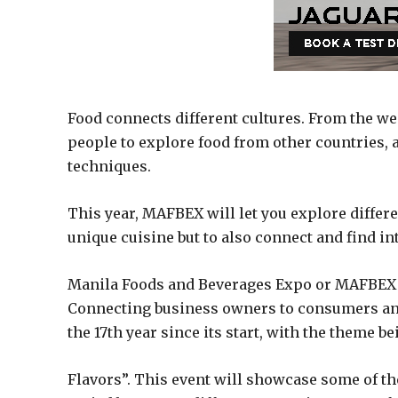
Food connects different cultures. From the wes
people to explore food from other countries,
techniques.
This year, MAFBEX will let you explore differen
unique cuisine but to also connect and find in
Manila Foods and Beverages Expo or MAFBEX is
Connecting business owners to consumers and 
the 17th year since its start, with the theme b
Flavors”. This event will showcase some of th