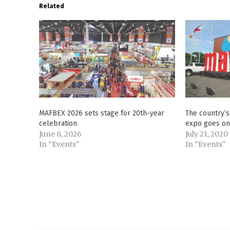
Related
MAFBEX 2026 sets stage for 20th-year
The country’
celebration
expo goes on
June 8, 2026
July 21, 2020
In "Events"
In "Events"