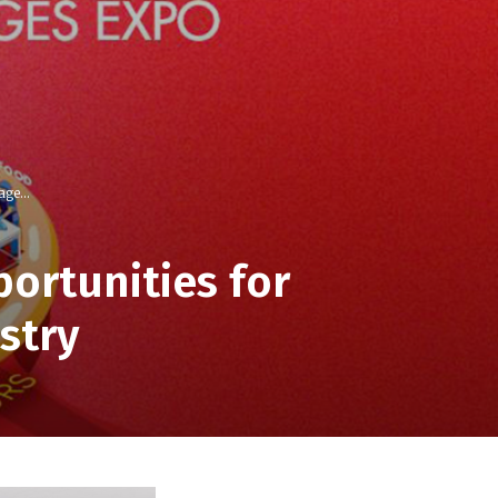
ge...
ortunities for
stry