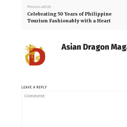
Previous article
Celebrating 50 Years of Philippine
Tourism Fashionably with a Heart
Asian Dragon Mag
LEAVE A REPLY