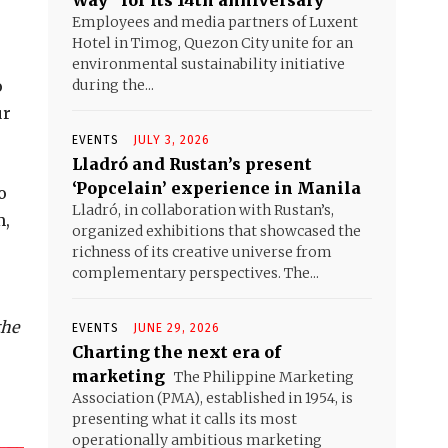
Way” for its 14th anniversary
Employees and media partners of Luxent
Hotel in Timog, Quezon City unite for an
environmental sustainability initiative
o
during the...
ur
EVENTS
JULY 3, 2026
Lladró and Rustan’s present
‘Popcelain’ experience in Manila
o
Lladró, in collaboration with Rustan’s,
m,
organized exhibitions that showcased the
richness of its creative universe from
complementary perspectives. The...
the
EVENTS
JUNE 29, 2026
Charting the next era of
marketing
The Philippine Marketing
Association (PMA), established in 1954, is
presenting what it calls its most
operationally ambitious marketing