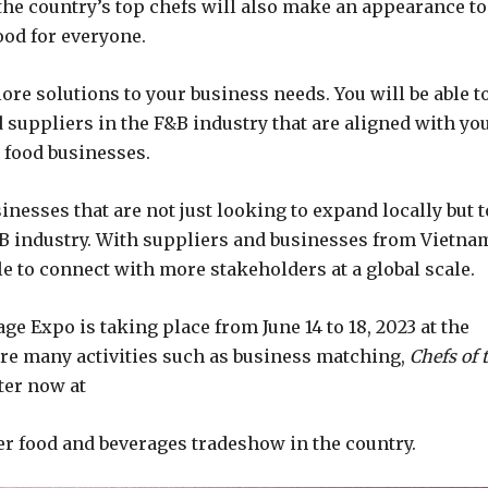
 the country’s top chefs will also make an appearance to
ood for everyone.
re solutions to your business needs. You will be able t
 suppliers in the F&B industry that are aligned with yo
 food businesses.
inesses that are not just looking to expand locally but t
&B industry. With suppliers and businesses from Vietna
ble to connect with more stakeholders at a global scale.
ge Expo is taking place from June 14 to 18, 2023 at the
ure many activities such as business matching,
Chefs of 
ter now at
er food and beverages tradeshow in the country.