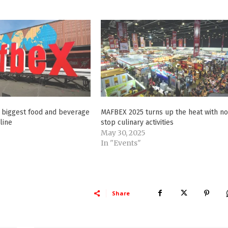
s biggest food and beverage
MAFBEX 2025 turns up the heat with n
line
stop culinary activities
May 30, 2025
In "Events"
Share