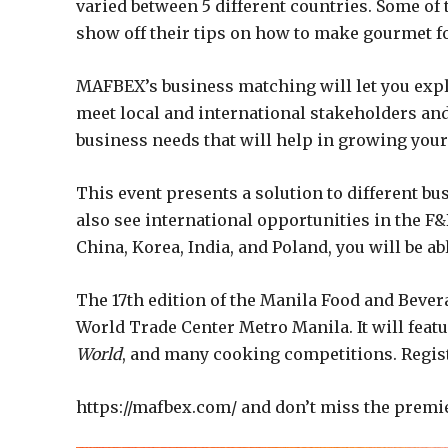
varied between 5 different countries. Some of
show off their tips on how to make gourmet f
MAFBEX’s business matching will let you explo
meet local and international stakeholders and
business needs that will help in growing your
This event presents a solution to different bus
also see international opportunities in the F
China, Korea, India, and Poland, you will be a
The 17th edition of the Manila Food and Bevera
World Trade Center Metro Manila. It will feat
World
, and many cooking competitions. Regis
https://mafbex.com/ and don’t miss the premi