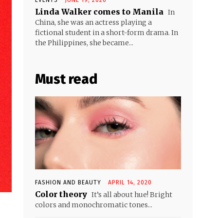
Linda Walker comes to Manila
In
China, she was an actress playing a
fictional student in a short-form drama. In
the Philippines, she became...
Must read
FASHION AND BEAUTY
APRIL 14, 2020
Color theory
It’s all about hue! Bright
colors and monochromatic tones...