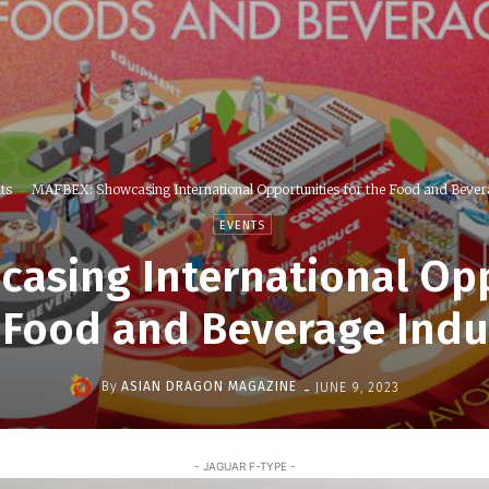
ts
MAFBEX: Showcasing International Opportunities for the Food and Bevera
EVENTS
asing International Opp
 Food and Beverage Indu
-
By
ASIAN DRAGON MAGAZINE
JUNE 9, 2023
- JAGUAR F-TYPE -