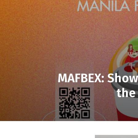
Even
MAFBEX: Showc
the