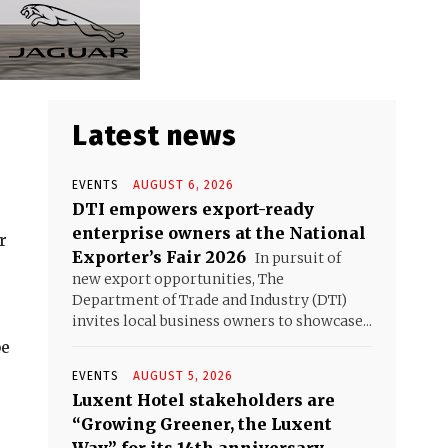
Latest news
EVENTS
AUGUST 6, 2026
DTI empowers export-ready
enterprise owners at the National
r
Exporter’s Fair 2026
In pursuit of
new export opportunities, The
Department of Trade and Industry (DTI)
invites local business owners to showcase...
be
EVENTS
AUGUST 5, 2026
Luxent Hotel stakeholders are
“Growing Greener, the Luxent