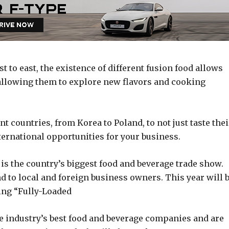
t to east, the existence of different fusion food allows
 allowing them to explore new flavors and cooking
t countries, from Korea to Poland, to not just taste thei
ternational opportunities for your business.
 the country’s biggest food and beverage trade show.
to local and foreign business owners. This year will 
eing “Fully-Loaded
e industry’s best food and beverage companies and are