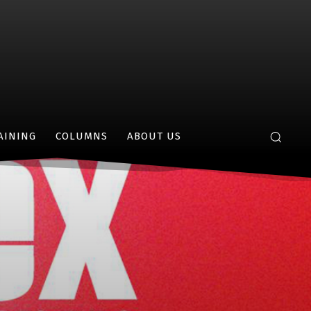
AINING
COLUMNS
ABOUT US