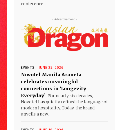
conference...
- Advertisement -
EVENTS
JUNE 25, 2026
Novotel Manila Araneta
celebrates meaningful
connections in ‘Longevity
Everyday’
For nearly six decades,
Novotel has quietly refined the language of
modern hospitality. Today, the brand
unveils a new...
EVENTS
JUNE 19, 2026