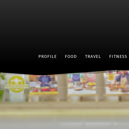
PROFILE
FOOD
TRAVEL
FITNESS