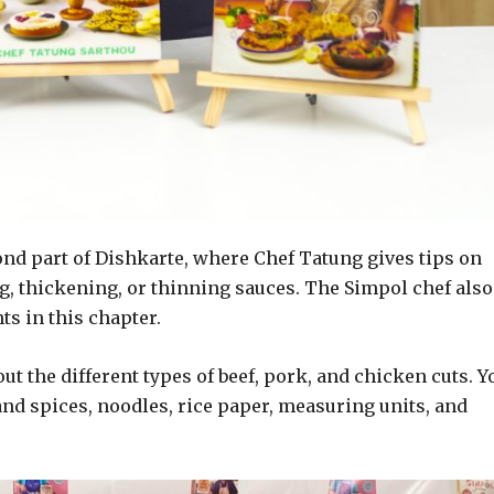
nd part of Dishkarte, where Chef Tatung gives tips on
ng, thickening, or thinning sauces. The Simpol chef also
ts in this chapter.
out the different types of beef, pork, and chicken cuts. Y
and spices, noodles, rice paper, measuring units, and