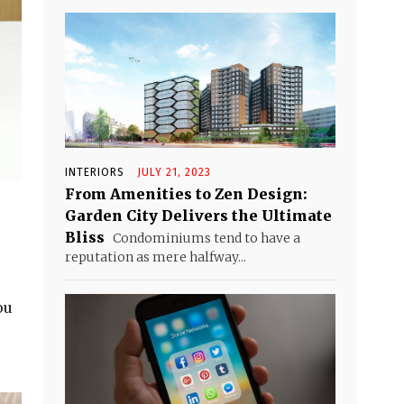
INTERIORS
JULY 21, 2023
From Amenities to Zen Design:
Garden City Delivers the Ultimate
Bliss
Condominiums tend to have a
reputation as mere halfway...
ou