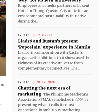
Way” for its 14th anniversary
Employees and media partners of Luxent
Hotel in Timog, Quezon City unite for an
environmental sustainability initiative
during the...
EVENTS
JULY 3, 2026
Lladró and Rustan’s present
‘Popcelain’ experience in Manila
Lladró, in collaboration with Rustan’s,
organized exhibitions that showcased the
richness of its creative universe from
complementary perspectives. The...
EVENTS
JUNE 29, 2026
one
Charting the next era of
marketing
The Philippine Marketing
Association (PMA), established in 1954, is
r
presenting what it calls its most
operationally ambitious marketing