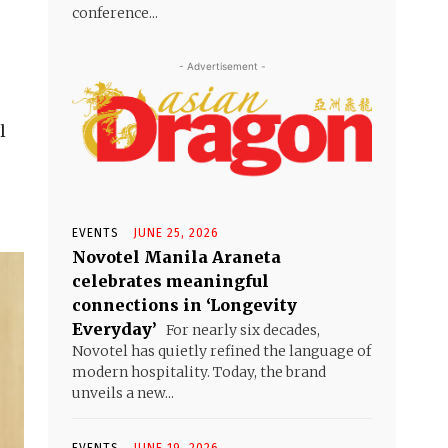
conference...
- Advertisement -
l
EVENTS
JUNE 25, 2026
Novotel Manila Araneta
celebrates meaningful
connections in ‘Longevity
Everyday’
For nearly six decades,
Novotel has quietly refined the language of
modern hospitality. Today, the brand
unveils a new...
EVENTS
JUNE 19, 2026