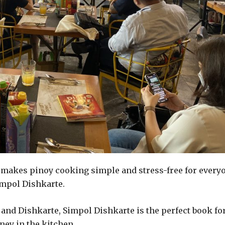
 makes pinoy cooking simple and stress-free for every
impol Dishkarte.
, and Dishkarte, Simpol Dishkarte is the perfect book fo
ney in the kitchen.