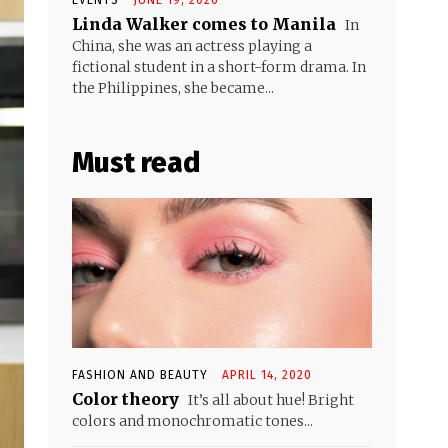
Linda Walker comes to Manila
In
China, she was an actress playing a
fictional student in a short-form drama. In
the Philippines, she became...
Must read
FASHION AND BEAUTY
APRIL 14, 2020
Color theory
It’s all about hue! Bright
colors and monochromatic tones...