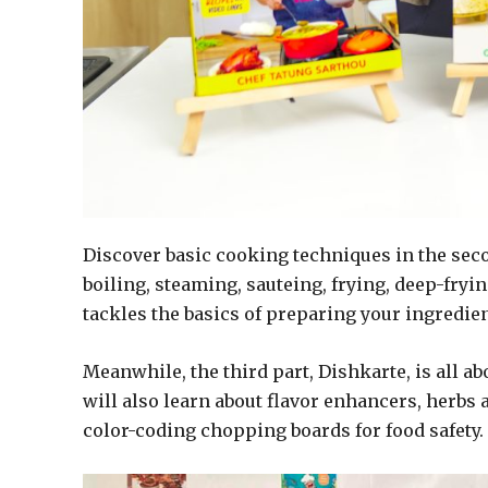
Discover basic cooking techniques in the seco
boiling, steaming, sauteing, frying, deep-fryi
tackles the basics of preparing your ingredien
Meanwhile, the third part, Dishkarte, is all ab
will also learn about flavor enhancers, herbs 
color-coding chopping boards for food safety.