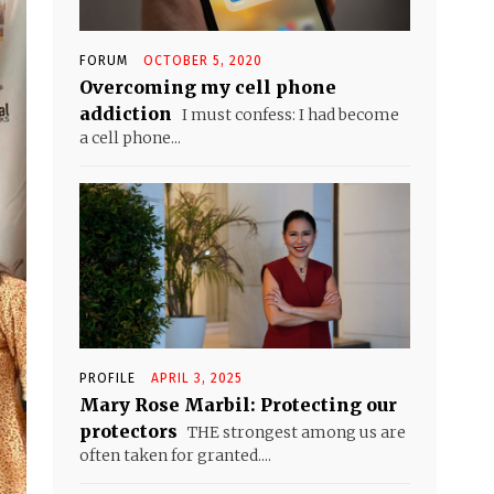
FORUM
OCTOBER 5, 2020
Overcoming my cell phone
addiction
I must confess: I had become
a cell phone...
PROFILE
APRIL 3, 2025
Mary Rose Marbil: Protecting our
protectors
THE strongest among us are
often taken for granted....