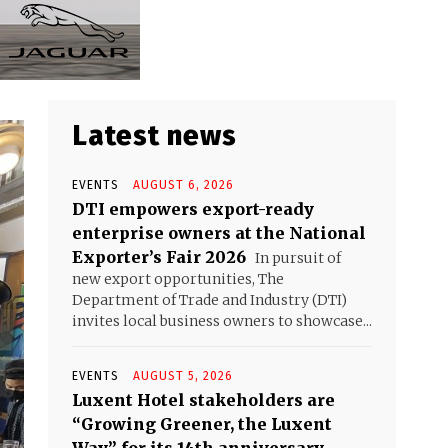
Latest news
EVENTS
AUGUST 6, 2026
DTI empowers export-ready
enterprise owners at the National
Exporter’s Fair 2026
In pursuit of
new export opportunities, The
Department of Trade and Industry (DTI)
invites local business owners to showcase...
EVENTS
AUGUST 5, 2026
Luxent Hotel stakeholders are
“Growing Greener, the Luxent