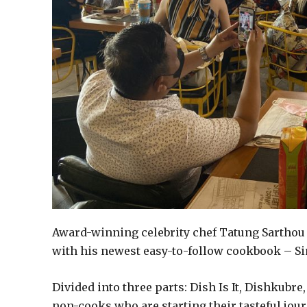
Award-winning celebrity chef Tatung Sarthou
with his newest easy-to-follow cookbook – S
Divided into three parts: Dish Is It, Dishkubre
non-cooks who are starting their tasteful jour