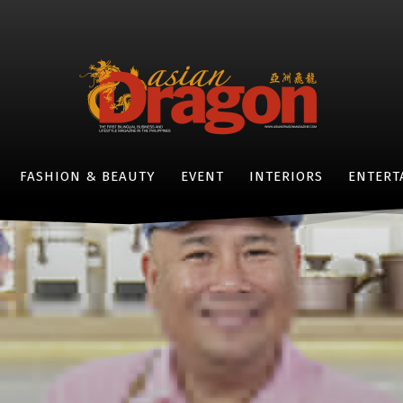
FASHION & BEAUTY
EVENT
INTERIORS
ENTERT