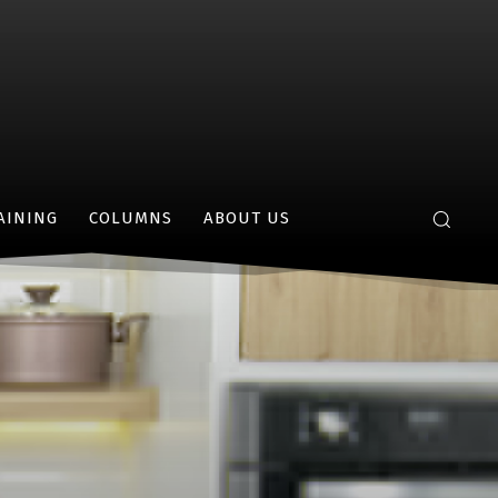
AINING
COLUMNS
ABOUT US