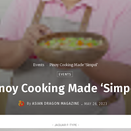
Events
Pinoy Cooking Made ‘Simpol’
EVENTS
noy Cooking Made ‘Simp
-
By
ASIAN DRAGON MAGAZINE
MAY 26, 2023
- JAGUAR F-TYPE -