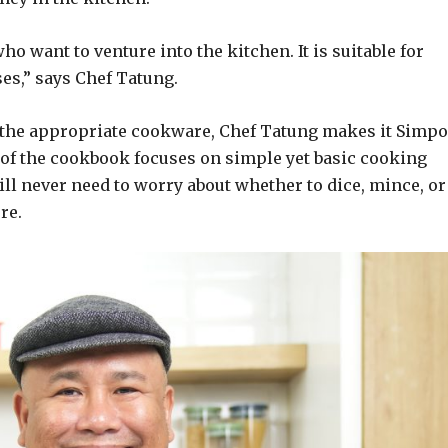
o want to venture into the kitchen. It is suitable for
es,” says Chef Tatung.
 the appropriate cookware, Chef Tatung makes it Simpo
rt of the cookbook focuses on simple yet basic cooking
ill never need to worry about whether to dice, mince, or
re.