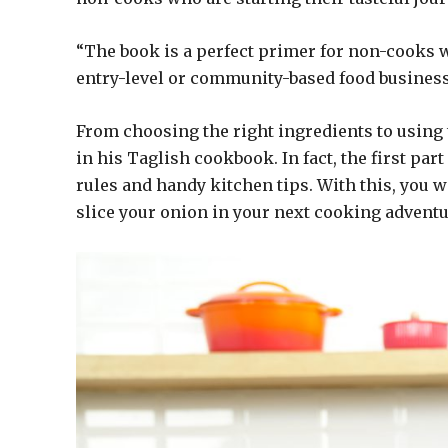
“The book is a perfect primer for non-cooks wh
entry-level or community-based food business
From choosing the right ingredients to using
in his Taglish cookbook. In fact, the first pa
rules and handy kitchen tips. With this, you w
slice your onion in your next cooking adventu