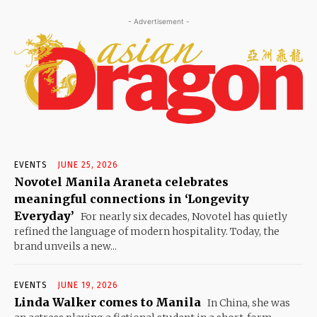
- Advertisement -
EVENTS
JUNE 25, 2026
Novotel Manila Araneta celebrates
meaningful connections in ‘Longevity
Everyday’
For nearly six decades, Novotel has quietly
refined the language of modern hospitality. Today, the
brand unveils a new...
EVENTS
JUNE 19, 2026
Linda Walker comes to Manila
In China, she was