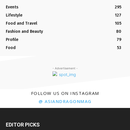
Events
295
Lifestyle
127
Food and Travel
105
Fashion and Beauty
80
Profile
79
Food
53
- Advertisement -
FOLLOW US ON INSTAGRAM
@ ASIANDRAGONMAG
EDITOR PICKS