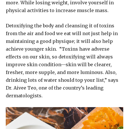
more. While losing weight, involve yourself in
physical activities to increase muscle mass.
Detoxifying the body and cleansing it of toxins
from the air and food we eat will not just help in
maintaining a good physique; it will also help
achieve younger skin. “Toxins have adverse
effects on our skin, so detoxifying will always
improve skin condition—skin will be clearer,
fresher, more supple, and more luminous. Also,
drinking lots of water should top your list,” says
Dr. Aivee Teo, one of the country’s leading
dermatologists.