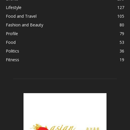
Lifestyle
127
Food and Travel
105
Fashion and Beauty
80
Profile
79
Food
53
Politics
36
Fitness
19