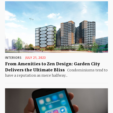
INTERIORS
JULY 21, 2023
From Amenities to Zen Design: Garden City
Delivers the Ultimate Bliss
Condominiums tend to
have a reputation as mere halfway...