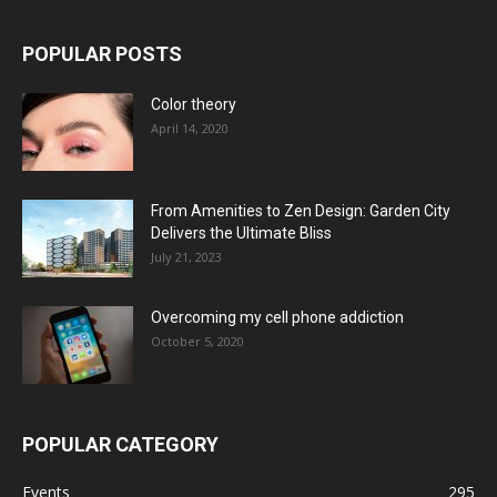
POPULAR POSTS
Color theory
April 14, 2020
From Amenities to Zen Design: Garden City
Delivers the Ultimate Bliss
July 21, 2023
Overcoming my cell phone addiction
October 5, 2020
POPULAR CATEGORY
Events
295