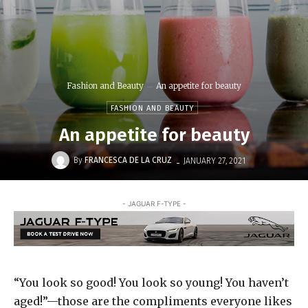
Fashion and Beauty
An appetite for beauty
FASHION AND BEAUTY
An appetite for beauty
-
By
FRANCESCA DE LA CRUZ
JANUARY 27, 2021
- JAGUAR F-TYPE -
“You look so good! You look so young! You haven’t
aged!”—those are the compliments everyone likes