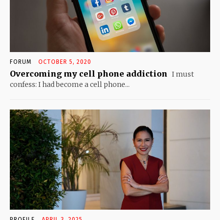
FORUM
OCTOBER 5, 2020
Overcoming my cell phone addiction
I must
confess: I had become a cell phone...
PROFILE
APRIL 3, 2025