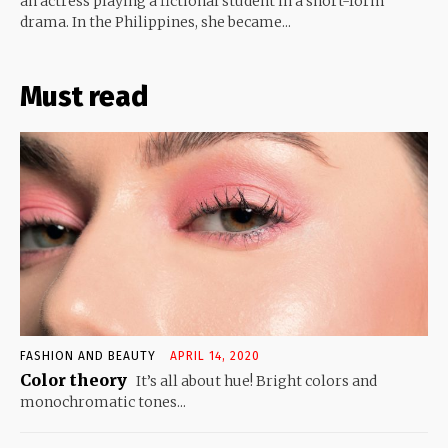
an actress playing a fictional student in a short-form
drama. In the Philippines, she became...
Must read
FASHION AND BEAUTY
APRIL 14, 2020
Color theory
It’s all about hue! Bright colors and
monochromatic tones...