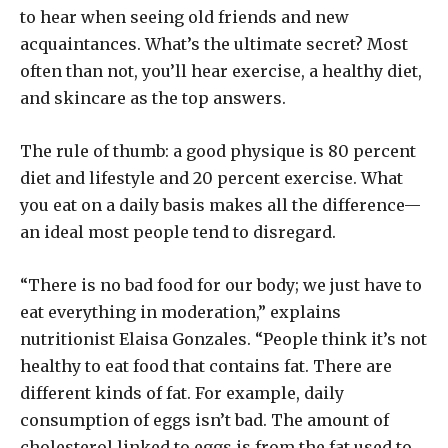
to hear when seeing old friends and new
acquaintances. What’s the ultimate secret? Most
often than not, you’ll hear exercise, a healthy diet,
and skincare as the top answers.
The rule of thumb: a good physique is 80 percent
diet and lifestyle and 20 percent exercise. What
you eat on a daily basis makes all the difference—
an ideal most people tend to disregard.
“There is no bad food for our body; we just have to
eat everything in moderation,” explains
nutritionist Elaisa Gonzales. “People think it’s not
healthy to eat food that contains fat. There are
different kinds of fat. For example, daily
consumption of eggs isn’t bad. The amount of
cholesterol linked to eggs is from the fat used to