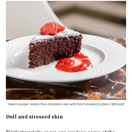
Sweet escape: Gluten-free chocolate cake with fresh strawberry glaze (388 kcal)
Dull and stressed skin