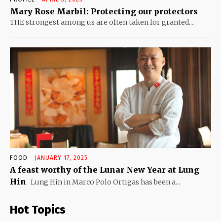
Mary Rose Marbil: Protecting our protectors
THE strongest among us are often taken for granted....
FOOD
JANUARY 17, 2025
A feast worthy of the Lunar New Year at Lung
Hin
Lung Hin in Marco Polo Ortigas has been a...
Hot Topics