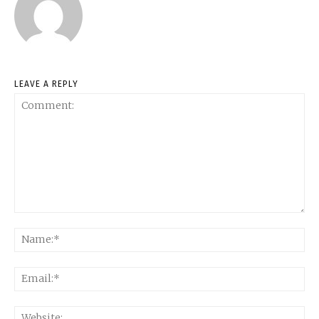
LEAVE A REPLY
Comment:
Na
Ema
Web