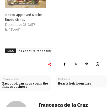
hydrates it properly after
a whole night of non-
drinking. Make sure,…
8 Keto-approved Noche
Buena dishes
December 23, 2017
In "Food"
TAGS
An appetite for beauty
Previous article
Next article
Facebook can keep you in the
Hearty heirloom fare
fitness business
Francesca de la Cruz