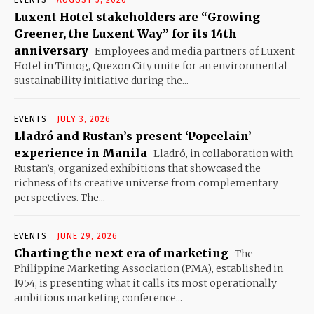
Luxent Hotel stakeholders are “Growing
Greener, the Luxent Way” for its 14th
anniversary
Employees and media partners of Luxent
Hotel in Timog, Quezon City unite for an environmental
sustainability initiative during the...
EVENTS
JULY 3, 2026
Lladró and Rustan’s present ‘Popcelain’
experience in Manila
Lladró, in collaboration with
Rustan’s, organized exhibitions that showcased the
richness of its creative universe from complementary
perspectives. The...
EVENTS
JUNE 29, 2026
Charting the next era of marketing
The
Philippine Marketing Association (PMA), established in
1954, is presenting what it calls its most operationally
ambitious marketing conference...