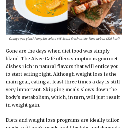
Orange you glad? Pumpkin velote (45 kcal); Fresh catch: Tuna Kebab (326 kcal)
Gone are the days when diet food was simply
bland. The Aivee Café offers sumptuous gourmet
dishes rich in natural flavors that will entice you
to start eating right. Although weight loss is the
main goal, eating at least three times a day is still
very important. Skipping meals slows down the
body’s metabolism, which, in turn, will just result
in weight gain.
Diets and weight loss programs are ideally tailor-
made to fit one’s needs and lifestyle, and depends