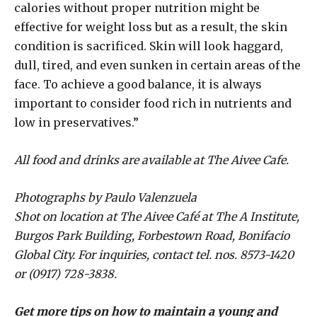
calories without proper nutrition might be
effective for weight loss but as a result, the skin
condition is sacrificed. Skin will look haggard,
dull, tired, and even sunken in certain areas of the
face. To achieve a good balance, it is always
important to consider food rich in nutrients and
low in preservatives.”
All food and drinks are available at The Aivee Cafe.
Photographs by Paulo Valenzuela
Shot on location at The Aivee Café at The A Institute,
Burgos Park Building, Forbestown Road, Bonifacio
Global City. For inquiries, contact tel. nos. 8573-1420
or (0917) 728-3838.
Get more tips on how to maintain a young and