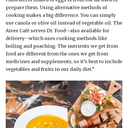
prepare them. Using alternative methods of
cooking makes a big difference. You can simply
use canola or olive oil instead of vegetable oil. The
Aivee Café serves Dr. Food—also available for
delivery—which uses cooking methods like
boiling and poaching. The nutrients we get from
food are different from the ones we get from
medicines and supplements, so it’s best to include
vegetables and fruits in our daily diet.”