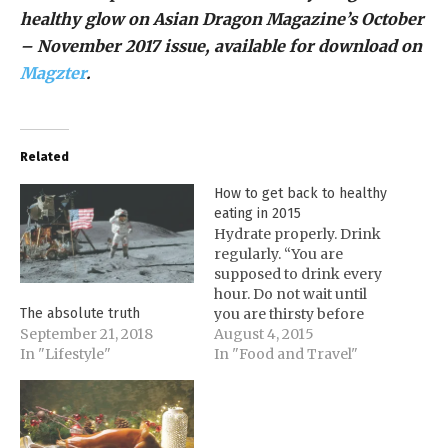
healthy glow on Asian Dragon Magazine’s October
– November 2017 issue, available for download on
Magzter
.
Related
How to get back to healthy
eating in 2015
Hydrate properly. Drink
regularly. “You are
supposed to drink every
hour. Do not wait until
you are thirsty before
The absolute truth
drinking,” cautions
August 4, 2015
September 21, 2018
Professor Luchie. Start
In "Food and Travel"
In "Lifestyle"
your day with a glass of
room temperature
water. Doing so jump-
starts the body and