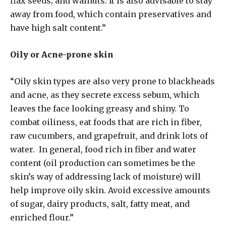
flax seeds; and walnuts. It is also advisable to stay
away from food, which contain preservatives and
have high salt content.”
Oily or Acne-prone skin
“Oily skin types are also very prone to blackheads
and acne, as they secrete excess sebum, which
leaves the face looking greasy and shiny. To
combat oiliness, eat foods that are rich in fiber,
raw cucumbers, and grapefruit, and drink lots of
water. In general, food rich in fiber and water
content (oil production can sometimes be the
skin’s way of addressing lack of moisture) will
help improve oily skin. Avoid excessive amounts
of sugar, dairy products, salt, fatty meat, and
enriched flour.”