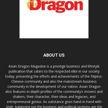
ABOUT US
Asian Dragon Magazine is a prestige business and lifestyle
publication that caters to the respected elite in our society
today, presenting the efforts and achievements of the Filipino-
Chinese community and also the mainstream business
community in the development of our nation. Asian Dragon
also features in-depth profiles of the community’s movers and
shakers, their character, their ideas and legacies, and
entrepreneurial genius. As substance goes hand-in-hand with
style, balancing out the business and political sections are the