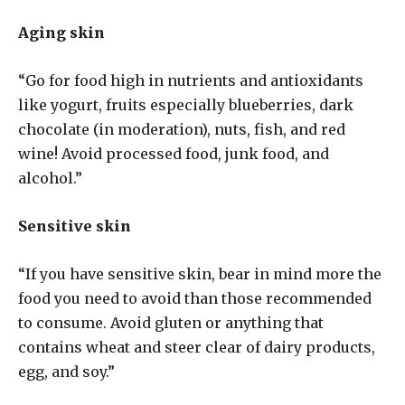
Aging skin
“Go for food high in nutrients and antioxidants
like yogurt, fruits especially blueberries, dark
chocolate (in moderation), nuts, fish, and red
wine! Avoid processed food, junk food, and
alcohol.”
Sensitive skin
“If you have sensitive skin, bear in mind more the
food you need to avoid than those recommended
to consume. Avoid gluten or anything that
contains wheat and steer clear of dairy products,
egg, and soy.”