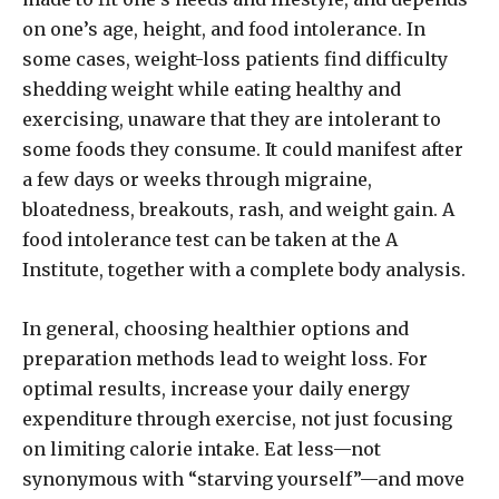
on one’s age, height, and food intolerance. In
some cases, weight-loss patients find difficulty
shedding weight while eating healthy and
exercising, unaware that they are intolerant to
some foods they consume. It could manifest after
a few days or weeks through migraine,
bloatedness, breakouts, rash, and weight gain. A
food intolerance test can be taken at the A
Institute, together with a complete body analysis.
In general, choosing healthier options and
preparation methods lead to weight loss. For
optimal results, increase your daily energy
expenditure through exercise, not just focusing
on limiting calorie intake. Eat less—not
synonymous with “starving yourself”—and move