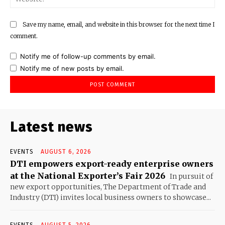
Save my name, email, and website in this browser for the next time I
comment.
Notify me of follow-up comments by email.
Notify me of new posts by email.
Latest news
EVENTS
AUGUST 6, 2026
DTI empowers export-ready enterprise owners
at the National Exporter’s Fair 2026
In pursuit of
new export opportunities, The Department of Trade and
Industry (DTI) invites local business owners to showcase...
EVENTS
AUGUST 5, 2026