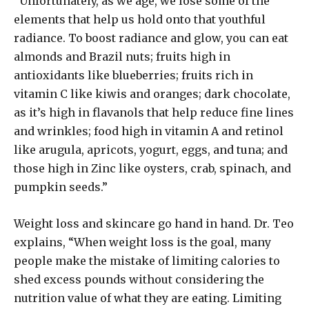
“Unfortunately, as we age, we lose some of the
elements that help us hold onto that youthful
radiance. To boost radiance and glow, you can eat
almonds and Brazil nuts; fruits high in
antioxidants like blueberries; fruits rich in
vitamin C like kiwis and oranges; dark chocolate,
as it’s high in flavanols that help reduce fine lines
and wrinkles; food high in vitamin A and retinol
like arugula, apricots, yogurt, eggs, and tuna; and
those high in Zinc like oysters, crab, spinach, and
pumpkin seeds.”
Weight loss and skincare go hand in hand. Dr. Teo
explains, “When weight loss is the goal, many
people make the mistake of limiting calories to
shed excess pounds without considering the
nutrition value of what they are eating. Limiting