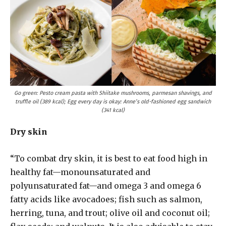
Go green: Pesto cream pasta with Shiitake mushrooms, parmesan shavings, and
truffle oil (389 kcal); Egg every day is okay: Anne’s old-fashioned egg sandwich
(341 kcal)
Dry skin
“To combat dry skin, it is best to eat food high in
healthy fat—monounsaturated and
polyunsaturated fat—and omega 3 and omega 6
fatty acids like avocadoes; fish such as salmon,
herring, tuna, and trout; olive oil and coconut oil;