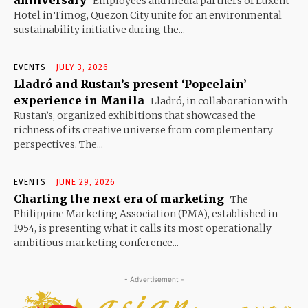
Employees and media partners of Luxent
Hotel in Timog, Quezon City unite for an environmental
sustainability initiative during the...
EVENTS
JULY 3, 2026
Lladró and Rustan’s present ‘Popcelain’
experience in Manila
Lladró, in collaboration with
Rustan’s, organized exhibitions that showcased the
richness of its creative universe from complementary
perspectives. The...
EVENTS
JUNE 29, 2026
Charting the next era of marketing
The
Philippine Marketing Association (PMA), established in
1954, is presenting what it calls its most operationally
ambitious marketing conference...
- Advertisement -