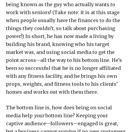
being known as the guy who actually wants to
work with seniors! (Take note: it is at this stage
when people usually have the finances to do the
things they couldn’t, so talk about purchasing
power!) In short, he has now made a living by
building his brand, knowing who his target
market was, and using social media to get the
point across—all the way to his bottom line. He’s
been so successful that he is no longer affiliated
with any fitness facility, and he brings his own
props, weights, and fitness tools to his clients’
homes and works out with them there.
The bottom line is, how does being on social
media help
your
bottom line? Keeping your
captive audience—followers—engaged is great,
but a business cannot survive if no new customers