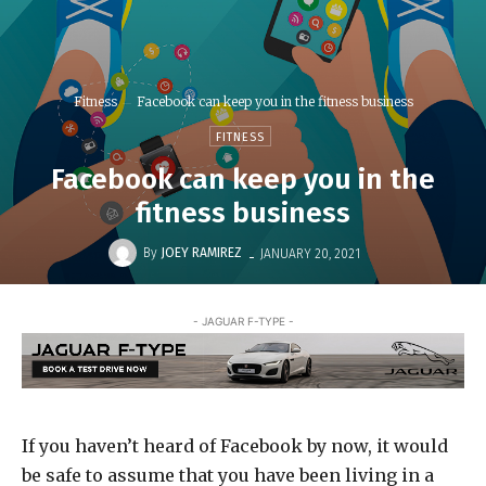
Fitness
Facebook can keep you in the fitness business
FITNESS
Facebook can keep you in the
fitness business
-
By
JOEY RAMIREZ
JANUARY 20, 2021
- JAGUAR F-TYPE -
If you haven’t heard of Facebook by now, it would
be safe to assume that you have been living in a