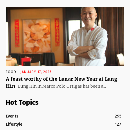
FOOD
JANUARY 17, 2025
A feast worthy of the Lunar New Year at Lung
Hin
Lung Hin in Marco Polo Ortigas has been a...
Hot Topics
Events
295
Lifestyle
127