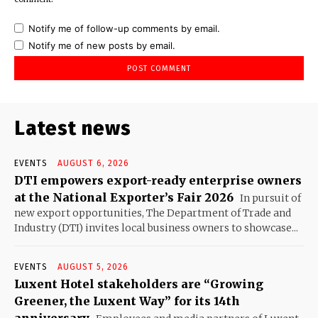
Notify me of follow-up comments by email.
Notify me of new posts by email.
Latest news
EVENTS
AUGUST 6, 2026
DTI empowers export-ready enterprise owners
at the National Exporter’s Fair 2026
In pursuit of
new export opportunities, The Department of Trade and
Industry (DTI) invites local business owners to showcase...
EVENTS
AUGUST 5, 2026
Luxent Hotel stakeholders are “Growing
Greener, the Luxent Way” for its 14th
anniversary