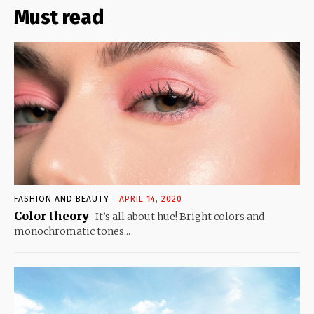
Must read
FASHION AND BEAUTY
APRIL 14, 2020
Color theory
It’s all about hue! Bright colors and
monochromatic tones...