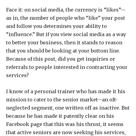
Face it: on social media, the currency is “likes”—
as in, the number of people who “like” your post
and follow you determines your ability to
“influence.” But if you view social media as a way
to better your business, then it stands to reason
that you should be looking at your bottom line.
Because of this post, did you get inquiries or
referrals to people interested in contracting your
services?
I know of a personal trainer who has made it his
mission to cater to the senior market—an oft-
neglected segment, one written off as inactive. But
because he has made it patently clear on his
Facebook page that this was his thrust, it seems
that active seniors are now seeking his services,