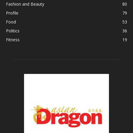
Fashion and Beauty
80
Profile
79
Food
53
Politics
36
Fitness
19