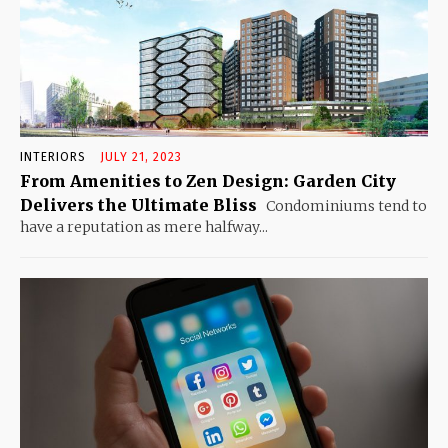
INTERIORS
JULY 21, 2023
From Amenities to Zen Design: Garden City
Delivers the Ultimate Bliss
Condominiums tend to
have a reputation as mere halfway...