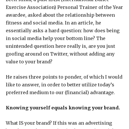
Exercise Association) Personal Trainer of the Year
awardee, asked about the relationship between
fitness and social media. In an article, he
essentially asks a hard question: how does being
in social media help your bottom line? The
unintended question here really is, are you just
goofing around on Twitter, without adding any
value to your brand?
He raises three points to ponder, of which I would
like to answer, in order to better utilize today’s
preferred medium to our (financial) advantage.
Knowing yourself equals knowing your brand.
What IS your brand? If this was an advertising