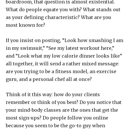
boardroom, that question is almost existential.
What do people equate you with? What stands out
as your defining characteristic? What are you
most known for?
If you insist on posting, “Look how smashing I am
in my swimsuit,” “See my latest workout here,”
and “Look what my low calorie dinner looks like”
all together, it will send a rather mixed message:
are you trying to be a fitness model, an exercise
guru, and a personal chef all at once?
Think of it this way: how do your clients
remember or think of you best? Do you notice that
your mind-body classes are the ones that get the
most sign-ups? Do people follow you online
because you seem to be the go-to guy when