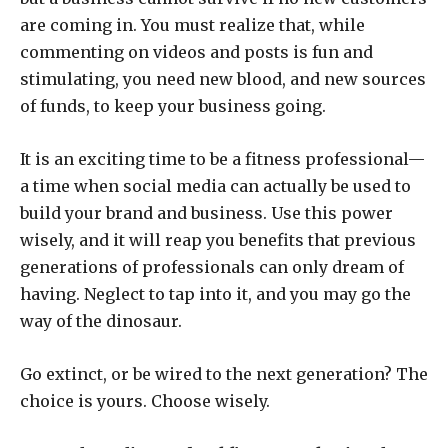
are coming in. You must realize that, while
commenting on videos and posts is fun and
stimulating, you need new blood, and new sources
of funds, to keep your business going.
It is an exciting time to be a fitness professional—
a time when social media can actually be used to
build your brand and business. Use this power
wisely, and it will reap you benefits that previous
generations of professionals can only dream of
having. Neglect to tap into it, and you may go the
way of the dinosaur.
Go extinct, or be wired to the next generation? The
choice is yours. Choose wisely.