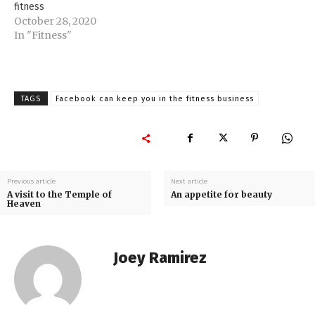
fitness
October 28, 2020
In "Fitness"
TAGS
Facebook can keep you in the fitness business
Previous article
Next article
A visit to the Temple of
An appetite for beauty
Heaven
Joey Ramirez