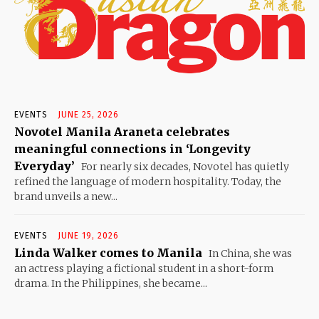
EVENTS
JUNE 25, 2026
Novotel Manila Araneta celebrates
meaningful connections in ‘Longevity
Everyday’
For nearly six decades, Novotel has quietly
refined the language of modern hospitality. Today, the
brand unveils a new...
EVENTS
JUNE 19, 2026
Linda Walker comes to Manila
In China, she was
an actress playing a fictional student in a short-form
drama. In the Philippines, she became...