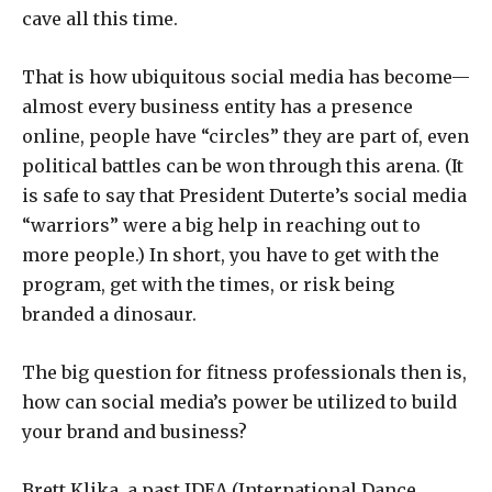
cave all this time.
That is how ubiquitous social media has become—
almost every business entity has a presence
online, people have “circles” they are part of, even
political battles can be won through this arena. (It
is safe to say that President Duterte’s social media
“warriors” were a big help in reaching out to
more people.) In short, you have to get with the
program, get with the times, or risk being
branded a dinosaur.
The big question for fitness professionals then is,
how can social media’s power be utilized to build
your brand and business?
Brett Klika, a past IDEA (International Dance