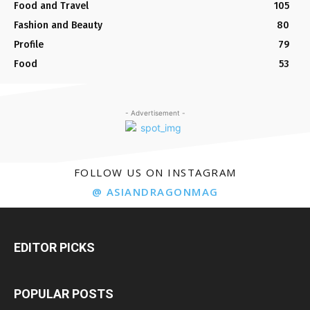
Food and Travel
105
Fashion and Beauty
80
Profile
79
Food
53
- Advertisement -
FOLLOW US ON INSTAGRAM
@ ASIANDRAGONMAG
EDITOR PICKS
POPULAR POSTS