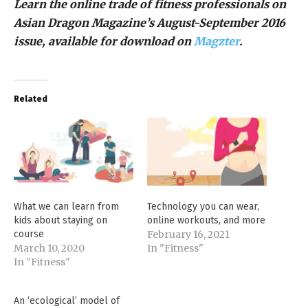
Learn the online trade of fitness professionals on
Asian Dragon Magazine’s August-September 2016
issue, available for download on
Magzter
.
Related
What we can learn from
Technology you can wear,
kids about staying on
online workouts, and more
course
February 16, 2021
March 10, 2020
In "Fitness"
In "Fitness"
An ‘ecological’ model of