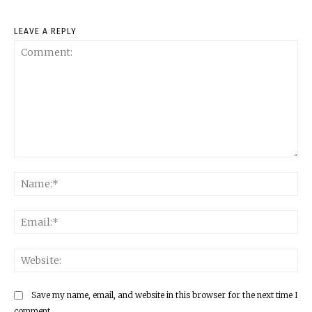
LEAVE A REPLY
Comment:
Na
Ema
Web
Save my name, email, and website in this browser for the next time I
comment.