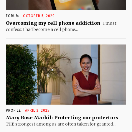
FORUM
OCTOBER 5, 2020
Overcoming my cell phone addiction
I must
confess: I had become a cell phone...
PROFILE
APRIL 3, 2025
Mary Rose Marbil: Protecting our protectors
THE strongest among us are often taken for granted....