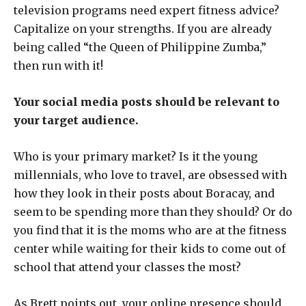
television programs need expert fitness advice?
Capitalize on your strengths. If you are already
being called “the Queen of Philippine Zumba,”
then run with it!
Your social media posts should be relevant to
your target audience.
Who is your primary market? Is it the young
millennials, who love to travel, are obsessed with
how they look in their posts about Boracay, and
seem to be spending more than they should? Or do
you find that it is the moms who are at the fitness
center while waiting for their kids to come out of
school that attend your classes the most?
As Brett points out, your online presence should