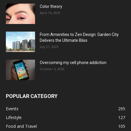
Color theory
April 14, 2020
From Amenities to Zen Design: Garden City
Delivers the Ultimate Bliss
July 21, 2023
Overcoming my cell phone addiction
October 5, 2020
POPULAR CATEGORY
Events
295
Lifestyle
127
Food and Travel
105