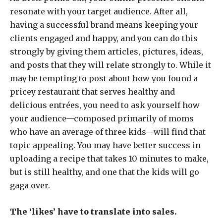
resonate with your target audience. After all,
having a successful brand means keeping your
clients engaged and happy, and you can do this
strongly by giving them articles, pictures, ideas,
and posts that they will relate strongly to. While it
may be tempting to post about how you found a
pricey restaurant that serves healthy and
delicious entrées, you need to ask yourself how
your audience—composed primarily of moms
who have an average of three kids—will find that
topic appealing. You may have better success in
uploading a recipe that takes 10 minutes to make,
but is still healthy, and one that the kids will go
gaga over.
The ‘likes’ have to translate into sales.