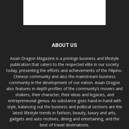
ABOUT US
Asian Dragon Magazine is a prestige business and lifestyle
publication that caters to the respected elite in our society
today, presenting the efforts and achievements of the Filipino-
Chinese community and also the mainstream business
community in the development of our nation. Asian Dragon
also features in-depth profiles of the community’s movers and
shakers, their character, their ideas and legacies, and
entrepreneurial genius. As substance goes hand-in-hand with
style, balancing out the business and political sections are the
latest lifestyle trends in fashion, beauty, luxury and arts,
gadgets and auto motives, dining and entertaining, and the
best of travel destinations.