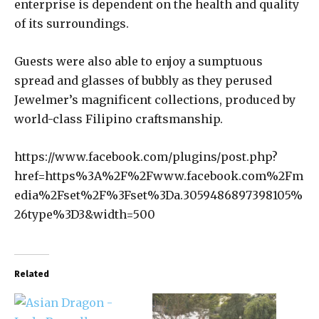
enterprise is dependent on the health and quality
of its surroundings.
Guests were also able to enjoy a sumptuous
spread and glasses of bubbly as they perused
Jewelmer’s magnificent collections, produced by
world-class Filipino craftsmanship.
https://www.facebook.com/plugins/post.php?
href=https%3A%2F%2Fwww.facebook.com%2Fm
edia%2Fset%2F%3Fset%3Da.3059486897398105%
26type%3D3&width=500
Related