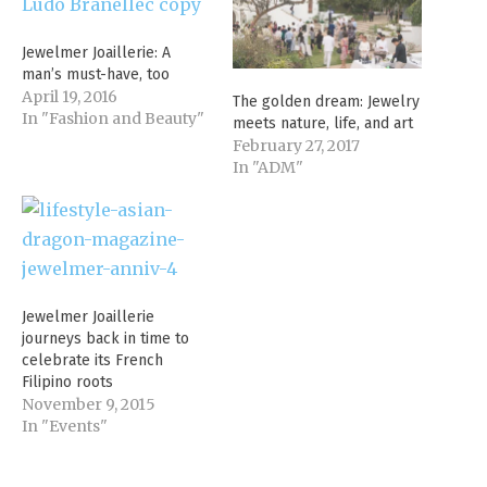
Jewelmer Joaillerie: A
man’s must-have, too
April 19, 2016
The golden dream: Jewelry
In "Fashion and Beauty"
meets nature, life, and art
February 27, 2017
In "ADM"
Jewelmer Joaillerie
journeys back in time to
celebrate its French
Filipino roots
November 9, 2015
In "Events"