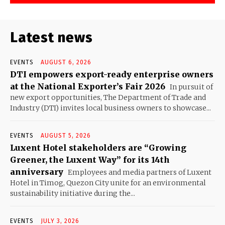
Latest news
EVENTS
AUGUST 6, 2026
DTI empowers export-ready enterprise owners
at the National Exporter’s Fair 2026
In pursuit of
new export opportunities, The Department of Trade and
Industry (DTI) invites local business owners to showcase...
EVENTS
AUGUST 5, 2026
Luxent Hotel stakeholders are “Growing
Greener, the Luxent Way” for its 14th
anniversary
Employees and media partners of Luxent
Hotel in Timog, Quezon City unite for an environmental
sustainability initiative during the...
EVENTS
JULY 3, 2026