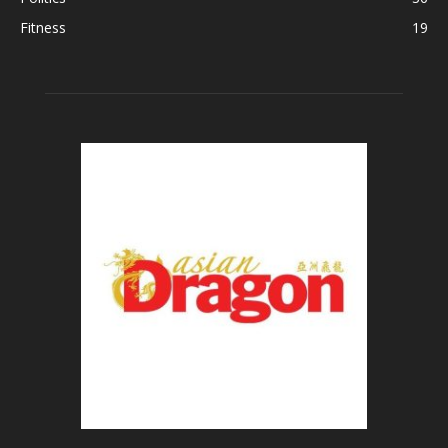
Fitness
19