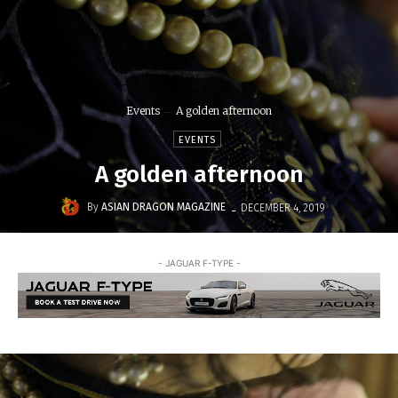
Events
A golden afternoon
EVENTS
A golden afternoon
-
By
ASIAN DRAGON MAGAZINE
DECEMBER 4, 2019
- JAGUAR F-TYPE -