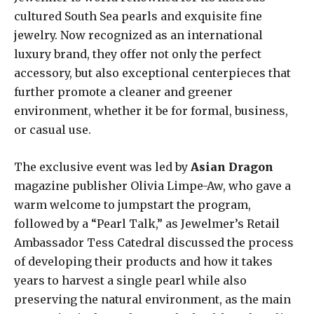
cultured South Sea pearls and exquisite fine
jewelry. Now recognized as an international
luxury brand, they offer not only the perfect
accessory, but also exceptional centerpieces that
further promote a cleaner and greener
environment, whether it be for formal, business,
or casual use.
The exclusive event was led by
Asian Dragon
magazine publisher Olivia Limpe-Aw, who gave a
warm welcome to jumpstart the program,
followed by a “Pearl Talk,” as Jewelmer’s Retail
Ambassador Tess Catedral discussed the process
of developing their products and how it takes
years to harvest a single pearl while also
preserving the natural environment, as the main