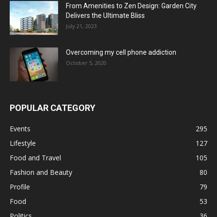
From Amenities to Zen Design: Garden City
Delivers the Ultimate Bliss
July 21, 2023
Overcoming my cell phone addiction
October 5, 2020
POPULAR CATEGORY
Events
295
Lifestyle
127
Food and Travel
105
Fashion and Beauty
80
Profile
79
Food
53
Politics
36