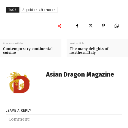
TAGS
A golden afternoon
Previous article
Next article
Contemporary continental
The many delights of
cuisine
northern Italy
Asian Dragon Magazine
LEAVE A REPLY