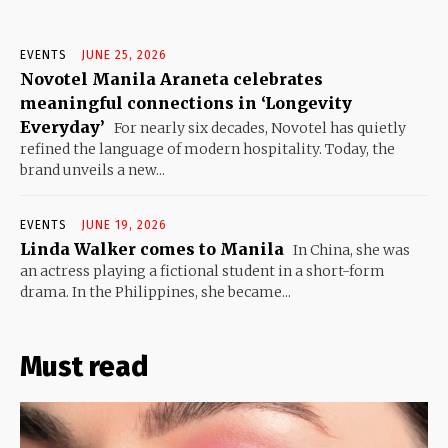
EVENTS
JUNE 25, 2026
Novotel Manila Araneta celebrates
meaningful connections in ‘Longevity
Everyday’
For nearly six decades, Novotel has quietly
refined the language of modern hospitality. Today, the
brand unveils a new...
EVENTS
JUNE 19, 2026
Linda Walker comes to Manila
In China, she was
an actress playing a fictional student in a short-form
drama. In the Philippines, she became...
Must read