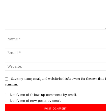
Comment:
Na
Ema
Web
Save my name, email, and website in this browser for the next time I
comment.
Notify me of follow-up comments by email.
Notify me of new posts by email.