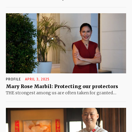
PROFILE
APRIL 3, 2025
Mary Rose Marbil: Protecting our protectors
THE strongest among us are often taken for granted....