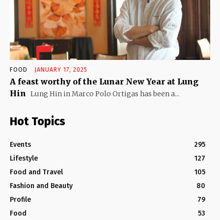
FOOD
JANUARY 17, 2025
A feast worthy of the Lunar New Year at Lung
Hin
Lung Hin in Marco Polo Ortigas has been a...
Hot Topics
Events
295
Lifestyle
127
Food and Travel
105
Fashion and Beauty
80
Profile
79
Food
53