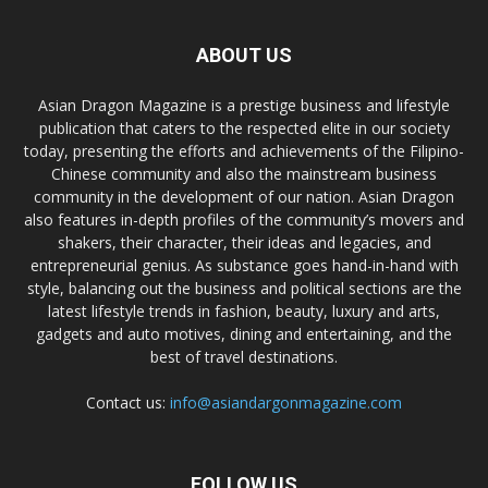
ABOUT US
Asian Dragon Magazine is a prestige business and lifestyle
publication that caters to the respected elite in our society
today, presenting the efforts and achievements of the Filipino-
Chinese community and also the mainstream business
community in the development of our nation. Asian Dragon
also features in-depth profiles of the community’s movers and
shakers, their character, their ideas and legacies, and
entrepreneurial genius. As substance goes hand-in-hand with
style, balancing out the business and political sections are the
latest lifestyle trends in fashion, beauty, luxury and arts,
gadgets and auto motives, dining and entertaining, and the
best of travel destinations.
Contact us:
info@asiandargonmagazine.com
FOLLOW US