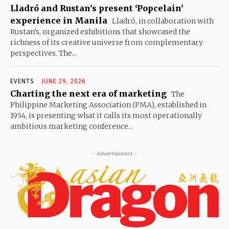
Lladró and Rustan’s present ‘Popcelain’
experience in Manila
Lladró, in collaboration with
Rustan’s, organized exhibitions that showcased the
richness of its creative universe from complementary
perspectives. The...
EVENTS
JUNE 29, 2026
Charting the next era of marketing
The
Philippine Marketing Association (PMA), established in
1954, is presenting what it calls its most operationally
ambitious marketing conference...
- Advertisement -