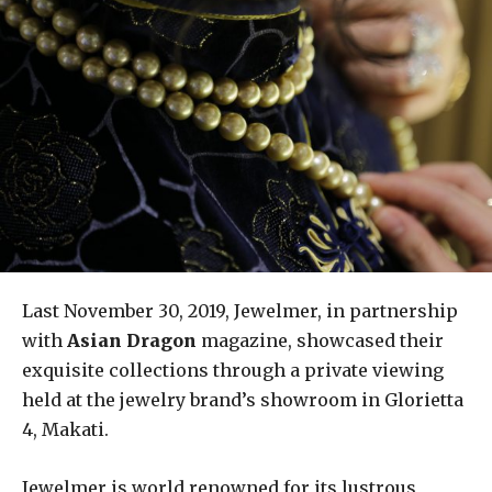
Last November 30, 2019, Jewelmer, in partnership
with
Asian Dragon
magazine, showcased their
exquisite collections through a private viewing
held at the jewelry brand’s showroom in Glorietta
4, Makati.
Jewelmer is world renowned for its lustrous