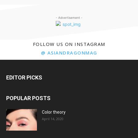
- Advertisement -
FOLLOW US ON INSTAGRAM
@ ASIANDRAGONMAG
EDITOR PICKS
POPULAR POSTS
Color theory
April 14, 2020