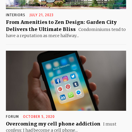
INTERIORS
JULY 21, 2023
From Amenities to Zen Design: Garden City
Delivers the Ultimate Bliss
Condominiums tend to
have a reputation as mere halfway...
FORUM
OCTOBER 5, 2020
Overcoming my cell phone addiction
I must
confess: I had become a cell phone...