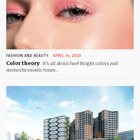
FASHION AND BEAUTY
APRIL 14, 2020
Color theory
It’s all about hue! Bright colors and
monochromatic tones...