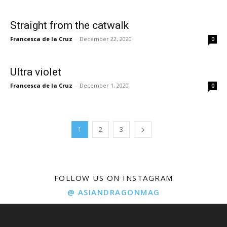
Straight from the catwalk
Francesca de la Cruz
-
December 22, 2020
0
Ultra violet
Francesca de la Cruz
-
December 1, 2020
0
1
2
3
FOLLOW US ON INSTAGRAM
@ ASIANDRAGONMAG