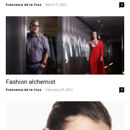
Francesca de la Cruz
-
March 9, 2021
0
Fashion alchemist
Francesca de la Cruz
-
February 23, 2021
0