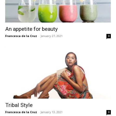
An appetite for beauty
Francesca de la Cruz
-
January 27, 2021
0
Tribal Style
Francesca de la Cruz
-
January 13, 2021
0