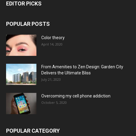
EDITOR PICKS
POPULAR POSTS
Color theory
April 14, 2020
From Amenities to Zen Design: Garden City
Delivers the Ultimate Bliss
July 21, 2023
Overcoming my cell phone addiction
October 5, 2020
POPULAR CATEGORY