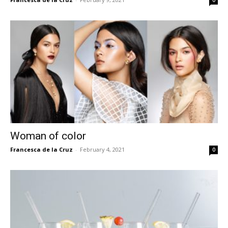
0
Woman of color
Francesca de la Cruz
-
February 4, 2021
0