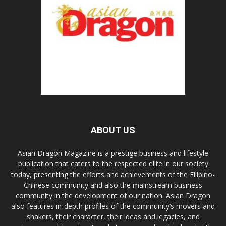
ABOUT US
Asian Dragon Magazine is a prestige business and lifestyle
publication that caters to the respected elite in our society
today, presenting the efforts and achievements of the Filipino-
Chinese community and also the mainstream business
community in the development of our nation. Asian Dragon
also features in-depth profiles of the community’s movers and
shakers, their character, their ideas and legacies, and