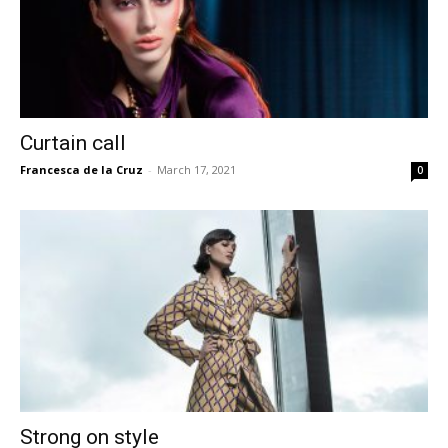
Curtain call
Francesca de la Cruz
-
March 17, 2021
0
Strong on style