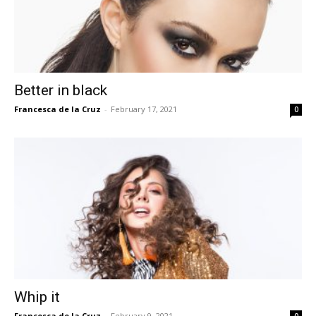
Better in black
Francesca de la Cruz
-
February 17, 2021
0
Whip it
Francesca de la Cruz
-
February 9, 2021