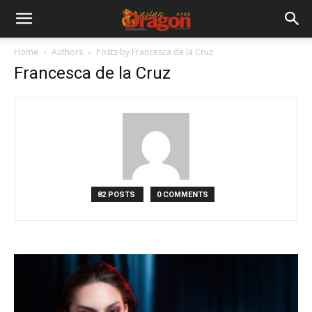
Home
Authors
Posts by Francesca de la Cruz
Francesca de la Cruz
82 POSTS
0 COMMENTS