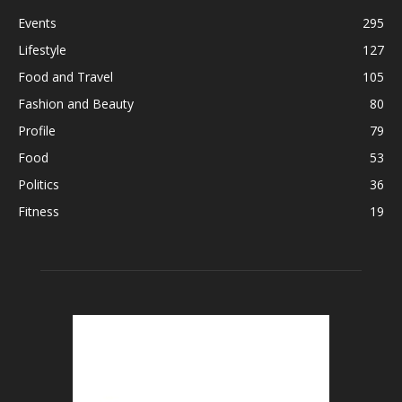
Events
295
Lifestyle
127
Food and Travel
105
Fashion and Beauty
80
Profile
79
Food
53
Politics
36
Fitness
19