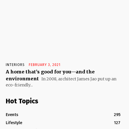
INTERIORS
FEBRUARY 3, 2021
A home that’s good for you—and the
environment
In 2008, architect James Jao put up an
eco-friendly...
Hot Topics
Events
295
Lifestyle
127