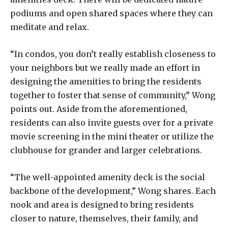
podiums and open shared spaces where they can
meditate and relax.
“In condos, you don’t really establish closeness to
your neighbors but we really made an effort in
designing the amenities to bring the residents
together to foster that sense of community,” Wong
points out. Aside from the aforementioned,
residents can also invite guests over for a private
movie screening in the mini theater or utilize the
clubhouse for grander and larger celebrations.
“The well-appointed amenity deck is the social
backbone of the development,” Wong shares. Each
nook and area is designed to bring residents
closer to nature, themselves, their family, and