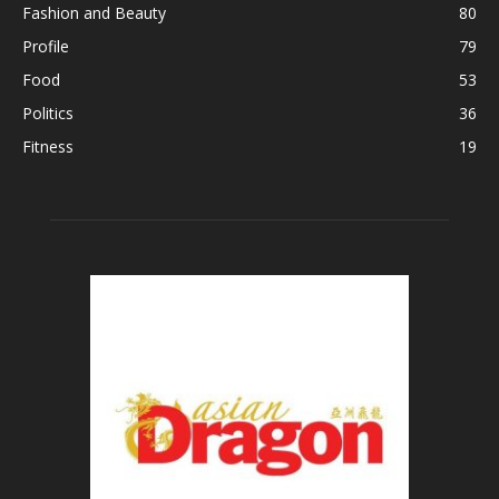
Fashion and Beauty
80
Profile
79
Food
53
Politics
36
Fitness
19