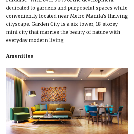
dedicated to gardens and purposeful spaces while
conveniently located near Metro Manila’s thriving
cityscape. Garden City is a six-tower, 18-storey
mini city that marries the beauty of nature with
everyday modern living.
Amenities