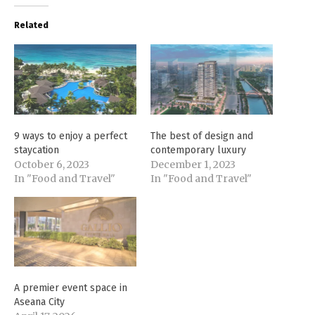
Related
9 ways to enjoy a perfect
The best of design and
staycation
contemporary luxury
October 6, 2023
December 1, 2023
In "Food and Travel"
In "Food and Travel"
A premier event space in
Aseana City