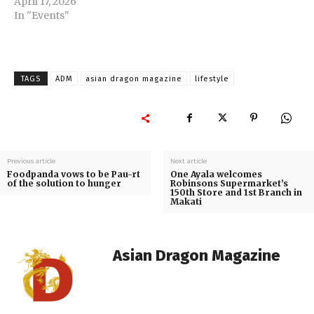
April 17, 2026
In "Events"
TAGS
ADM
asian dragon magazine
lifestyle
Previous article
Next article
Foodpanda vows to be Pau-rt
One Ayala welcomes
of the solution to hunger
Robinsons Supermarket’s
150th Store and 1st Branch in
Makati
Asian Dragon Magazine