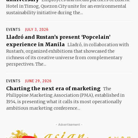
Hotel in Timog, Quezon City unite for an environmental
sustainability initiative during the...
EVENTS
JULY 3, 2026
Lladró and Rustan’s present ‘Popcelain’
experience in Manila
Lladró, in collaboration with
Rustan’s, organized exhibitions that showcased the
richness of its creative universe from complementary
perspectives. The...
EVENTS
JUNE 29, 2026
Charting the next era of marketing
The
Philippine Marketing Association (PMA), established in
1954, is presenting what it calls its most operationally
ambitious marketing conference...
- Advertisement -