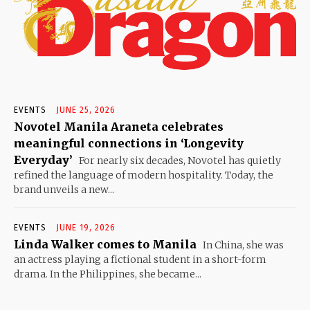
EVENTS
JUNE 25, 2026
Novotel Manila Araneta celebrates
meaningful connections in ‘Longevity
Everyday’
For nearly six decades, Novotel has quietly
refined the language of modern hospitality. Today, the
brand unveils a new...
EVENTS
JUNE 19, 2026
Linda Walker comes to Manila
In China, she was
an actress playing a fictional student in a short-form
drama. In the Philippines, she became...