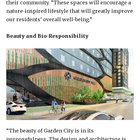
their community. “These spaces will encourage a
nature-inspired lifestyle that will greatly improve
our residents’ overall well-being.”
Beauty and Bio-Responsibility
“The beauty of Garden City is in its
purposefulness. The design and architecture is