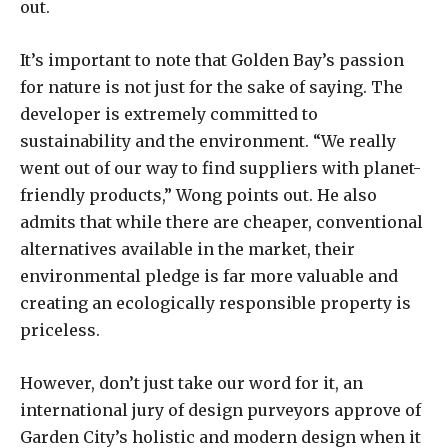
out.
It’s important to note that Golden Bay’s passion
for nature is not just for the sake of saying. The
developer is extremely committed to
sustainability and the environment. “We really
went out of our way to find suppliers with planet-
friendly products,” Wong points out. He also
admits that while there are cheaper, conventional
alternatives available in the market, their
environmental pledge is far more valuable and
creating an ecologically responsible property is
priceless.
However, don’t just take our word for it, an
international jury of design purveyors approve of
Garden City’s holistic and modern design when it