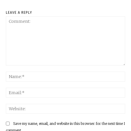
LEAVE A REPLY
Comment:
Na
Ema
Web
Save my name, email, and website in this browser for the next time I
comment.