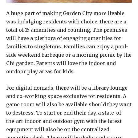
A huge part of making Garden City more livable
was indulging residents with choice, there are a
total of 15 amenities and counting. The premises
will have a plethora of engaging amenities for
families to singletons. Families can enjoy a pool-
side weekend barbeque or a morning picnic by the
Chi garden. Parents will love the indoor and
outdoor play areas for kids.
For digital nomads, there will be a library lounge
and co-working space exclusive for residents. A
game room will also be available should they want
to destress. To start or end their day, a state-of-
the-art indoor and outdoor gym with the latest
equipment will also be on the centralized
amenities deck. There will be dedicated nature