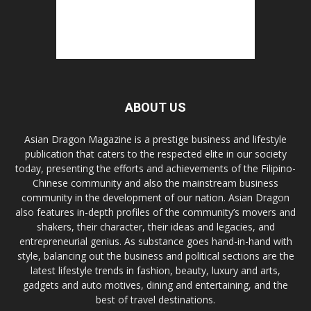
ABOUT US
Asian Dragon Magazine is a prestige business and lifestyle
publication that caters to the respected elite in our society
today, presenting the efforts and achievements of the Filipino-
Chinese community and also the mainstream business
community in the development of our nation. Asian Dragon
also features in-depth profiles of the community’s movers and
shakers, their character, their ideas and legacies, and
entrepreneurial genius. As substance goes hand-in-hand with
style, balancing out the business and political sections are the
latest lifestyle trends in fashion, beauty, luxury and arts,
gadgets and auto motives, dining and entertaining, and the
best of travel destinations.