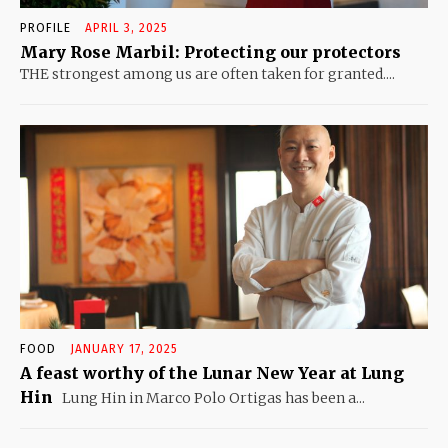
PROFILE
APRIL 3, 2025
Mary Rose Marbil: Protecting our protectors
THE strongest among us are often taken for granted....
FOOD
JANUARY 17, 2025
A feast worthy of the Lunar New Year at Lung
Hin
Lung Hin in Marco Polo Ortigas has been a...