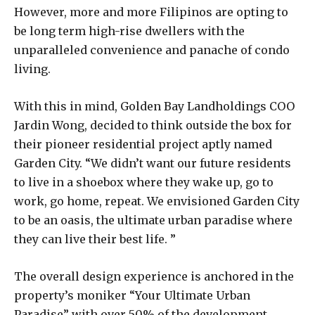
However, more and more Filipinos are opting to
be long term high-rise dwellers with the
unparalleled convenience and panache of condo
living.
With this in mind, Golden Bay Landholdings COO
Jardin Wong, decided to think outside the box for
their pioneer residential project aptly named
Garden City. “We didn’t want our future residents
to live in a shoebox where they wake up, go to
work, go home, repeat. We envisioned Garden City
to be an oasis, the ultimate urban paradise where
they can live their best life. ”
The overall design experience is anchored in the
property’s moniker “Your Ultimate Urban
Paradise” with over 50% of the development