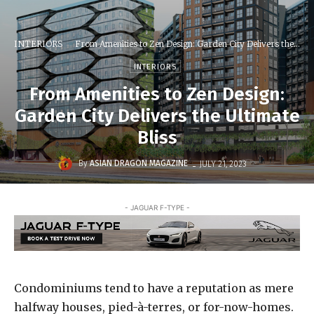
INTERIORS
From Amenities to Zen Design: Garden City Delivers the...
INTERIORS
From Amenities to Zen Design:
Garden City Delivers the Ultimate
Bliss
-
By
ASIAN DRAGON MAGAZINE
JULY 21, 2023
- JAGUAR F-TYPE -
Condominiums tend to have a reputation as mere
halfway houses, pied-à-terres, or for-now-homes.