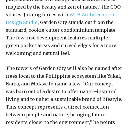
inspired by the beauty and zen of nature,” the COO
shares. Joining forces with
WTA Architecture +
Design Studio
, Garden City stands out from the
standard, cookie-cutter condominium template.
The low-rise development features multiple
green pocket areas and curved edges for a more
welcoming and natural feel.
The towers of Garden City will also be named after
trees local to the Philippine ecosystem like Yakal,
Narra, and Molave to name a few. “Our concept
was born out of a desire to offer nature-inspired
living and to usher a sustainable brand of lifestyle.
This concept represents a direct connection
between people and nature, bringing future
residents closer to the environment,” he points