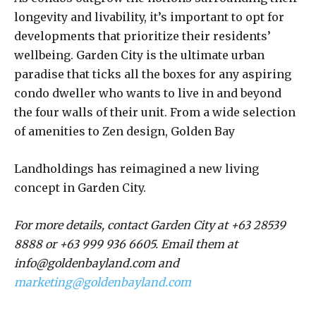
longevity and livability, it’s important to opt for
developments that prioritize their residents’
wellbeing. Garden City is the ultimate urban
paradise that ticks all the boxes for any aspiring
condo dweller who wants to live in and beyond
the four walls of their unit. From a wide selection
of amenities to Zen design, Golden Bay
Landholdings has reimagined a new living
concept in Garden City.
For more details, contact Garden City at +63 28539
8888 or +63 999 936 6605.
Email them at
info@goldenbayland.com and
marketing@goldenbayland.com