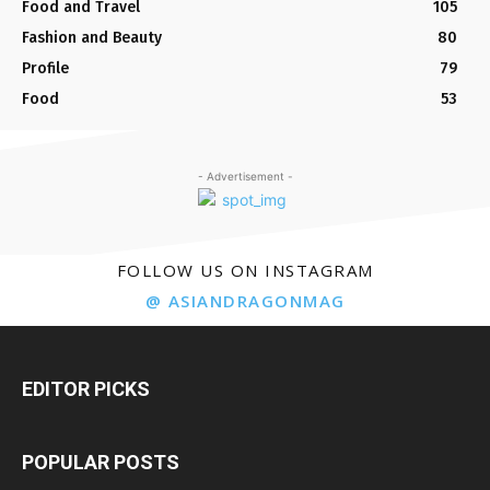
Food and Travel
105
Fashion and Beauty
80
Profile
79
Food
53
- Advertisement -
FOLLOW US ON INSTAGRAM
@ ASIANDRAGONMAG
EDITOR PICKS
POPULAR POSTS