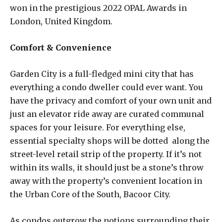
won in the prestigious 2022 OPAL Awards in
London, United Kingdom.
Comfort & Convenience
Garden City is a full-fledged mini city that has
everything a condo dweller could ever want. You
have the privacy and comfort of your own unit and
just an elevator ride away are curated communal
spaces for your leisure. For everything else,
essential specialty shops will be dotted along the
street-level retail strip of the property. If it’s not
within its walls, it should just be a stone’s throw
away with the property’s convenient location in
the Urban Core of the South, Bacoor City.
As condos outgrow the notions surrounding their