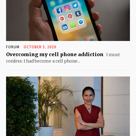
FORUM
OCTOBER 5, 2020
Overcoming my cell phone addiction
I must
confess: I had become a cell phone...