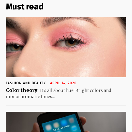
Must read
FASHION AND BEAUTY
APRIL 14, 2020
Color theory
It’s all about hue! Bright colors and
monochromatic tones...