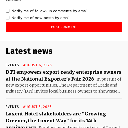
Notify me of follow-up comments by email.
Notify me of new posts by email.
Latest news
EVENTS
AUGUST 6, 2026
DTI empowers export-ready enterprise owners
at the National Exporter’s Fair 2026
In pursuit of
new export opportunities, The Department of Trade and
Industry (DTI) invites local business owners to showcase...
EVENTS
AUGUST 5, 2026
Luxent Hotel stakeholders are “Growing
Greener, the Luxent Way” for its 14th
anniversary
Employees and media partners of Luxent