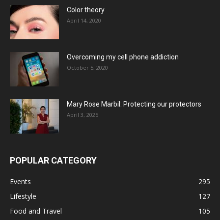
Color theory
April 14, 2020
Overcoming my cell phone addiction
October 5, 2020
Mary Rose Marbil: Protecting our protectors
April 3, 2025
POPULAR CATEGORY
Events
295
Lifestyle
127
Food and Travel
105