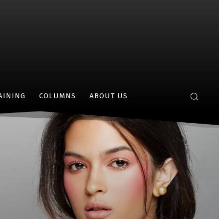
AINING
COLUMNS
ABOUT US