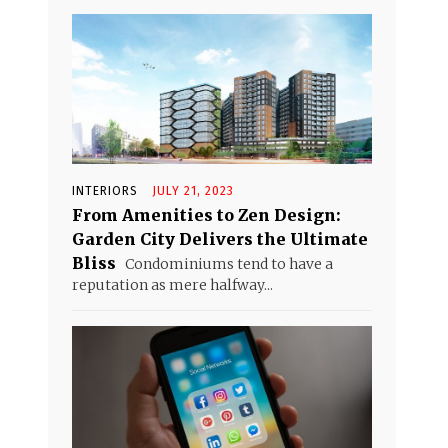
INTERIORS
JULY 21, 2023
From Amenities to Zen Design:
Garden City Delivers the Ultimate
Bliss
Condominiums tend to have a
reputation as mere halfway...