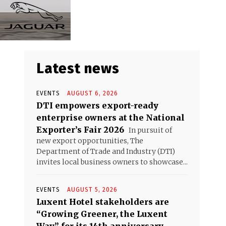
Latest news
EVENTS
AUGUST 6, 2026
DTI empowers export-ready
enterprise owners at the National
Exporter’s Fair 2026
In pursuit of
new export opportunities, The
Department of Trade and Industry (DTI)
invites local business owners to showcase...
EVENTS
AUGUST 5, 2026
Luxent Hotel stakeholders are
“Growing Greener, the Luxent