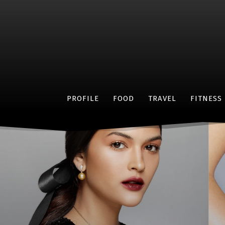
PROFILE
FOOD
TRAVEL
FITNESS