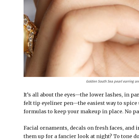
Golden South Sea pearl earring an
It’s all about the eyes—the lower lashes, in pa
felt tip eyeliner pen—the easiest way to spice
formulas to keep your makeup in place. No p
Facial ornaments, decals on fresh faces, and 
them up for a fancier look at night? To tone d