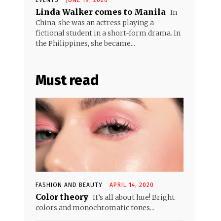
Linda Walker comes to Manila
In
China, she was an actress playing a
fictional student in a short-form drama. In
the Philippines, she became...
Must read
FASHION AND BEAUTY
APRIL 14, 2020
Color theory
It’s all about hue! Bright
colors and monochromatic tones...