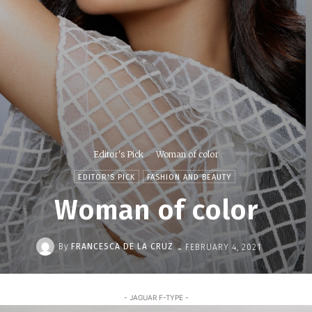
Editor's Pick
Woman of color
EDITOR'S PICK
FASHION AND BEAUTY
Woman of color
-
By
FRANCESCA DE LA CRUZ
FEBRUARY 4, 2021
- JAGUAR F-TYPE -