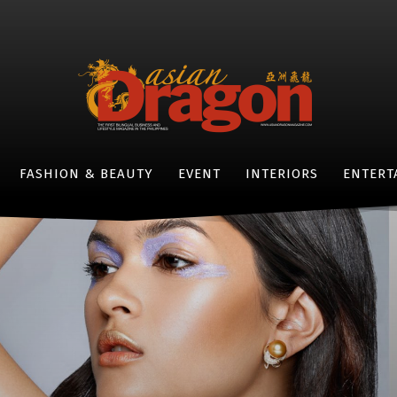
FASHION & BEAUTY
EVENT
INTERIORS
ENTERT