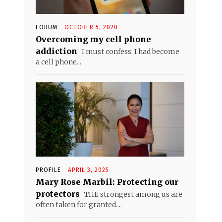
FORUM
OCTOBER 5, 2020
Overcoming my cell phone
addiction
I must confess: I had become
a cell phone...
PROFILE
APRIL 3, 2025
Mary Rose Marbil: Protecting our
protectors
THE strongest among us are
often taken for granted....