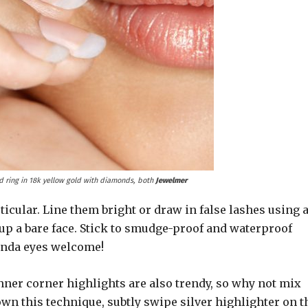
d ring in 18k yellow gold with diamonds, both
Jewelmer
rticular. Line them bright or draw in false lashes using 
 up a bare face. Stick to smudge-proof and waterproof
anda eyes welcome!
inner corner highlights are also trendy, so why not mix
own this technique, subtly swipe silver highlighter on t