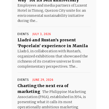
Way” for its 14th anniversary
Employees and media partners of Luxent
Hotel in Timog, Quezon City unite for an
environmental sustainability initiative
during the...
EVENTS
JULY 3, 2026
Lladró and Rustan’s present
‘Popcelain’ experience in Manila
Lladró, in collaboration with Rustan’s,
organized exhibitions that showcased the
richness of its creative universe from
complementary perspectives. The...
EVENTS
JUNE 29, 2026
Charting the next era of
marketing
The Philippine Marketing
Association (PMA), established in 1954, is
presenting what it calls its most
operationally ambitious marketing