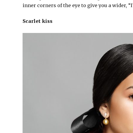
inner corners of the eye to give you a wider, “
Scarlet kiss