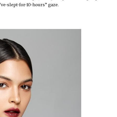
I’ve-slept-for-10-hours” gaze.