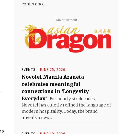
conference...
- Advertisement -
EVENTS
JUNE 25, 2026
Novotel Manila Araneta
celebrates meaningful
connections in ‘Longevity
a
Everyday’
For nearly six decades,
Novotel has quietly refined the language of
modern hospitality. Today, the brand
unveils a new...
he
EVENTS
JUNE 19, 2026