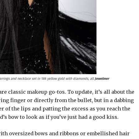
arrings and necklace set in 18k yellow gold with diamonds, all
Jewelmer
e classic makeup go-tos. To update, it’s all about the
ing finger or directly from the bullet, but in a dabbing
r of the lips and patting the excess as you reach the
d’s bow to look as if you’ve just had a good kiss.
 with oversized bows and ribbons or embellished hair