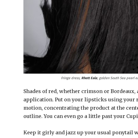
Fringe dress,
Rhett Eala
; golden South Sea pearl e
Shades of red, whether crimson or Bordeaux, ar
application. Put on your lipsticks using your r
motion, concentrating the product at the cente
outline. You can even go a little past your Cupi
Keep it girly and jazz up your usual ponytail