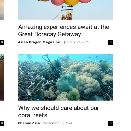
Amazing experiences await at the
Great Boracay Getaway
Asian Dragon Magazine
-
January 23, 2025
0
0
Why we should care about our
coral reefs
Phemie Z Go
-
November 7, 2024
0
0