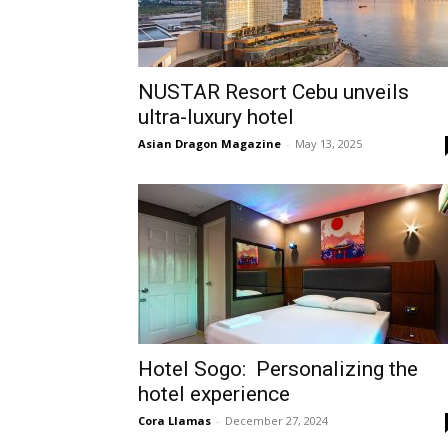
NUSTAR Resort Cebu unveils
ultra-luxury hotel
Asian Dragon Magazine
-
May 13, 2025
Hotel Sogo: Personalizing the
hotel experience
Cora Llamas
-
December 27, 2024