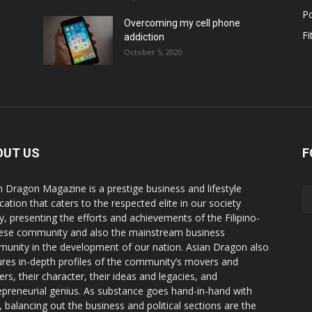
Po
Overcoming my cell phone
Fi
addiction
October 5, 2020
OUT US
F
n Dragon Magazine is a prestige business and lifestyle
cation that caters to the respected elite in our society
y, presenting the efforts and achievements of the Filipino-
ese community and also the mainstream business
unity in the development of our nation. Asian Dragon also
ures in-depth profiles of the community’s movers and
ers, their character, their ideas and legacies, and
epreneurial genius. As substance goes hand-in-hand with
e, balancing out the business and political sections are the