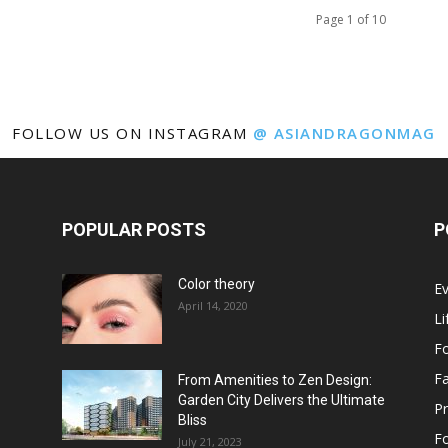
Page 1 of 10
FOLLOW US ON INSTAGRAM
@ ASIANDRAGONMAG
POPULAR POSTS
P
Color theory
E
April 14, 2020
Li
F
F
From Amenities to Zen Design:
Garden City Delivers the Ultimate
Pr
Bliss
F
July 21, 2023