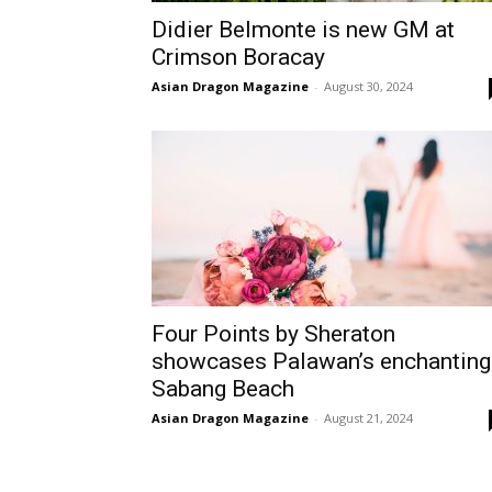
Didier Belmonte is new GM at
Crimson Boracay
Asian Dragon Magazine
-
August 30, 2024
Four Points by Sheraton
showcases Palawan’s enchanting
Sabang Beach
Asian Dragon Magazine
-
August 21, 2024