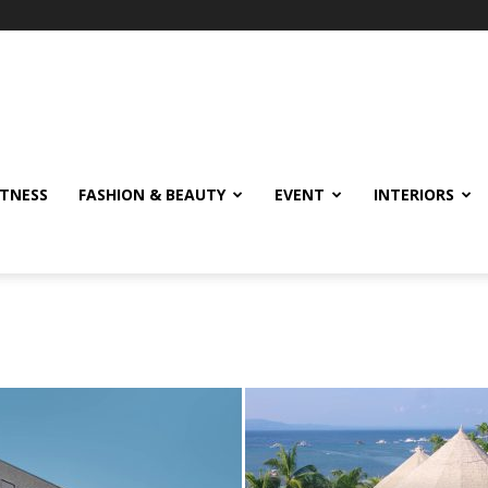
ITNESS
FASHION & BEAUTY
EVENT
INTERIORS