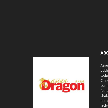
AB
Asia
publi
toda
Chin
comm
feat
shak
entr
styl