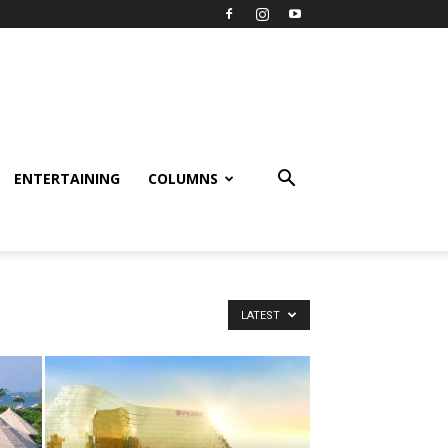
ENTERTAINING
COLUMNS
LATEST