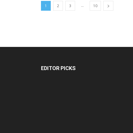
...
1
2
3
10
EDITOR PICKS