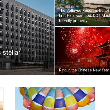
The Bellevue Resort is Bohol’
first Halal-certified, DOT Mus
friendly property
stellar
Ring in the Chinese New Year