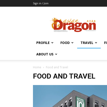
Sign in / Join
Asian
Dragon
Online
PROFILE
FOOD
TRAVEL
F
ABOUT US
Home
Food and Travel
FOOD AND TRAVEL