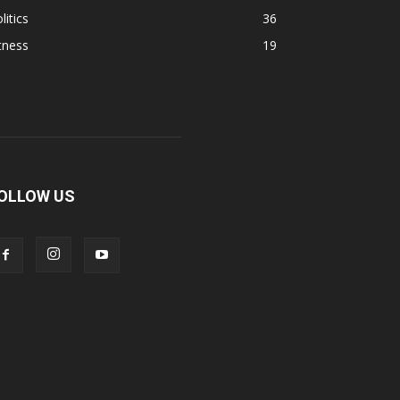
litics
36
tness
19
OLLOW US