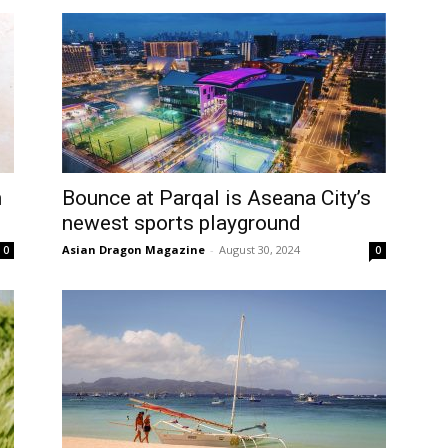
h
Bounce at Parqal is Aseana City’s
newest sports playground
Asian Dragon Magazine
-
August 30, 2024
0
0