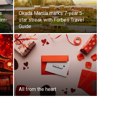
s
Okada Manila marks 7-year 5-
lim-
star streak with Forbes Travel
Guide
All from the heart