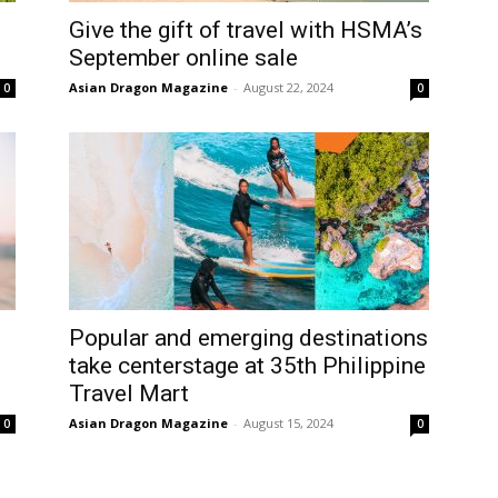
Give the gift of travel with HSMA’s
September online sale
Asian Dragon Magazine
-
August 22, 2024
0
0
Popular and emerging destinations
take centerstage at 35th Philippine
Travel Mart
Asian Dragon Magazine
-
August 15, 2024
0
0