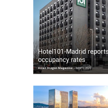
Hotel101-Madrid reports 
occupancy rates
Asian Dragon Magazine
-
June 1, 2026