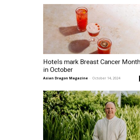
Hotels mark Breast Cancer Mont
in October
Asian Dragon Magazine
-
October 14, 2024