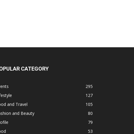
OPULAR CATEGORY
vents
295
festyle
127
ood and Travel
105
ashion and Beauty
80
ofile
79
ood
53