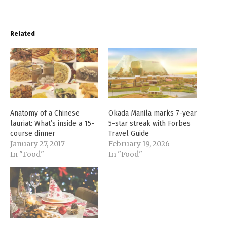
Related
Anatomy of a Chinese
Okada Manila marks 7-year
lauriat: What’s inside a 15-
5-star streak with Forbes
course dinner
Travel Guide
January 27, 2017
February 19, 2026
In "Food"
In "Food"