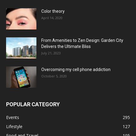
Color theory
April 14, 2020
From Amenities to Zen Design: Garden City
Delivers the Ultimate Bliss
July 21, 2023
Overcoming my cell phone addiction
October 5, 2020
POPULAR CATEGORY
Events
295
Lifestyle
127
Food and Travel
105