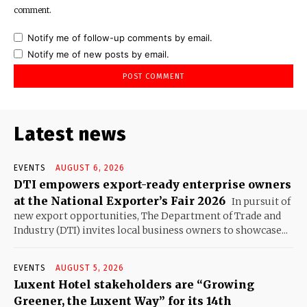
comment.
Notify me of follow-up comments by email.
Notify me of new posts by email.
Latest news
EVENTS
AUGUST 6, 2026
DTI empowers export-ready enterprise owners
at the National Exporter’s Fair 2026
In pursuit of
new export opportunities, The Department of Trade and
Industry (DTI) invites local business owners to showcase...
EVENTS
AUGUST 5, 2026
Luxent Hotel stakeholders are “Growing
Greener, the Luxent Way” for its 14th