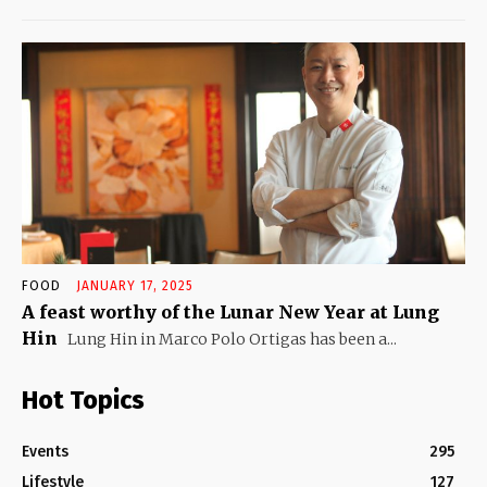
FOOD
JANUARY 17, 2025
A feast worthy of the Lunar New Year at Lung
Hin
Lung Hin in Marco Polo Ortigas has been a...
Hot Topics
Events
295
Lifestyle
127