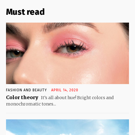
Must read
FASHION AND BEAUTY
APRIL 14, 2020
Color theory
It’s all about hue! Bright colors and
monochromatic tones...