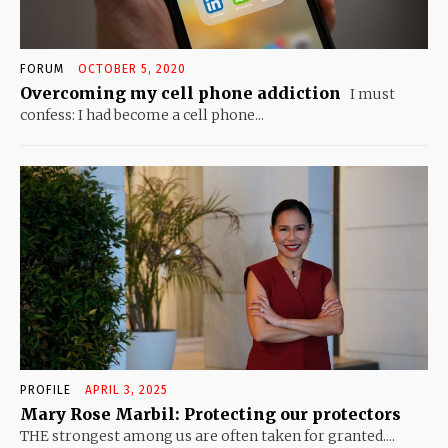
FORUM
OCTOBER 5, 2020
Overcoming my cell phone addiction
I must
confess: I had become a cell phone...
PROFILE
APRIL 3, 2025
Mary Rose Marbil: Protecting our protectors
THE strongest among us are often taken for granted....