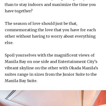
than to stay indoors and maximize the time you
have together?
The season of love should just be that,
commemorating the love that you have for each
other without having to worry about everything
else.
Spoil yourselves with the magnificent views of
Manila Bay on one side and Entertainment City’s
vibrant skyline on the other with Okada Manila’s
suites range in sizes from the Junior Suite to the
Manila Bay Suite.