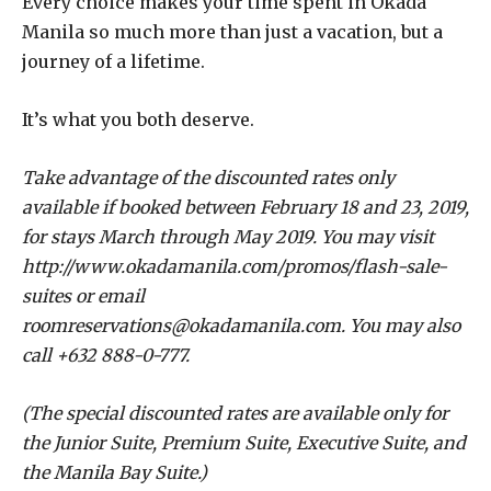
Every choice makes your time spent in Okada
Manila so much more than just a vacation, but a
journey of a lifetime.
It’s what you both deserve.
Take advantage of the discounted rates only
available if booked between February 18 and 23, 2019,
for stays March through May 2019. You may visit
http://www.okadamanila.com/promos/flash-sale-
suites or email
roomreservations@okadamanila.com. You may also
call +632 888-0-777.
(The special discounted rates are available only for
the Junior Suite, Premium Suite, Executive Suite, and
the Manila Bay Suite.)