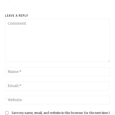
LEAVE A REPLY
Comment:
Na
Ema
Web
Save my name, email, and website in this browser for the next time I