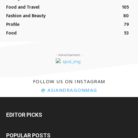
Food and Travel
105
Fashion and Beauty
80
Profile
79
Food
53
- Advertisement -
FOLLOW US ON INSTAGRAM
@ ASIANDRAGONMAG
EDITOR PICKS
POPULAR POSTS