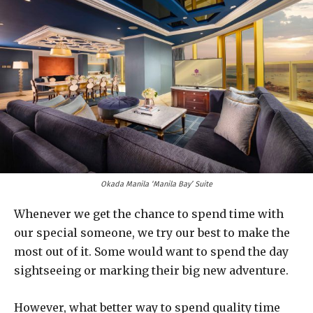
Okada Manila ‘Manila Bay’ Suite
Whenever we get the chance to spend time with
our special someone, we try our best to make the
most out of it. Some would want to spend the day
sightseeing or marking their big new adventure.
However, what better way to spend quality time