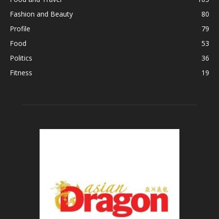
Fashion and Beauty
80
Profile
79
Food
53
Politics
36
Fitness
19