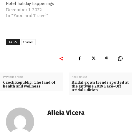
Hotel holiday happenings
December 1, 2022
In "Food and Travel"
TAGS
travel
Previous article
Next article
Czech Republic: The land of
Bridal gown trends spotted at
health and wellness
the Entwine 2019 Face-Off
Bridal Edition
Alleia Vicera