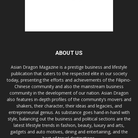
ABOUT US
Asian Dragon Magazine is a prestige business and lifestyle
publication that caters to the respected elite in our society
today, presenting the efforts and achievements of the Filipino-
Chinese community and also the mainstream business
community in the development of our nation. Asian Dragon
also features in-depth profiles of the community’s movers and
shakers, their character, their ideas and legacies, and
entrepreneurial genius. As substance goes hand-in-hand with
style, balancing out the business and political sections are the
latest lifestyle trends in fashion, beauty, luxury and arts,
gadgets and auto motives, dining and entertaining, and the