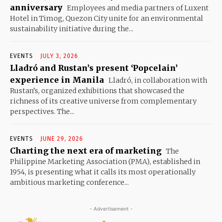
anniversary
Employees and media partners of Luxent
Hotel in Timog, Quezon City unite for an environmental
sustainability initiative during the...
EVENTS
JULY 3, 2026
Lladró and Rustan’s present ‘Popcelain’
experience in Manila
Lladró, in collaboration with
Rustan’s, organized exhibitions that showcased the
richness of its creative universe from complementary
perspectives. The...
EVENTS
JUNE 29, 2026
Charting the next era of marketing
The
Philippine Marketing Association (PMA), established in
1954, is presenting what it calls its most operationally
ambitious marketing conference...
- Advertisement -