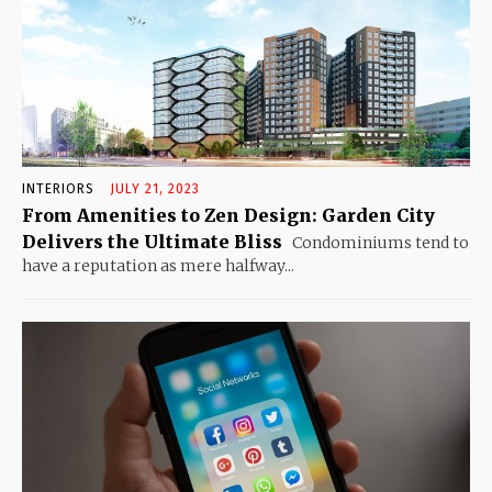
INTERIORS
JULY 21, 2023
From Amenities to Zen Design: Garden City
Delivers the Ultimate Bliss
Condominiums tend to
have a reputation as mere halfway...