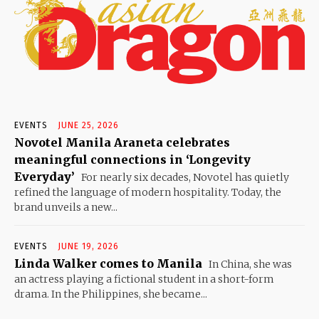
EVENTS
JUNE 25, 2026
Novotel Manila Araneta celebrates
meaningful connections in ‘Longevity
Everyday’
For nearly six decades, Novotel has quietly
refined the language of modern hospitality. Today, the
brand unveils a new...
EVENTS
JUNE 19, 2026
Linda Walker comes to Manila
In China, she was
an actress playing a fictional student in a short-form
drama. In the Philippines, she became...