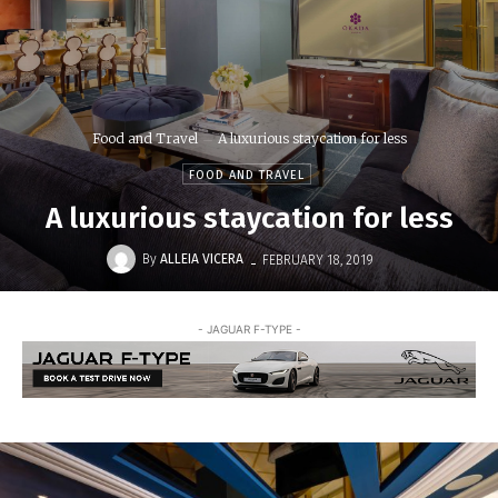
Food and Travel
A luxurious staycation for less
FOOD AND TRAVEL
A luxurious staycation for less
-
By
ALLEIA VICERA
FEBRUARY 18, 2019
- JAGUAR F-TYPE -