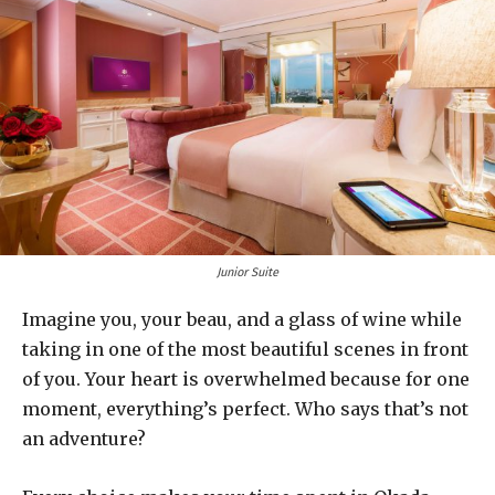
Junior Suite
Imagine you, your beau, and a glass of wine while
taking in one of the most beautiful scenes in front
of you. Your heart is overwhelmed because for one
moment, everything’s perfect. Who says that’s not
an adventure?