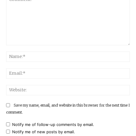
Comment:
Na
Ema
Web
Save my name, email, and website in this browser for the next time I
comment.
Notify me of follow-up comments by email.
Notify me of new posts by email.