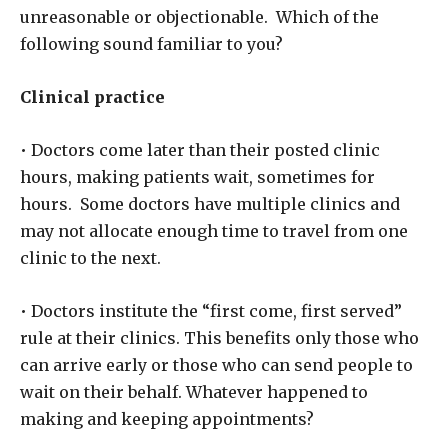
unreasonable or objectionable. Which of the
following sound familiar to you?
Clinical practice
• Doctors come later than their posted clinic
hours, making patients wait, sometimes for
hours. Some doctors have multiple clinics and
may not allocate enough time to travel from one
clinic to the next.
• Doctors institute the “first come, first served”
rule at their clinics. This benefits only those who
can arrive early or those who can send people to
wait on their behalf. Whatever happened to
making and keeping appointments?