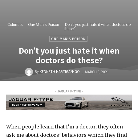
Columns
One Man’s Poison
Don’t you just hate it when doctors do
these?
ONE MAN’S POISON
Don’t you just hate it when
doctors do these?
-
By
KENNETH HARTIGAN-GO
MARCH 3, 2021
- JAGUAR F-TYPE -
When people learn that I’m a doctor, they often
ask me about doctors’ behaviors which they find