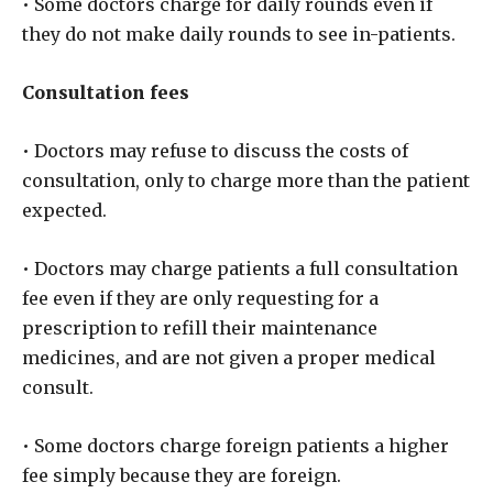
• Some doctors charge for daily rounds even if
they do not make daily rounds to see in-patients.
Consultation fees
• Doctors may refuse to discuss the costs of
consultation, only to charge more than the patient
expected.
• Doctors may charge patients a full consultation
fee even if they are only requesting for a
prescription to refill their maintenance
medicines, and are not given a proper medical
consult.
• Some doctors charge foreign patients a higher
fee simply because they are foreign.