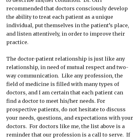
recommended that doctors consciously develop
the ability to treat each patient as a unique
individual, put themselves in the patient’s place,
and listen attentively, in order to improve their
practice.
The doctor-patient relationship is just like any
relationship, in need of mutual respect and two-
way communication. Like any profession, the
field of medicine is filled with many types of
doctors, and I am certain that each patient can
find a doctor to meet his/her needs. For
prospective patients, do not hesitate to discuss
your needs, questions, and expectations with your
doctors. For doctors like me, the list above is a
reminder that our profession is a call to serve. If