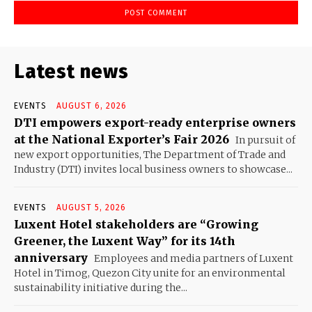
Latest news
EVENTS
AUGUST 6, 2026
DTI empowers export-ready enterprise owners
at the National Exporter’s Fair 2026
In pursuit of
new export opportunities, The Department of Trade and
Industry (DTI) invites local business owners to showcase...
EVENTS
AUGUST 5, 2026
Luxent Hotel stakeholders are “Growing
Greener, the Luxent Way” for its 14th
anniversary
Employees and media partners of Luxent
Hotel in Timog, Quezon City unite for an environmental
sustainability initiative during the...