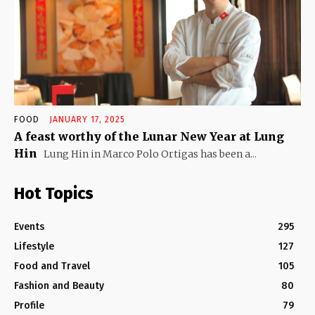
FOOD
JANUARY 17, 2025
A feast worthy of the Lunar New Year at Lung
Hin
Lung Hin in Marco Polo Ortigas has been a...
Hot Topics
Events
295
Lifestyle
127
Food and Travel
105
Fashion and Beauty
80
Profile
79