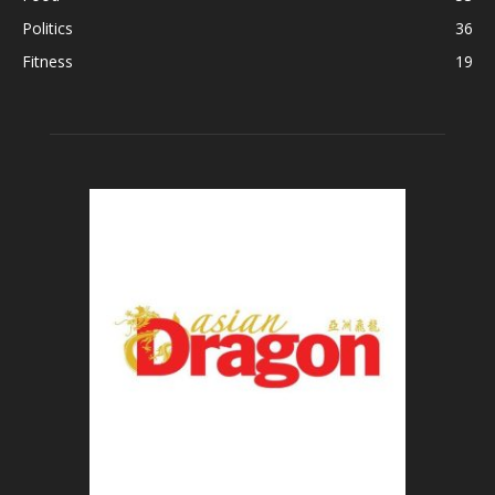
Politics
36
Fitness
19