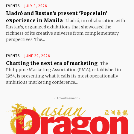
EVENTS
JULY 3, 2026
Lladró and Rustan’s present ‘Popcelain’
experience in Manila
Lladró, in collaboration with
Rustan’s, organized exhibitions that showcased the
richness of its creative universe from complementary
perspectives. The...
EVENTS
JUNE 29, 2026
Charting the next era of marketing
The
Philippine Marketing Association (PMA), established in
1954, is presenting what it calls its most operationally
ambitious marketing conference...
- Advertisement -