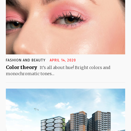
FASHION AND BEAUTY
APRIL 14, 2020
Color theory
It’s all about hue! Bright colors and
monochromatic tones...