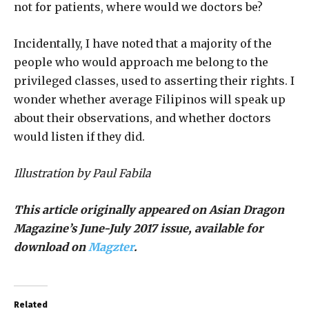
not for patients, where would we doctors be?
Incidentally, I have noted that a majority of the
people who would approach me belong to the
privileged classes, used to asserting their rights. I
wonder whether average Filipinos will speak up
about their observations, and whether doctors
would listen if they did.
Illustration by Paul Fabila
This article originally appeared on Asian Dragon
Magazine’s June-July 2017 issue, available for
download on
Magzter
.
Related