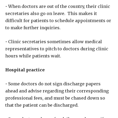
• When doctors are out of the country, their clinic
secretaries also go on leave. This makes it
difficult for patients to schedule appointments or
to make further inquiries.
• Clinic secretaries sometimes allow medical
representatives to pitch to doctors during clinic
hours while patients wait.
Hospital practice
• Some doctors do not sign discharge papers
ahead and advise regarding their corresponding
professional fees, and must be chased down so
that the patient can be discharged.