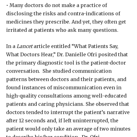
• Many doctors do not make a practice of
disclosing the risks and contra-indications of
medicines they prescribe. And yet, they often get
irritated at patients who ask many questions.
In a
Lancet
article entitled “What Patients Say,
What Doctors Hear,” Dr. Danielle Ofri posited that
the primary diagnostic tool is the patient-doctor
conversation. She studied communication
patterns between doctors and their patients, and
found instances of miscommunication even in
high-quality consultations among well-educated
patients and caring physicians. She observed that
doctors tended to interrupt the patient’s narrative
after 12 seconds and, if left uninterrupted, the
patient would only take an average of two minutes
to describe his/her condition. Dr. Ofri