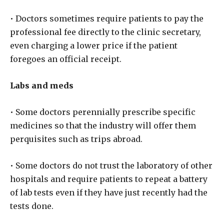
• Doctors sometimes require patients to pay the
professional fee directly to the clinic secretary,
even charging a lower price if the patient
foregoes an official receipt.
Labs and meds
• Some doctors perennially prescribe specific
medicines so that the industry will offer them
perquisites such as trips abroad.
• Some doctors do not trust the laboratory of other
hospitals and require patients to repeat a battery
of lab tests even if they have just recently had the
tests done.