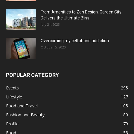
From Amenities to Zen Design: Garden City
Delivers the Ultimate Bliss
July 21, 2023
Overcoming my cell phone addiction
October 5, 2020
POPULAR CATEGORY
Events
295
Lifestyle
127
Food and Travel
105
Fashion and Beauty
80
Profile
79
Food
53