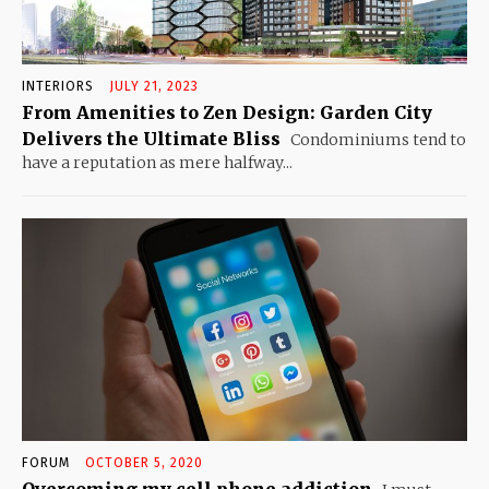
INTERIORS
JULY 21, 2023
From Amenities to Zen Design: Garden City
Delivers the Ultimate Bliss
Condominiums tend to
have a reputation as mere halfway...
FORUM
OCTOBER 5, 2020