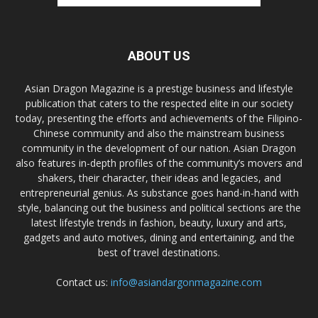
ABOUT US
Asian Dragon Magazine is a prestige business and lifestyle
publication that caters to the respected elite in our society
today, presenting the efforts and achievements of the Filipino-
Chinese community and also the mainstream business
community in the development of our nation. Asian Dragon
also features in-depth profiles of the community’s movers and
shakers, their character, their ideas and legacies, and
entrepreneurial genius. As substance goes hand-in-hand with
style, balancing out the business and political sections are the
latest lifestyle trends in fashion, beauty, luxury and arts,
gadgets and auto motives, dining and entertaining, and the
best of travel destinations.
Contact us:
info@asiandargonmagazine.com