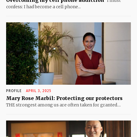
Overcoming my cell phone addiction
I must
confess: I had become a cell phone...
PROFILE
APRIL 3, 2025
Mary Rose Marbil: Protecting our protectors
THE strongest among us are often taken for granted....