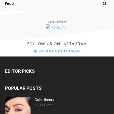
Food
53
- Advertisement -
FOLLOW US ON INSTAGRAM
@ ASIANDRAGONMAG
EDITOR PICKS
POPULAR POSTS
Color theory
April 14, 2020