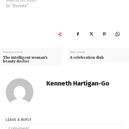
In "Events"
Previous article
Next article
The intelligent woman’s
A celebration dish
beauty doctor
Kenneth Hartigan-Go
LEAVE A REPLY