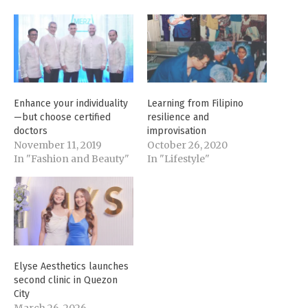
Enhance your individuality
Learning from Filipino
—but choose certified
resilience and
doctors
improvisation
November 11, 2019
October 26, 2020
In "Fashion and Beauty"
In "Lifestyle"
Elyse Aesthetics launches
second clinic in Quezon
City
March 26, 2026