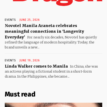
EVENTS
JUNE 25, 2026
Novotel Manila Araneta celebrates
meaningful connections in ‘Longevity
Everyday’
For nearly six decades, Novotel has quietly
refined the language of modern hospitality. Today, the
brand unveils a new...
EVENTS
JUNE 19, 2026
Linda Walker comes to Manila
In China, she was
an actress playing a fictional student in a short-form
drama. In the Philippines, she became...
Must read