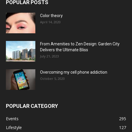
POPULAR POSTS
Color theory
April 14, 2020
From Amenities to Zen Design: Garden City
Delivers the Ultimate Bliss
July 21, 2023
Overcoming my cell phone addiction
October 5, 2020
POPULAR CATEGORY
Events
295
Lifestyle
127