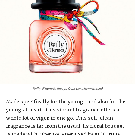
Twilly d’Hermès (Image from www.hermes.com)
Made specifically for the young—and also for the
young-at-heart—this vibrant fragrance offers a
whole lot of vigor in one go. This soft, clean
fragrance is far from the usual. Its floral bouquet
is made with tuberose, energized by mild fruity