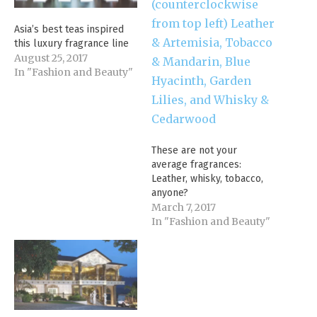
Asia’s best teas inspired
this luxury fragrance line
August 25, 2017
In "Fashion and Beauty"
These are not your
average fragrances:
Leather, whisky, tobacco,
anyone?
March 7, 2017
In "Fashion and Beauty"