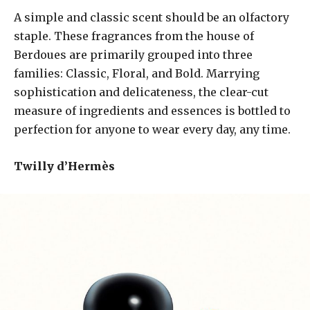
A simple and classic scent should be an olfactory
staple. These fragrances from the house of
Berdoues are primarily grouped into three
families: Classic, Floral, and Bold. Marrying
sophistication and delicateness, the clear-cut
measure of ingredients and essences is bottled to
perfection for anyone to wear every day, any time.
Twilly d’Hermès