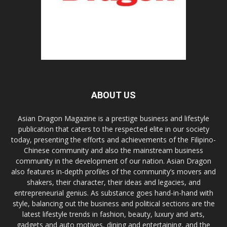
ABOUT US
Asian Dragon Magazine is a prestige business and lifestyle
publication that caters to the respected elite in our society
today, presenting the efforts and achievements of the Filipino-
Chinese community and also the mainstream business
community in the development of our nation. Asian Dragon
also features in-depth profiles of the community’s movers and
shakers, their character, their ideas and legacies, and
entrepreneurial genius. As substance goes hand-in-hand with
style, balancing out the business and political sections are the
latest lifestyle trends in fashion, beauty, luxury and arts,
gadgets and auto motives, dining and entertaining, and the