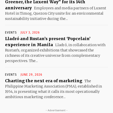
Greener, the Luxent Way” for its 14th
anniversary
Employees and media partners of Luxent
Hotel in Timog, Quezon City unite for an environmental
sustainability initiative during the...
EVENTS
JULY 3, 2026
Lladró and Rustan’s present ‘Popcelain’
experience in Manila
Lladró, in collaboration with
Rustan’s, organized exhibitions that showcased the
richness of its creative universe from complementary
perspectives. The...
EVENTS
JUNE 29, 2026
Charting the next era of marketing
The
Philippine Marketing Association (PMA), established in
1954, is presenting what it calls its most operationally
ambitious marketing conference...
- Advertisement -