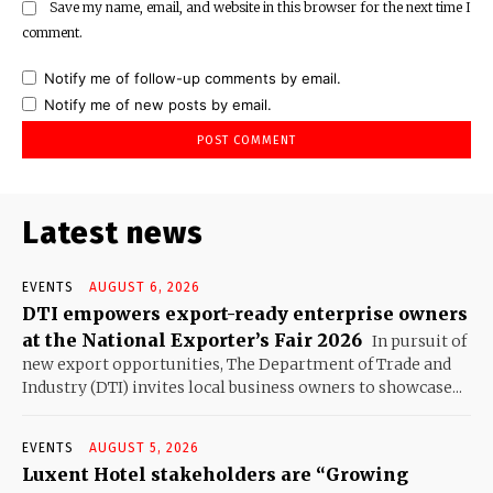
Save my name, email, and website in this browser for the next time I
comment.
Notify me of follow-up comments by email.
Notify me of new posts by email.
Latest news
EVENTS
AUGUST 6, 2026
DTI empowers export-ready enterprise owners
at the National Exporter’s Fair 2026
In pursuit of
new export opportunities, The Department of Trade and
Industry (DTI) invites local business owners to showcase...
EVENTS
AUGUST 5, 2026
Luxent Hotel stakeholders are “Growing