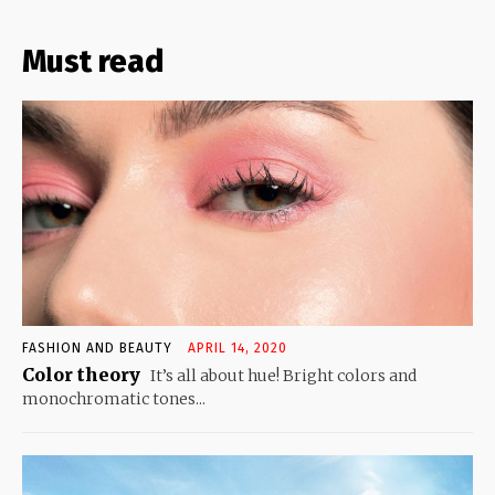
Must read
FASHION AND BEAUTY
APRIL 14, 2020
Color theory
It’s all about hue! Bright colors and
monochromatic tones...