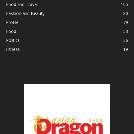
Food and Travel
105
Fashion and Beauty
80
Profile
79
Food
53
Politics
36
Fitness
19