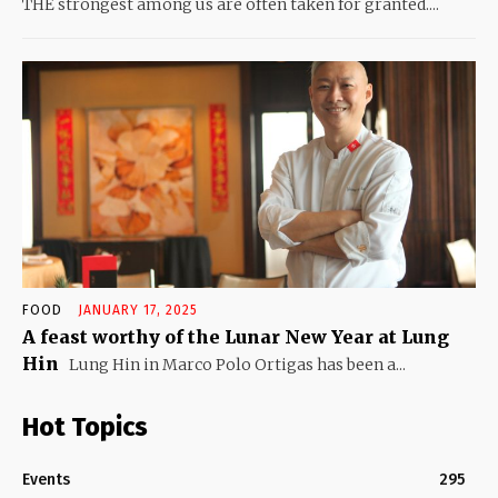
THE strongest among us are often taken for granted....
FOOD
JANUARY 17, 2025
A feast worthy of the Lunar New Year at Lung
Hin
Lung Hin in Marco Polo Ortigas has been a...
Hot Topics
Events
295