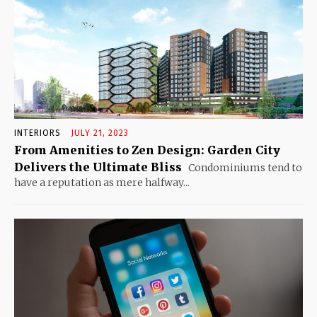
INTERIORS
JULY 21, 2023
From Amenities to Zen Design: Garden City
Delivers the Ultimate Bliss
Condominiums tend to
have a reputation as mere halfway...