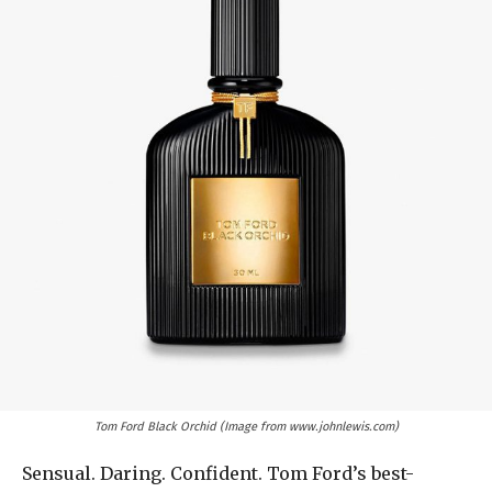
Tom Ford Black Orchid (Image from www.johnlewis.com)
Sensual. Daring. Confident. Tom Ford’s best-