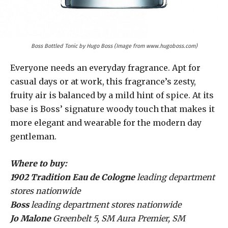
Boss Bottled Tonic by Hugo Boss (Image from www.hugoboss.com)
Everyone needs an everyday fragrance. Apt for
casual days or at work, this fragrance’s zesty,
fruity air is balanced by a mild hint of spice. At its
base is Boss’ signature woody touch that makes it
more elegant and wearable for the modern day
gentleman.
Where to buy:
1902 Tradition Eau de Cologne
leading department
stores nationwide
Boss
leading department stores nationwide
Jo Malone
Greenbelt 5, SM Aura Premier, SM