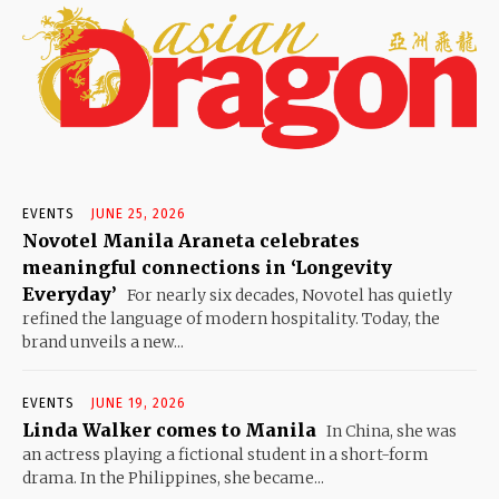
EVENTS
JUNE 25, 2026
Novotel Manila Araneta celebrates
meaningful connections in ‘Longevity
Everyday’
For nearly six decades, Novotel has quietly
refined the language of modern hospitality. Today, the
brand unveils a new...
EVENTS
JUNE 19, 2026
Linda Walker comes to Manila
In China, she was
an actress playing a fictional student in a short-form
drama. In the Philippines, she became...