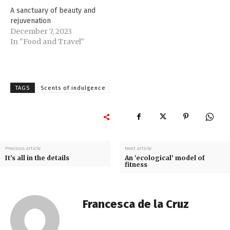
A sanctuary of beauty and
rejuvenation
December 7, 2023
In "Food and Travel"
TAGS
Scents of indulgence
Previous article
Next article
It’s all in the details
An ‘ecological’ model of
fitness
Francesca de la Cruz