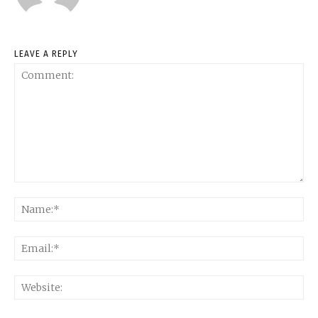
LEAVE A REPLY
Comment:
Na
Ema
Web