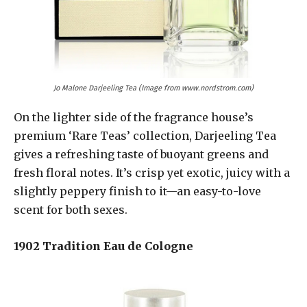
Jo Malone Darjeeling Tea (Image from www.nordstrom.com)
On the lighter side of the fragrance house’s
premium ‘Rare Teas’ collection, Darjeeling Tea
gives a refreshing taste of buoyant greens and
fresh floral notes. It’s crisp yet exotic, juicy with a
slightly peppery finish to it—an easy-to-love
scent for both sexes.
1902 Tradition Eau de Cologne