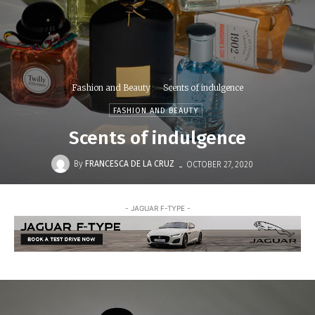
Fashion and Beauty
Scents of indulgence
FASHION AND BEAUTY
Scents of indulgence
-
By
FRANCESCA DE LA CRUZ
OCTOBER 27, 2020
- JAGUAR F-TYPE -