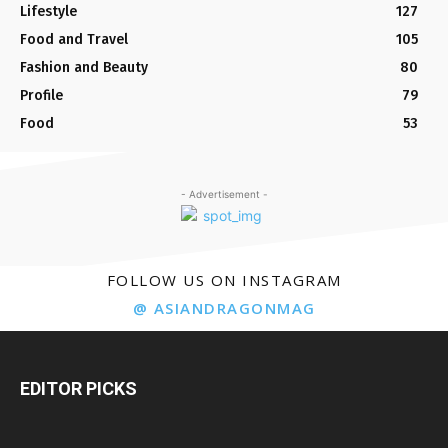
Lifestyle
127
Food and Travel
105
Fashion and Beauty
80
Profile
79
Food
53
- Advertisement -
FOLLOW US ON INSTAGRAM
@ ASIANDRAGONMAG
EDITOR PICKS