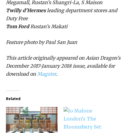
Megamall, Rustan’s Shangri-La, S Maison
Twilly d’Hermes
leading department stores and
Duty Free
Tom Ford
Rustan’s Makati
Feature photo by Paul San Juan
This article originally appeared on Asian Dragon’s
December 2017-January 2018 issue, available for
download on
Magzter
.
Related