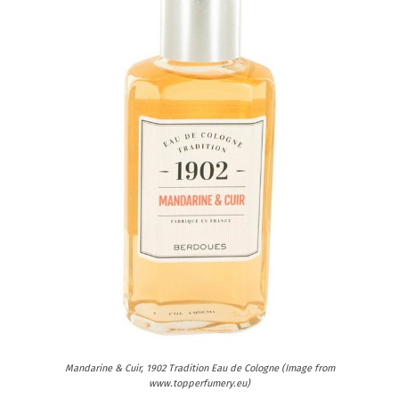
Mandarine & Cuir, 1902 Tradition Eau de Cologne (Image from
www.topperfumery.eu)