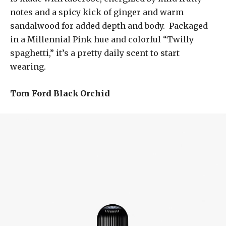
notes and a spicy kick of ginger and warm
sandalwood for added depth and body. Packaged
in a Millennial Pink hue and colorful “Twilly
spaghetti,” it’s a pretty daily scent to start
wearing.
Tom Ford Black Orchid