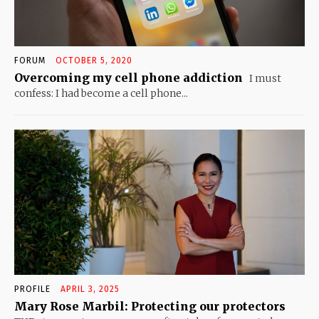
FORUM
OCTOBER 5, 2020
Overcoming my cell phone addiction
I must
confess: I had become a cell phone...
PROFILE
APRIL 3, 2025
Mary Rose Marbil: Protecting our protectors