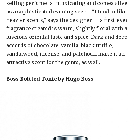
selling perfume is intoxicating and comes alive
as a sophisticated evening scent. “I tend to like
heavier scents,” says the designer. His first-ever
fragrance created is warm, slightly floral with a
luscious oriental taste and spice. Dark and deep
accords of chocolate, vanilla, black truffle,
sandalwood, incense, and patchouli make it an
attractive scent for the gents, as well.
Boss Bottled Tonic by Hugo Boss