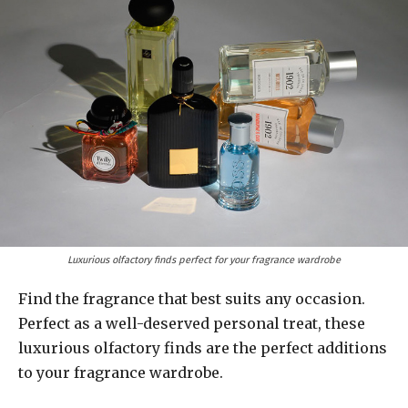
Luxurious olfactory finds perfect for your fragrance wardrobe
Find the fragrance that best suits any occasion.
Perfect as a well-deserved personal treat, these
luxurious olfactory finds are the perfect additions
to your fragrance wardrobe.