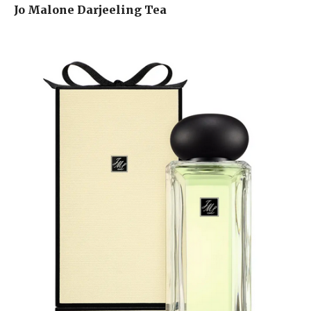
Jo Malone Darjeeling Tea