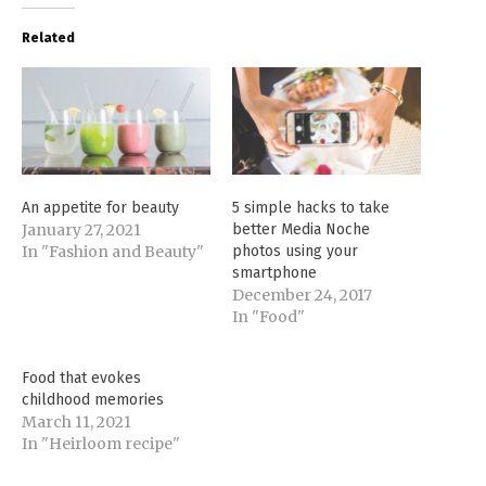
Related
An appetite for beauty
5 simple hacks to take
January 27, 2021
better Media Noche
In "Fashion and Beauty"
photos using your
smartphone
December 24, 2017
In "Food"
Food that evokes
childhood memories
March 11, 2021
In "Heirloom recipe"