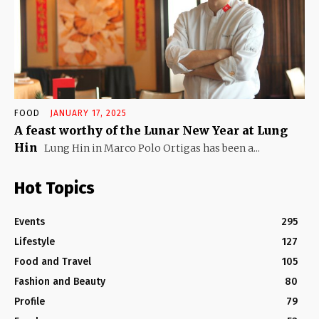
FOOD
JANUARY 17, 2025
A feast worthy of the Lunar New Year at Lung
Hin
Lung Hin in Marco Polo Ortigas has been a...
Hot Topics
Events
295
Lifestyle
127
Food and Travel
105
Fashion and Beauty
80
Profile
79