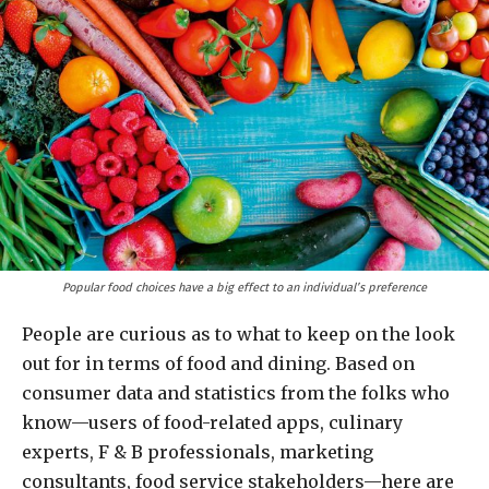
Popular food choices have a big effect to an individual’s preference
People are curious as to what to keep on the look
out for in terms of food and dining. Based on
consumer data and statistics from the folks who
know—users of food-related apps, culinary
experts, F & B professionals, marketing
consultants, food service stakeholders—here are