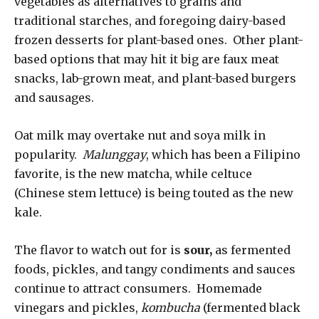
vegetables as alternatives to grains and
traditional starches, and foregoing dairy-based
frozen desserts for plant-based ones. Other plant-
based options that may hit it big are faux meat
snacks, lab-grown meat, and plant-based burgers
and sausages.
Oat milk may overtake nut and soya milk in
popularity.
Malunggay
, which has been a Filipino
favorite, is the new matcha, while celtuce
(Chinese stem lettuce) is being touted as the new
kale.
The flavor to watch out for is
sour,
as fermented
foods, pickles, and tangy condiments and sauces
continue to attract consumers. Homemade
vinegars and pickles,
kombucha
(fermented black