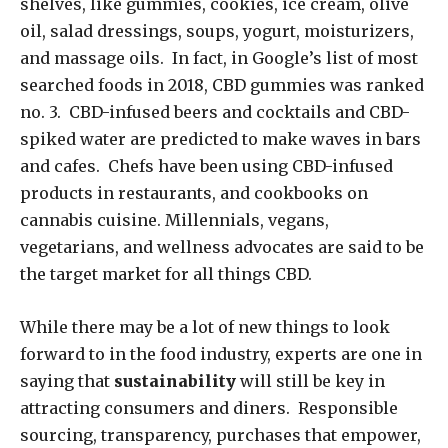
shelves, like gummies, cookies, ice cream, olive
oil, salad dressings, soups, yogurt, moisturizers,
and massage oils. In fact, in Google’s list of most
searched foods in 2018, CBD gummies was ranked
no. 3. CBD-infused beers and cocktails and CBD-
spiked water are predicted to make waves in bars
and cafes. Chefs have been using CBD-infused
products in restaurants, and cookbooks on
cannabis cuisine. Millennials, vegans,
vegetarians, and wellness advocates are said to be
the target market for all things CBD.
While there may be a lot of new things to look
forward to in the food industry, experts are one in
saying that
sustainability
will still be key in
attracting consumers and diners. Responsible
sourcing, transparency, purchases that empower,