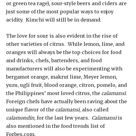
or green tea rage), sour-style beers and ciders are
just some of the most popular ways to enjoy
acidity. Kimchi will still be in demand.
The love for sour is also evident in the rise of
other varieties of citrus. While lemon, lime, and
oranges will always be the top choices for food
and drinks, chefs, bartenders, and food
manufacturers will also be experimenting with
bergamot orange, makrut lime, Meyer lemon,
yuzu, ugli fruit, blood orange, citron, pomelo, and
the Philippines’ most loved citrus, the
calamansi
.
Foreign chefs have actually been raving about the
unique flavor of the
calamansi
, also called
calamondin
, for the last few years.
Calamansi
is
also mentioned in the food trends list of
Forbes.com.