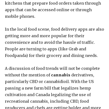
kitchens that prepare food orders taken through
apps that can be accessed online or through
mobile phones.
In the local food scene, food delivery apps are also
getting more and more popular for their
convenience and to avoid the hassle of traffic.
People are turning to apps (like Grab and
Foodpanda) for their grocery and dining needs.
A discussion of food trends will not be complete
without the mention of
cannabis
derivatives,
particularly CBD or cannabidioil. With the US
passing a new farm bill that legalizes hemp
cultivation and Canada legalizing the use of
recreational cannabis, including CBD, food
producers and chefs are getting bolder and more