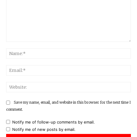
Comment:
Na
Ema
Web
Save my name, email, and website in this browser for the next time I
comment.
Notify me of follow-up comments by email.
Notify me of new posts by email.