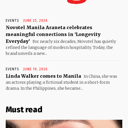
EVENTS
JUNE 25, 2026
Novotel Manila Araneta celebrates
meaningful connections in ‘Longevity
Everyday’
For nearly six decades, Novotel has quietly
refined the language of modern hospitality. Today, the
brand unveils a new...
EVENTS
JUNE 19, 2026
Linda Walker comes to Manila
In China, she was
an actress playing a fictional student in a short-form
drama. In the Philippines, she became...
Must read