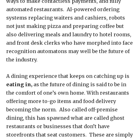
ways to make contactless payments, and fully
automated restaurants. AI-powered ordering
systems replacing waiters and cashiers, robots
not just making pizza and preparing coffee but
also delivering meals and laundry to hotel rooms,
and front desk clerks who have morphed into face
recognition automatons may well be the future of
the industry.
A dining experience that keeps on catching up is
eating in,
as the future of dining is said to be in
the comfort of one’s own home. With restaurants
offering more to-go items and food delivery
becoming the norm. Also called off-premise
dining, this has spawned what are called ghost
restaurants or businesses that don’t have
storefronts that seat customers. These are simply