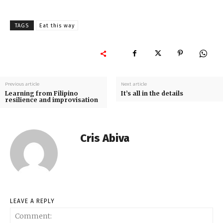
TAGS
Eat this way
Previous article
Next article
Learning from Filipino
It’s all in the details
resilience and improvisation
Cris Abiva
LEAVE A REPLY