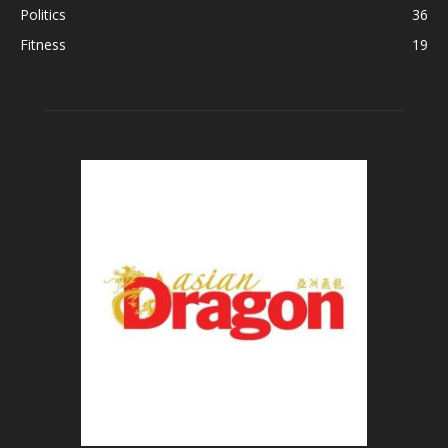
Politics
36
Fitness
19