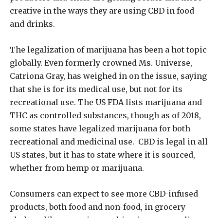
creative in the ways they are using CBD in food
and drinks.
The legalization of marijuana has been a hot topic
globally. Even formerly crowned Ms. Universe,
Catriona Gray, has weighed in on the issue, saying
that she is for its medical use, but not for its
recreational use. The US FDA lists marijuana and
THC as controlled substances, though as of 2018,
some states have legalized marijuana for both
recreational and medicinal use. CBD is legal in all
US states, but it has to state where it is sourced,
whether from hemp or marijuana.
Consumers can expect to see more CBD-infused
products, both food and non-food, in grocery