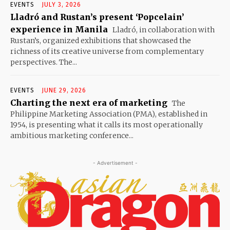
EVENTS
JULY 3, 2026
Lladró and Rustan’s present ‘Popcelain’
experience in Manila
Lladró, in collaboration with
Rustan’s, organized exhibitions that showcased the
richness of its creative universe from complementary
perspectives. The...
EVENTS
JUNE 29, 2026
Charting the next era of marketing
The
Philippine Marketing Association (PMA), established in
1954, is presenting what it calls its most operationally
ambitious marketing conference...
- Advertisement -