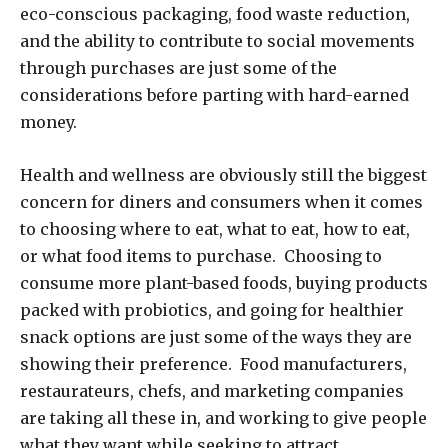
eco-conscious packaging, food waste reduction,
and the ability to contribute to social movements
through purchases are just some of the
considerations before parting with hard-earned
money.
Health and wellness are obviously still the biggest
concern for diners and consumers when it comes
to choosing where to eat, what to eat, how to eat,
or what food items to purchase. Choosing to
consume more plant-based foods, buying products
packed with probiotics, and going for healthier
snack options are just some of the ways they are
showing their preference. Food manufacturers,
restaurateurs, chefs, and marketing companies
are taking all these in, and working to give people
what they want while seeking to attract