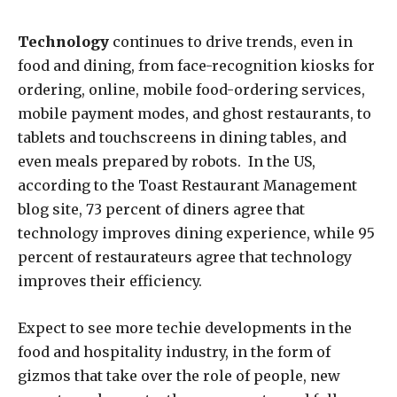
Technology
continues to drive trends, even in
food and dining, from face-recognition kiosks for
ordering, online, mobile food-ordering services,
mobile payment modes, and ghost restaurants, to
tablets and touchscreens in dining tables, and
even meals prepared by robots. In the US,
according to the Toast Restaurant Management
blog site, 73 percent of diners agree that
technology improves dining experience, while 95
percent of restaurateurs agree that technology
improves their efficiency.
Expect to see more techie developments in the
food and hospitality industry, in the form of
gizmos that take over the role of people, new