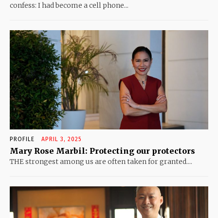
confess: I had become a cell phone...
PROFILE
APRIL 3, 2025
Mary Rose Marbil: Protecting our protectors
THE strongest among us are often taken for granted....