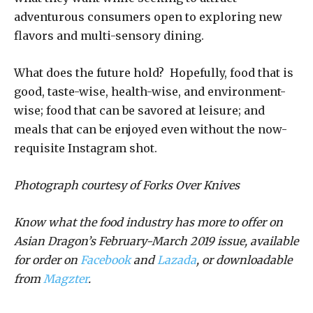
adventurous consumers open to exploring new
flavors and multi-sensory dining.
What does the future hold? Hopefully, food that is
good, taste-wise, health-wise, and environment-
wise; food that can be savored at leisure; and
meals that can be enjoyed even without the now-
requisite Instagram shot.
Photograph courtesy of Forks Over Knives
Know what the food industry has more to offer on
Asian Dragon’s February-March 2019 issue, available
for order on
Facebook
and
Lazada
, or downloadable
from
Magzter
.