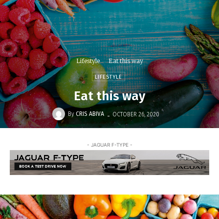
Lifestyle
Eat this way
LIFESTYLE
Eat this way
-
By
CRIS ABIVA
OCTOBER 26, 2020
- JAGUAR F-TYPE -