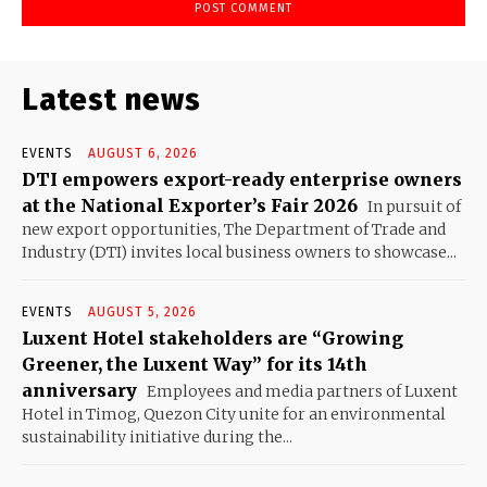
Latest news
EVENTS
AUGUST 6, 2026
DTI empowers export-ready enterprise owners
at the National Exporter’s Fair 2026
In pursuit of
new export opportunities, The Department of Trade and
Industry (DTI) invites local business owners to showcase...
EVENTS
AUGUST 5, 2026
Luxent Hotel stakeholders are “Growing
Greener, the Luxent Way” for its 14th
anniversary
Employees and media partners of Luxent
Hotel in Timog, Quezon City unite for an environmental
sustainability initiative during the...