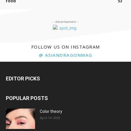
Food
53
- Advertisement -
FOLLOW US ON INSTAGRAM
@ ASIANDRAGONMAG
EDITOR PICKS
POPULAR POSTS
Color theory
April 14, 2020