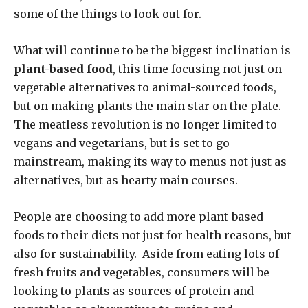
some of the things to look out for.
What will continue to be the biggest inclination is
plant-based food
, this time focusing not just on
vegetable alternatives to animal-sourced foods,
but on making plants the main star on the plate.
The meatless revolution is no longer limited to
vegans and vegetarians, but is set to go
mainstream, making its way to menus not just as
alternatives, but as hearty main courses.
People are choosing to add more plant-based
foods to their diets not just for health reasons, but
also for sustainability. Aside from eating lots of
fresh fruits and vegetables, consumers will be
looking to plants as sources of protein and