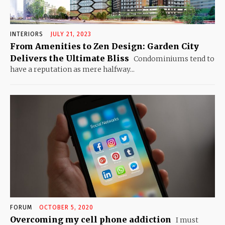
INTERIORS
JULY 21, 2023
From Amenities to Zen Design: Garden City
Delivers the Ultimate Bliss
Condominiums tend to
have a reputation as mere halfway...
FORUM
OCTOBER 5, 2020
Overcoming my cell phone addiction
I must