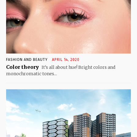
FASHION AND BEAUTY
APRIL 14, 2020
Color theory
It’s all about hue! Bright colors and
monochromatic tones...