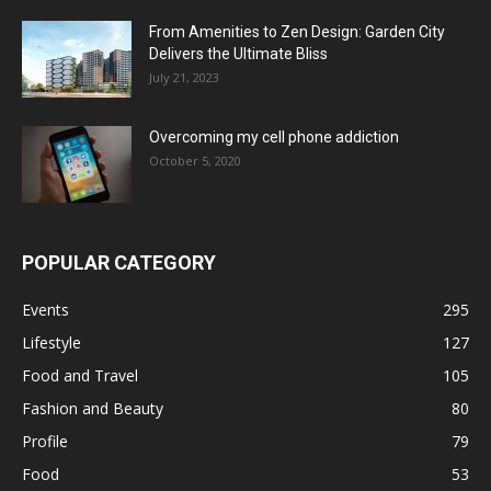
From Amenities to Zen Design: Garden City
Delivers the Ultimate Bliss
July 21, 2023
Overcoming my cell phone addiction
October 5, 2020
POPULAR CATEGORY
Events
295
Lifestyle
127
Food and Travel
105
Fashion and Beauty
80
Profile
79
Food
53