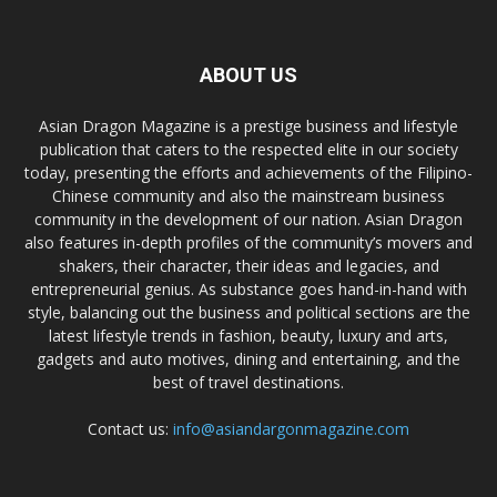
ABOUT US
Asian Dragon Magazine is a prestige business and lifestyle
publication that caters to the respected elite in our society
today, presenting the efforts and achievements of the Filipino-
Chinese community and also the mainstream business
community in the development of our nation. Asian Dragon
also features in-depth profiles of the community’s movers and
shakers, their character, their ideas and legacies, and
entrepreneurial genius. As substance goes hand-in-hand with
style, balancing out the business and political sections are the
latest lifestyle trends in fashion, beauty, luxury and arts,
gadgets and auto motives, dining and entertaining, and the
best of travel destinations.
Contact us:
info@asiandargonmagazine.com