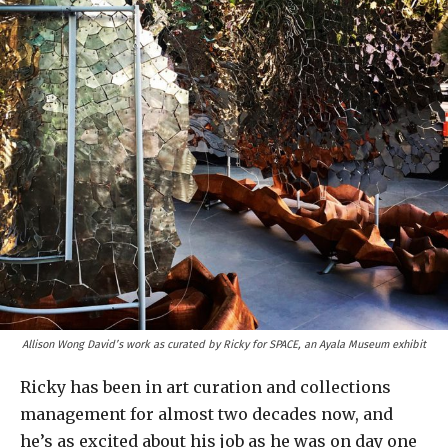
Allison Wong David’s work as curated by Ricky for SPACE, an Ayala Museum exhibit
Ricky has been in art curation and collections
management for almost two decades now, and
he’s as excited about his job as he was on day one