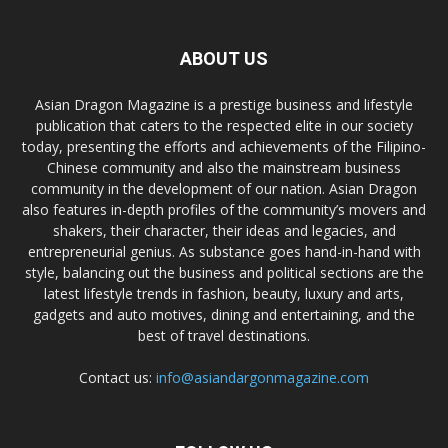
ABOUT US
Asian Dragon Magazine is a prestige business and lifestyle
publication that caters to the respected elite in our society
today, presenting the efforts and achievements of the Filipino-
Chinese community and also the mainstream business
community in the development of our nation. Asian Dragon
also features in-depth profiles of the community’s movers and
shakers, their character, their ideas and legacies, and
entrepreneurial genius. As substance goes hand-in-hand with
style, balancing out the business and political sections are the
latest lifestyle trends in fashion, beauty, luxury and arts,
gadgets and auto motives, dining and entertaining, and the
best of travel destinations.
Contact us:
info@asiandargonmagazine.com