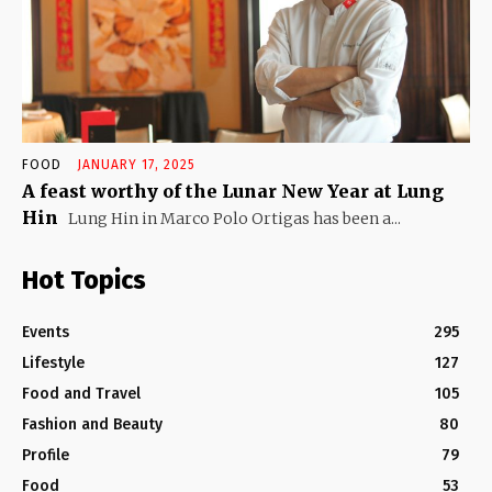
FOOD
JANUARY 17, 2025
A feast worthy of the Lunar New Year at Lung
Hin
Lung Hin in Marco Polo Ortigas has been a...
Hot Topics
Events
295
Lifestyle
127
Food and Travel
105
Fashion and Beauty
80
Profile
79
Food
53