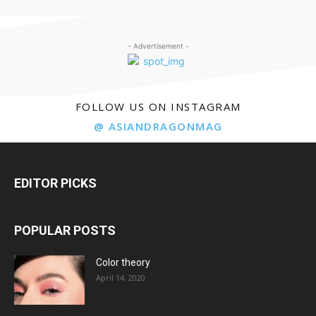
- Advertisement -
FOLLOW US ON INSTAGRAM
@ ASIANDRAGONMAG
EDITOR PICKS
POPULAR POSTS
Color theory
April 14, 2020