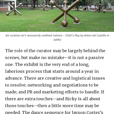
Art curation isn’t necessarily confined indoors – Child’s Play by Anton del Castillo in
AdMU
The role of the curator may be largely behind the
scenes, but make no mistake—it is not a passive
one. The exhibit is the very end of a long,
laborious process that starts around a year in
advance. There are creative and logistical issues
to resolve; networking and negotiations to be
made; and PR and marketing efforts to handle. If
there are extra touches—and Ricky is all about
those touches—then a little more time may be
needed. The dance sequence for Jayson Cortez’s