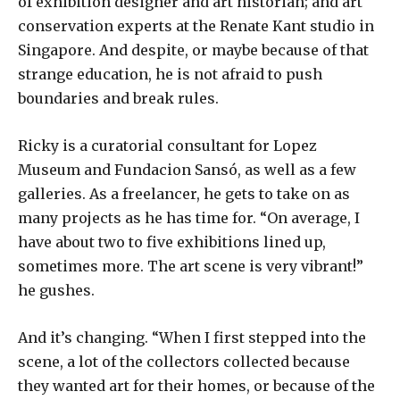
of exhibition designer and art historian; and art
conservation experts at the Renate Kant studio in
Singapore. And despite, or maybe because of that
strange education, he is not afraid to push
boundaries and break rules.
Ricky is a curatorial consultant for Lopez
Museum and Fundacion Sansó, as well as a few
galleries. As a freelancer, he gets to take on as
many projects as he has time for. “On average, I
have about two to five exhibitions lined up,
sometimes more. The art scene is very vibrant!”
he gushes.
And it’s changing. “When I first stepped into the
scene, a lot of the collectors collected because
they wanted art for their homes, or because of the