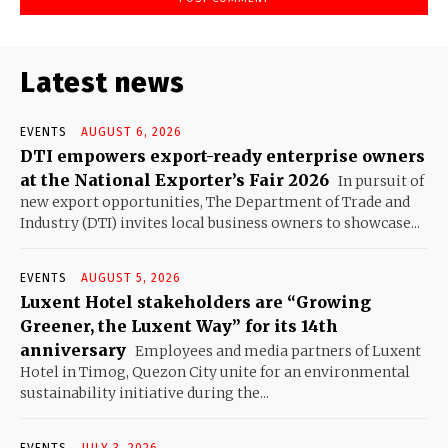
Latest news
EVENTS
AUGUST 6, 2026
DTI empowers export-ready enterprise owners
at the National Exporter’s Fair 2026
In pursuit of
new export opportunities, The Department of Trade and
Industry (DTI) invites local business owners to showcase...
EVENTS
AUGUST 5, 2026
Luxent Hotel stakeholders are “Growing
Greener, the Luxent Way” for its 14th
anniversary
Employees and media partners of Luxent
Hotel in Timog, Quezon City unite for an environmental
sustainability initiative during the...