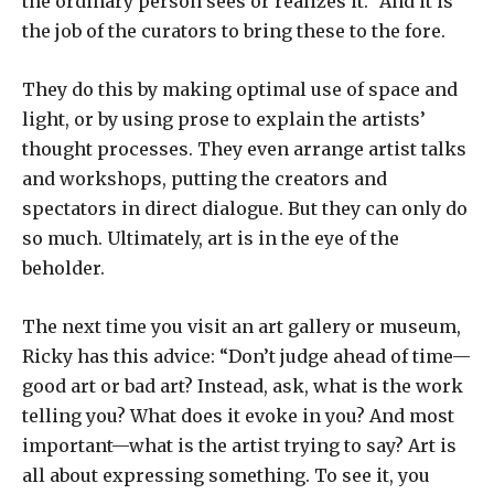
the ordinary person sees or realizes it.” And it is
the job of the curators to bring these to the fore.
They do this by making optimal use of space and
light, or by using prose to explain the artists’
thought processes. They even arrange artist talks
and workshops, putting the creators and
spectators in direct dialogue. But they can only do
so much. Ultimately, art is in the eye of the
beholder.
The next time you visit an art gallery or museum,
Ricky has this advice: “Don’t judge ahead of time—
good art or bad art? Instead, ask, what is the work
telling you? What does it evoke in you? And most
important—what is the artist trying to say? Art is
all about expressing something. To see it, you