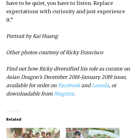
have to be quiet, you have to listen. Replace
expectations with curiosity and just experience
it.”
Portrait by Kai Huang
Other photos courtesy of Ricky Francisco
Find out how Ricky diversified his role as curator on
Asian Dragon’s December 2018-January 2019 issue,
available for order on
Facebook
and
Lazada
, or
downloadable from
Magzter
.
Related