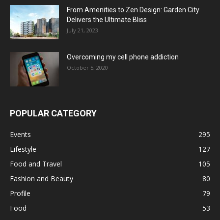
From Amenities to Zen Design: Garden City
Delivers the Ultimate Bliss
July 21, 2023
Overcoming my cell phone addiction
October 5, 2020
POPULAR CATEGORY
Events
295
Lifestyle
127
Food and Travel
105
Fashion and Beauty
80
Profile
79
Food
53