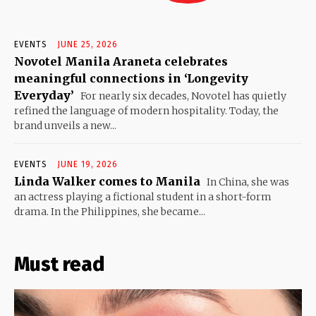
EVENTS
JUNE 25, 2026
Novotel Manila Araneta celebrates
meaningful connections in ‘Longevity
Everyday’
For nearly six decades, Novotel has quietly
refined the language of modern hospitality. Today, the
brand unveils a new...
EVENTS
JUNE 19, 2026
Linda Walker comes to Manila
In China, she was
an actress playing a fictional student in a short-form
drama. In the Philippines, she became...
Must read