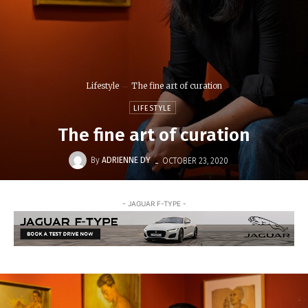
Lifestyle
The fine art of curation
LIFESTYLE
The fine art of curation
-
By
ADRIENNE DY
OCTOBER 23, 2020
- JAGUAR F-TYPE -