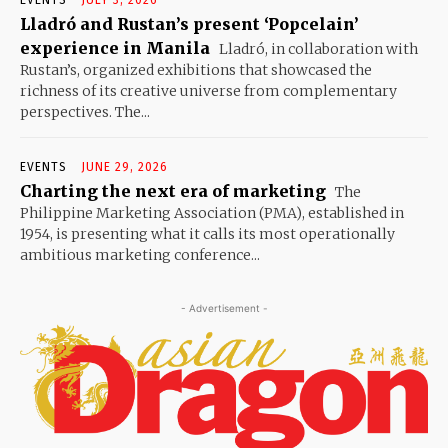
EVENTS
JULY 3, 2026
Lladró and Rustan’s present ‘Popcelain’
experience in Manila
Lladró, in collaboration with
Rustan’s, organized exhibitions that showcased the
richness of its creative universe from complementary
perspectives. The...
EVENTS
JUNE 29, 2026
Charting the next era of marketing
The
Philippine Marketing Association (PMA), established in
1954, is presenting what it calls its most operationally
ambitious marketing conference...
- Advertisement -