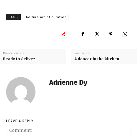
TAGS
The fine art of curation
Previous article
Next article
Ready to deliver
A dancer in the kitchen
Adrienne Dy
LEAVE A REPLY