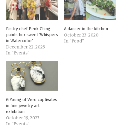
Pastry chef Penk Ching
A dancer in the kitchen
paints her sweet ‘Whispers
October 23, 2020
in Watercolor’
In "Food"
December 22, 2025
In "Events"
G Young of Vero captivates
in fine jewelry art
exhibition
October 19, 2023
In "Events"