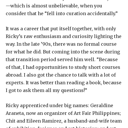
—which is almost unbelievable, when you
consider that he “fell into curation accidentally.”
It was a career that put itself together, with only
Ricky’s raw enthusiasm and curiosity lighting the
way. In the late ’90s, there was no formal course
for what he did. But coming into the scene during
that transition period served him well. “Because
of that, I had opportunities to study short courses
abroad. I also got the chance to talk with a lot of
experts. It was better than reading a book, because
I got to ask them all my questions!”
Ricky apprenticed under big names: Geraldine
Araneta, now an organizer of Art Fair Philippines;
Chit and Eileen Ramirez, a husband-and-wife team