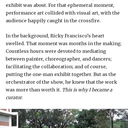
exhibit was about. For that ephemeral moment,
performance art collided with visual art, with the
audience happily caught in the crossfire.
In the background, Ricky Francisco’s heart
swelled. That moment was months in the making.
Countless hours were devoted to mediating
between painter, choreographer, and dancers;
facilitating the collaboration; and of course,
putting the one-man exhibit together. But as the
orchestrator of the show, he knew that the work
was more than worth it.
This is why I became a
curator
.