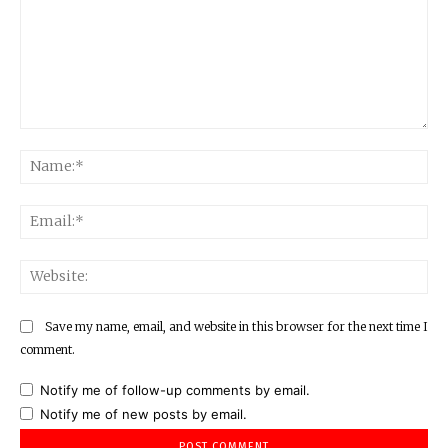
Comment:
Na
Ema
Web
Save my name, email, and website in this browser for the next time I
comment.
Notify me of follow-up comments by email.
Notify me of new posts by email.