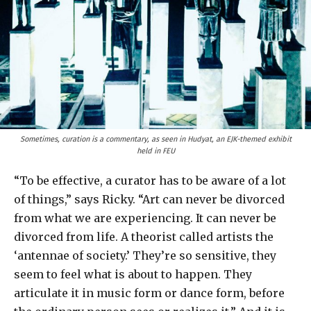
Sometimes, curation is a commentary, as seen in Hudyat, an EJK-themed exhibit
held in FEU
“To be effective, a curator has to be aware of a lot
of things,” says Ricky. “Art can never be divorced
from what we are experiencing. It can never be
divorced from life. A theorist called artists the
‘antennae of society.’ They’re so sensitive, they
seem to feel what is about to happen. They
articulate it in music form or dance form, before