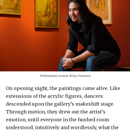
Professional curator Ricky Francisco
On opening night, the paintings came alive. Like
extensions of the acrylic figures, dancers
descended upon the gallery’s makeshift stage.
Through motion, they drew out the artist’s
emotion, until everyone in the hushed room
understood, intuitively and wordlessly, what the