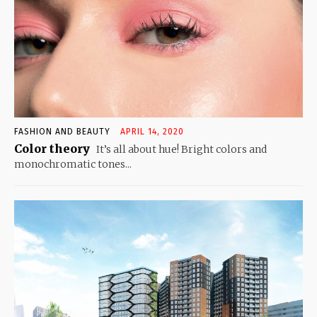
FASHION AND BEAUTY
APRIL 14, 2020
Color theory
It’s all about hue! Bright colors and
monochromatic tones...