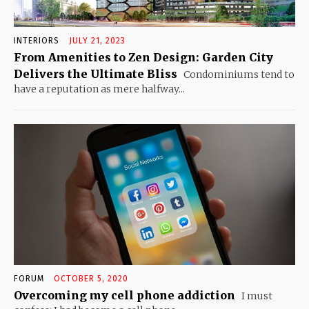
INTERIORS
JULY 21, 2023
From Amenities to Zen Design: Garden City
Delivers the Ultimate Bliss
Condominiums tend to
have a reputation as mere halfway...
FORUM
OCTOBER 5, 2020
Overcoming my cell phone addiction
I must