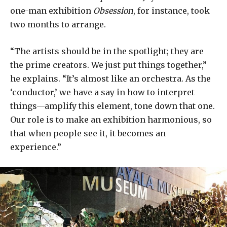
one-man exhibition
Obsession
, for instance, took
two months to arrange.
“The artists should be in the spotlight; they are
the prime creators. We just put things together,”
he explains. “It’s almost like an orchestra. As the
‘conductor,’ we have a say in how to interpret
things—amplify this element, tone down that one.
Our role is to make an exhibition harmonious, so
that when people see it, it becomes an
experience.”