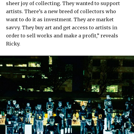
sheer joy of collecting. They wanted to support
artists. There’s a new breed of collectors who
want to do it as investment. They are market
savvy. They buy art and get access to artists in
order to sell works and make a profit,” reveals
Ricky.