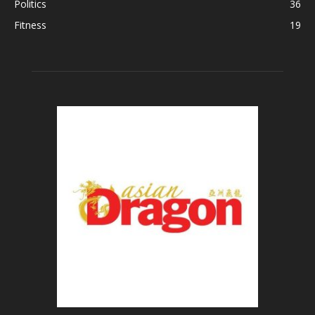
Politics
36
Fitness
19