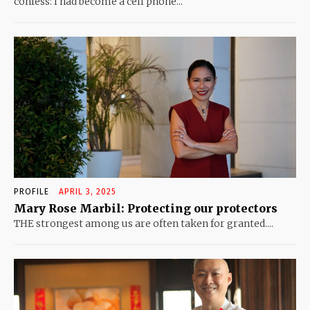
confess: I had become a cell phone...
PROFILE
APRIL 3, 2025
Mary Rose Marbil: Protecting our protectors
THE strongest among us are often taken for granted....