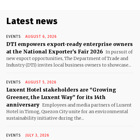
Latest news
EVENTS
AUGUST 6, 2026
DTI empowers export-ready enterprise owners
at the National Exporter’s Fair 2026
In pursuit of
new export opportunities, The Department of Trade and
Industry (DTI) invites local business owners to showcase...
EVENTS
AUGUST 5, 2026
Luxent Hotel stakeholders are “Growing
Greener, the Luxent Way” for its 14th
anniversary
Employees and media partners of Luxent
Hotel in Timog, Quezon City unite for an environmental
sustainability initiative during the...
EVENTS
JULY 3, 2026