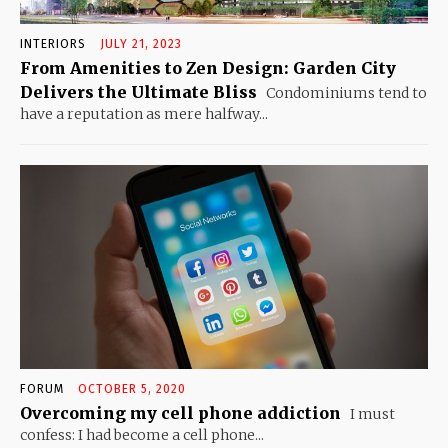
INTERIORS
JULY 21, 2023
From Amenities to Zen Design: Garden City
Delivers the Ultimate Bliss
Condominiums tend to
have a reputation as mere halfway...
FORUM
OCTOBER 5, 2020
Overcoming my cell phone addiction
I must
confess: I had become a cell phone...