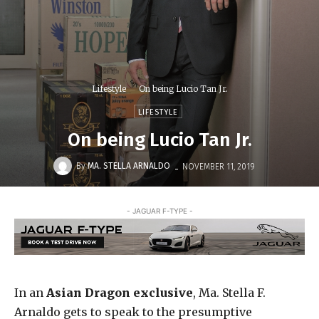
Lifestyle
On being Lucio Tan Jr.
LIFESTYLE
On being Lucio Tan Jr.
-
By
MA. STELLA ARNALDO
NOVEMBER 11, 2019
- JAGUAR F-TYPE -
In an
Asian Dragon exclusive
, Ma. Stella F.
Arnaldo gets to speak to the presumptive