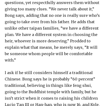
questions, yet respectfully answers them without
giving too many clues. “We never talk about it,”
Bong says, adding that no one is really sure who’s
going to take over from his father. He adds that
unlike other taipan families, “we have a different
plan. We have a different system in choosing the
heir, whoever is more deserving.” Prodded to
explain what that means, he merely says, “It will
be someone whom people will be comfortable
with.”
I ask if he still considers himself a traditional
Chinese. Bong says he is probably “60 percent”
traditional, believing in things like feng shui,
going to the Buddhist temple with family, but he
isn’t strict when it comes to raising his children
Lucio Tan III or Han-han, who is now 16, and Kyle,