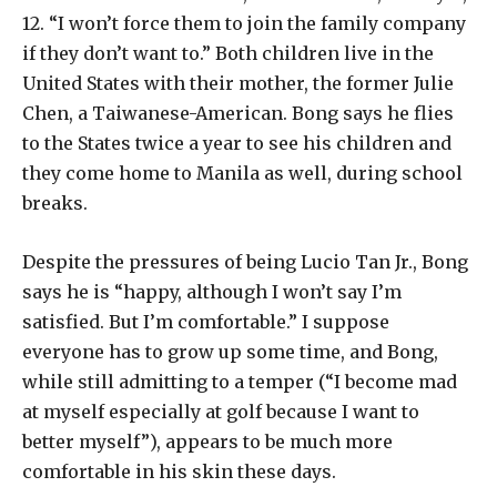
12. “I won’t force them to join the family company
if they don’t want to.” Both children live in the
United States with their mother, the former Julie
Chen, a Taiwanese-American. Bong says he flies
to the States twice a year to see his children and
they come home to Manila as well, during school
breaks.
Despite the pressures of being Lucio Tan Jr., Bong
says he is “happy, although I won’t say I’m
satisfied. But I’m comfortable.” I suppose
everyone has to grow up some time, and Bong,
while still admitting to a temper (“I become mad
at myself especially at golf because I want to
better myself”), appears to be much more
comfortable in his skin these days.