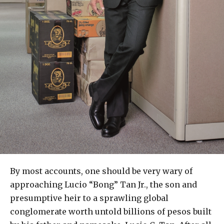
By most accounts, one should be very wary of
approaching Lucio “Bong” Tan Jr., the son and
presumptive heir to a sprawling global
conglomerate worth untold billions of pesos built