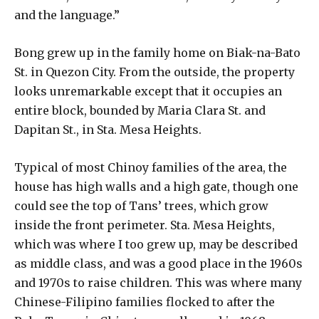
and the language.”
Bong grew up in the family home on Biak-na-Bato
St. in Quezon City. From the outside, the property
looks unremarkable except that it occupies an
entire block, bounded by Maria Clara St. and
Dapitan St., in Sta. Mesa Heights.
Typical of most Chinoy families of the area, the
house has high walls and a high gate, though one
could see the top of Tans’ trees, which grow
inside the front perimeter. Sta. Mesa Heights,
which was where I too grew up, may be described
as middle class, and was a good place in the 1960s
and 1970s to raise children. This was where many
Chinese-Filipino families flocked to after the