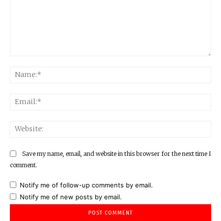
Comment:
Na
Ema
Web
Save my name, email, and website in this browser for the next time I
comment.
Notify me of follow-up comments by email.
Notify me of new posts by email.