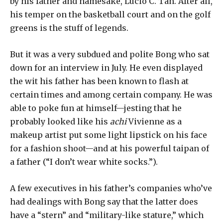
by his father and namesake, Lucio C. Tan. After all,
his temper on the basketball court and on the golf
greens is the stuff of legends.
But it was a very subdued and polite Bong who sat
down for an interview in July. He even displayed
the wit his father has been known to flash at
certain times and among certain company. He was
able to poke fun at himself—jesting that he
probably looked like his
achi
Vivienne as a
makeup artist put some light lipstick on his face
for a fashion shoot—and at his powerful taipan of
a father (“I don’t wear white socks.”).
A few executives in his father’s companies who’ve
had dealings with Bong say that the latter does
have a “stern” and “military-like stature,” which