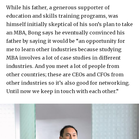
While his father, a generous supporter of
education and skills training programs, was
himself initially skeptical of his son’s plan to take
an MBA, Bong says he eventually convinced his
father by saying it would be “an opportunity for
me to learn other industries because studying
MBA involves a lot of case studies in different
industries. And you meet a lot of people from
other countries; these are CEOs and CFOs from
other industries so it’s also good for networking.
Until now we keep in touch with each other.”