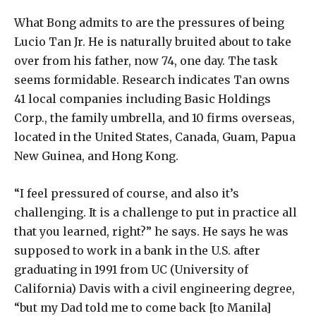
What Bong admits to are the pressures of being
Lucio Tan Jr. He is naturally bruited about to take
over from his father, now 74, one day. The task
seems formidable. Research indicates Tan owns
41 local companies including Basic Holdings
Corp., the family umbrella, and 10 firms overseas,
located in the United States, Canada, Guam, Papua
New Guinea, and Hong Kong.
“I feel pressured of course, and also it’s
challenging. It is a challenge to put in practice all
that you learned, right?” he says. He says he was
supposed to work in a bank in the U.S. after
graduating in 1991 from UC (University of
California) Davis with a civil engineering degree,
“but my Dad told me to come back [to Manila]