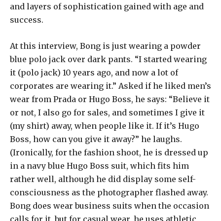
and layers of sophistication gained with age and
success.
At this interview, Bong is just wearing a powder
blue polo jack over dark pants. “I started wearing
it (polo jack) 10 years ago, and now a lot of
corporates are wearing it.” Asked if he liked men’s
wear from Prada or Hugo Boss, he says: “Believe it
or not, I also go for sales, and sometimes I give it
(my shirt) away, when people like it. If it’s Hugo
Boss, how can you give it away?” he laughs.
(Ironically, for the fashion shoot, he is dressed up
in a navy blue Hugo Boss suit, which fits him
rather well, although he did display some self-
consciousness as the photographer flashed away.
Bong does wear business suits when the occasion
calls for it, but for casual wear, he uses athletic