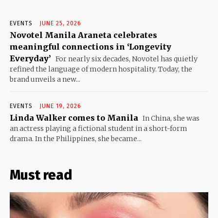
EVENTS
JUNE 25, 2026
Novotel Manila Araneta celebrates
meaningful connections in ‘Longevity
Everyday’
For nearly six decades, Novotel has quietly
refined the language of modern hospitality. Today, the
brand unveils a new...
EVENTS
JUNE 19, 2026
Linda Walker comes to Manila
In China, she was
an actress playing a fictional student in a short-form
drama. In the Philippines, she became...
Must read