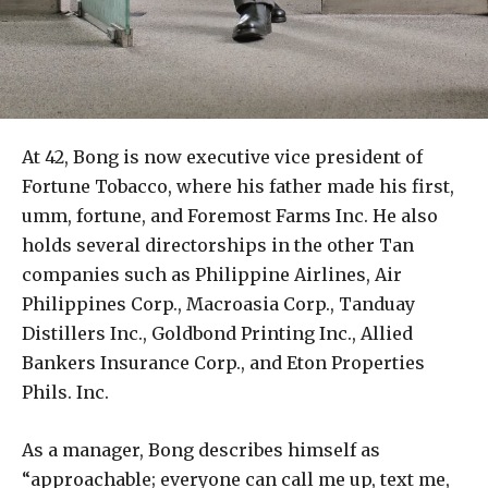
At 42, Bong is now executive vice president of
Fortune Tobacco, where his father made his first,
umm, fortune, and Foremost Farms Inc. He also
holds several directorships in the other Tan
companies such as Philippine Airlines, Air
Philippines Corp., Macroasia Corp., Tanduay
Distillers Inc., Goldbond Printing Inc., Allied
Bankers Insurance Corp., and Eton Properties
Phils. Inc.
As a manager, Bong describes himself as
“approachable; everyone can call me up, text me,