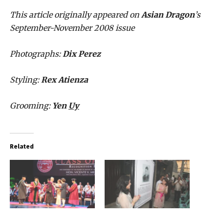
This article originally appeared on
Asian Dragon
’s
September-November 2008 issue
Photographs:
Dix Perez
Styling:
Rex Atienza
Grooming:
Yen
Uy
Related