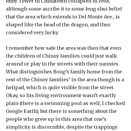
Ruby Tower in Chinatown collapsed in 1968,
although some ascribe it to some feng shui belief
that the area which extends to Del Monte Ave., is
shaped like the head of the dragon, and thus
considered very lucky.
I remember how safe the area was then that even
the children of Chinoy families could just walk
around or play in the streets with their nannies.
What distinguishes Bong’s family home from the
rest of the Chinoy families’ in the area though is a
helipad, which is quite visible from the street.
Okay, so his living environment wasn’t exactly
plain (there is a swimming pool as well; I checked
Google Earth), but there is something about the
people who grew up in this area that one’s
simplicity is discernible, despite the trappings