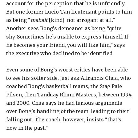
account for the perception that he is unfriendly.
But one former Lucio Tan lieutenant points to him
as being “
mabait
[kind], not arrogant at all.”
Another sees Bong’s demeanor as being “quite
shy. Sometimes he’s unable to express himself. If
he becomes your friend, you will like him,” says
the executive who declined to be identified.
Even some of Bong’s worst critics have been able
to see his softer side. Just ask Alfrancis Chua, who
coached Bong’s basketball teams, the Stag Pale
Pilsen, then Tanduay Rhum Masters, between 1994
and 2000. Chua says he had furious arguments
over Bong’s handling of the team, leading to their
falling out. The coach, however, insists “that’s
now in the past.”