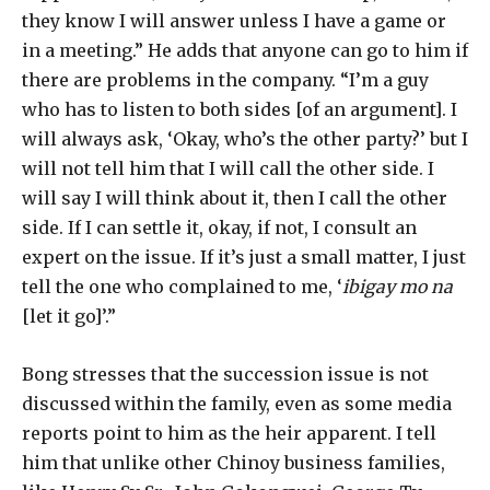
they know I will answer unless I have a game or
in a meeting.” He adds that anyone can go to him if
there are problems in the company. “I’m a guy
who has to listen to both sides [of an argument]. I
will always ask, ‘Okay, who’s the other party?’ but I
will not tell him that I will call the other side. I
will say I will think about it, then I call the other
side. If I can settle it, okay, if not, I consult an
expert on the issue. If it’s just a small matter, I just
tell the one who complained to me, ‘
ibigay mo na
[let it go]’.”
Bong stresses that the succession issue is not
discussed within the family, even as some media
reports point to him as the heir apparent. I tell
him that unlike other Chinoy business families,