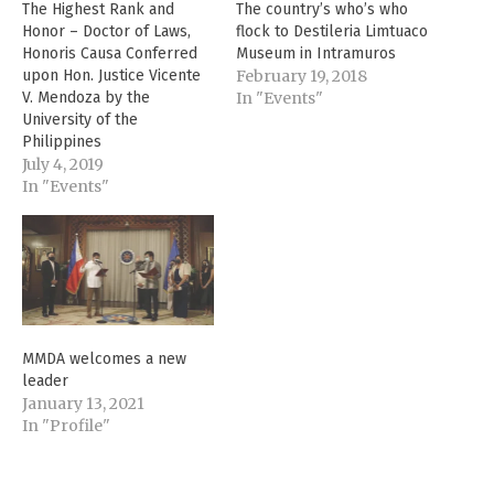
The Highest Rank and
The country’s who’s who
Honor – Doctor of Laws,
flock to Destileria Limtuaco
Honoris Causa Conferred
Museum in Intramuros
upon Hon. Justice Vicente
February 19, 2018
V. Mendoza by the
In "Events"
University of the
Philippines
July 4, 2019
In "Events"
MMDA welcomes a new
leader
January 13, 2021
In "Profile"