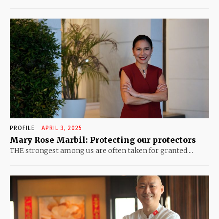
PROFILE
APRIL 3, 2025
Mary Rose Marbil: Protecting our protectors
THE strongest among us are often taken for granted....