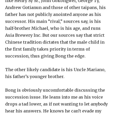
like Henry Sy Sr., John Gokongwei, George Ty,
Andrew Gotianun and those of other taipans, his
father has not publicly anointed anyone as his
successor. His main “rival,” sources say, is his
half-brother Michael, who is his age, and runs
Asia Brewery Inc. But our sources say that strict
Chinese tradition dictates that the male child in
the first family takes priority in terms of
succession, thus giving Bong the edge.
The other likely candidate is his Uncle Mariano,
his father’s younger brother.
Bong is obviously uncomfortable discussing the
succession issue. He leans into me as his voice
drops a tad lower, as if not wanting to let anybody
hear his answers. He knows he can’t evade my