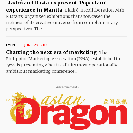
Lladró and Rustan’s present ‘Popcelain’
experience in Manila
Lladró, in collaboration with
Rustan’s, organized exhibitions that showcased the
richness of its creative universe from complementary
perspectives. The...
EVENTS
JUNE 29, 2026
Charting the next era of marketing
The
Philippine Marketing Association (PMA), established in
1954, is presenting what it calls its most operationally
ambitious marketing conference...
- Advertisement -