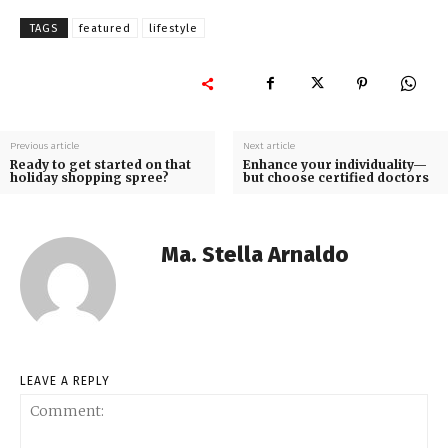
TAGS
featured
lifestyle
Previous article
Next article
Ready to get started on that
Enhance your individuality—
holiday shopping spree?
but choose certified doctors
Ma. Stella Arnaldo
LEAVE A REPLY