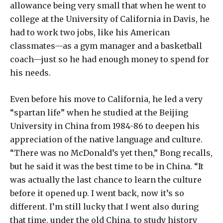
allowance being very small that when he went to
college at the University of California in Davis, he
had to work two jobs, like his American
classmates—as a gym manager and a basketball
coach—just so he had enough money to spend for
his needs.
Even before his move to California, he led a very
“spartan life” when he studied at the Beijing
University in China from 1984-86 to deepen his
appreciation of the native language and culture.
“There was no McDonald’s yet then,” Bong recalls,
but he said it was the best time to be in China. “It
was actually the last chance to learn the culture
before it opened up. I went back, now it’s so
different. I’m still lucky that I went also during
that time, under the old China, to study history