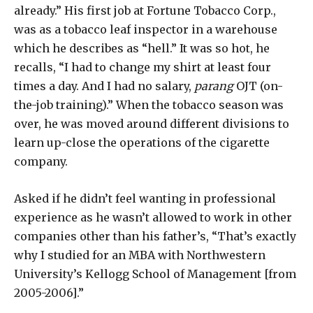
already.” His first job at Fortune Tobacco Corp.,
was as a tobacco leaf inspector in a warehouse
which he describes as “hell.” It was so hot, he
recalls, “I had to change my shirt at least four
times a day. And I had no salary,
parang
OJT (on-
the-job training).” When the tobacco season was
over, he was moved around different divisions to
learn up-close the operations of the cigarette
company.
Asked if he didn’t feel wanting in professional
experience as he wasn’t allowed to work in other
companies other than his father’s, “That’s exactly
why I studied for an MBA with Northwestern
University’s Kellogg School of Management [from
2005-2006].”