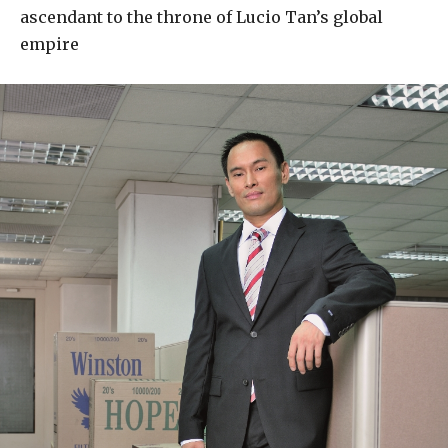
ascendant to the throne of Lucio Tan’s global
empire