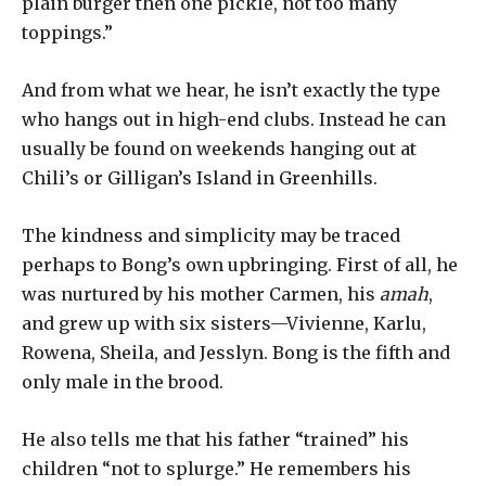
plain burger then one pickle, not too many
toppings.”
And from what we hear, he isn’t exactly the type
who hangs out in high-end clubs. Instead he can
usually be found on weekends hanging out at
Chili’s or Gilligan’s Island in Greenhills.
The kindness and simplicity may be traced
perhaps to Bong’s own upbringing. First of all, he
was nurtured by his mother Carmen, his
amah
,
and grew up with six sisters—Vivienne, Karlu,
Rowena, Sheila, and Jesslyn. Bong is the fifth and
only male in the brood.
He also tells me that his father “trained” his
children “not to splurge.” He remembers his