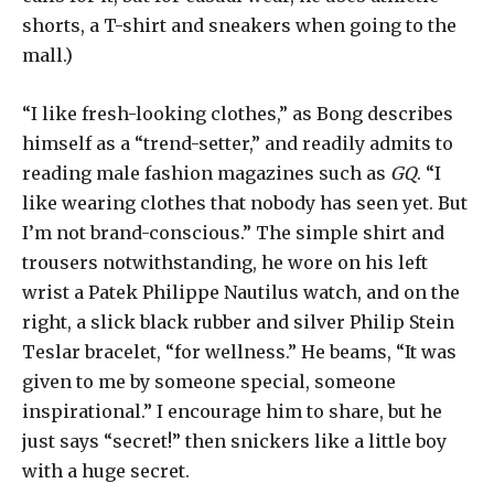
shorts, a T-shirt and sneakers when going to the
mall.)
“I like fresh-looking clothes,” as Bong describes
himself as a “trend-setter,” and readily admits to
reading male fashion magazines such as
GQ
. “I
like wearing clothes that nobody has seen yet. But
I’m not brand-conscious.” The simple shirt and
trousers notwithstanding, he wore on his left
wrist a Patek Philippe Nautilus watch, and on the
right, a slick black rubber and silver Philip Stein
Teslar bracelet, “for wellness.” He beams, “It was
given to me by someone special, someone
inspirational.” I encourage him to share, but he
just says “secret!” then snickers like a little boy
with a huge secret.