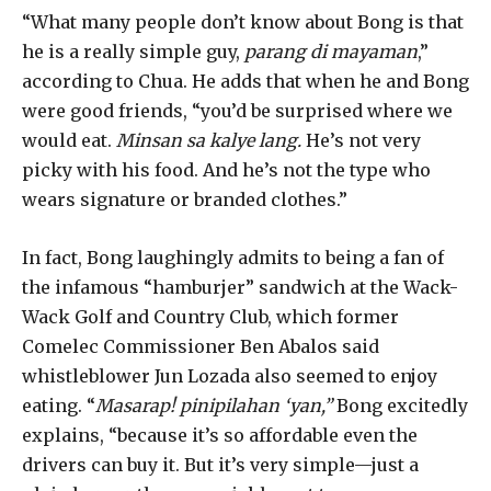
“What many people don’t know about Bong is that
he is a really simple guy,
parang di mayaman
,”
according to Chua. He adds that when he and Bong
were good friends, “you’d be surprised where we
would eat.
Minsan sa kalye lang.
He’s not very
picky with his food. And he’s not the type who
wears signature or branded clothes.”
In fact, Bong laughingly admits to being a fan of
the infamous “hamburjer” sandwich at the Wack-
Wack Golf and Country Club, which former
Comelec Commissioner Ben Abalos said
whistleblower Jun Lozada also seemed to enjoy
eating. “
Masarap! pinipilahan ‘yan,”
Bong excitedly
explains, “because it’s so affordable even the
drivers can buy it. But it’s very simple—just a