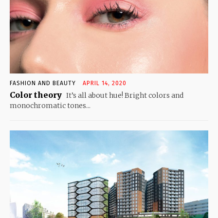
FASHION AND BEAUTY
APRIL 14, 2020
Color theory
It’s all about hue! Bright colors and
monochromatic tones...