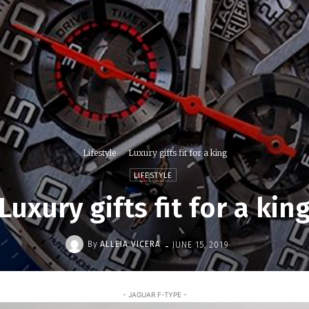
Lifestyle
Luxury gifts fit for a king
LIFESTYLE
Luxury gifts fit for a kin
-
By
ALLEIA VICERA
JUNE 15, 2019
- JAGUAR F-TYPE -