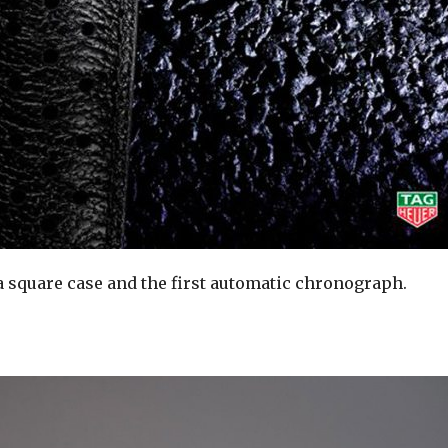
 a square case and the first automatic chronograph.