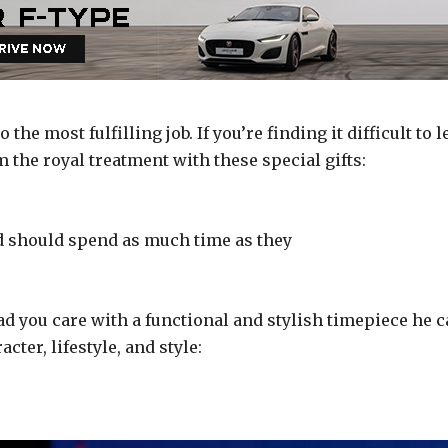
o the most fulfilling job. If you’re finding it difficult to l
 the royal treatment with these special gifts:
ld should spend as much time as they
d you care with a functional and stylish timepiece he 
cter, lifestyle, and style: