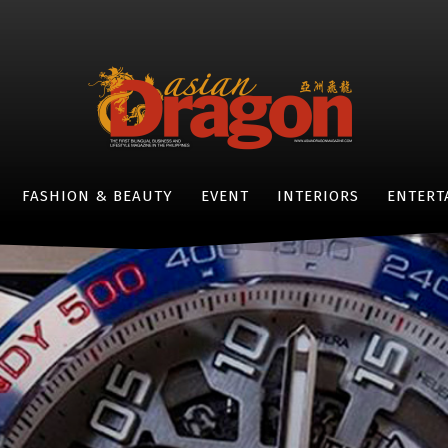
FASHION & BEAUTY
EVENT
INTERIORS
ENTERT