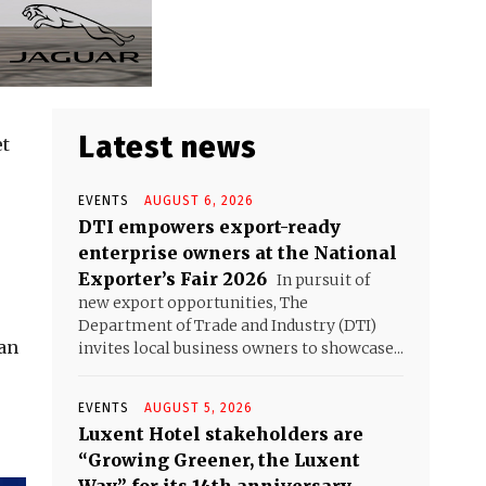
Latest news
et
EVENTS
AUGUST 6, 2026
DTI empowers export-ready
enterprise owners at the National
Exporter’s Fair 2026
In pursuit of
new export opportunities, The
Department of Trade and Industry (DTI)
can
invites local business owners to showcase...
EVENTS
AUGUST 5, 2026
Luxent Hotel stakeholders are
“Growing Greener, the Luxent