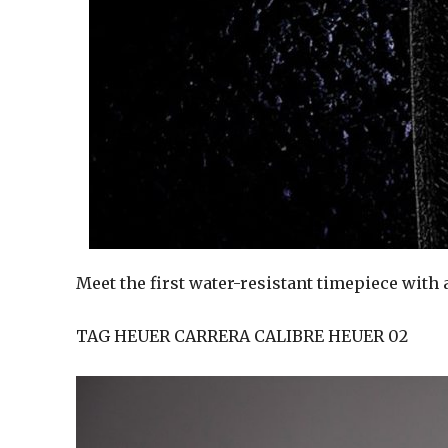
Meet the first water-resistant timepiece with
TAG HEUER CARRERA CALIBRE HEUER 02