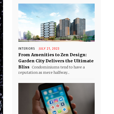
INTERIORS
JULY 21, 2023
From Amenities to Zen Design:
Garden City Delivers the Ultimate
Bliss
Condominiums tend to have a
reputation as mere halfway...