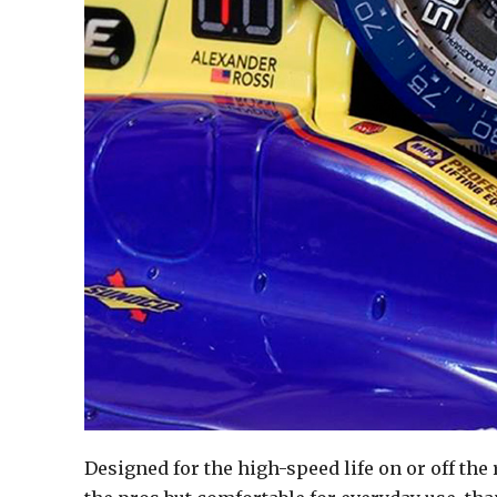
Designed for the high-speed life on or off the