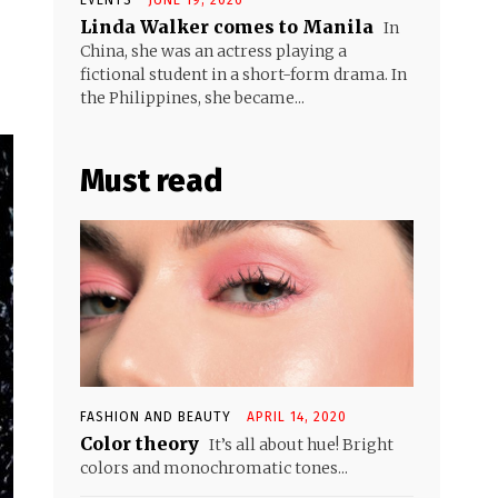
Linda Walker comes to Manila
In
China, she was an actress playing a
fictional student in a short-form drama. In
the Philippines, she became...
Must read
FASHION AND BEAUTY
APRIL 14, 2020
Color theory
It’s all about hue! Bright
colors and monochromatic tones...