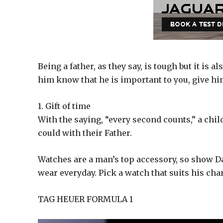
Being a father, as they say, is tough but it is als
him know that he is important to you, give him
1. Gift of time
With the saying, “every second counts,” a chi
could with their Father.
Watches are a man’s top accessory, so show Da
wear everyday. Pick a watch that suits his chara
TAG HEUER FORMULA 1