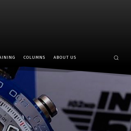
AINING
COLUMNS
ABOUT US