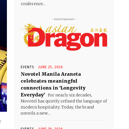
conference...
- Advertisement -
EVENTS
JUNE 25, 2026
Novotel Manila Araneta
celebrates meaningful
connections in ‘Longevity
Everyday’
For nearly six decades,
Novotel has quietly refined the language of
modern hospitality. Today, the brand
unveils a new...
r
EVENTS
JUNE 19, 2026