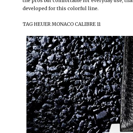
the pros but comfortable for everyday use, th
developed for this colorful line.
TAG HEUER MONACO CALIBRE 11