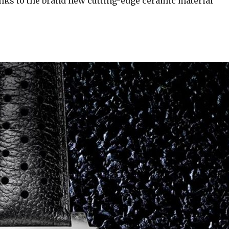
anks to the brand new cutting-edge ceramic material