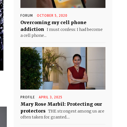
FORUM
OCTOBER 5, 2020
Overcoming my cell phone
addiction
I must confess: I had become
a cell phone...
PROFILE
APRIL 3, 2025
Mary Rose Marbil: Protecting our
protectors
THE strongest among us are
often taken for granted....