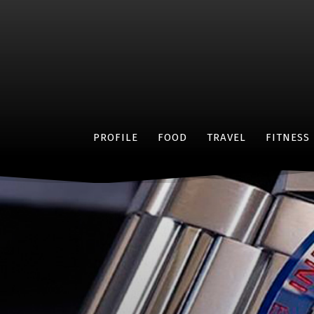
PROFILE
FOOD
TRAVEL
FITNESS