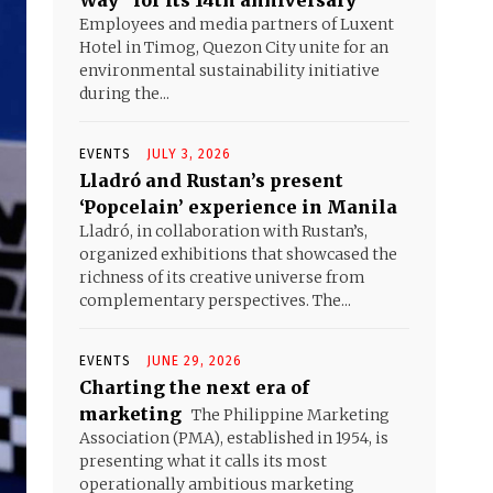
Way” for its 14th anniversary
Employees and media partners of Luxent
Hotel in Timog, Quezon City unite for an
environmental sustainability initiative
during the...
EVENTS
JULY 3, 2026
Lladró and Rustan’s present
‘Popcelain’ experience in Manila
Lladró, in collaboration with Rustan’s,
organized exhibitions that showcased the
richness of its creative universe from
complementary perspectives. The...
EVENTS
JUNE 29, 2026
Charting the next era of
marketing
The Philippine Marketing
Association (PMA), established in 1954, is
presenting what it calls its most
operationally ambitious marketing