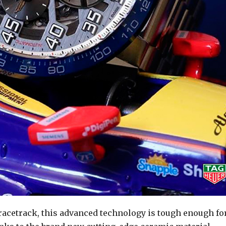
 racetrack, this advanced technology is tough enough fo