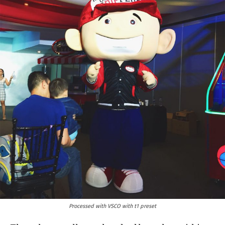
Processed with VSCO with t1 preset