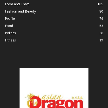
Food and Travel
105
Fashion and Beauty
80
Profile
79
Food
53
Politics
36
Fitness
19