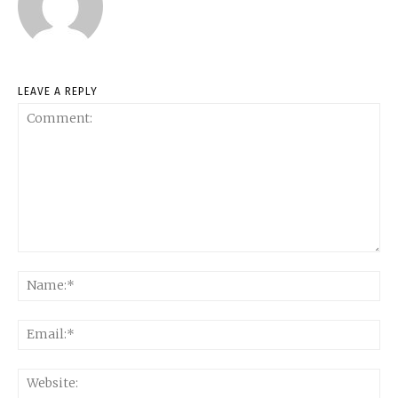
LEAVE A REPLY
Comment:
Na
Ema
Web