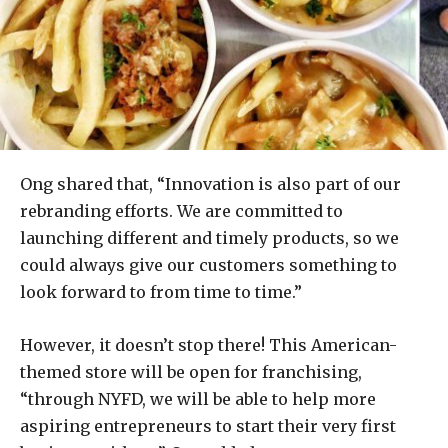
Ong shared that, “Innovation is also part of our
rebranding efforts. We are committed to
launching different and timely products, so we
could always give our customers something to
look forward to from time to time.”
However, it doesn’t stop there! This American-
themed store will be open for franchising,
“through NYFD, we will be able to help more
aspiring entrepreneurs to start their very first