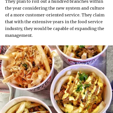
They plan to roll out a hundred branches within
the year considering the new system and culture
of a more customer-oriented service. They claim
that with the extensive years in the food service
industry, they would be capable of expanding the
management.