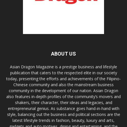
ABOUT US
Asian Dragon Magazine is a prestige business and lifestyle
publication that caters to the respected elite in our society
today, presenting the efforts and achievements of the Filipino-
Chinese community and also the mainstream business
community in the development of our nation. Asian Dragon
also features in-depth profiles of the community’s movers and
shakers, their character, their ideas and legacies, and
entrepreneurial genius. As substance goes hand-in-hand with
style, balancing out the business and political sections are the
latest lifestyle trends in fashion, beauty, luxury and arts,
gadgets and auto motives, dining and entertaining, and the