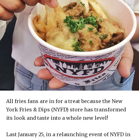
All fries fans are in for a treat because the New
York Fries & Dips (NYFD) store has transformed
its look and taste into a whole new level!
Last January 25, in a relaunching event of NYFD in