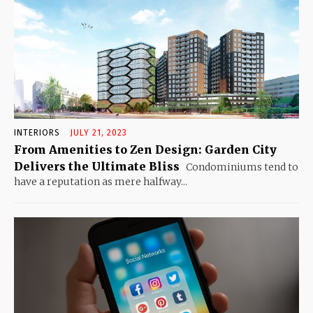
INTERIORS
JULY 21, 2023
From Amenities to Zen Design: Garden City
Delivers the Ultimate Bliss
Condominiums tend to
have a reputation as mere halfway...