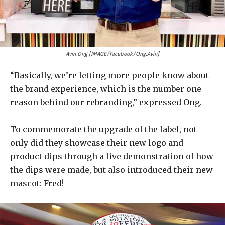
Avin Ong [IMAGE/Facebook/Ong.Avin]
“Basically, we’re letting more people know about
the brand experience, which is the number one
reason behind our rebranding,” expressed Ong.
To commemorate the upgrade of the label, not
only did they showcase their new logo and
product dips through a live demonstration of how
the dips were made, but also introduced their new
mascot: Fred!