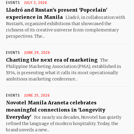
EVENTS
JULY 3, 2026
Lladró and Rustan’s present ‘Popcelain’
experience in Manila
Lladró, in collaboration with
Rustan’s, organized exhibitions that showcased the
richness of its creative universe from complementary
perspectives. The...
EVENTS
JUNE 29, 2026
Charting the next era of marketing
The
Philippine Marketing Association (PMA), established in
1954, is presenting what it calls its most operationally
ambitious marketing conference...
EVENTS
JUNE 25, 2026
Novotel Manila Araneta celebrates
meaningful connections in ‘Longevity
Everyday’
For nearly six decades, Novotel has quietly
refined the language of modern hospitality. Today, the
brand unveils a new...