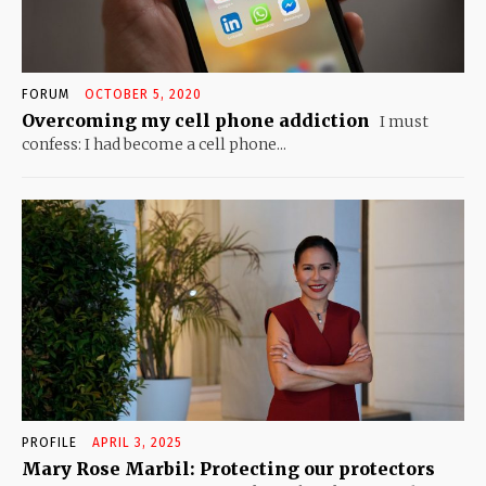
FORUM
OCTOBER 5, 2020
Overcoming my cell phone addiction
I must
confess: I had become a cell phone...
PROFILE
APRIL 3, 2025
Mary Rose Marbil: Protecting our protectors