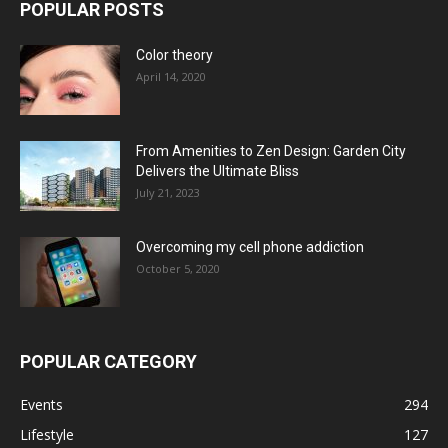
POPULAR POSTS
Color theory
April 14, 2020
From Amenities to Zen Design: Garden City
Delivers the Ultimate Bliss
July 21, 2023
Overcoming my cell phone addiction
October 5, 2020
POPULAR CATEGORY
Events
294
Lifestyle
127