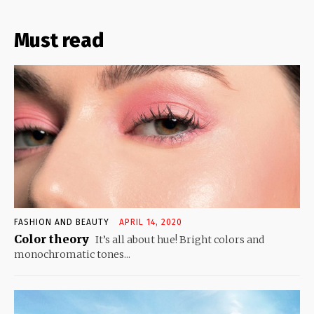
Must read
FASHION AND BEAUTY
APRIL 14, 2020
Color theory
It’s all about hue! Bright colors and
monochromatic tones...