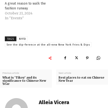
A great reason to walk the
fashion runway
October 21, 2024
In "Events"
TAGS
NYFD
See the dip-ference at the all-new New York Fries & Dips
Previous article
Next article
What is ‘Tikoy’ and its
Best places to eat on Chinese
significance to Chinese New
New Year
Year
Alleia Vicera