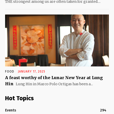
THE strongest among us are often taken for granted....
FOOD
JANUARY 17, 2025
A feast worthy of the Lunar New Year at Lung
Hin
Lung Hin in Marco Polo Ortigas has been a...
Hot Topics
Events
294