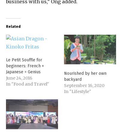
business with us,” Ong added.
Related
Le Petit Souffle for
beginners: French +
Japanese = Genius
Nourished by her own
June 24, 2016
backyard
In "Food and Travel"
September 16, 2020
In "Lifestyle"