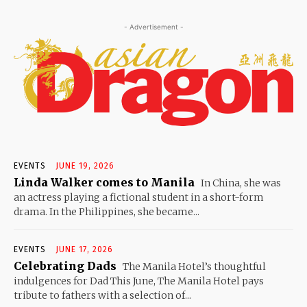
- Advertisement -
EVENTS
JUNE 19, 2026
Linda Walker comes to Manila
In China, she was
an actress playing a fictional student in a short-form
drama. In the Philippines, she became...
EVENTS
JUNE 17, 2026
Celebrating Dads
The Manila Hotel’s thoughtful
indulgences for Dad This June, The Manila Hotel pays
tribute to fathers with a selection of...