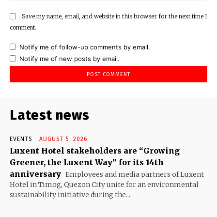
Save my name, email, and website in this browser for the next time I
comment.
Notify me of follow-up comments by email.
Notify me of new posts by email.
Latest news
EVENTS
AUGUST 5, 2026
Luxent Hotel stakeholders are “Growing
Greener, the Luxent Way” for its 14th
anniversary
Employees and media partners of Luxent
Hotel in Timog, Quezon City unite for an environmental
sustainability initiative during the...