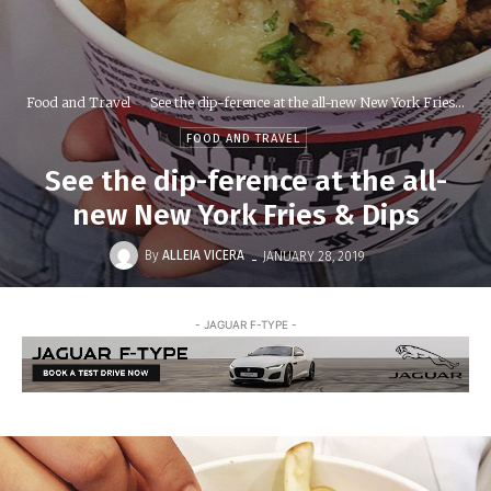
Food and Travel
See the dip-ference at the all-new New York Fries...
FOOD AND TRAVEL
See the dip-ference at the all-
new New York Fries & Dips
-
By
ALLEIA VICERA
JANUARY 28, 2019
- JAGUAR F-TYPE -