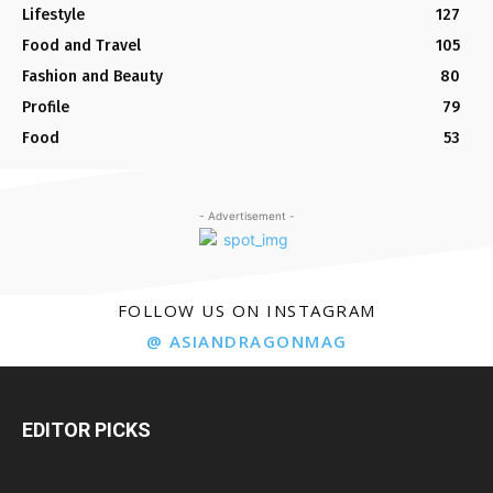
Lifestyle
127
Food and Travel
105
Fashion and Beauty
80
Profile
79
Food
53
- Advertisement -
FOLLOW US ON INSTAGRAM
@ ASIANDRAGONMAG
EDITOR PICKS