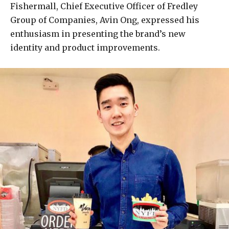
Fishermall, Chief Executive Officer of Fredley
Group of Companies, Avin Ong, expressed his
enthusiasm in presenting the brand’s new
identity and product improvements.