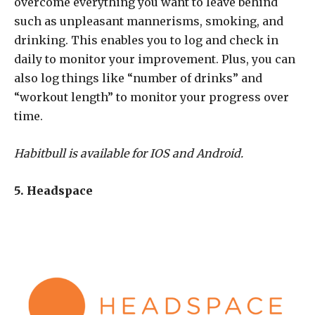
overcome everything you want to leave behind
such as unpleasant mannerisms, smoking, and
drinking. This enables you to log and check in
daily to monitor your improvement. Plus, you can
also log things like “number of drinks” and
“workout length” to monitor your progress over
time.
Habitbull is available for IOS and Android.
5. Headspace