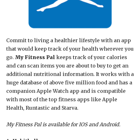
Commit to living a healthier lifestyle with an app
that would keep track of your health wherever you
go.
My Fitness Pal
keeps track of your calories
and can scan items you are about to buy to get an
additional nutritional information. It works with a
huge database of above five million food and has a
companion Apple Watch app and is compatible
with most of the top fitness apps like Apple
Health, Runtastic and Starva.
My Fitness Pal is available for IOS and Android.