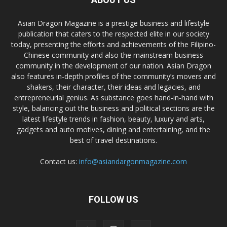
Asian Dragon Magazine is a prestige business and lifestyle
publication that caters to the respected elite in our society
today, presenting the efforts and achievements of the Filipino-
Chinese community and also the mainstream business
community in the development of our nation. Asian Dragon
also features in-depth profiles of the community’s movers and
shakers, their character, their ideas and legacies, and
entrepreneurial genius. As substance goes hand-in-hand with
style, balancing out the business and political sections are the
latest lifestyle trends in fashion, beauty, luxury and arts,
gadgets and auto motives, dining and entertaining, and the
best of travel destinations.
Contact us:
info@asiandargonmagazine.com
FOLLOW US