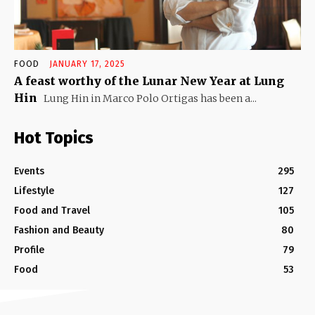
FOOD
JANUARY 17, 2025
A feast worthy of the Lunar New Year at Lung
Hin
Lung Hin in Marco Polo Ortigas has been a...
Hot Topics
Events
295
Lifestyle
127
Food and Travel
105
Fashion and Beauty
80
Profile
79
Food
53