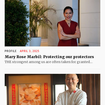
PROFILE
APRIL 3, 2025
Mary Rose Marbil: Protecting our protectors
THE strongest among us are often taken for granted....