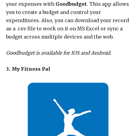
your expenses with
Goodbudget
. This app allows
you to create a budget and control your
expenditures. Also, you can download your record
as a .csv file to work on it on MS Excel or sync a
budget across multiple devices and the web.
Goodbudget is available for IOS and Android.
3. My Fitness Pal