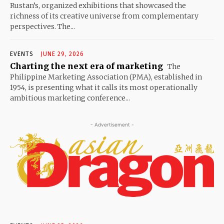
Rustan’s, organized exhibitions that showcased the
richness of its creative universe from complementary
perspectives. The...
EVENTS
JUNE 29, 2026
Charting the next era of marketing
The
Philippine Marketing Association (PMA), established in
1954, is presenting what it calls its most operationally
ambitious marketing conference...
- Advertisement -