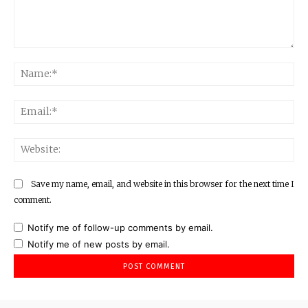
Comment:
Na
Ema
Web
Save my name, email, and website in this browser for the next time I
comment.
Notify me of follow-up comments by email.
Notify me of new posts by email.