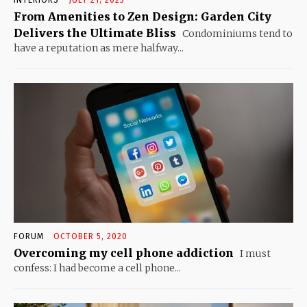
INTERIORS
JULY 21, 2023
From Amenities to Zen Design: Garden City
Delivers the Ultimate Bliss
Condominiums tend to
have a reputation as mere halfway...
FORUM
OCTOBER 5, 2020
Overcoming my cell phone addiction
I must
confess: I had become a cell phone...