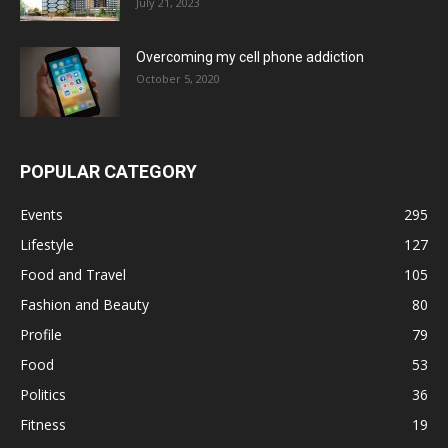
July 21, 2023
Overcoming my cell phone addiction
October 5, 2020
POPULAR CATEGORY
Events
295
Lifestyle
127
Food and Travel
105
Fashion and Beauty
80
Profile
79
Food
53
Politics
36
Fitness
19