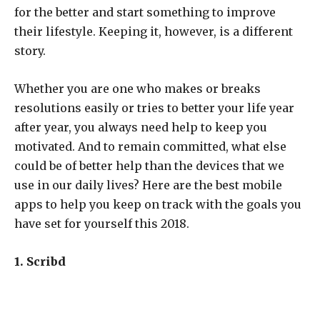
for the better and start something to improve
their lifestyle. Keeping it, however, is a different
story.
Whether you are one who makes or breaks
resolutions easily or tries to better your life year
after year, you always need help to keep you
motivated. And to remain committed, what else
could be of better help than the devices that we
use in our daily lives? Here are the best mobile
apps to help you keep on track with the goals you
have set for yourself this 2018.
1. Scribd