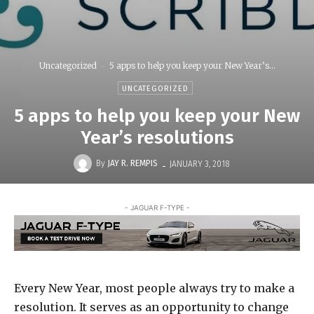
Uncategorized
5 apps to help you keep your New Year’s...
UNCATEGORIZED
5 apps to help you keep your New
Year’s resolutions
-
By
JAY R. REMPIS
JANUARY 3, 2018
- JAGUAR F-TYPE -
Every New Year, most people always try to make a
resolution. It serves as an opportunity to change