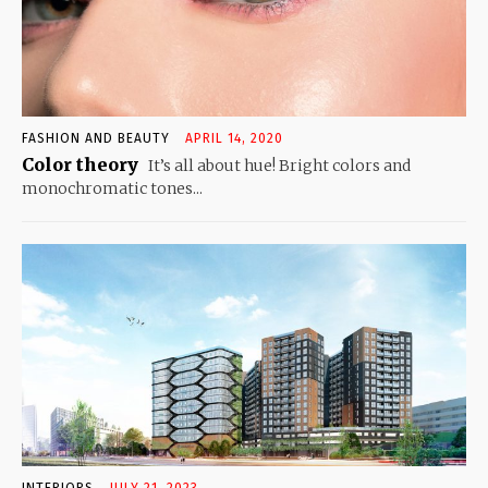
FASHION AND BEAUTY
APRIL 14, 2020
Color theory
It’s all about hue! Bright colors and
monochromatic tones...