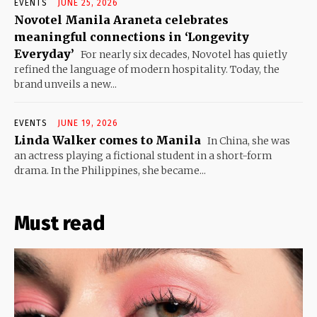
EVENTS
JUNE 25, 2026
Novotel Manila Araneta celebrates
meaningful connections in ‘Longevity
Everyday’
For nearly six decades, Novotel has quietly
refined the language of modern hospitality. Today, the
brand unveils a new...
EVENTS
JUNE 19, 2026
Linda Walker comes to Manila
In China, she was
an actress playing a fictional student in a short-form
drama. In the Philippines, she became...
Must read