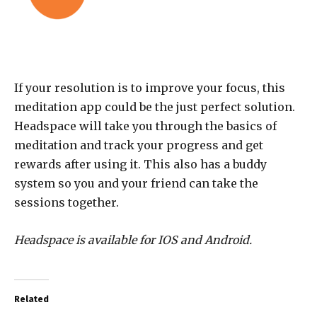
If your resolution is to improve your focus, this
meditation app could be the just perfect solution.
Headspace will take you through the basics of
meditation and track your progress and get
rewards after using it. This also has a buddy
system so you and your friend can take the
sessions together.
Headspace is available for IOS and Android.
Related