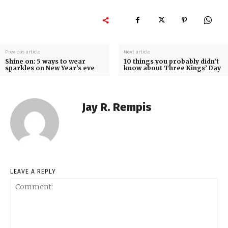
Previous article
Next article
Shine on: 5 ways to wear
10 things you probably didn’t
sparkles on New Year’s eve
know about Three Kings’ Day
Jay R. Rempis
LEAVE A REPLY