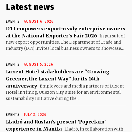
Latest news
EVENTS
AUGUST 6, 2026
DTI empowers export-ready enterprise owners
at the National Exporter’s Fair 2026
In pursuit of
new export opportunities, The Department of Trade and
Industry (DTI) invites local business owners to showcase...
EVENTS
AUGUST 5, 2026
Luxent Hotel stakeholders are “Growing
Greener, the Luxent Way” for its 14th
anniversary
Employees and media partners of Luxent
Hotel in Timog, Quezon City unite for an environmental
sustainability initiative during the...
EVENTS
JULY 3, 2026
Lladró and Rustan’s present ‘Popcelain’
experience in Manila
Lladró, in collaboration with