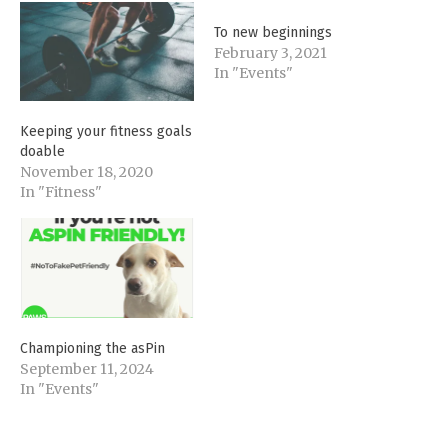
To new beginnings
February 3, 2021
In "Events"
Keeping your fitness goals
doable
November 18, 2020
In "Fitness"
Championing the asPin
September 11, 2024
In "Events"