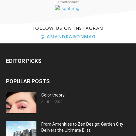
- Advertisement -
FOLLOW US ON INSTAGRAM
@ ASIANDRAGONMAG
EDITOR PICKS
POPULAR POSTS
Color theory
April 14, 2020
From Amenities to Zen Design: Garden City
Delivers the Ultimate Bliss