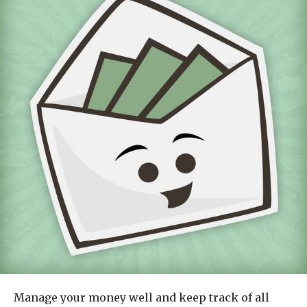
Manage your money well and keep track of all