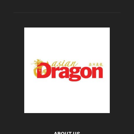
ABOUT US