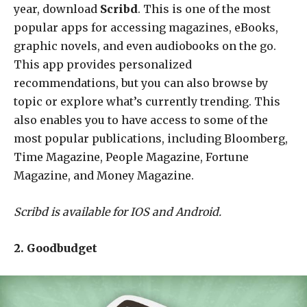
year, download
Scribd
. This is one of the most
popular apps for accessing magazines, eBooks,
graphic novels, and even audiobooks on the go.
This app provides personalized
recommendations, but you can also browse by
topic or explore what’s currently trending. This
also enables you to have access to some of the
most popular publications, including Bloomberg,
Time Magazine, People Magazine, Fortune
Magazine, and Money Magazine.
Scribd is available for IOS and Android.
2. Goodbudget