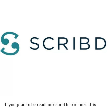
If you plan to be read more and learn more this