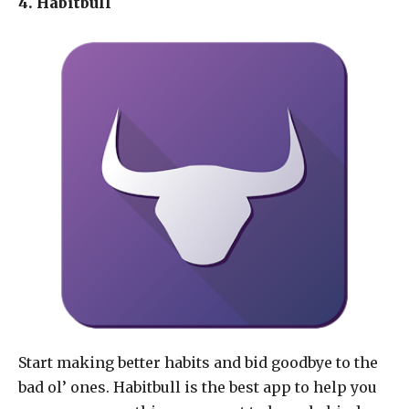
4. Habitbull
Start making better habits and bid goodbye to the
bad ol’ ones. Habitbull is the best app to help you