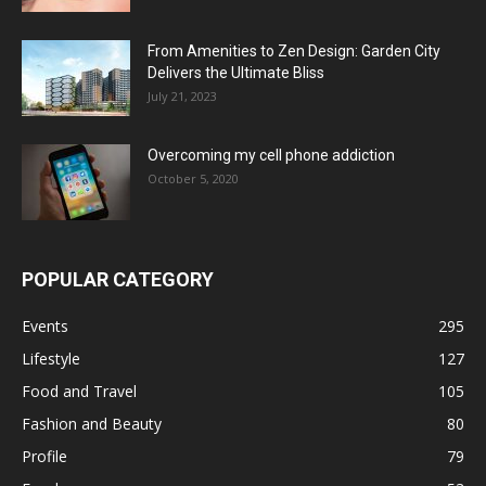
From Amenities to Zen Design: Garden City
Delivers the Ultimate Bliss
July 21, 2023
Overcoming my cell phone addiction
October 5, 2020
POPULAR CATEGORY
Events
295
Lifestyle
127
Food and Travel
105
Fashion and Beauty
80
Profile
79