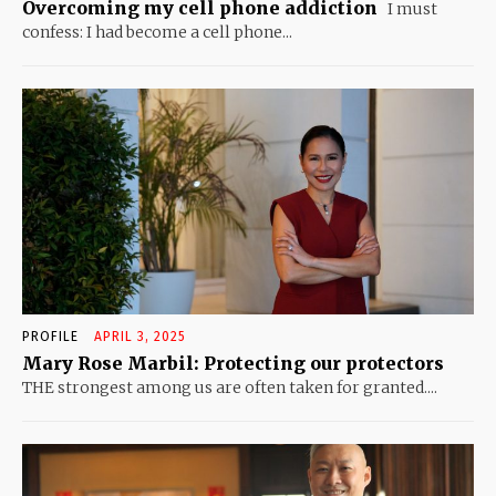
Overcoming my cell phone addiction
I must
confess: I had become a cell phone...
PROFILE
APRIL 3, 2025
Mary Rose Marbil: Protecting our protectors
THE strongest among us are often taken for granted....