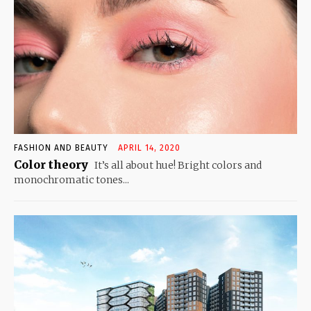
FASHION AND BEAUTY
APRIL 14, 2020
Color theory
It’s all about hue! Bright colors and
monochromatic tones...