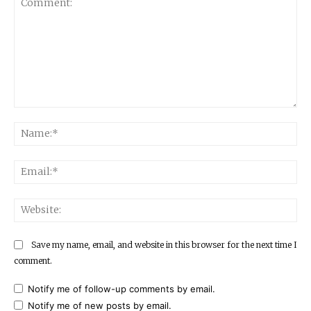
Comment:
Na
Ema
Web
Save my name, email, and website in this browser for the next time I
comment.
Notify me of follow-up comments by email.
Notify me of new posts by email.