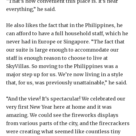
“That’s how convenient this place is. It’s near
everything,” he said.
He also likes the fact that in the Philippines, he
can afford to have a full household staff, which he
never had in Europe or Singapore. “The fact that
our suite is large enough to accommodate our
staff is enough reason to choose to live at
SkyVillas. So moving to the Philippines was a
major step up for us. We’re now living in a style
that, for us, was previously unattainable,” he said.
“And the view! It’s spectacular! We celebrated our
very first New Year here at home and it was
amazing. We could see the fireworks displays
from various parts of the city, and the firecrackers
were creating what seemed like countless tiny