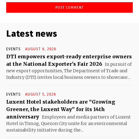
Latest news
EVENTS
AUGUST 6, 2026
DTI empowers export-ready enterprise owners
at the National Exporter’s Fair 2026
In pursuit of
new export opportunities, The Department of Trade and
Industry (DTI) invites local business owners to showcase...
EVENTS
AUGUST 5, 2026
Luxent Hotel stakeholders are “Growing
Greener, the Luxent Way” for its 14th
anniversary
Employees and media partners of Luxent
Hotel in Timog, Quezon City unite for an environmental
sustainability initiative during the...