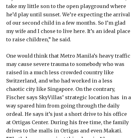
take my little son to the open playground where
he’d play until sunset. We’re expecting the arrival
of our second child in a few months. So I’m glad
my wife and I chose to live here. It’s an ideal place
to raise children,” he said.
One would think that Metro Manila’s heavy traffic
may cause severe trauma to somebody who was
raised in a much less crowded country like
Switzerland, and who had worked in a less
chaotic city like Singapore. On the contrary,
Fischer says SkyVillas’ strategic location has in a
way spared him from going through the daily
ordeal. He says it’s just a short drive to his office
at Ortigas Center. During his free time, the family
drives to the malls in Ortigas and even Makati.