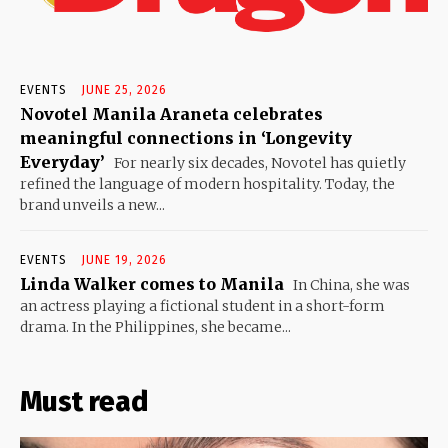
EVENTS
JUNE 25, 2026
Novotel Manila Araneta celebrates
meaningful connections in ‘Longevity
Everyday’
For nearly six decades, Novotel has quietly
refined the language of modern hospitality. Today, the
brand unveils a new...
EVENTS
JUNE 19, 2026
Linda Walker comes to Manila
In China, she was
an actress playing a fictional student in a short-form
drama. In the Philippines, she became...
Must read