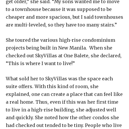
get older,” she said. “My sons wanted me to move
to a townhouse because it was supposed to be
cheaper and more spacious, but I said townhouses
are multi-leveled, so they have too many stairs.”
She toured the various high-rise condominium
projects being built in New Manila. When she
checked out SkyVillas at One Balete, she declared,
“This is where I want to live!”
What sold her to SkyVillas was the space each
suite offers. With this kind of room, she
explained, one can create a place that can feel like
a real home. Thus, even if this was her first time
to live in a high-rise building, she adjusted well
and quickly. She noted how the other condos she
had checked out tended to be tiny. People who live