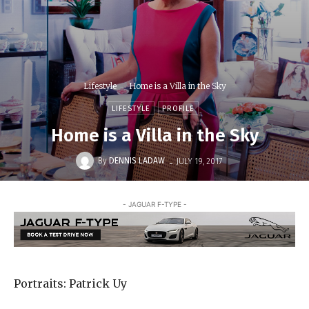
Lifestyle
Home is a Villa in the Sky
LIFESTYLE
PROFILE
Home is a Villa in the Sky
-
By
DENNIS LADAW
JULY 19, 2017
- JAGUAR F-TYPE -
Portraits: Patrick Uy