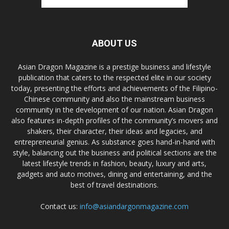
ABOUT US
Asian Dragon Magazine is a prestige business and lifestyle
publication that caters to the respected elite in our society
today, presenting the efforts and achievements of the Filipino-
Chinese community and also the mainstream business
community in the development of our nation. Asian Dragon
also features in-depth profiles of the community’s movers and
shakers, their character, their ideas and legacies, and
entrepreneurial genius. As substance goes hand-in-hand with
style, balancing out the business and political sections are the
latest lifestyle trends in fashion, beauty, luxury and arts,
gadgets and auto motives, dining and entertaining, and the
best of travel destinations.
Contact us:
info@asiandargonmagazine.com