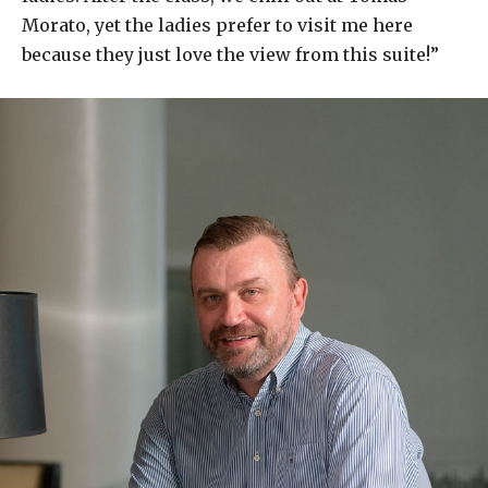
Morato, yet the ladies prefer to visit me here
because they just love the view from this suite!”