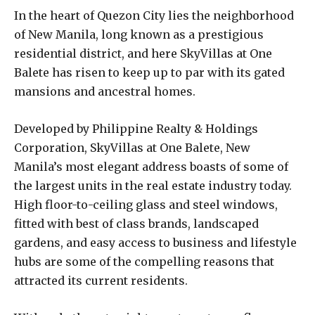
In the heart of Quezon City lies the neighborhood
of New Manila, long known as a prestigious
residential district, and here SkyVillas at One
Balete has risen to keep up to par with its gated
mansions and ancestral homes.
Developed by Philippine Realty & Holdings
Corporation, SkyVillas at One Balete, New
Manila’s most elegant address boasts of some of
the largest units in the real estate industry today.
High floor-to-ceiling glass and steel windows,
fitted with best of class brands, landscaped
gardens, and easy access to business and lifestyle
hubs are some of the compelling reasons that
attracted its current residents.