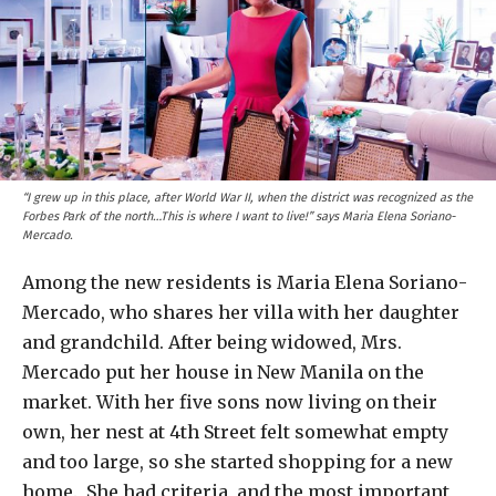
“I grew up in this place, after World War II, when the district was recognized as the
Forbes Park of the north…This is where I want to live!” says Maria Elena Soriano-
Mercado.
Among the new residents is Maria Elena Soriano-
Mercado, who shares her villa with her daughter
and grandchild. After being widowed, Mrs.
Mercado put her house in New Manila on the
market. With her five sons now living on their
own, her nest at 4th Street felt somewhat empty
and too large, so she started shopping for a new
home. She had criteria, and the most important