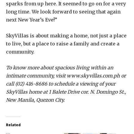
sparks from up here. It seemed to go on for a very
long time. We look forward to seeing that again
next New Year’s Eve!”
SkyVillas is about making a home, not just a place
to live, but a place to raise a family and create a
community.
To know more about spacious living within an
intimate community, visit www.skyvillas.com.ph or
call (02) 416-8686 to schedule a viewing of your
SkyVillas home at 1 Balete Drive cor. N. Domingo St.,
New Manila, Quezon City.
Related