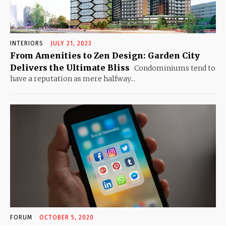
INTERIORS
JULY 21, 2023
From Amenities to Zen Design: Garden City
Delivers the Ultimate Bliss
Condominiums tend to
have a reputation as mere halfway...
FORUM
OCTOBER 5, 2020