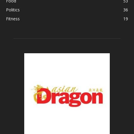
Food
53
Politics
36
Fitness
19