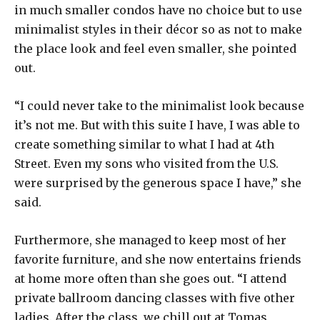
in much smaller condos have no choice but to use
minimalist styles in their décor so as not to make
the place look and feel even smaller, she pointed
out.
“I could never take to the minimalist look because
it’s not me. But with this suite I have, I was able to
create something similar to what I had at 4th
Street. Even my sons who visited from the U.S.
were surprised by the generous space I have,” she
said.
Furthermore, she managed to keep most of her
favorite furniture, and she now entertains friends
at home more often than she goes out. “I attend
private ballroom dancing classes with five other
ladies. After the class, we chill out at Tomas