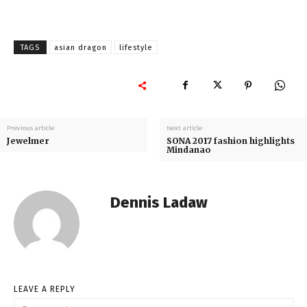
TAGS
asian dragon
lifestyle
Previous article
Next article
Jewelmer
SONA 2017 fashion highlights
Mindanao
Dennis Ladaw
LEAVE A REPLY