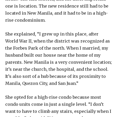
one is location. The new residence still had to be
located in New Manila, and it had to be in a high-
rise condominium.
She explained, “I grew up in this place, after
World War II, when the district was recognized as
the Forbes Park of the north. When I married, my
husband built our house near the home of my
parents. New Manila is a very convenient location;
it’s near the church, the hospital, and the school.
It’s also sort of a hub because of its proximity to
Manila, Quezon City, and San Juan.”
She opted for a high-rise condo because most
condo units come in just a single level. “I don’t
want to have to climb any stairs, especially when I