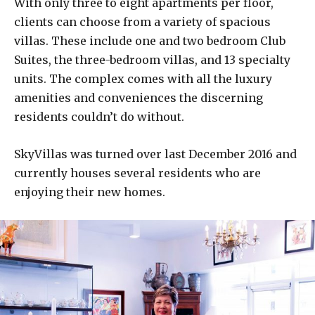
With only three to eight apartments per floor,
clients can choose from a variety of spacious
villas. These include one and two bedroom Club
Suites, the three-bedroom villas, and 13 specialty
units. The complex comes with all the luxury
amenities and conveniences the discerning
residents couldn’t do without.
SkyVillas was turned over last December 2016 and
currently houses several residents who are
enjoying their new homes.