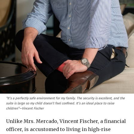
“It’s a perfectly safe environment for my family. The security is excellent, and the
suite is large so my child doesn’t feel confined. It’s an ideal place to raise
children”—Vincent Fischer
Unlike Mrs. Mercado, Vincent Fischer, a financial
officer, is accustomed to living in high-rise