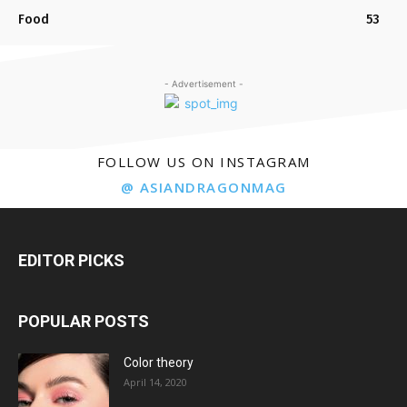
Food
53
- Advertisement -
FOLLOW US ON INSTAGRAM
@ ASIANDRAGONMAG
EDITOR PICKS
POPULAR POSTS
Color theory
April 14, 2020