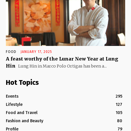
FOOD
JANUARY 17, 2025
A feast worthy of the Lunar New Year at Lung
Hin
Lung Hin in Marco Polo Ortigas has been a...
Hot Topics
Events
295
Lifestyle
127
Food and Travel
105
Fashion and Beauty
80
Profile
79