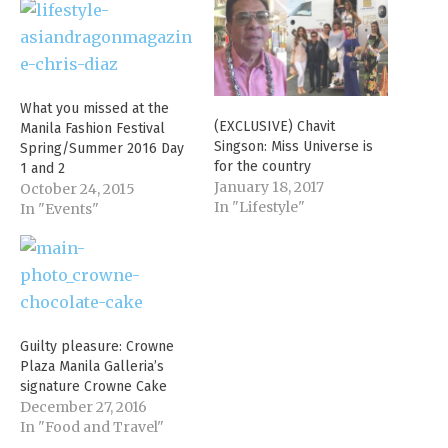
What you missed at the
(EXCLUSIVE) Chavit
Manila Fashion Festival
Singson: Miss Universe is
Spring/Summer 2016 Day
for the country
1 and 2
January 18, 2017
October 24, 2015
In "Lifestyle"
In "Events"
Guilty pleasure: Crowne
Plaza Manila Galleria’s
signature Crowne Cake
December 27, 2016
In "Food and Travel"