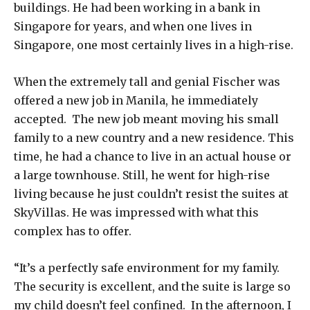
buildings. He had been working in a bank in
Singapore for years, and when one lives in
Singapore, one most certainly lives in a high-rise.
When the extremely tall and genial Fischer was
offered a new job in Manila, he immediately
accepted. The new job meant moving his small
family to a new country and a new residence. This
time, he had a chance to live in an actual house or
a large townhouse. Still, he went for high-rise
living because he just couldn’t resist the suites at
SkyVillas. He was impressed with what this
complex has to offer.
“It’s a perfectly safe environment for my family.
The security is excellent, and the suite is large so
my child doesn’t feel confined. In the afternoon, I