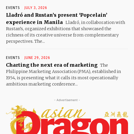
EVENTS
JULY 3, 2026
Lladró and Rustan’s present ‘Popcelain’
experience in Manila
Lladró, in collaboration with
Rustan’s, organized exhibitions that showcased the
richness of its creative universe from complementary
perspectives. The...
EVENTS
JUNE 29, 2026
Charting the next era of marketing
The
Philippine Marketing Association (PMA), established in
1954, is presenting what it calls its most operationally
ambitious marketing conference...
- Advertisement -