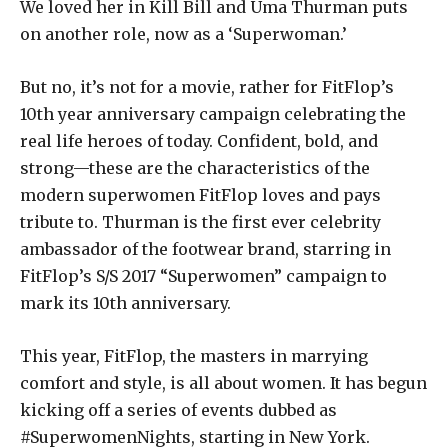
We loved her in Kill Bill and Uma Thurman puts
on another role, now as a ‘Superwoman.’
But no, it’s not for a movie, rather for FitFlop’s
10th year anniversary campaign celebrating the
real life heroes of today. Confident, bold, and
strong—these are the characteristics of the
modern superwomen FitFlop loves and pays
tribute to. Thurman is the first ever celebrity
ambassador of the footwear brand, starring in
FitFlop’s S/S 2017 “Superwomen” campaign to
mark its 10th anniversary.
This year, FitFlop, the masters in marrying
comfort and style, is all about women. It has begun
kicking off a series of events dubbed as
#SuperwomenNights, starting in New York.