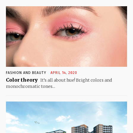
FASHION AND BEAUTY
APRIL 14, 2020
Color theory
It’s all about hue! Bright colors and
monochromatic tones...