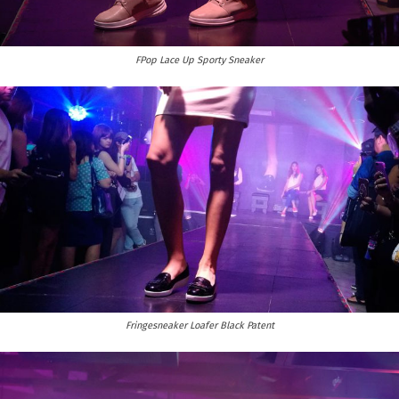
FPop Lace Up Sporty Sneaker
Fringesneaker Loafer Black Patent