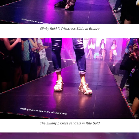
Slinky Rokkit Crisscross Slide in Bronze
The Skinny Z Cross sandals in Pale Gold