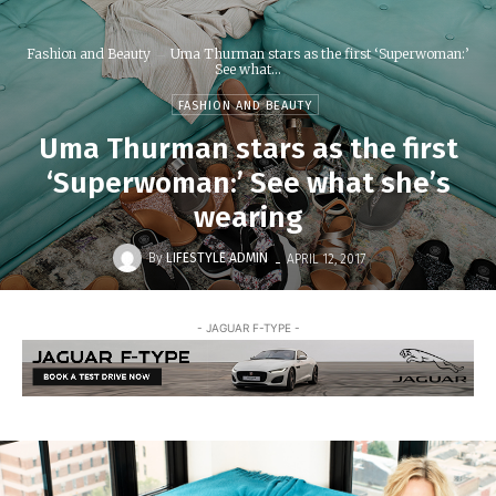
Fashion and Beauty
Uma Thurman stars as the first ‘Superwoman:’
See what...
FASHION AND BEAUTY
Uma Thurman stars as the first
‘Superwoman:’ See what she’s
wearing
-
By
LIFESTYLE ADMIN
APRIL 12, 2017
- JAGUAR F-TYPE -