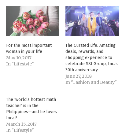
For the most important
The Curated Life: Amazing
woman in your life
deals, rewards, and
May 10, 2017
shopping experience to
In "Lifestyle"
celebrate SSI Group, Inc.’s
30th anniversary
June 27, 2018
In "Fashion and Beauty"
The ‘world’s hottest math
teacher’ is in the
Philippines—and he loves
local!
March 15, 2017
In "Lifestyle"