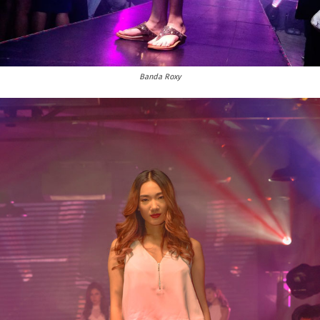
Banda Roxy