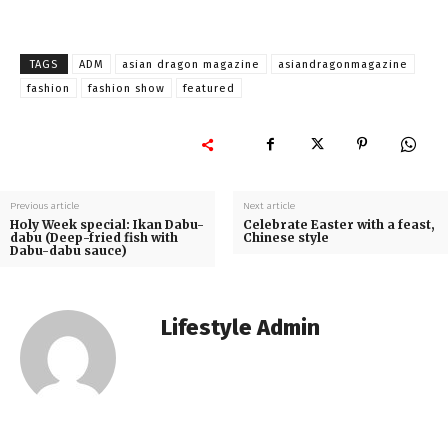
TAGS
ADM
asian dragon magazine
asiandragonmagazine
fashion
fashion show
featured
Previous article
Next article
Holy Week special: Ikan Dabu-
Celebrate Easter with a feast,
dabu (Deep-fried fish with
Chinese style
Dabu-dabu sauce)
Lifestyle Admin