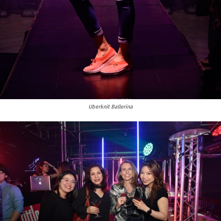
Uberknit Ballerina