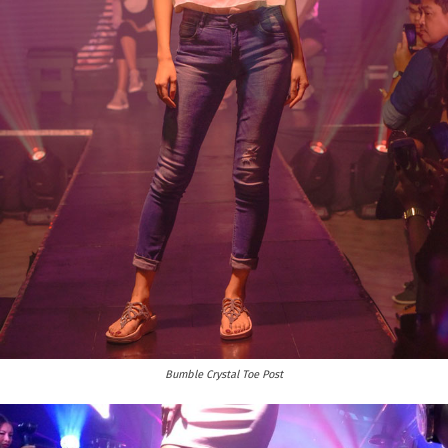
Bumble Crystal Toe Post