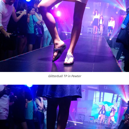
Glitterball TP in Pewter