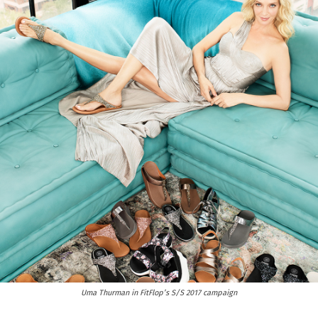
Uma Thurman in FitFlop’s S/S 2017 campaign