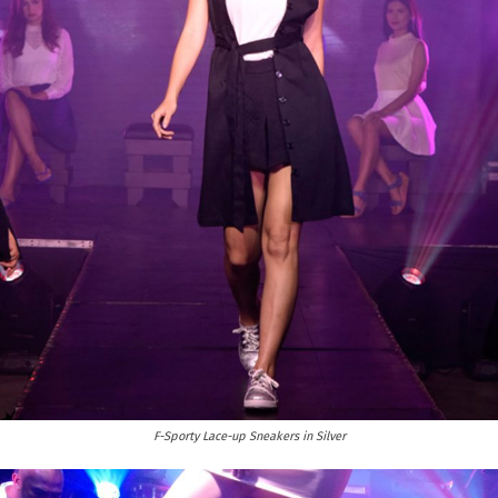
F-Sporty Lace-up Sneakers in Silver