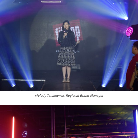
Melody Tanjimenez, Regional Brand Manager