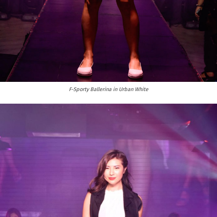
F-Sporty Ballerina in Urban White