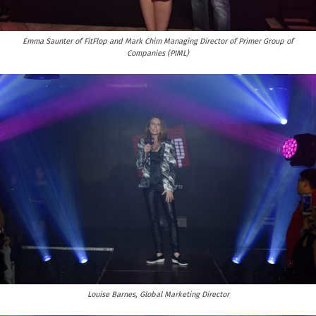
Emma Saunter of FitFlop and Mark Chim Managing Director of Primer Group of
Companies (PIML)
Louise Barnes, Global Marketing Director