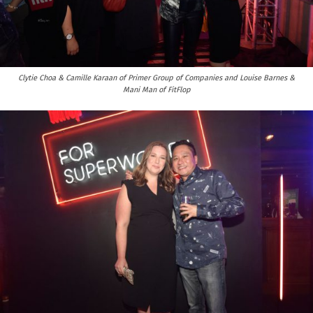
Clytie Choa & Camille Karaan of Primer Group of Companies and Louise Barnes &
Mani Man of FitFlop