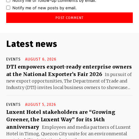
Notify me of follow-up comments by email.
Notify me of new posts by email.
Latest news
EVENTS
AUGUST 6, 2026
DTI empowers export-ready enterprise owners
at the National Exporter’s Fair 2026
In pursuit of
new export opportunities, The Department of Trade and
Industry (DTI) invites local business owners to showcase...
EVENTS
AUGUST 5, 2026
Luxent Hotel stakeholders are “Growing
Greener, the Luxent Way” for its 14th
anniversary
Employees and media partners of Luxent
Hotel in Timog, Quezon City unite for an environmental