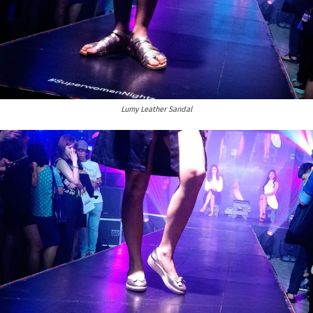
Lumy Leather Sandal