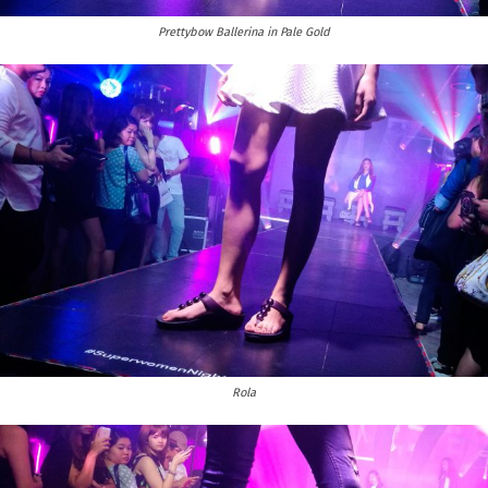
Prettybow Ballerina in Pale Gold
Rola