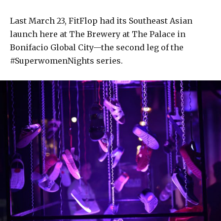
Last March 23, FitFlop had its Southeast Asian
launch here at The Brewery at The Palace in
Bonifacio Global City—the second leg of the
#SuperwomenNights series.