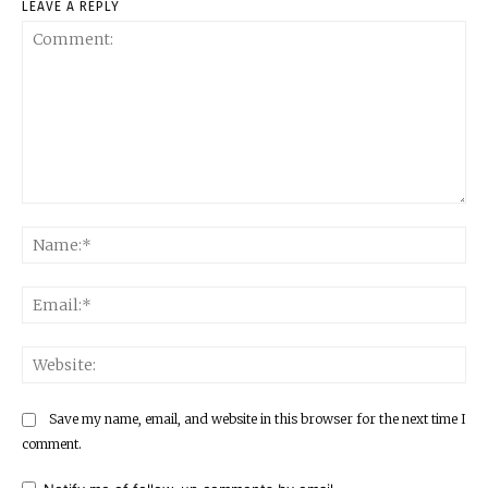
LEAVE A REPLY
Comment:
Na
Ema
Web
Save my name, email, and website in this browser for the next time I
comment.