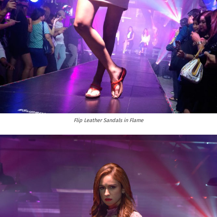
Flip Leather Sandals in Flame