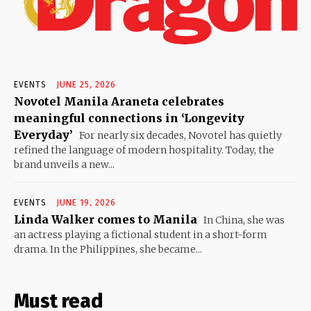
EVENTS
JUNE 25, 2026
Novotel Manila Araneta celebrates
meaningful connections in ‘Longevity
Everyday’
For nearly six decades, Novotel has quietly
refined the language of modern hospitality. Today, the
brand unveils a new...
EVENTS
JUNE 19, 2026
Linda Walker comes to Manila
In China, she was
an actress playing a fictional student in a short-form
drama. In the Philippines, she became...
Must read