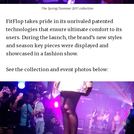
The Spring/Summer 2017 collection
FitFlop takes pride in its unrivaled patented
technologies that ensure ultimate comfort to its
users. During the launch, the brand’s new styles
and season key pieces were displayed and
showcased in a fashion show.
See the collection and event photos below: