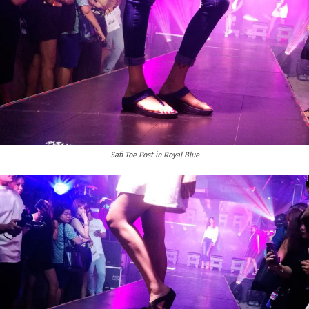
Safi Toe Post in Royal Blue