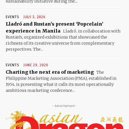
sustainability initiative during the...
EVENTS
JULY 3, 2026
Lladró and Rustan’s present ‘Popcelain’
experience in Manila
Lladró, in collaboration with
Rustan’s, organized exhibitions that showcased the
richness of its creative universe from complementary
perspectives. The...
EVENTS
JUNE 29, 2026
Charting the next era of marketing
The
Philippine Marketing Association (PMA), established in
1954, is presenting what it calls its most operationally
ambitious marketing conference...
- Advertisement -