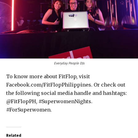
Everyday People DJs
To know more about FitFlop, visit
Facebook.com/FitFlopPhilippines. Or check out
the following social media handle and hashtags:
@FitFlopPH, #SuperwomenNights.
#ForSuperwomen.
Related