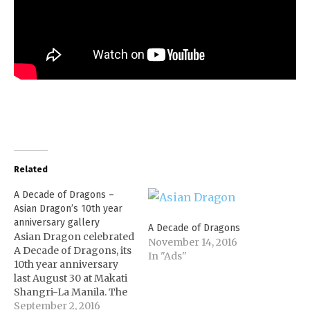
Related
A Decade of Dragons –
Asian Dragon’s 10th year
anniversary gallery
A Decade of Dragons
Asian Dragon celebrated
November 14, 2016
A Decade of Dragons, its
In "Ads"
10th year anniversary
last August 30 at Makati
Shangri-La Manila. The
event was attended by
September 2, 2016