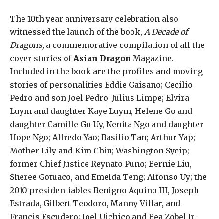
The 10th year anniversary celebration also
witnessed the launch of the book,
A Decade of
Dragons,
a commemorative compilation of all the
cover stories of
Asian Dragon
Magazine.
Included in the book are the profiles and moving
stories of personalities Eddie Gaisano; Cecilio
Pedro and son Joel Pedro; Julius Limpe; Elvira
Luym and daughter Kaye Luym, Helene Go and
daughter Camille Go Uy, Nenita Ngo and daughter
Hope Ngo; Alfredo Yao; Basilio Tan; Arthur Yap;
Mother Lily and Kim Chiu; Washington Sycip;
former Chief Justice Reynato Puno; Bernie Liu,
Sheree Gotuaco, and Emelda Teng; Alfonso Uy; the
2010 presidentiables Benigno Aquino III, Joseph
Estrada, Gilbert Teodoro, Manny Villar, and
Francis Escudero; Joel Uichico and Bea Zobel Jr.;