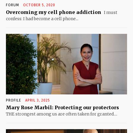
FORUM
OCTOBER 5, 2020
Overcoming my cell phone addiction
I must
confess: I had become a cell phone...
PROFILE
APRIL 3, 2025
Mary Rose Marbil: Protecting our protectors
THE strongest among us are often taken for granted....