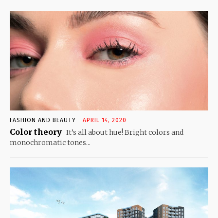
FASHION AND BEAUTY
APRIL 14, 2020
Color theory
It’s all about hue! Bright colors and
monochromatic tones...