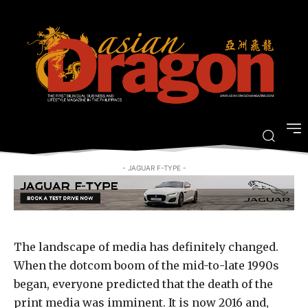
of inspiring stories from Asian
Dragon Magazine
-
By
JOVI FIGUEROA
SEPTEMBER 1, 2016
- JAGUAR F-TYPE -
The landscape of media has definitely changed.
When the dotcom boom of the mid-to-late 1990s
began, everyone predicted that the death of the
print media was imminent. It is now 2016 and,