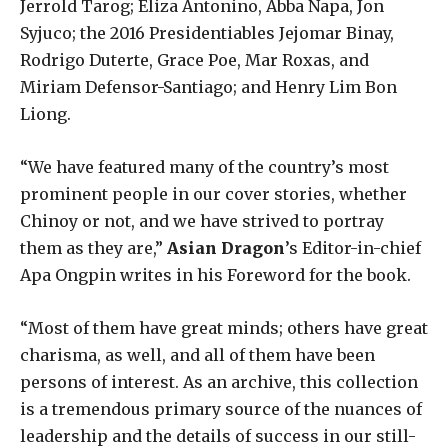
Jerrold Tarog; Eliza Antonino, Abba Napa, Jon
Syjuco; the 2016 Presidentiables Jejomar Binay,
Rodrigo Duterte, Grace Poe, Mar Roxas, and
Miriam Defensor-Santiago; and Henry Lim Bon
Liong.
“We have featured many of the country’s most
prominent people in our cover stories, whether
Chinoy or not, and we have strived to portray
them as they are,”
Asian Dragon
’s Editor-in-chief
Apa Ongpin writes in his Foreword for the book.
“Most of them have great minds; others have great
charisma, as well, and all of them have been
persons of interest. As an archive, this collection
is a tremendous primary source of the nuances of
leadership and the details of success in our still-