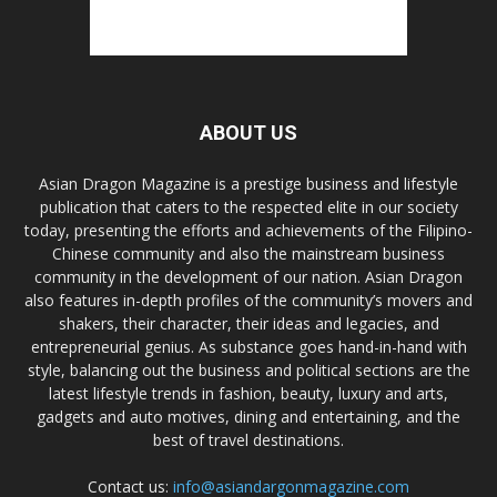
ABOUT US
Asian Dragon Magazine is a prestige business and lifestyle
publication that caters to the respected elite in our society
today, presenting the efforts and achievements of the Filipino-
Chinese community and also the mainstream business
community in the development of our nation. Asian Dragon
also features in-depth profiles of the community’s movers and
shakers, their character, their ideas and legacies, and
entrepreneurial genius. As substance goes hand-in-hand with
style, balancing out the business and political sections are the
latest lifestyle trends in fashion, beauty, luxury and arts,
gadgets and auto motives, dining and entertaining, and the
best of travel destinations.
Contact us:
info@asiandargonmagazine.com