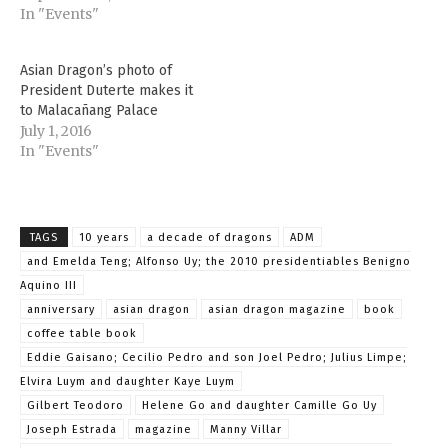
some of the biggest
In "Events"
names in business,
politics, and lifestyle,
Asian Dragon’s photo of
most of whom have been
President Duterte makes it
a part of the 10-year
to Malacañang Palace
journey of the niche
July 1, 2016
publication. The
In "Events"
celebration…
TAGS
10 years
a decade of dragons
ADM
and Emelda Teng; Alfonso Uy; the 2010 presidentiables Benigno
Aquino III
anniversary
asian dragon
asian dragon magazine
book
coffee table book
Eddie Gaisano; Cecilio Pedro and son Joel Pedro; Julius Limpe;
Elvira Luym and daughter Kaye Luym
Gilbert Teodoro
Helene Go and daughter Camille Go Uy
Joseph Estrada
magazine
Manny Villar