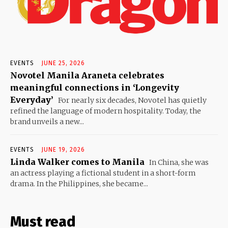
EVENTS
JUNE 25, 2026
Novotel Manila Araneta celebrates
meaningful connections in ‘Longevity
Everyday’
For nearly six decades, Novotel has quietly
refined the language of modern hospitality. Today, the
brand unveils a new...
EVENTS
JUNE 19, 2026
Linda Walker comes to Manila
In China, she was
an actress playing a fictional student in a short-form
drama. In the Philippines, she became...
Must read