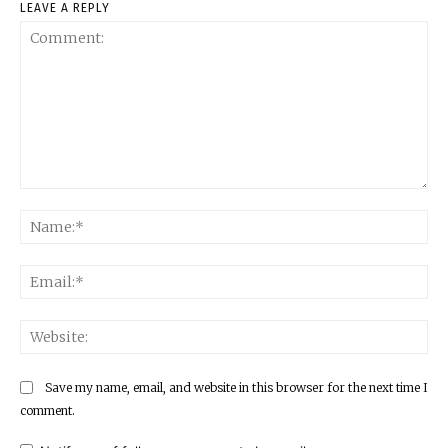
LEAVE A REPLY
Comment:
Na
Ema
Web
Save my name, email, and website in this browser for the next time I
comment.