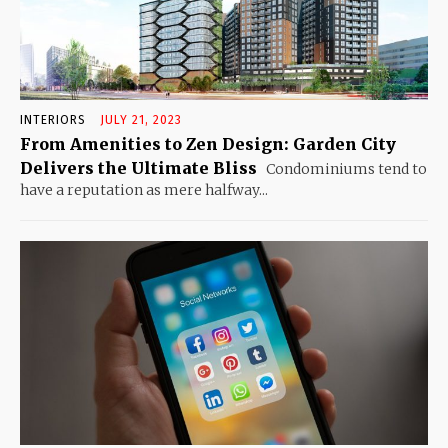
INTERIORS
JULY 21, 2023
From Amenities to Zen Design: Garden City
Delivers the Ultimate Bliss
Condominiums tend to
have a reputation as mere halfway...