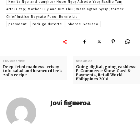
Nenita Ngo and daughter Hope Ngo; Alfredo Yao; Basilio Tan;
Arthur Yap; Mother Lily and Kim Chiu; Washington Sycip; former
Chief Justice Reynato Puno; Bernie Liu
president
rodrigo duterte
Sheree Gotuaco
Previous article
Next article
Deep-fried madness: crispy
Going digital, going cashless:
tofu salad and beancurd leek
E-Commerce Show, Card &
rolls recipe
Payments, Retail World
Philippines 2016
Jovi figueroa