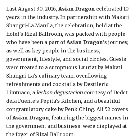
Last August 30, 2016,
Asian Dragon
celebrated 10
years in the industry. In partnership with Makati
Shangri-La Manila, the celebration, held at the
hotel’s Rizal Ballroom, was packed with people
who have been a part of
Asian Dragon
’s journey,
as well as key people in the business,
government, lifestyle, and social circles. Guests
were treated to a sumptuous Lauriat by Makati
Shangri-La’s culinary team, overflowing
refreshments and cocktails by Destileria
Limtuaco, a
lechon degustacion
courtesy of Dedet
dela Fuente’s Pepita’s Kitchen, and a beautiful
congratulatory cake by Penk Ching. All 52 covers
of
Asian Dragon
, featuring the biggest names in
the government and business, were displayed at
the foyer of Rizal Ballroom.