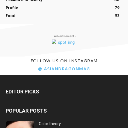
Profile
79
Food
53
- Advertisement -
FOLLOW US ON INSTAGRAM
@ ASIANDRAGONMAG
EDITOR PICKS
POPULAR POSTS
Color theory