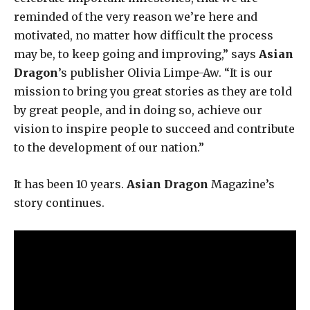
reminded of the very reason we’re here and
motivated, no matter how difficult the process
may be, to keep going and improving,” says
Asian
Dragon
’s publisher Olivia Limpe-Aw. “It is our
mission to bring you great stories as they are told
by great people, and in doing so, achieve our
vision to inspire people to succeed and contribute
to the development of our nation.”
It has been 10 years.
Asian Dragon
Magazine’s
story continues.