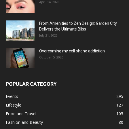
April 14, 2020
From Amenities to Zen Design: Garden City
Delivers the Ultimate Bliss
July 21, 2023
Overcoming my cell phone addiction
October 5, 2020
POPULAR CATEGORY
Events
295
Lifestyle
127
Food and Travel
105
Fashion and Beauty
80