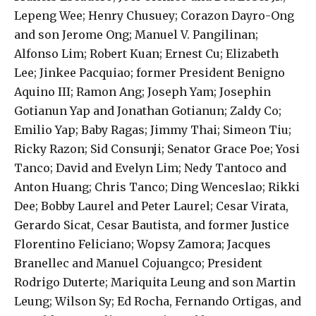
Lepeng Wee; Henry Chusuey; Corazon Dayro-Ong
and son Jerome Ong; Manuel V. Pangilinan;
Alfonso Lim; Robert Kuan; Ernest Cu; Elizabeth
Lee; Jinkee Pacquiao; former President Benigno
Aquino III; Ramon Ang; Joseph Yam; Josephin
Gotianun Yap and Jonathan Gotianun; Zaldy Co;
Emilio Yap; Baby Ragas; Jimmy Thai; Simeon Tiu;
Ricky Razon; Sid Consunji; Senator Grace Poe; Yosi
Tanco; David and Evelyn Lim; Nedy Tantoco and
Anton Huang; Chris Tanco; Ding Wenceslao; Rikki
Dee; Bobby Laurel and Peter Laurel; Cesar Virata,
Gerardo Sicat, Cesar Bautista, and former Justice
Florentino Feliciano; Wopsy Zamora; Jacques
Branellec and Manuel Cojuangco; President
Rodrigo Duterte; Mariquita Leung and son Martin
Leung; Wilson Sy; Ed Rocha, Fernando Ortigas, and