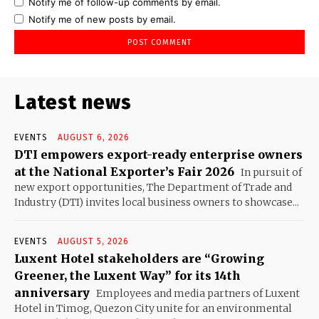
Notify me of follow-up comments by email.
Notify me of new posts by email.
Latest news
EVENTS
AUGUST 6, 2026
DTI empowers export-ready enterprise owners
at the National Exporter’s Fair 2026
In pursuit of
new export opportunities, The Department of Trade and
Industry (DTI) invites local business owners to showcase...
EVENTS
AUGUST 5, 2026
Luxent Hotel stakeholders are “Growing
Greener, the Luxent Way” for its 14th
anniversary
Employees and media partners of Luxent
Hotel in Timog, Quezon City unite for an environmental