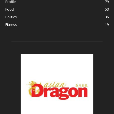
Profile
79
Food
53
Politics
36
Fitness
19