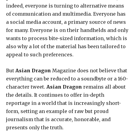
indeed, everyone is turning to alternative means
of communication and multimedia. Everyone has
a social media account, a primary source of news
for many. Everyone is on their handhelds and only
wants to process bite-sized information, which is
also why a lot of the material has been tailored to
appeal to such preferences.
But
Asian Dragon
Magazine does not believe that
everything can be reduced to a soundbyte or a 160-
character tweet.
Asian Dragon
remains all about
the details. It continues to offer in-depth
reportage in a world that is increasingly short-
form, setting an example of raw but proud
journalism that is accurate, honorable, and
presents only the truth.