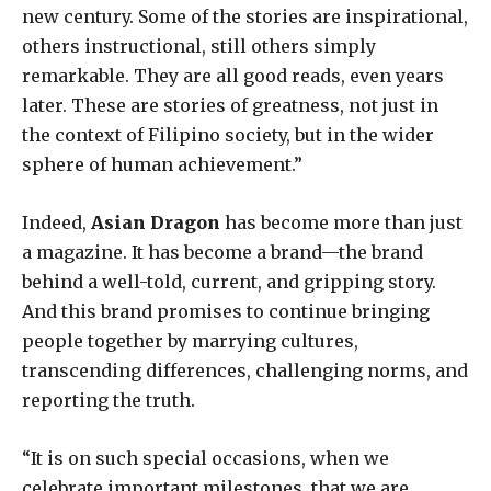
new century. Some of the stories are inspirational,
others instructional, still others simply
remarkable. They are all good reads, even years
later. These are stories of greatness, not just in
the context of Filipino society, but in the wider
sphere of human achievement.”
Indeed,
Asian Dragon
has become more than just
a magazine. It has become a brand—the brand
behind a well-told, current, and gripping story.
And this brand promises to continue bringing
people together by marrying cultures,
transcending differences, challenging norms, and
reporting the truth.
“It is on such special occasions, when we
celebrate important milestones, that we are