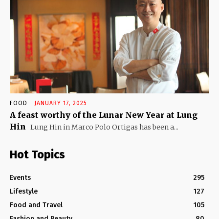
FOOD
JANUARY 17, 2025
A feast worthy of the Lunar New Year at Lung
Hin
Lung Hin in Marco Polo Ortigas has been a...
Hot Topics
Events
295
Lifestyle
127
Food and Travel
105
Fashion and Beauty
80