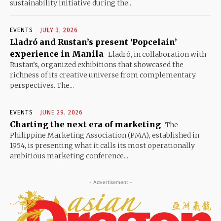
sustainability initiative during the...
EVENTS
JULY 3, 2026
Lladró and Rustan’s present ‘Popcelain’
experience in Manila
Lladró, in collaboration with
Rustan’s, organized exhibitions that showcased the
richness of its creative universe from complementary
perspectives. The...
EVENTS
JUNE 29, 2026
Charting the next era of marketing
The
Philippine Marketing Association (PMA), established in
1954, is presenting what it calls its most operationally
ambitious marketing conference...
- Advertisement -