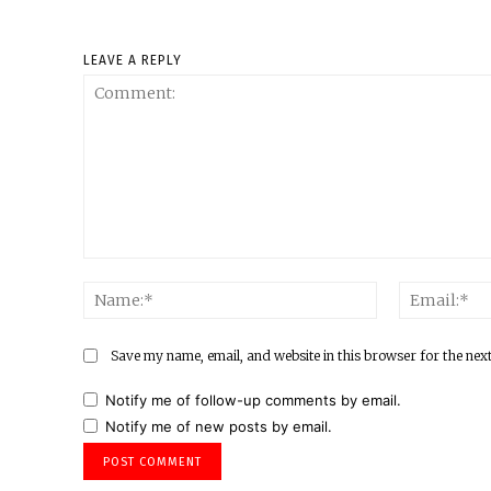
LEAVE A REPLY
Comment:
Name:*
Save my name, email, and website in this browser for the nex
Notify me of follow-up comments by email.
Notify me of new posts by email.