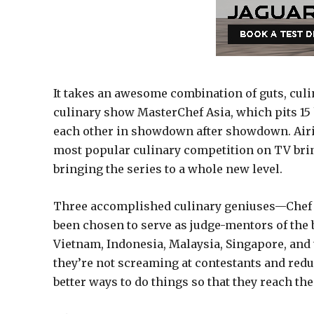
It takes an awesome combination of guts, culina
culinary show MasterChef Asia, which pits 15 
each other in showdown after showdown. Airing
most popular culinary competition on TV brin
bringing the series to a whole new level.
Three accomplished culinary geniuses—Chef 
been chosen to serve as judge-mentors of the 
Vietnam, Indonesia, Malaysia, Singapore, and 
they’re not screaming at contestants and red
better ways to do things so that they reach thei