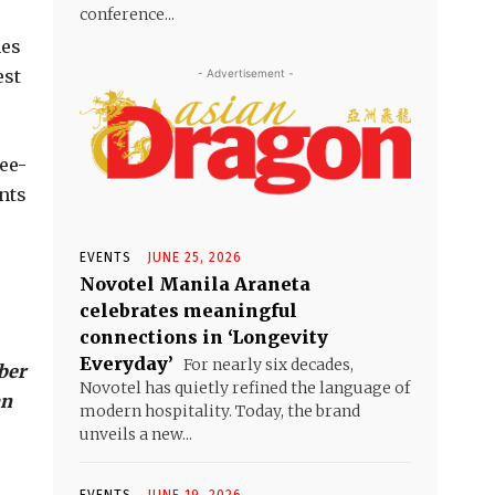
conference...
hes
est
- Advertisement -
ee-
nts
EVENTS
JUNE 25, 2026
Novotel Manila Araneta
celebrates meaningful
connections in ‘Longevity
Everyday’
For nearly six decades,
ber
Novotel has quietly refined the language of
an
modern hospitality. Today, the brand
unveils a new...
EVENTS
JUNE 19, 2026