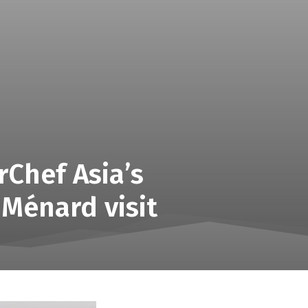
rChef Asia’s
 Ménard visit