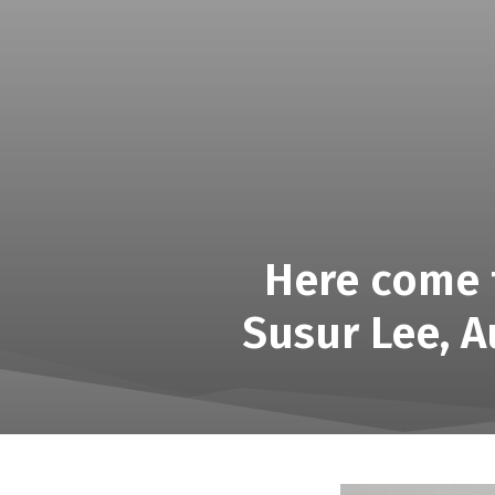
Here come t
Susur Lee, A