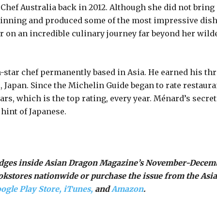
rChef Australia back in 2012. Although she did not bring
beginning and produced some of the most impressive dis
 on an incredible culinary journey far beyond her wild
-star chef permanently based in Asia. He earned his thr
, Japan. Since the Michelin Guide began to rate restaura
ars, which is the top rating, every year. Ménard’s secret
hint of Japanese.
judges inside Asian Dragon Magazine’s November-Decem
ookstores nationwide or purchase the issue from the Asi
ogle Play Store,
iTunes,
and
Amazon
.