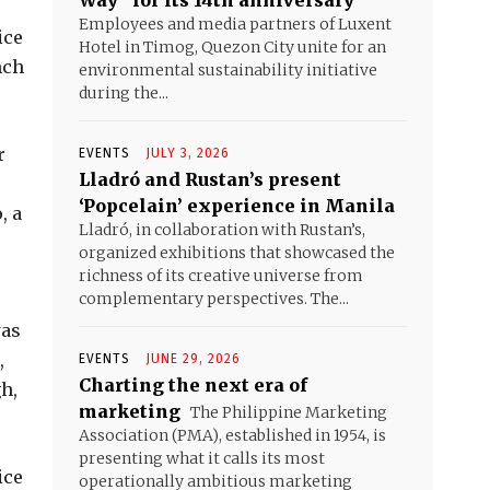
Way” for its 14th anniversary
Employees and media partners of Luxent
ice
Hotel in Timog, Quezon City unite for an
nch
environmental sustainability initiative
during the...
r
EVENTS
JULY 3, 2026
Lladró and Rustan’s present
‘Popcelain’ experience in Manila
, a
Lladró, in collaboration with Rustan’s,
organized exhibitions that showcased the
richness of its creative universe from
complementary perspectives. The...
was
,
EVENTS
JUNE 29, 2026
Charting the next era of
h,
marketing
The Philippine Marketing
Association (PMA), established in 1954, is
presenting what it calls its most
ice
operationally ambitious marketing