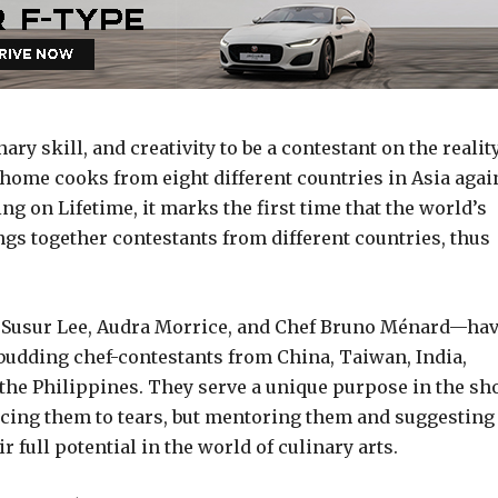
ry skill, and creativity to be a contestant on the realit
home cooks from eight different countries in Asia agai
 on Lifetime, it marks the first time that the world’s
gs together contestants from different countries, thus
Susur Lee, Audra Morrice, and Chef Bruno Ménard—ha
budding chef-contestants from China, Taiwan, India,
the Philippines. They serve a unique purpose in the sh
ucing them to tears, but mentoring them and suggesting
r full potential in the world of culinary arts.