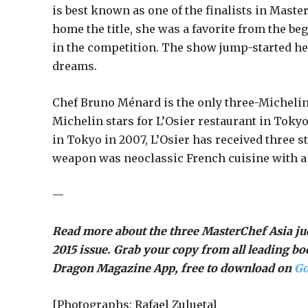
is best known as one of the finalists in Maste
home the title, she was a favorite from the 
in the competition. The show jump-started her
dreams.
Chef Bruno Ménard is the only three-Michelin
Michelin stars for L’Osier restaurant in Tokyo
in Tokyo in 2007, L’Osier has received three st
weapon was neoclassic French cuisine with a 
—
Read more about the three MasterChef Asia 
2015 issue. Grab your copy from all leading b
Dragon Magazine App, free to download on
Go
[Photographs: Rafael Zulueta]