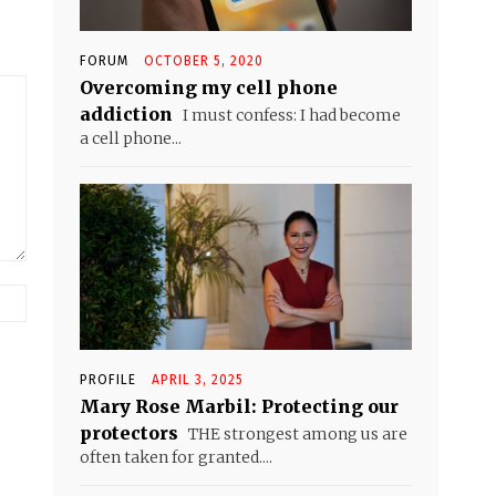
FORUM
OCTOBER 5, 2020
Overcoming my cell phone
addiction
I must confess: I had become
a cell phone...
Website:
PROFILE
APRIL 3, 2025
Mary Rose Marbil: Protecting our
protectors
THE strongest among us are
often taken for granted....