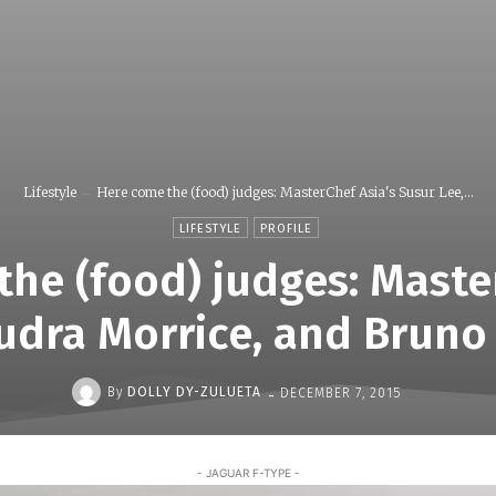
Lifestyle
Here come the (food) judges: MasterChef Asia's Susur Lee,...
LIFESTYLE
PROFILE
he (food) judges: Maste
udra Morrice, and Bruno
-
By
DOLLY DY-ZULUETA
DECEMBER 7, 2015
- JAGUAR F-TYPE -