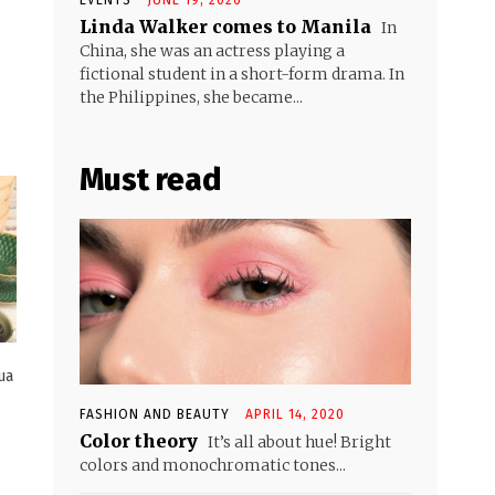
Linda Walker comes to Manila
In
China, she was an actress playing a
fictional student in a short-form drama. In
the Philippines, she became...
Must read
ua
FASHION AND BEAUTY
APRIL 14, 2020
Color theory
It’s all about hue! Bright
colors and monochromatic tones...