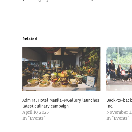
Related
Admiral Hotel Manila–MGallery launches
Back-to-back 
latest culinary campaign
Inc.
April 10, 2025
November 13
In "Events"
In "Events"