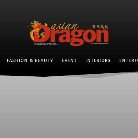
FASHION & BEAUTY
EVENT
INTERIORS
ENTERT