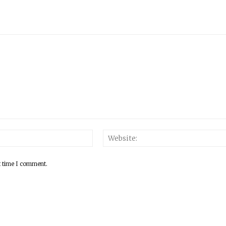
Email:*
t time I comment.