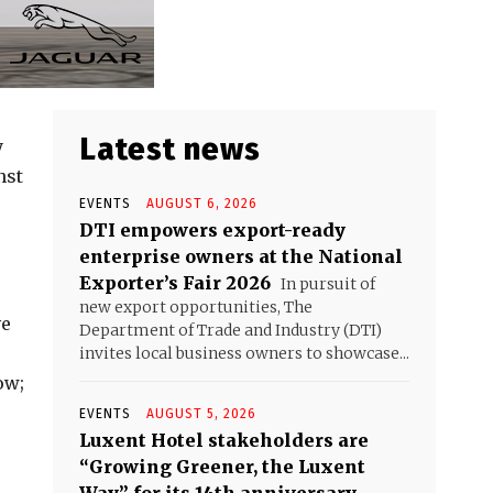
Latest news
y
nst
EVENTS
AUGUST 6, 2026
DTI empowers export-ready
enterprise owners at the National
Exporter’s Fair 2026
In pursuit of
new export opportunities, The
ve
Department of Trade and Industry (DTI)
invites local business owners to showcase...
ow;
EVENTS
AUGUST 5, 2026
Luxent Hotel stakeholders are
“Growing Greener, the Luxent