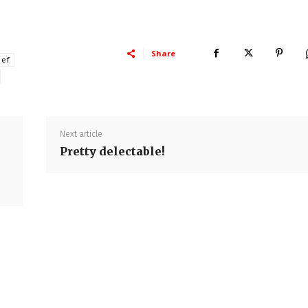
Share
hef
Next article
Pretty delectable!