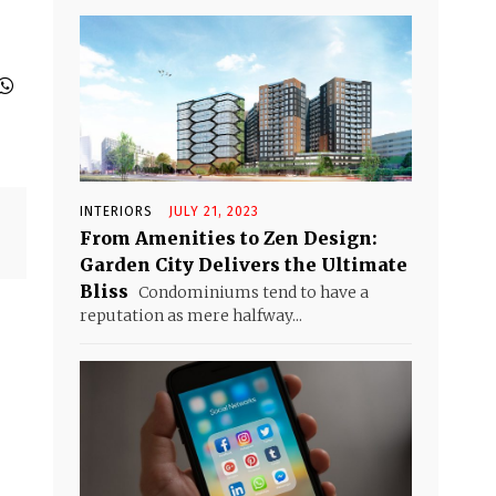
INTERIORS
JULY 21, 2023
From Amenities to Zen Design:
Garden City Delivers the Ultimate
Bliss
Condominiums tend to have a
reputation as mere halfway...