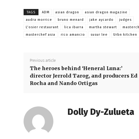
TAGS
ADM
asian dragon
asian dragon magazine
audra morrice
bruno menard
jake aycardo
judges
L'osier restaurant
lica ibarra
martha stewart
masterc
masterchef asia
rico amancio
susur lee
Urbn kitchen
Previous article
The heroes behind ‘Heneral Luna:’
director Jerrold Tarog, and producers Ed
Rocha and Nando Ortigas
Dolly Dy-Zulueta