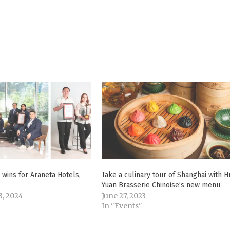
wins for Araneta Hotels,
Take a culinary tour of Shanghai with H
Yuan Brasserie Chinoise’s new menu
, 2024
June 27, 2023
In "Events"