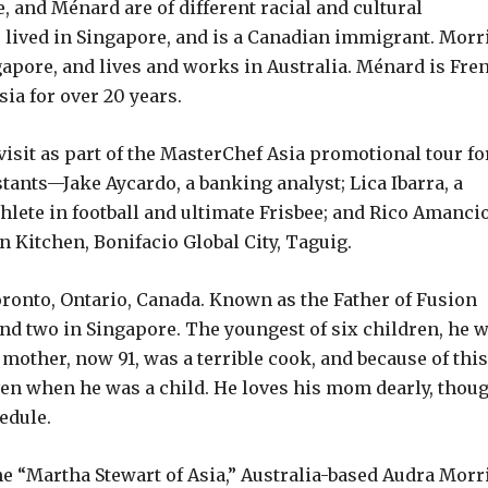
, and Ménard are of different racial and cultural
lived in Singapore, and is a Canadian immigrant. Morr
gapore, and lives and works in Australia. Ménard is Fre
sia for over 20 years.
 visit as part of the MasterChef Asia promotional tour fo
tants—Jake Aycardo, a banking analyst; Lica Ibarra, a
thlete in football and ultimate Frisbee; and Rico Amancio
 Kitchen, Bonifacio Global City, Taguig.
Toronto, Ontario, Canada. Known as the Father of Fusion
nd two in Singapore. The youngest of six children, he 
mother, now 91, was a terrible cook, and because of this
even when he was a child. He loves his mom dearly, thoug
edule.
he “Martha Stewart of Asia,” Australia-based Audra Morr