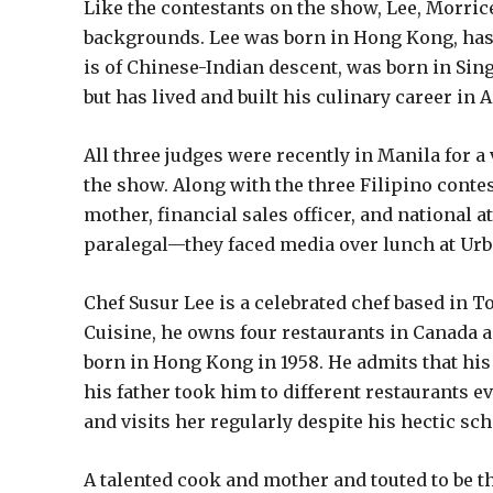
Like the contestants on the show, Lee, Morrice
backgrounds. Lee was born in Hong Kong, has 
is of Chinese-Indian descent, was born in Sin
but has lived and built his culinary career in A
All three judges were recently in Manila for a
the show. Along with the three Filipino contes
mother, financial sales officer, and national a
paralegal—they faced media over lunch at Urbn
Chef Susur Lee is a celebrated chef based in 
Cuisine, he owns four restaurants in Canada a
born in Hong Kong in 1958. He admits that his 
his father took him to different restaurants 
and visits her regularly despite his hectic sch
A talented cook and mother and touted to be t