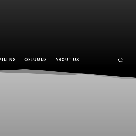
AINING
COLUMNS
ABOUT US