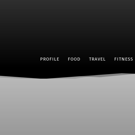
PROFILE
FOOD
TRAVEL
FITNESS