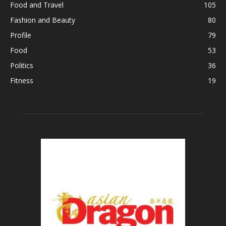
Food and Travel
105
Fashion and Beauty
80
Profile
79
Food
53
Politics
36
Fitness
19