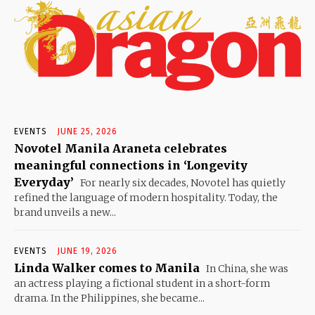
EVENTS
JUNE 25, 2026
Novotel Manila Araneta celebrates
meaningful connections in ‘Longevity
Everyday’
For nearly six decades, Novotel has quietly
refined the language of modern hospitality. Today, the
brand unveils a new...
EVENTS
JUNE 19, 2026
Linda Walker comes to Manila
In China, she was
an actress playing a fictional student in a short-form
drama. In the Philippines, she became...