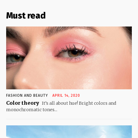
Must read
FASHION AND BEAUTY
APRIL 14, 2020
Color theory
It’s all about hue! Bright colors and
monochromatic tones...