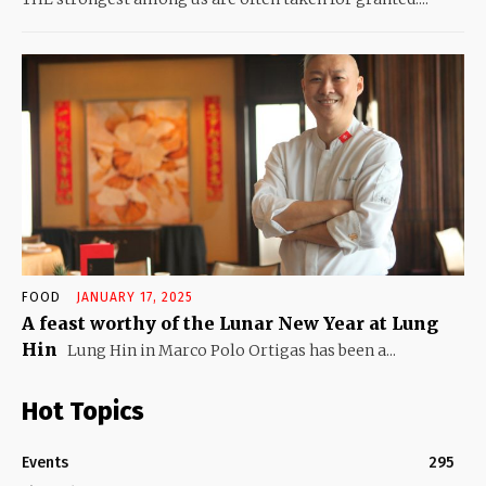
FOOD
JANUARY 17, 2025
A feast worthy of the Lunar New Year at Lung
Hin
Lung Hin in Marco Polo Ortigas has been a...
Hot Topics
Events
295