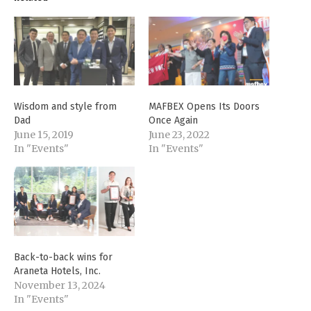
Wisdom and style from
MAFBEX Opens Its Doors
Dad
Once Again
June 15, 2019
June 23, 2022
In "Events"
In "Events"
Back-to-back wins for
Araneta Hotels, Inc.
November 13, 2024
In "Events"