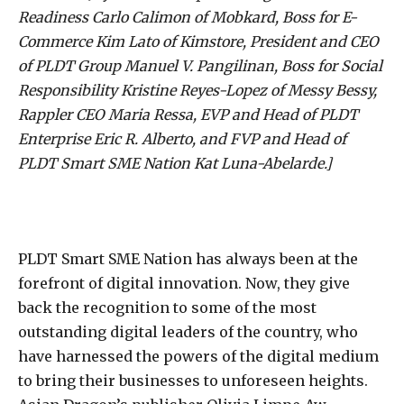
Readiness Carlo Calimon of Mobkard, Boss for E-
Commerce Kim Lato of Kimstore, President and CEO
of PLDT Group Manuel V. Pangilinan, Boss for Social
Responsibility Kristine Reyes-Lopez of Messy Bessy,
Rappler CEO Maria Ressa, EVP and Head of PLDT
Enterprise Eric R. Alberto, and FVP and Head of
PLDT Smart SME Nation Kat Luna-Abelarde.]
PLDT Smart SME Nation has always been at the
forefront of digital innovation. Now, they give
back the recognition to some of the most
outstanding digital leaders of the country, who
have harnessed the powers of the digital medium
to bring their businesses to unforeseen heights.