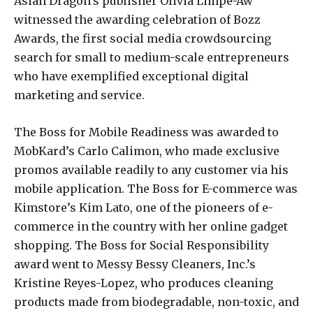
Asian Dragon’s publisher Olivia Limpe-Aw
witnessed the awarding celebration of Bozz
Awards, the first social media crowdsourcing
search for small to medium-scale entrepreneurs
who have exemplified exceptional digital
marketing and service.
The Boss for Mobile Readiness was awarded to
MobKard’s Carlo Calimon, who made exclusive
promos available readily to any customer via his
mobile application. The Boss for E-commerce was
Kimstore’s Kim Lato, one of the pioneers of e-
commerce in the country with her online gadget
shopping. The Boss for Social Responsibility
award went to Messy Bessy Cleaners, Inc.’s
Kristine Reyes-Lopez, who produces cleaning
products made from biodegradable, non-toxic, and