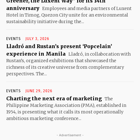
Greener, the Luxent Way” for its 14th
anniversary
Employees and media partners of Luxent
Hotel in Timog, Quezon City unite for an environmental
sustainability initiative during the...
EVENTS
JULY 3, 2026
Lladró and Rustan’s present ‘Popcelain’
experience in Manila
Lladró, in collaboration with
Rustan’s, organized exhibitions that showcased the
richness of its creative universe from complementary
perspectives. The...
EVENTS
JUNE 29, 2026
Charting the next era of marketing
The
Philippine Marketing Association (PMA), established in
1954, is presenting what it calls its most operationally
ambitious marketing conference...
- Advertisement -