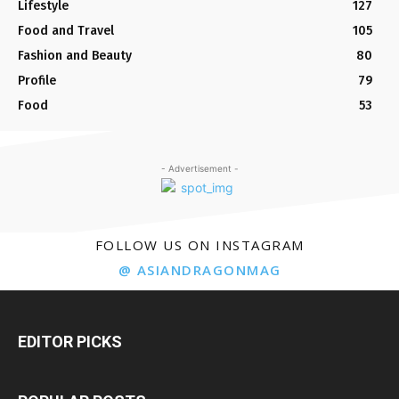
Lifestyle
127
Food and Travel
105
Fashion and Beauty
80
Profile
79
Food
53
- Advertisement -
FOLLOW US ON INSTAGRAM
@ ASIANDRAGONMAG
EDITOR PICKS