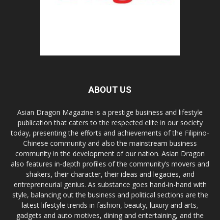
ABOUT US
Asian Dragon Magazine is a prestige business and lifestyle
publication that caters to the respected elite in our society
today, presenting the efforts and achievements of the Filipino-
Chinese community and also the mainstream business
community in the development of our nation. Asian Dragon
also features in-depth profiles of the community’s movers and
shakers, their character, their ideas and legacies, and
entrepreneurial genius. As substance goes hand-in-hand with
style, balancing out the business and political sections are the
latest lifestyle trends in fashion, beauty, luxury and arts,
gadgets and auto motives, dining and entertaining, and the