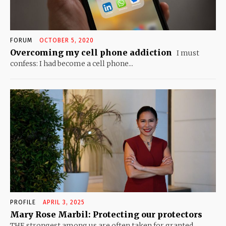
FORUM
OCTOBER 5, 2020
Overcoming my cell phone addiction
I must
confess: I had become a cell phone...
PROFILE
APRIL 3, 2025
Mary Rose Marbil: Protecting our protectors
THE strongest among us are often taken for granted....