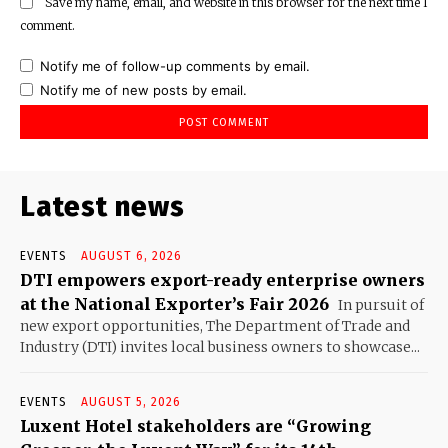
Save my name, email, and website in this browser for the next time I
comment.
Notify me of follow-up comments by email.
Notify me of new posts by email.
Latest news
EVENTS
AUGUST 6, 2026
DTI empowers export-ready enterprise owners
at the National Exporter’s Fair 2026
In pursuit of
new export opportunities, The Department of Trade and
Industry (DTI) invites local business owners to showcase...
EVENTS
AUGUST 5, 2026
Luxent Hotel stakeholders are “Growing