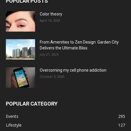
POPULAR POSTS
Color theory
April 14, 2020
From Amenities to Zen Design: Garden City
Delivers the Ultimate Bliss
July 21, 2023
Overcoming my cell phone addiction
October 5, 2020
POPULAR CATEGORY
Events
295
Lifestyle
127