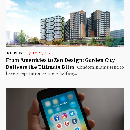
INTERIORS
JULY 21, 2023
From Amenities to Zen Design: Garden City
Delivers the Ultimate Bliss
Condominiums tend to
have a reputation as mere halfway...