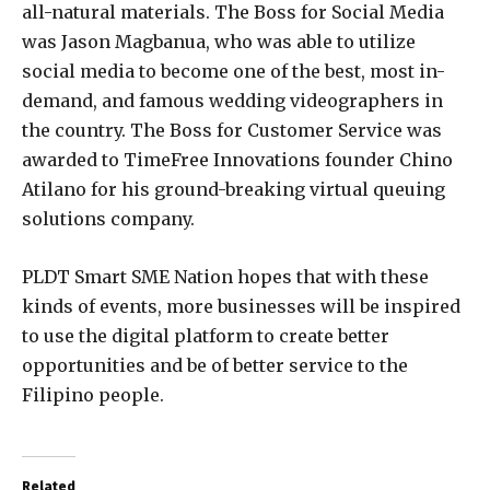
all-natural materials. The Boss for Social Media
was Jason Magbanua, who was able to utilize
social media to become one of the best, most in-
demand, and famous wedding videographers in
the country. The Boss for Customer Service was
awarded to TimeFree Innovations founder Chino
Atilano for his ground-breaking virtual queuing
solutions company.
PLDT Smart SME Nation hopes that with these
kinds of events, more businesses will be inspired
to use the digital platform to create better
opportunities and be of better service to the
Filipino people.
Related