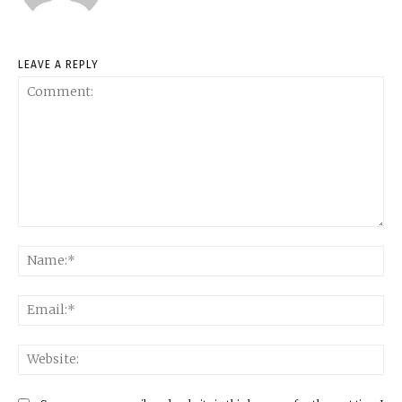
LEAVE A REPLY
Comment:
Na
Ema
Web