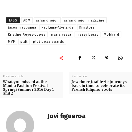
TAGS
ADM
asian dragon
asian dragon magazine
jason magbanua
Kat Luna-Abelarde
Kimstore
Kristine Reyes-Lopez
maria ressa
messy bessy
Mobkard
MVP
pldt
pldt bozz awards
Previous article
Next article
What you missed at the
Jewelmer Joaillerie journeys
Manila Fashion Festival
back in time to celebrate its
Spring/Summer 2016 Day 1
French Filipino roots
and 2
Jovi figueroa