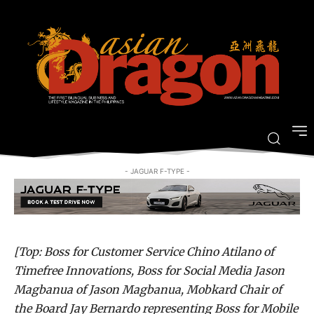
Who’s the Bozz: PLDT Smart SME
Nation’s first ever Bozz Awards
-
By
JOVI FIGUEROA
NOVEMBER 9, 2015
- JAGUAR F-TYPE -
[Top: Boss for Customer Service Chino Atilano of
Timefree Innovations, Boss for Social Media Jason
Magbanua of Jason Magbanua, Mobkard Chair of
the Board Jay Bernardo representing Boss for Mobile