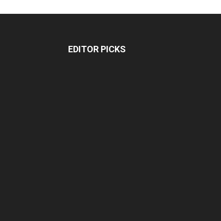
EDITOR PICKS