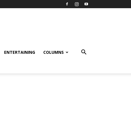
ENTERTAINING
COLUMNS