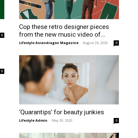
Cop these retro designer pieces
from the new music video of...
0
Lifestyle Asiandragon Magazine
-
August 26, 2020
0
0
‘Quarantips’ for beauty junkies
Lifestyle Admin
-
May 20, 2020
0