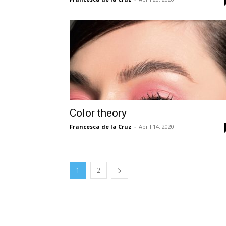
Color theory
Francesca de la Cruz
-
April 14, 2020
1
2