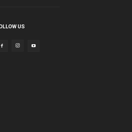
OLLOW US