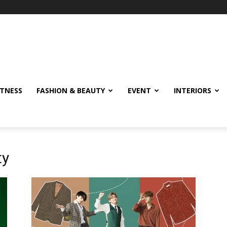
ITNESS
FASHION & BEAUTY
EVENT
INTERIORS
ty