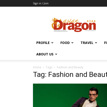
Sign in / Join
Asian
Dragon
Online
PROFILE
FOOD
TRAVEL
F
ABOUT US
Home
Tags
Fashion and Beauty
Tag: Fashion and Beau