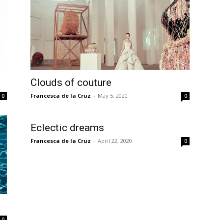
Clouds of couture
Francesca de la Cruz
-
May 5, 2020
0
0
Eclectic dreams
Francesca de la Cruz
-
April 22, 2020
0
0