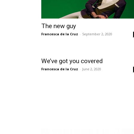
The new guy
Francesca de la Cruz
-
September 2, 2020
We’ve got you covered
Francesca de la Cruz
-
June 2, 2020