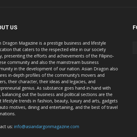
OUT US
F
n Dragon Magazine is a prestige business and lifestyle
cation that caters to the respected elite in our society
y, presenting the efforts and achievements of the Filipino-
ese community and also the mainstream business
unity in the development of our nation. Asian Dragon also
ures in-depth profiles of the community’s movers and
ers, their character, their ideas and legacies, and
epreneurial genius. As substance goes hand-in-hand with
e, balancing out the business and political sections are the
t lifestyle trends in fashion, beauty, luxury and arts, gadgets
auto motives, dining and entertaining, and the best of travel
inations.
act us:
info@asiandargonmagazine.com