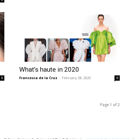
What’s haute in 2020
Francesca de la Cruz
-
February 28, 2020
0
0
Page 1 of 2