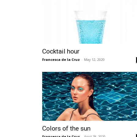
Cocktail hour
Francesca de la Cruz
-
May 12, 2020
Colors of the sun
Francesca de la Cruz
-
April 28, 2020