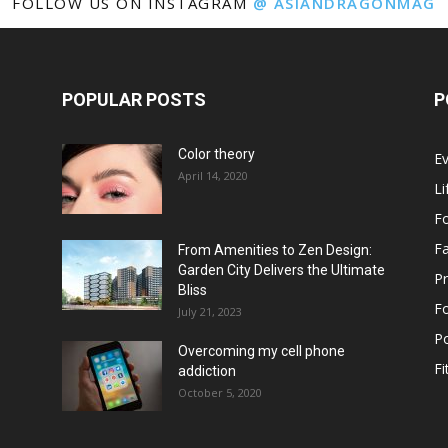
FOLLOW US ON INSTAGRAM
@ ASIANDRAGONMAG
POPULAR POSTS
P
Color theory
E
April 14, 2020
Li
F
F
From Amenities to Zen Design:
Garden City Delivers the Ultimate
Pr
Bliss
F
July 21, 2023
Po
Overcoming my cell phone
Fi
addiction
October 5, 2020