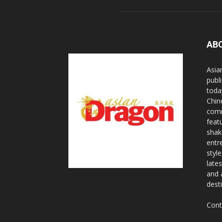
AB
Asia
publi
toda
Chin
comm
feat
shak
entr
styl
lates
and 
dest
Cont