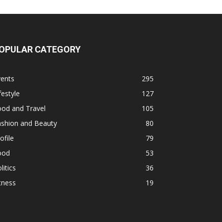
OPULAR CATEGORY
vents
295
festyle
127
ood and Travel
105
ashion and Beauty
80
ofile
79
ood
53
litics
36
tness
19