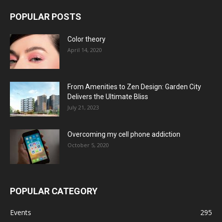
POPULAR POSTS
Color theory
April 14, 2020
From Amenities to Zen Design: Garden City
Delivers the Ultimate Bliss
July 21, 2023
Overcoming my cell phone addiction
October 5, 2020
POPULAR CATEGORY
Events
295