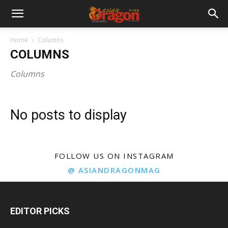
Home
Columns
COLUMNS
Columns
No posts to display
FOLLOW US ON INSTAGRAM
@ ASIANDRAGONMAG
EDITOR PICKS