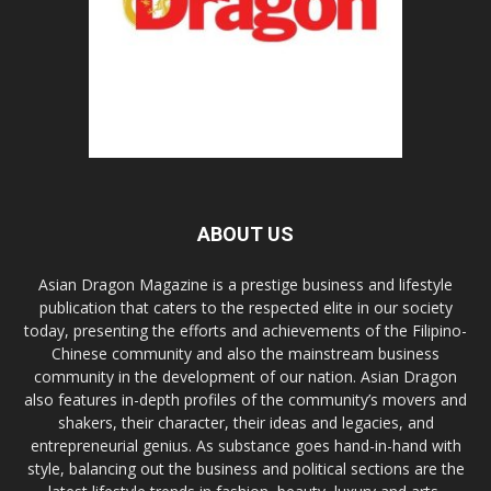
ABOUT US
Asian Dragon Magazine is a prestige business and lifestyle
publication that caters to the respected elite in our society
today, presenting the efforts and achievements of the Filipino-
Chinese community and also the mainstream business
community in the development of our nation. Asian Dragon
also features in-depth profiles of the community’s movers and
shakers, their character, their ideas and legacies, and
entrepreneurial genius. As substance goes hand-in-hand with
style, balancing out the business and political sections are the