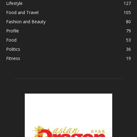
Lifestyle
127
Food and Travel
105
Fashion and Beauty
80
Profile
79
Food
53
Politics
36
Fitness
19