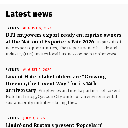
Latest news
EVENTS
AUGUST 6, 2026
DTI empowers export-ready enterprise owners
at the National Exporter’s Fair 2026
In pursuit of
new export opportunities, The Department of Trade and
Industry (DTI) invites local business owners to showcase...
EVENTS
AUGUST 5, 2026
Luxent Hotel stakeholders are “Growing
Greener, the Luxent Way” for its 14th
anniversary
Employees and media partners of Luxent
Hotel in Timog, Quezon City unite for an environmental
sustainability initiative during the...
EVENTS
JULY 3, 2026
Lladró and Rustan’s present ‘Popcelain’