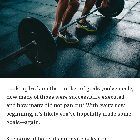
Looking back on the number of goals you’ve made,
how many of those were successfully executed,
and how many did not pan out? With every new
beginning, it’s likely you’ve hopefully made some
goals—again.
Speaking of hope, its opposite is fear or