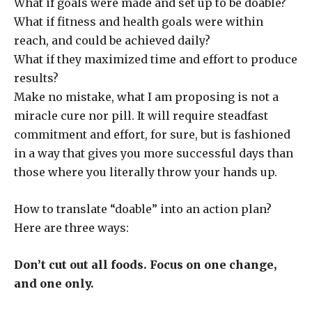
What if goals were made and set up to be doable?
What if fitness and health goals were within
reach, and could be achieved daily?
What if they maximized time and effort to produce
results?
Make no mistake, what I am proposing is not a
miracle cure nor pill. It will require steadfast
commitment and effort, for sure, but is fashioned
in a way that gives you more successful days than
those where you literally throw your hands up.
How to translate “doable” into an action plan?
Here are three ways:
Don’t cut out all foods. Focus on one change,
and one only.