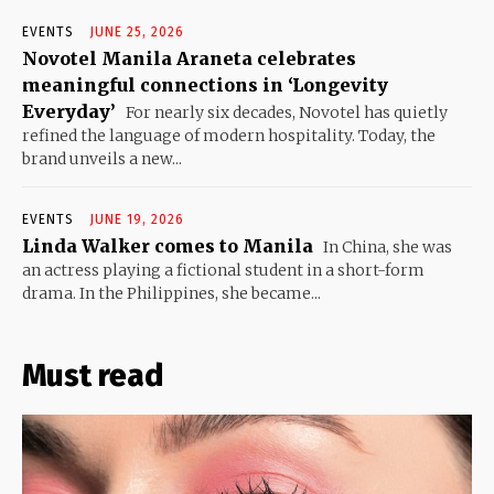
EVENTS
JUNE 25, 2026
Novotel Manila Araneta celebrates
meaningful connections in ‘Longevity
Everyday’
For nearly six decades, Novotel has quietly
refined the language of modern hospitality. Today, the
brand unveils a new...
EVENTS
JUNE 19, 2026
Linda Walker comes to Manila
In China, she was
an actress playing a fictional student in a short-form
drama. In the Philippines, she became...
Must read