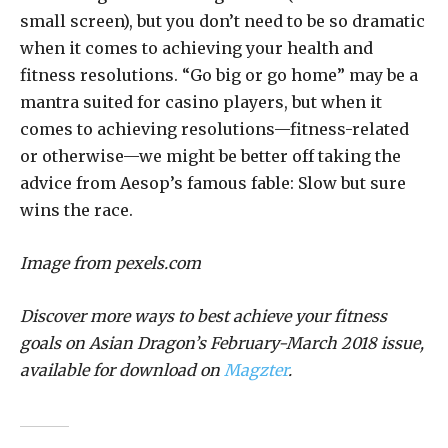
small screen), but you don’t need to be so dramatic
when it comes to achieving your health and
fitness resolutions. “Go big or go home” may be a
mantra suited for casino players, but when it
comes to achieving resolutions—fitness-related
or otherwise—we might be better off taking the
advice from Aesop’s famous fable: Slow but sure
wins the race.
Image from pexels.com
Discover more ways to best achieve your fitness
goals on Asian Dragon’s February-March 2018 issue,
available for download on
Magzter
.