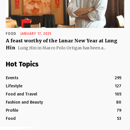
FOOD
JANUARY 17, 2025
A feast worthy of the Lunar New Year at Lung
Hin
Lung Hin in Marco Polo Ortigas has been a...
Hot Topics
Events
295
Lifestyle
127
Food and Travel
105
Fashion and Beauty
80
Profile
79
Food
53