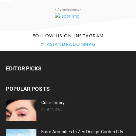
- Advertisement -
FOLLOW US ON INSTAGRAM
@ ASIANDRAGONMAG
EDITOR PICKS
POPULAR POSTS
Color theory
April 14, 2020
From Amenities to Zen Design: Garden City