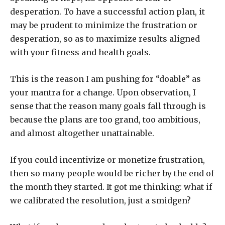
desperation. To have a successful action plan, it
may be prudent to minimize the frustration or
desperation, so as to maximize results aligned
with your fitness and health goals.
This is the reason I am pushing for “doable” as
your mantra for a change. Upon observation, I
sense that the reason many goals fall through is
because the plans are too grand, too ambitious,
and almost altogether unattainable.
If you could incentivize or monetize frustration,
then so many people would be richer by the end of
the month they started. It got me thinking: what if
we calibrated the resolution, just a smidgen?