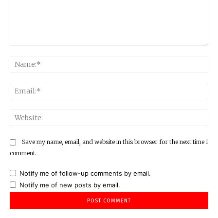
Comment:
Na
Ema
Web
Save my name, email, and website in this browser for the next time I
comment.
Notify me of follow-up comments by email.
Notify me of new posts by email.