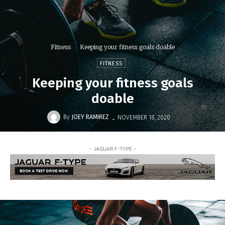
Fitness
Keeping your fitness goals doable
FITNESS
Keeping your fitness goals
doable
-
By
JOEY RAMIREZ
NOVEMBER 18, 2020
- JAGUAR F-TYPE -