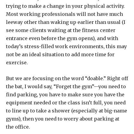
trying to make a change in your physical activity.
Most working professionals will not have much
leeway other than waking up earlier than usual (I
see some clients waiting at the fitness center
entrance even before the gym opens), and with
today’s stress-filled work environments, this may
not be an ideal situation to add more time for
exercise.
But we are focusing on the word “doable.” Right off
the bat, I would say, “Forget the gym”—you need to
find parking, you have to make sure you have the
equipment needed or the class isn’t full, you need
to line up to take a shower (especially at big-name
gyms), then you need to worry about parking at
the office.