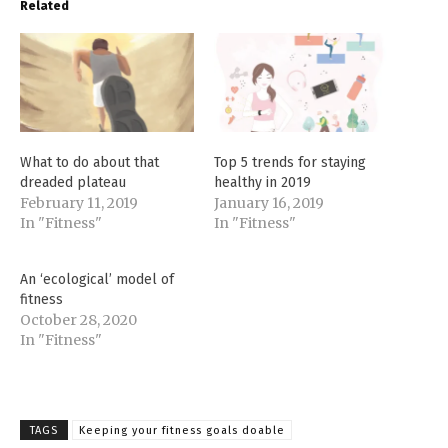
Related
What to do about that
Top 5 trends for staying
dreaded plateau
healthy in 2019
February 11, 2019
January 16, 2019
In "Fitness"
In "Fitness"
An ‘ecological’ model of
fitness
October 28, 2020
In "Fitness"
TAGS
Keeping your fitness goals doable