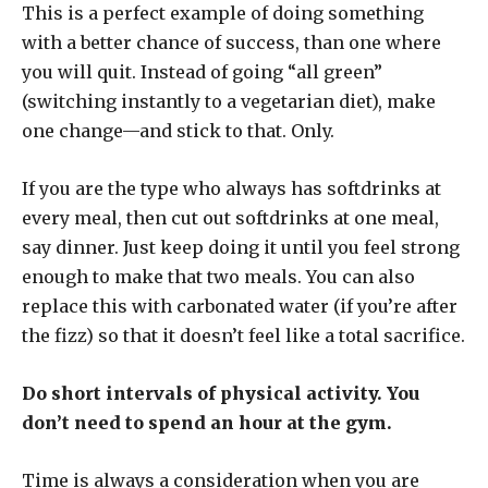
This is a perfect example of doing something
with a better chance of success, than one where
you will quit. Instead of going “all green”
(switching instantly to a vegetarian diet), make
one change—and stick to that. Only.
If you are the type who always has softdrinks at
every meal, then cut out softdrinks at one meal,
say dinner. Just keep doing it until you feel strong
enough to make that two meals. You can also
replace this with carbonated water (if you’re after
the fizz) so that it doesn’t feel like a total sacrifice.
Do short intervals of physical activity. You
don’t need to spend an hour at the gym.
Time is always a consideration when you are