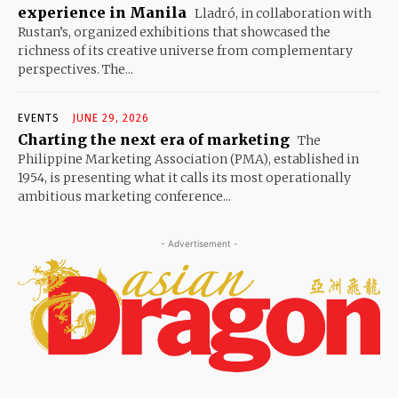
experience in Manila
Lladró, in collaboration with
Rustan’s, organized exhibitions that showcased the
richness of its creative universe from complementary
perspectives. The...
EVENTS
JUNE 29, 2026
Charting the next era of marketing
The
Philippine Marketing Association (PMA), established in
1954, is presenting what it calls its most operationally
ambitious marketing conference...
- Advertisement -