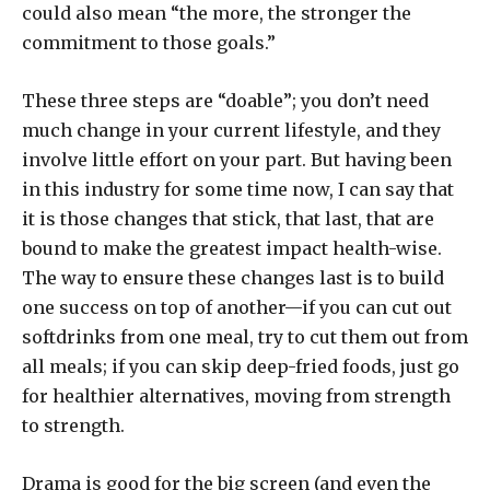
could also mean “the more, the stronger the
commitment to those goals.”
These three steps are “doable”; you don’t need
much change in your current lifestyle, and they
involve little effort on your part. But having been
in this industry for some time now, I can say that
it is those changes that stick, that last, that are
bound to make the greatest impact health-wise.
The way to ensure these changes last is to build
one success on top of another—if you can cut out
softdrinks from one meal, try to cut them out from
all meals; if you can skip deep-fried foods, just go
for healthier alternatives, moving from strength
to strength.
Drama is good for the big screen (and even the