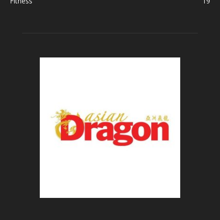
Fitness
19