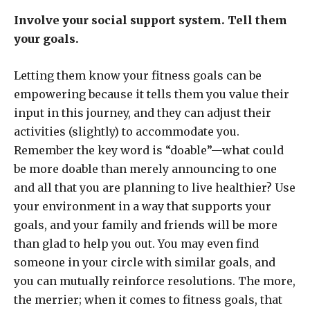
Involve your social support system. Tell them
your goals.
Letting them know your fitness goals can be
empowering because it tells them you value their
input in this journey, and they can adjust their
activities (slightly) to accommodate you.
Remember the key word is “doable”—what could
be more doable than merely announcing to one
and all that you are planning to live healthier? Use
your environment in a way that supports your
goals, and your family and friends will be more
than glad to help you out. You may even find
someone in your circle with similar goals, and
you can mutually reinforce resolutions. The more,
the merrier; when it comes to fitness goals, that