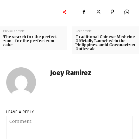
Previous article
Next article
The search for the perfect
Traditional Chinese Medicine
rum—for the perfect rum
Officially Launched in the
cake
Philippines amid Coronavirus
Outbreak
Joey Ramirez
LEAVE A REPLY