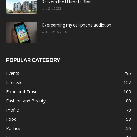
Delivers the Ultimate Bliss
July 21, 2023
Overcoming my cell phone addiction
October 5, 2020
POPULAR CATEGORY
Events
295
Lifestyle
127
Food and Travel
105
Fashion and Beauty
80
Profile
79
Food
53
Politics
36