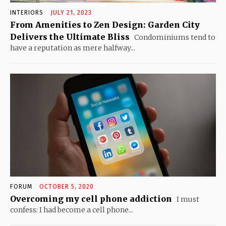
INTERIORS
JULY 21, 2023
From Amenities to Zen Design: Garden City
Delivers the Ultimate Bliss
Condominiums tend to
have a reputation as mere halfway...
FORUM
OCTOBER 5, 2020
Overcoming my cell phone addiction
I must
confess: I had become a cell phone...