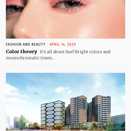
FASHION AND BEAUTY
APRIL 14, 2020
Color theory
It’s all about hue! Bright colors and
monochromatic tones...