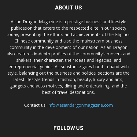
ABOUT US
Asian Dragon Magazine is a prestige business and lifestyle
publication that caters to the respected elite in our society
today, presenting the efforts and achievements of the Filipino-
Chinese community and also the mainstream business
community in the development of our nation. Asian Dragon
also features in-depth profiles of the community’s movers and
shakers, their character, their ideas and legacies, and
entrepreneurial genius. As substance goes hand-in-hand with
style, balancing out the business and political sections are the
latest lifestyle trends in fashion, beauty, luxury and arts,
gadgets and auto motives, dining and entertaining, and the
best of travel destinations.
Contact us:
info@asiandargonmagazine.com
FOLLOW US