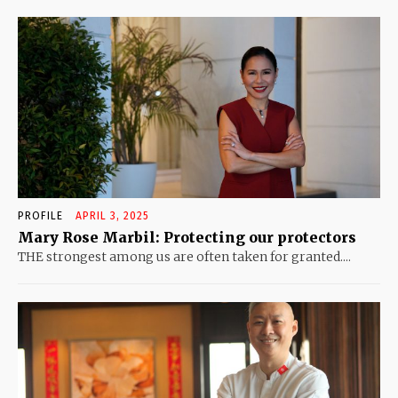
PROFILE
APRIL 3, 2025
Mary Rose Marbil: Protecting our protectors
THE strongest among us are often taken for granted....