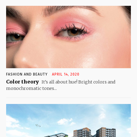
FASHION AND BEAUTY
APRIL 14, 2020
Color theory
It’s all about hue! Bright colors and
monochromatic tones...