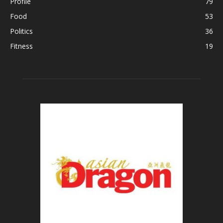
Profile
79
Food
53
Politics
36
Fitness
19