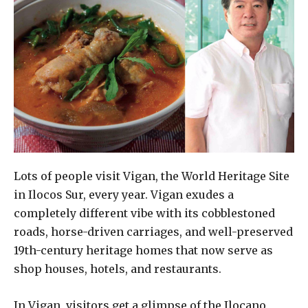
Lots of people visit Vigan, the World Heritage Site
in Ilocos Sur, every year. Vigan exudes a
completely different vibe with its cobblestoned
roads, horse-driven carriages, and well-preserved
19th-century heritage homes that now serve as
shop houses, hotels, and restaurants.
In Vigan, visitors get a glimpse of the Ilocano