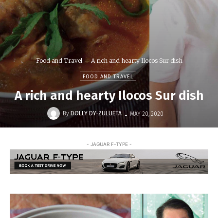
Food and Travel
A rich and hearty Ilocos Sur dish
FOOD AND TRAVEL
A rich and hearty Ilocos Sur dish
-
By
DOLLY DY-ZULUETA
MAY 20, 2020
- JAGUAR F-TYPE -