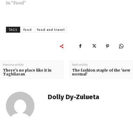
In "Food"
TAGS
food
food and travel
Previous article
Next article
There’s no place like it in
The fashion staple of the ‘new
Tagbilaran
normal’
Dolly Dy-Zulueta