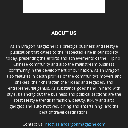
ABOUT US
Asian Dragon Magazine is a prestige business and lifestyle
publication that caters to the respected elite in our society
today, presenting the efforts and achievements of the Filipino-
Chinese community and also the mainstream business
community in the development of our nation. Asian Dragon
also features in-depth profiles of the community’s movers and
shakers, their character, their ideas and legacies, and
entrepreneurial genius. As substance goes hand-in-hand with
style, balancing out the business and political sections are the
latest lifestyle trends in fashion, beauty, luxury and arts,
gadgets and auto motives, dining and entertaining, and the
best of travel destinations.
Contact us:
info@asiandargonmagazine.com