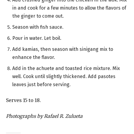
in and cook for a few minutes to allow the flavors of
the ginger to come out.
Season with fish sauce.
Pour in water. Let boil.
Add kamias, then season with sinigang mix to
enhance the flavor.
Add in the achuete and toasted rice mixture. Mix
well. Cook until slightly thickened. Add pasotes
leaves just before serving.
Serves 15 to 18.
Photographs by Rafael R. Zulueta