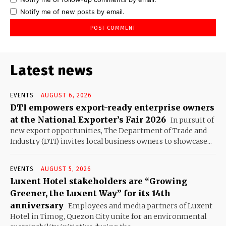
Notify me of new posts by email.
Latest news
EVENTS
AUGUST 6, 2026
DTI empowers export-ready enterprise owners
at the National Exporter’s Fair 2026
In pursuit of
new export opportunities, The Department of Trade and
Industry (DTI) invites local business owners to showcase...
EVENTS
AUGUST 5, 2026
Luxent Hotel stakeholders are “Growing
Greener, the Luxent Way” for its 14th
anniversary
Employees and media partners of Luxent
Hotel in Timog, Quezon City unite for an environmental