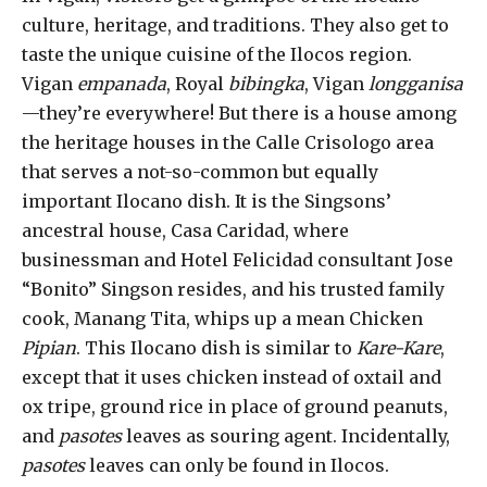
culture, heritage, and traditions. They also get to
taste the unique cuisine of the Ilocos region.
Vigan
empanada
, Royal
bibingka
, Vigan
longganisa
—they’re everywhere! But there is a house among
the heritage houses in the Calle Crisologo area
that serves a not-so-common but equally
important Ilocano dish. It is the Singsons’
ancestral house, Casa Caridad, where
businessman and Hotel Felicidad consultant Jose
“Bonito” Singson resides, and his trusted family
cook, Manang Tita, whips up a mean Chicken
Pipian
. This Ilocano dish is similar to
Kare-Kare
,
except that it uses chicken instead of oxtail and
ox tripe, ground rice in place of ground peanuts,
and
pasotes
leaves as souring agent. Incidentally,
pasotes
leaves can only be found in Ilocos.