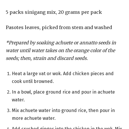
5 packs sinigang mix, 20 grams per pack
Pasotes leaves, picked from stem and washed
*Prepared by soaking achuete or annatto seeds in
water until water takes on the orange color of the
seeds; then, strain and discard seeds.
Heat a large vat or wok. Add chicken pieces and
cook until browned.
In a bowl, place ground rice and pour in achuete
water.
Mix achuete water into ground rice, then pour in
more achuete water.
Add crushed ginger into the chicken in the wok. Mix