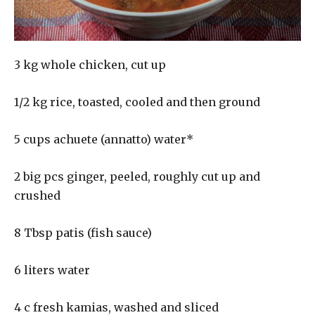
3 kg whole chicken, cut up
1/2 kg rice, toasted, cooled and then ground
5 cups achuete (annatto) water*
2 big pcs ginger, peeled, roughly cut up and
crushed
8 Tbsp patis (fish sauce)
6 liters water
4 c fresh kamias, washed and sliced