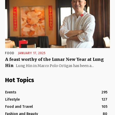
FOOD
JANUARY 17, 2025
A feast worthy of the Lunar New Year at Lung
Hin
Lung Hin in Marco Polo Ortigas has been a...
Hot Topics
Events
295
Lifestyle
127
Food and Travel
105
Fashion and Beauty
80