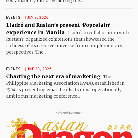
sustainability initiative during the...
EVENTS
JULY 3, 2026
Lladró and Rustan’s present ‘Popcelain’
experience in Manila
Lladró, in collaboration with
Rustan’s, organized exhibitions that showcased the
richness of its creative universe from complementary
perspectives. The...
EVENTS
JUNE 29, 2026
Charting the next era of marketing
The
Philippine Marketing Association (PMA), established in
1954, is presenting what it calls its most operationally
ambitious marketing conference...
- Advertisement -