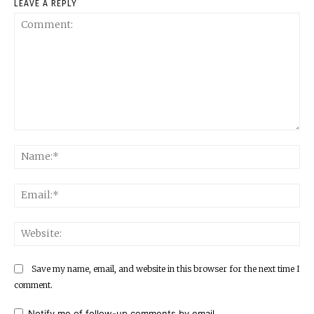
LEAVE A REPLY
Comment:
Na
Ema
Web
Save my name, email, and website in this browser for the next time I
comment.
Notify me of follow-up comments by email.