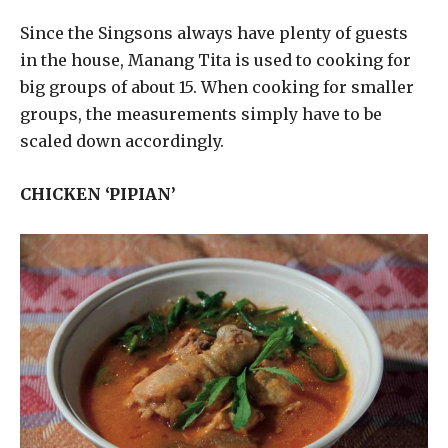
Since the Singsons always have plenty of guests
in the house, Manang Tita is used to cooking for
big groups of about 15. When cooking for smaller
groups, the measurements simply have to be
scaled down accordingly.
CHICKEN ‘PIPIAN’