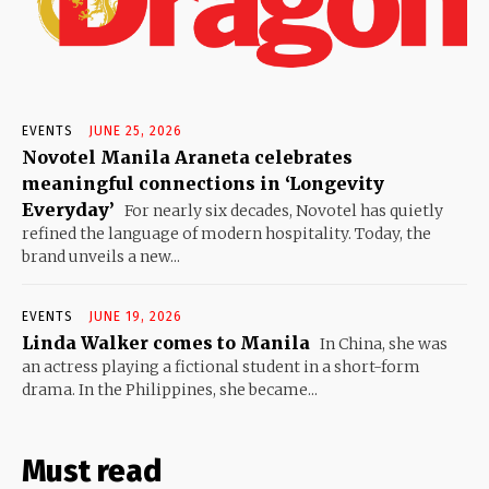
EVENTS
JUNE 25, 2026
Novotel Manila Araneta celebrates
meaningful connections in ‘Longevity
Everyday’
For nearly six decades, Novotel has quietly
refined the language of modern hospitality. Today, the
brand unveils a new...
EVENTS
JUNE 19, 2026
Linda Walker comes to Manila
In China, she was
an actress playing a fictional student in a short-form
drama. In the Philippines, she became...
Must read