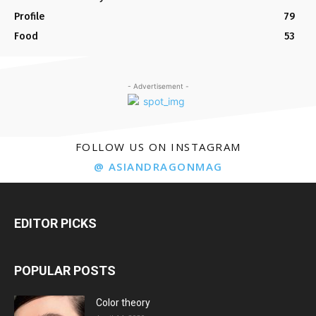
Profile
79
Food
53
- Advertisement -
FOLLOW US ON INSTAGRAM
@ ASIANDRAGONMAG
EDITOR PICKS
POPULAR POSTS
Color theory