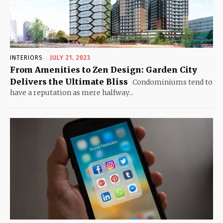
INTERIORS
JULY 21, 2023
From Amenities to Zen Design: Garden City
Delivers the Ultimate Bliss
Condominiums tend to
have a reputation as mere halfway...