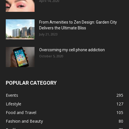
April 14, 2020
From Amenities to Zen Design: Garden City
Delivers the Ultimate Bliss
July 21, 2023
Overcoming my cell phone addiction
October 5, 2020
POPULAR CATEGORY
Events
295
Lifestyle
127
Food and Travel
105
Fashion and Beauty
80