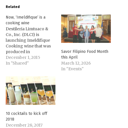
Related
Now, ‘Imeldifique’ is a
cooking wine
Destileria Limtuaco &
Co., Inc. (DLCI) is
launching Imeldifique
Cooking wine that was
produced in
Savor Filipino Food Month
collaboration with the
December 1, 2015
this April
government of Ilocos
In "Shared"
March 12, 2026
Norte. Gov. Imee Marcos
In "Events"
approached DLCI's Olivia
Limpe-Aw during
International Food
Exhibition (IFEX) 2015
after spotting the
company's product,
Vigan Basi, and asked if
10 cocktails to kick off
Olivia could also come
2018
up…
December 28, 2017