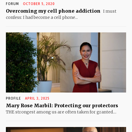
FORUM
OCTOBER 5, 2020
Overcoming my cell phone addiction
I must
confess: I had become a cell phone...
PROFILE
APRIL 3, 2025
Mary Rose Marbil: Protecting our protectors
THE strongest among us are often taken for granted....