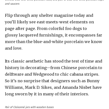
and saucers
Flip through any shelter magazine today and
you’ll likely see east-meets-west elements on
page after page. From colorful foo dogs to
glossy lacquered furnishings, it encompasses far
more than the blue-and-white porcelain we know
and love.
Its classic aesthetic has stood the test of time and
history in decorating—from Chinese porcelain to
delftware and Wedgwood to chic cabana stripes.
So it’s no surprise that designers such as Bunny
Williams, Mark D. Sikes, and Amanda Nisbet have
long sworn by it in many of their interiors.
Pair of Cloisonné jars with wooden bases