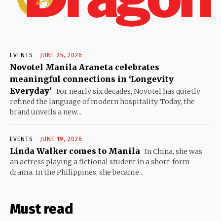
EVENTS
JUNE 25, 2026
Novotel Manila Araneta celebrates
meaningful connections in ‘Longevity
Everyday’
For nearly six decades, Novotel has quietly
refined the language of modern hospitality. Today, the
brand unveils a new...
EVENTS
JUNE 19, 2026
Linda Walker comes to Manila
In China, she was
an actress playing a fictional student in a short-form
drama. In the Philippines, she became...
Must read