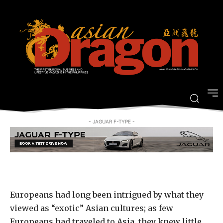
Revisit the Age of Exploration at
Casa de Memoria
-
By
ARRIAN GUEVARRA
MARCH 14, 2018
- JAGUAR F-TYPE -
Europeans had long been intrigued by what they
viewed as “exotic” Asian cultures; as few
Europeans had traveled to Asia, they knew little