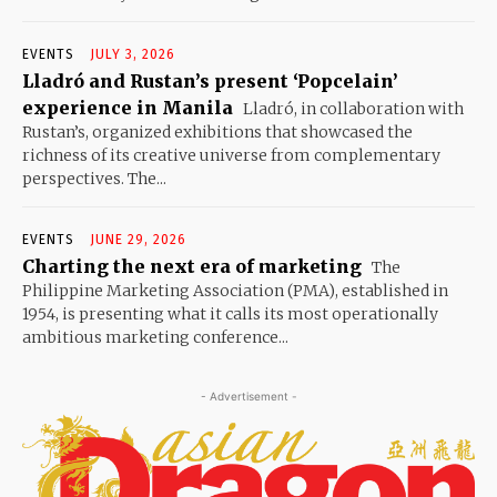
EVENTS
JULY 3, 2026
Lladró and Rustan’s present ‘Popcelain’
experience in Manila
Lladró, in collaboration with
Rustan’s, organized exhibitions that showcased the
richness of its creative universe from complementary
perspectives. The...
EVENTS
JUNE 29, 2026
Charting the next era of marketing
The
Philippine Marketing Association (PMA), established in
1954, is presenting what it calls its most operationally
ambitious marketing conference...
- Advertisement -