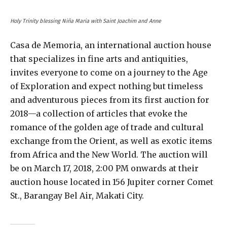
Holy Trinity blessing Niña Maria with Saint Joachim and Anne
Casa de Memoria, an international auction house
that specializes in fine arts and antiquities,
invites everyone to come on a journey to the Age
of Exploration and expect nothing but timeless
and adventurous pieces from its first auction for
2018—a collection of articles that evoke the
romance of the golden age of trade and cultural
exchange from the Orient, as well as exotic items
from Africa and the New World. The auction will
be on March 17, 2018, 2:00 PM onwards at their
auction house located in 156 Jupiter corner Comet
St., Barangay Bel Air, Makati City.