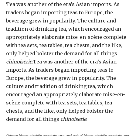
Tea was another of the era’s Asian imports. As
traders began importing teas to Europe, the
beverage grew in popularity. The culture and
tradition of drinking tea, which encouraged an
appropriately elaborate mise-en-scène complete
with tea sets, tea tables, tea chests, and the like,
only helped bolster the demand for all things
chinoiserie
.Tea was another of the era’s Asian
imports. As traders began importing teas to
Europe, the beverage grew in popularity. The
culture and tradition of drinking tea, which
encouraged an appropriately elaborate mise-en-
scène complete with tea sets, tea tables, tea
chests, and the like, only helped bolster the
demand for all things
chinoiserie
.
Chinese blue-and-white porcelain vase; and pair of blue-and-white porcelain cups