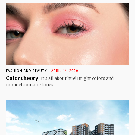
FASHION AND BEAUTY
APRIL 14, 2020
Color theory
It’s all about hue! Bright colors and
monochromatic tones...