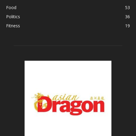
Food
53
Politics
36
Fitness
19