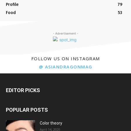
Profile
79
Food
53
- Advertisement -
FOLLOW US ON INSTAGRAM
@ ASIANDRAGONMAG
EDITOR PICKS
POPULAR POSTS
Color theory
April 14, 2020