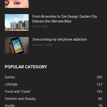
From Amenities to Zen Design: Garden City
Delivers the Ultimate Bliss
July 21, 2023
Overcoming my cell phone addiction
October 5, 2020
POPULAR CATEGORY
Events
295
Lifestyle
127
Food and Travel
105
Fashion and Beauty
80
Profile
79