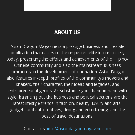
ABOUT US
Asian Dragon Magazine is a prestige business and lifestyle
publication that caters to the respected elite in our society
today, presenting the efforts and achievements of the Filipino-
Chinese community and also the mainstream business
community in the development of our nation. Asian Dragon
also features in-depth profiles of the community’s movers and
shakers, their character, their ideas and legacies, and
entrepreneurial genius. As substance goes hand-in-hand with
style, balancing out the business and political sections are the
latest lifestyle trends in fashion, beauty, luxury and arts,
gadgets and auto motives, dining and entertaining, and the
best of travel destinations.
Contact us:
info@asiandargonmagazine.com