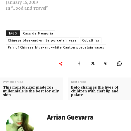
January 16, 2019
In "Food and Travel"
TAGS
Casa de Memoria
Chinese blue-and-white porcelain vase
Cobalt jar
Pair of Chinese blue-and-white Canton porcelain vases
Previous article
Next article
This moisturizer made for
Belo changes the lives of
millennials is the best for oily
children with cleft lip and
skin
palate
Arrian Guevarra