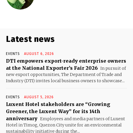
Latest news
EVENTS
AUGUST 6, 2026
DTI empowers export-ready enterprise owners
at the National Exporter’s Fair 2026
In pursuit of
new export opportunities, The Department of Trade and
Industry (DTI) invites local business owners to showcase...
EVENTS
AUGUST 5, 2026
Luxent Hotel stakeholders are “Growing
Greener, the Luxent Way” for its 14th
anniversary
Employees and media partners of Luxent
Hotel in Timog, Quezon City unite for an environmental
sustainability initiative during the...