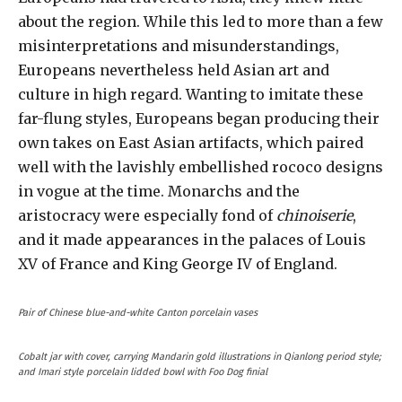
about the region. While this led to more than a few
misinterpretations and misunderstandings,
Europeans nevertheless held Asian art and
culture in high regard. Wanting to imitate these
far-flung styles, Europeans began producing their
own takes on East Asian artifacts, which paired
well with the lavishly embellished rococo designs
in vogue at the time. Monarchs and the
aristocracy were especially fond of
chinoiserie
,
and it made appearances in the palaces of Louis
XV of France and King George IV of England.
Pair of Chinese blue-and-white Canton porcelain vases
Cobalt jar with cover, carrying Mandarin gold illustrations in Qianlong period style;
and Imari style porcelain lidded bowl with Foo Dog finial