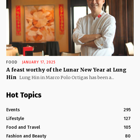
FOOD
JANUARY 17, 2025
A feast worthy of the Lunar New Year at Lung
Hin
Lung Hin in Marco Polo Ortigas has been a...
Hot Topics
Events
295
Lifestyle
127
Food and Travel
105
Fashion and Beauty
80