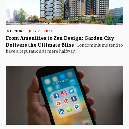
INTERIORS
JULY 21, 2023
From Amenities to Zen Design: Garden City
Delivers the Ultimate Bliss
Condominiums tend to
have a reputation as mere halfway...