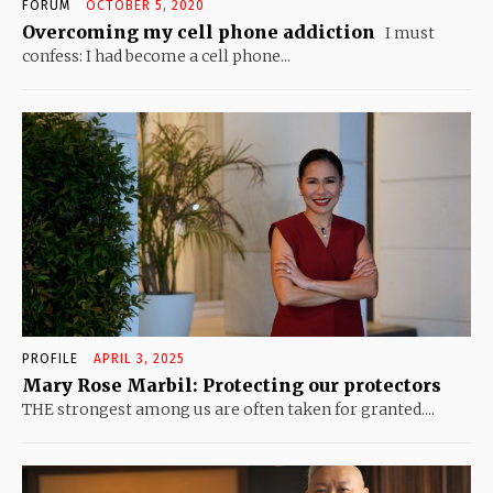
FORUM
OCTOBER 5, 2020
Overcoming my cell phone addiction
I must
confess: I had become a cell phone...
PROFILE
APRIL 3, 2025
Mary Rose Marbil: Protecting our protectors
THE strongest among us are often taken for granted....