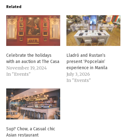
Related
Celebrate the holidays
Lladró and Rustan’s
with an auction at The Casa
present ‘Popcelain’
November 19, 2024
experience in Manila
In "Events"
July 3, 2026
In "Events"
Sup? Chow, a Casual chic
Asian restaurant